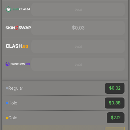
Visit
$0.03
Visit
Visit
$0.02
Regular
$0.38
Holo
$2.12
Gold