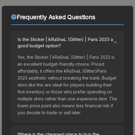
Frequently Asked Questions
Is the Sticker | kRaSnaL (Glitter) | Paris 2023 a
good budget option?
Yes, the Sticker | kRaSnaL (Glitter) | Paris 2023 is
an excellent budget-friendly choice. Priced
affordably, it offers the kRaSnaL (Glitter)Paris
2023 aesthetic without breaking the bank. Budget
skins like this are ideal for players building their
first inventory or those who prefer spending on
multiple skins rather than one expensive item. The
lower price point also means less financial risk if
you decide to trade or sell later.
Where is the cheapest place to buy the