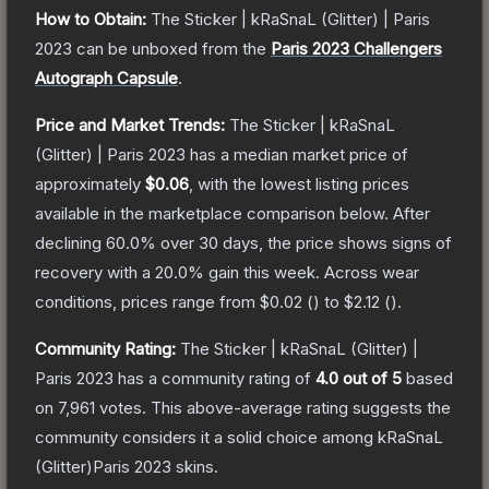
How to Obtain:
The
Sticker | kRaSnaL (Glitter) | Paris
2023
can be unboxed from the
Paris 2023 Challengers
Autograph Capsule
.
Price and Market Trends:
The
Sticker | kRaSnaL
(Glitter) | Paris 2023
has a median market price of
approximately
$0.06
, with the lowest listing prices
available in the marketplace comparison below.
After
declining
60.0
% over 30 days, the price shows signs of
recovery with a
20.0
% gain this week.
Across wear
conditions, prices range from
$0.02
(
) to
$2.12
(
).
Community Rating:
The
Sticker | kRaSnaL (Glitter) |
Paris 2023
has a community rating of
4.0
out of 5
based
on
7,961
votes
.
This above-average rating suggests the
community considers it a solid choice among
kRaSnaL
(Glitter)Paris 2023
skins.