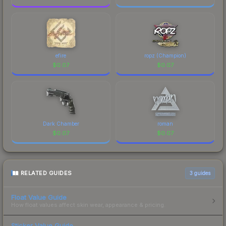
efire
ropz (Champion)
$
0.07
$
0.07
Dark Chamber
roman
$
0.07
$
0.07
RELATED GUIDES
3
guides
Float Value Guide
How float values affect skin wear, appearance & pricing.
Sticker Value Guide