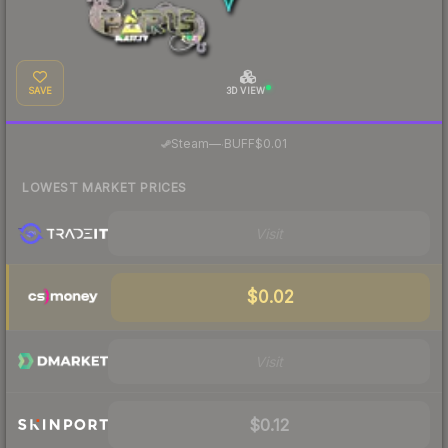
SAVE
3D VIEW
·
Steam
—
BUFF
$0.01
LOWEST MARKET PRICES
Visit
$0.02
Visit
$0.12