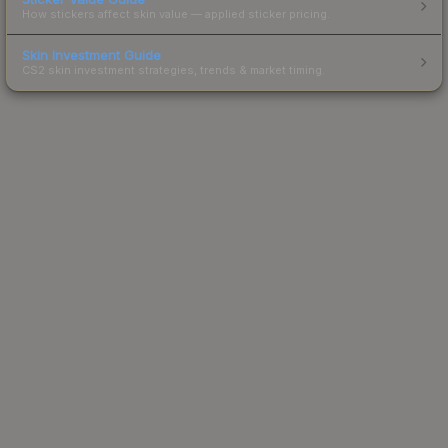
How stickers affect skin value — applied sticker pricing.
Skin Investment Guide
CS2 skin investment strategies, trends & market timing.