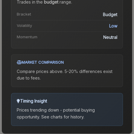
Trades in the
budget
range
.
Bracket
Budget
Volatility
Low
Momentum
Neutral
MARKET COMPARISON
Compare prices above. 5-20% differences exist
due to fees.
Timing Insight
Prices trending down - potential buying
opportunity.
See charts for history.