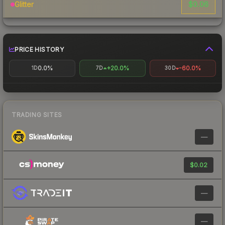
$0.06
Glitter
PRICE HISTORY
0.0%
+20.0%
-60.0%
1D
7D
30D
TRADING SITES
—
$0.02
—
—