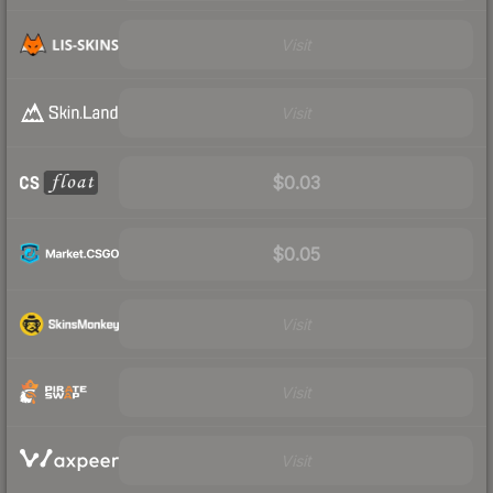
Visit
Visit
$0.03
$0.05
Visit
Visit
Visit