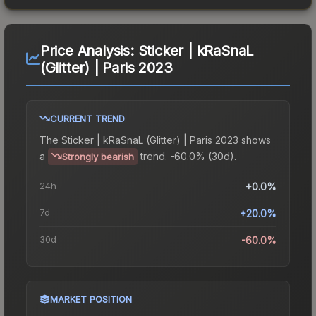
Price Analysis:
Sticker | kRaSnaL
(Glitter) | Paris 2023
CURRENT TREND
The
Sticker | kRaSnaL (Glitter) | Paris 2023
shows
a
trend.
-60.0% (30d).
Strongly bearish
24h
+0.0%
7d
+20.0%
30d
-60.0%
MARKET POSITION