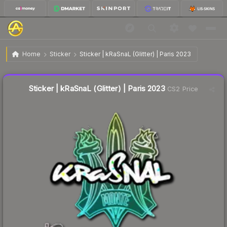
$0.06
Sticker | kRaSnaL (Glitter) | Paris 2023
Home
Sticker
Sticker | kRaSnaL (Glitter) | Paris 2023
↑
Up 20.0% this week
Liquidity score
22
out of 100.
Sticker | kRaSnaL (Glitter) | Paris 2023
CS2 Price