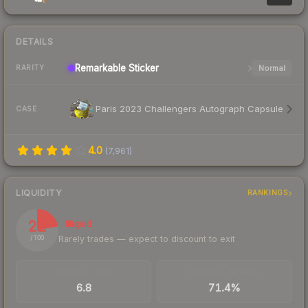
DETAILS
Remarkable
Sticker
Normal
RARITY
Paris 2023 Challengers Autograph Capsule
CASE
4.0
(
7,961
)
LIQUIDITY
RANKINGS
22
Illiquid
Rarely trades — expect to discount to exit
/ 100
TRADES / DAY
BUY/SELL SPREAD
6.8
71.4%