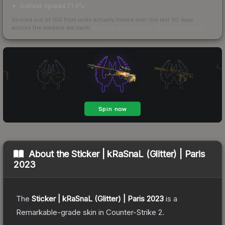
bid/ask spread 71.4%
Scored out of 100 from units actually traded over the last
30
days
across the markets we track.
How we measure this
·
Liquidity rankings
About the
Sticker | kRaSnaL (Glitter) | Paris
2023
The
Sticker | kRaSnaL (Glitter) | Paris 2023
is a
Remarkable
-grade
skin
in Counter-Strike 2
.