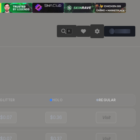
K
GLITTER
HOLO
REGULAR
$0.07
$0.36
Visit
$0.07
$0.37
Visit