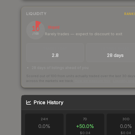
LIQUIDITY
RANK
10
Illiquid
Rarely trades — expect to discount to exit
/ 100
TRADES / DAY
LISTINGS AHEAD
2.8
28 days
28 days of listings ahead of you
Scored out of 100 from units actually traded over the last
30
day
across the markets we track.
How we measure this
·
Liquidity ran
Price History
24H
7D
30D
0.0
%
+
50.0
%
0.0
%
$0.04
$0.04