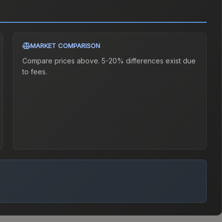
MARKET COMPARISON
Compare prices above. 5-20% differences exist due
to fees.