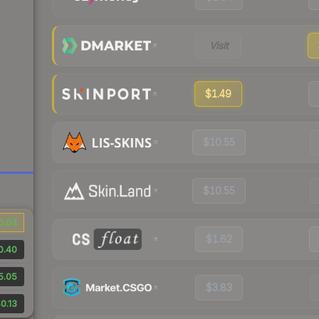
Visit
$1.49
$10.55
$10.55
0.03
$1.62
0.40
5.05
$3.83
0.13