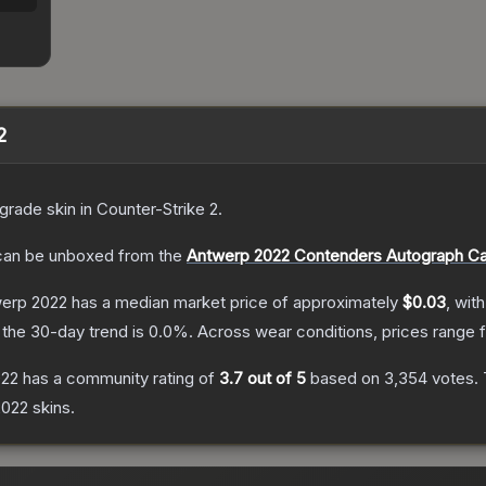
2
grade
skin
in Counter-Strike 2
.
an be unboxed from the
Antwerp 2022 Contenders Autograph C
twerp 2022
has a median market price of approximately
$0.03
, wit
the 30-day trend is
0.0
%.
Across wear conditions, prices range
022
has a community rating of
3.7
out of 5
based on
3,354
votes
.
2022
skins.