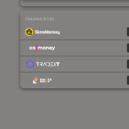
TRADING SITES