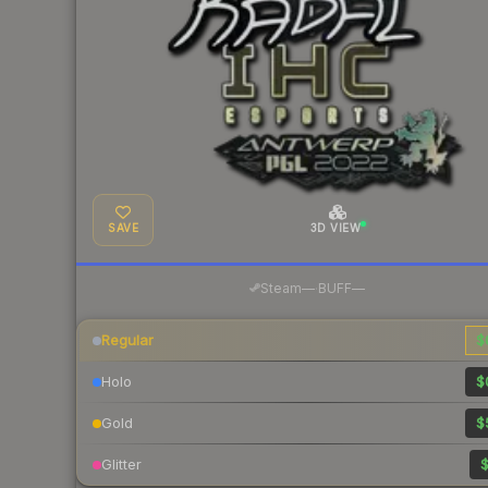
SAVE
3D VIEW
·
Steam
—
BUFF
—
Regular
$
Holo
$
Gold
$
Glitter
$