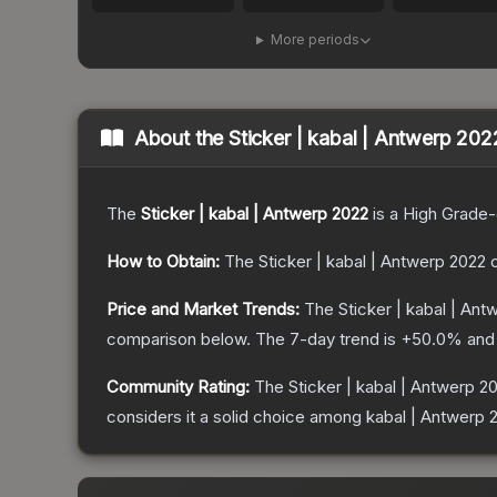
More periods
About the
Sticker | kabal | Antwerp 202
The
Sticker | kabal | Antwerp 2022
is a
High Grade
-
How to Obtain:
The
Sticker | kabal | Antwerp 2022
c
Price and Market Trends:
The
Sticker | kabal | An
comparison below.
The 7-day trend is
+
50.0
% and 
Community Rating:
The
Sticker | kabal | Antwerp 2
considers it a solid choice among
kabal | Antwerp 