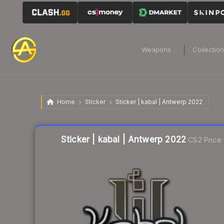
Weapons
Collectio
Home
Sticker
Sticker | kabal | Antwerp 2022
Liquidity score
10
out of 100.
Sticker | kabal | Antwerp 2022
CS2 Price