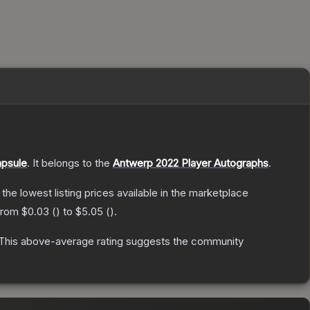
apsule
.
It belongs to the
Antwerp 2022 Player Autographs
.
h the lowest listing prices available in the marketplace
 from
$0.03
(
) to
$5.05
(
).
This above-average rating suggests the community