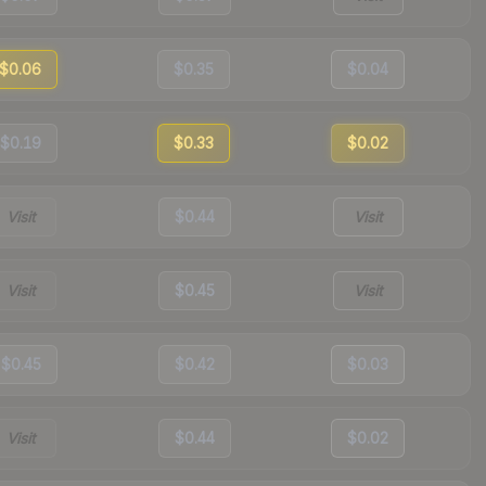
$0.06
$0.35
$0.04
$0.19
$0.33
$0.02
Visit
$0.44
Visit
Visit
$0.45
Visit
$0.45
$0.42
$0.03
Visit
$0.44
$0.02