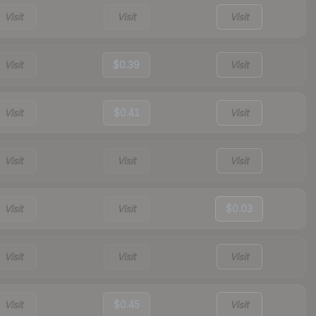
Visit
Visit
Visit
Visit
$0.39
Visit
Visit
$0.41
Visit
Visit
Visit
Visit
Visit
Visit
$0.03
Visit
Visit
Visit
Visit
$0.45
Visit