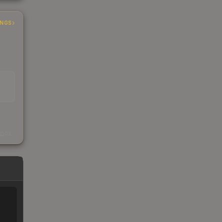
INGS
s
kings