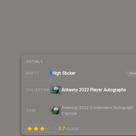
DETAILS
High
Sticker
Nor
RARITY
Antwerp 2022 Player Autographs
COLLECTION
Antwerp 2022 Contenders Autograph
CASE
Capsule
3.7
(
3,354
)