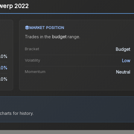
ntwerp 2022
MARKET POSITION
Trades in the
budget
range
.
Bracket
Budget
.0%
Volatility
Low
.0%
Momentum
Neutral
.0%
harts for history.