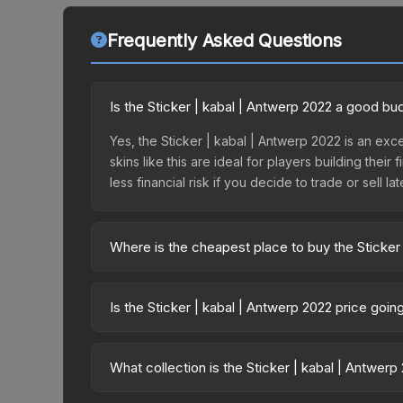
Frequently Asked Questions
Is the Sticker | kabal | Antwerp 2022 a good bu
Yes, the Sticker | kabal | Antwerp 2022 is an exc
skins like this are ideal for players building the
less financial risk if you decide to trade or sell lat
Where is the cheapest place to buy the Sticker
Prices for the Sticker | kabal | Antwerp 2022 var
2022 Contenders Autograph Capsule or purchased 
Is the Sticker | kabal | Antwerp 2022 price goi
Skinport, DMarket, and Buff163 offer lower price
The Sticker | kabal | Antwerp 2022 is currently t
prices can indicate growing demand, reduced sup
What collection is the Sticker | kabal | Antwer
to identify potential buying opportunities.
The Sticker | kabal | Antwerp 2022 is part of th