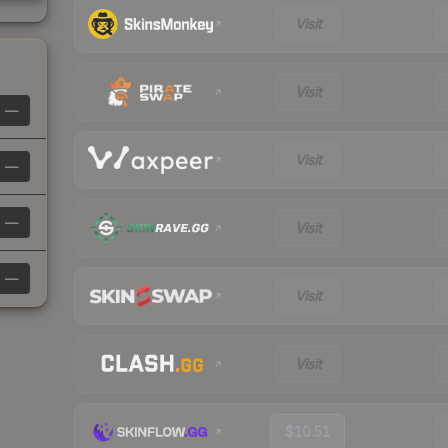
Visit
Visit
—
Visit
—
—
Visit
—
Visit
Visit
$10.51