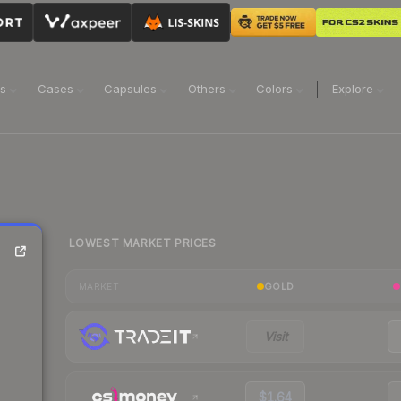
ns
Cases
Capsules
Others
Colors
Explore
LOWEST MARKET PRICES
GOLD
MARKET
Visit
$1.64