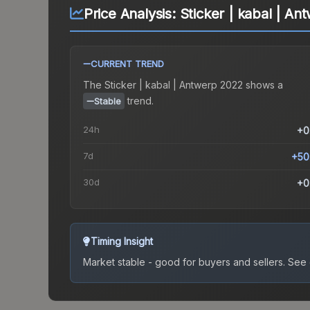
Price Analysis:
Sticker | kabal | A
CURRENT TREND
The
Sticker | kabal | Antwerp 2022
shows a
trend.
Stable
24h
+0
7d
+50
30d
+0
Timing Insight
Market stable - good for buyers and sellers.
See c