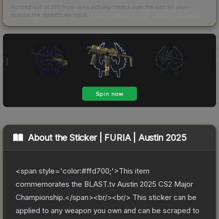
Scored out of 100 from units actually traded over the last
30
days
across the markets we track.
How we measure this
·
Liquidity rankings
About the
Sticker | FURIA | Austin 2025
<span style='color:#ffd700;'>This item
commemorates the BLAST.tv Austin 2025 CS2 Major
Championship.</span><br/><br/> This sticker can be
applied to any weapon you own and can be scraped to