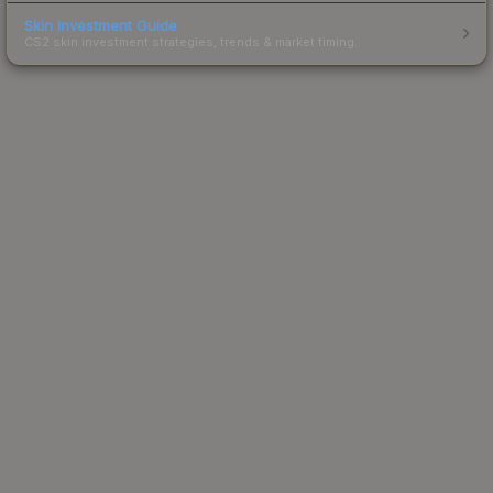
Skin Investment Guide
CS2 skin investment strategies, trends & market timing.