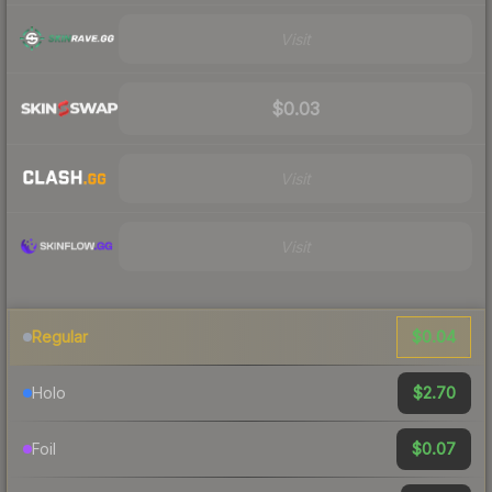
Visit
$0.03
Visit
Visit
$0.04
Regular
$2.70
Holo
$0.07
Foil