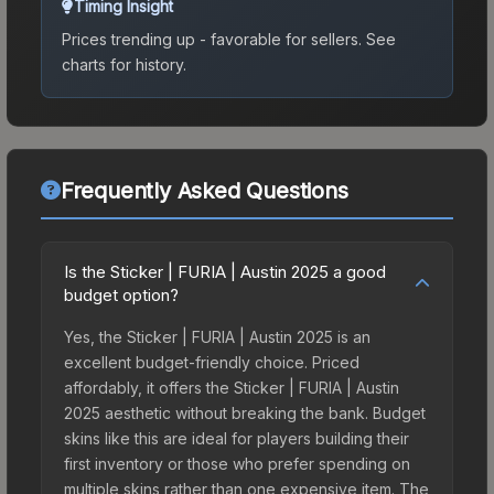
Timing Insight
Prices trending up - favorable for sellers.
See
charts for history.
Frequently Asked Questions
Is the Sticker | FURIA | Austin 2025 a good
budget option?
Yes, the Sticker | FURIA | Austin 2025 is an
excellent budget-friendly choice. Priced
affordably, it offers the Sticker | FURIA | Austin
2025 aesthetic without breaking the bank. Budget
skins like this are ideal for players building their
first inventory or those who prefer spending on
multiple skins rather than one expensive item. The