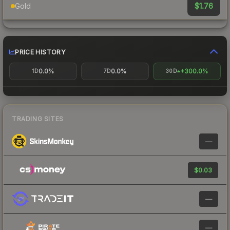
$1.76
Gold
PRICE HISTORY
0.0%
0.0%
+300.0%
1D
7D
30D
TRADING SITES
—
$0.03
—
—