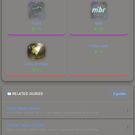
FURIA
MIBR
$
2.70
$
1.89
FURIA (Gold)
$
1.76
Virtus.Pro (Gold)
$
1.81
RELATED GUIDES
3
guides
Float Value Guide
How float values affect skin wear, appearance & pricing.
Sticker Value Guide
How stickers affect skin value — applied sticker pricing.