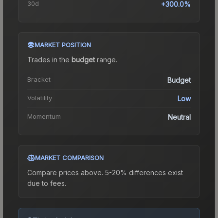
30d
+300.0%
MARKET POSITION
Trades in the
budget
range
.
Bracket
Budget
Volatility
Low
Momentum
Neutral
MARKET COMPARISON
Compare prices above. 5-20% differences exist
due to fees.