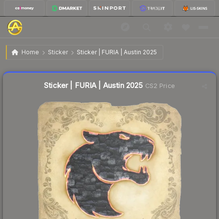
$0.04
Sticker | FURIA | Austin 2025
Home
Sticker
Sticker | FURIA | Austin 2025
Liquidity score
80
out of 100.
Sticker | FURIA | Austin 2025
CS2 Price