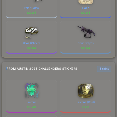
Polar Camo
Liazz
$
0.04
$
0.04
Keoz (Glitter)
Sour Grapes
$
0.04
$
0.04
FROM AUSTIN 2025 CHALLENGERS STICKERS
6 skins
Falcons
Falcons (Gold)
$
5.49
$
4.11