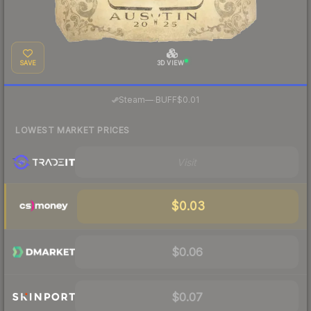
SAVE
3D VIEW
·
Steam
—
BUFF
$0.01
LOWEST MARKET PRICES
Visit
$0.03
$0.06
$0.07