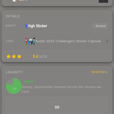
DETAILS
High
Sticker
Normal
RARITY
Austin 2025 Challengers Sticker Capsule
CASE
3.4
(
975
)
LIQUIDITY
RANKINGS
Liquid
80
Steady, dependable demand across the venues we
/ 100
track
TRADES / DAY
88