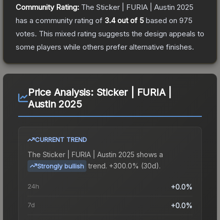
Community Rating:
The
Sticker | FURIA | Austin 2025
has a community rating of
3.4
out of 5
based on
975
votes
.
This mixed rating suggests the design appeals to
some players while others prefer alternative finishes.
Price Analysis:
Sticker | FURIA |
Austin 2025
CURRENT TREND
The
Sticker | FURIA | Austin 2025
shows a
trend.
+300.0% (30d).
Strongly bullish
24h
+0.0%
7d
+0.0%