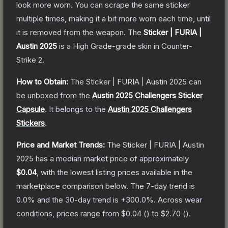
look more worn. You can scrape the same sticker
multiple times, making it a bit more worn each time, until
it is removed from the weapon.
The
Sticker | FURIA |
Austin 2025
is a
High Grade
-grade
skin
in Counter-
Strike 2
.
How to Obtain:
The
Sticker | FURIA | Austin 2025
can
be unboxed from the
Austin 2025 Challengers Sticker
Capsule
.
It belongs to the
Austin 2025 Challengers
Stickers
.
Price and Market Trends:
The
Sticker | FURIA | Austin
2025
has a median market price of approximately
$0.04
, with the lowest listing prices available in the
marketplace comparison below.
The 7-day trend is
0.0
% and the 30-day trend is
+
300.0
%.
Across wear
conditions, prices range from
$0.04
(
) to
$2.70
(
).