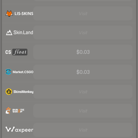
Visit
Visit
$0.03
$0.03
Visit
Visit
Visit