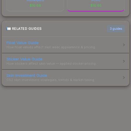
$
16.66
$
16.65
RELATED GUIDES
3
guides
Float Value Guide
How float values affect skin wear, appearance & pricing.
Sticker Value Guide
How stickers affect skin value — applied sticker pricing.
Skin Investment Guide
CS2 skin investment strategies, trends & market timing.