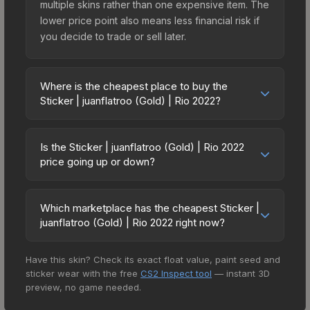
multiple skins rather than one expensive item. The
lower price point also means less financial risk if
you decide to trade or sell later.
Where is the cheapest place to buy the
Sticker | juanflatroo (Gold) | Rio 2022?
Prices for the Sticker | juanflatroo (Gold) | Rio
2022 vary across marketplaces due to fees,
Is the Sticker | juanflatroo (Gold) | Rio 2022
regional pricing, and seller competition. This skin
price going up or down?
can be obtained by opening the Rio 2022
The Sticker | juanflatroo (Gold) | Rio 2022 is
Challengers Autograph Capsule or purchased
currently trending upward. Over the past 7 days,
directly from third-party marketplaces. The Steam
Which marketplace has the cheapest Sticker |
the price has increased by 8.0%, and over the
juanflatroo (Gold) | Rio 2022 right now?
Community Market charges 15% fees, while third-
past 30 days it has risen 244.9%. Rising prices
party markets like Skinport, DMarket, and Buff163
Based on our real-time price comparison across
can indicate growing demand, reduced supply
offer lower prices with 2-10% fees. Compare real-
Have this skin? Check its exact float value, paint seed and
15+ marketplaces, CSFloat currently has the
from case openings, or broader market-wide
time prices in the market comparison table above
sticker wear with the free
CS2 Inspect tool
— instant 3D
lowest price for the Sticker | juanflatroo (Gold) |
appreciation. Check the price chart above for
to find the best deal.
preview, no game needed.
Rio 2022 at $2.88. However, prices change
detailed historical trends and to identify potential