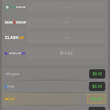
Visit
Visit
Visit
$14.62
$0.22
Regular
$2.33
Holo
$13.90
Gold