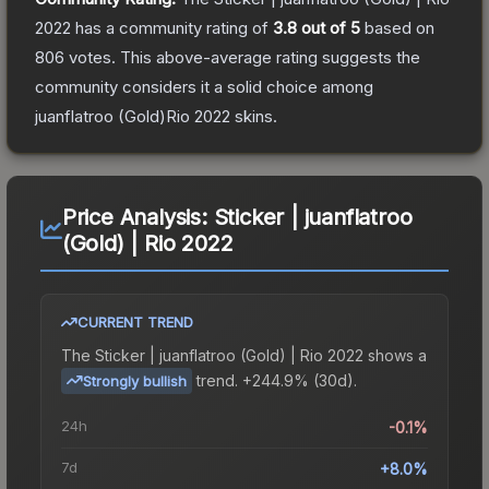
2022
has a community rating of
3.8
out of 5
based on
806
votes
.
This above-average rating suggests the
community considers it a solid choice among
juanflatroo (Gold)Rio 2022
skins.
Price Analysis:
Sticker | juanflatroo
(Gold) | Rio 2022
CURRENT TREND
The
Sticker | juanflatroo (Gold) | Rio 2022
shows a
trend.
+244.9% (30d).
Strongly bullish
24h
-0.1%
7d
+8.0%