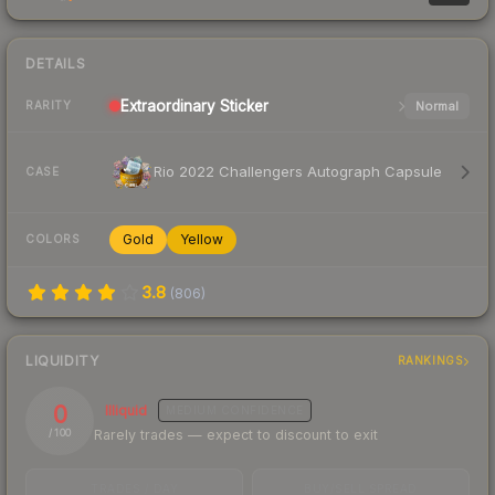
DETAILS
Extraordinary
Sticker
Normal
RARITY
Rio 2022 Challengers Autograph Capsule
CASE
Gold
Yellow
COLORS
3.8
(
806
)
LIQUIDITY
RANKINGS
0
Illiquid
MEDIUM
CONFIDENCE
Rarely trades — expect to discount to exit
/ 100
TRADES / DAY
BUY/SELL SPREAD