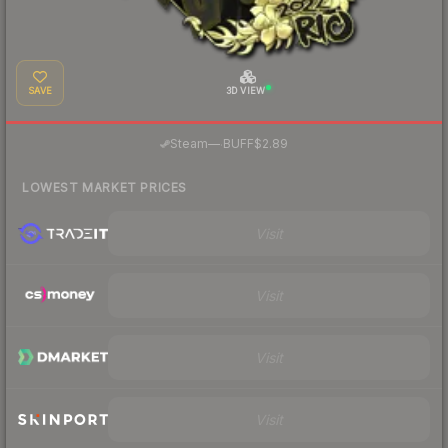
SAVE
3D VIEW
·
Steam
—
BUFF
$2.89
LOWEST MARKET PRICES
Visit
Visit
Visit
Visit