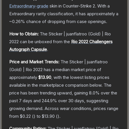
Extraordinary
-grade
skin
in Counter-Strike 2
.
With a
Extraordinary
rarity classification, it has approximately a
~0.26%
chance of dropping from case openings.
How to Obtain:
The
Sticker | juanflatroo (Gold) | Rio
2022
can be unboxed from the
Rio 2022 Challengers
Autograph Capsule
.
Price and Market Trends:
The
Sticker | juanflatroo
(Gold) | Rio 2022
has a median market price of
approximately
$13.90
, with the lowest listing prices
available in the marketplace comparison below.
The
price has been trending upward, gaining
8.0
% over the
past 7 days and
244.9
% over 30 days, suggesting
growing demand.
Across wear conditions, prices range
from
$0.22
(
) to
$13.90
(
).
Community Rating:
The
Sticker | juanflatroo (Gold) | Rio