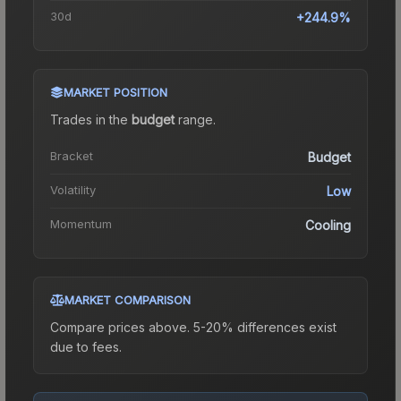
30d
+244.9%
MARKET POSITION
Trades in the
budget
range
.
Bracket
Budget
Volatility
Low
Momentum
Cooling
MARKET COMPARISON
Compare prices above. 5-20% differences exist
due to fees.