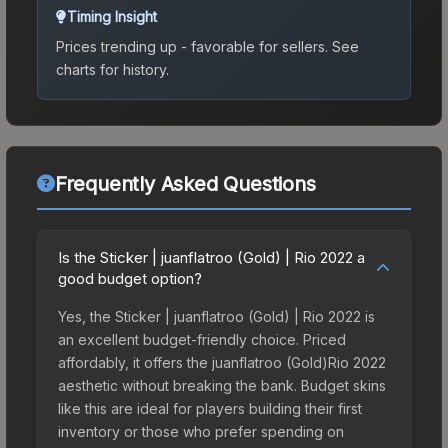
Timing Insight
Prices trending up - favorable for sellers.
See
charts for history.
Frequently Asked Questions
Is the Sticker | juanflatroo (Gold) | Rio 2022 a
good budget option?
Yes, the Sticker | juanflatroo (Gold) | Rio 2022 is
an excellent budget-friendly choice. Priced
affordably, it offers the juanflatroo (Gold)Rio 2022
aesthetic without breaking the bank. Budget skins
like this are ideal for players building their first
inventory or those who prefer spending on