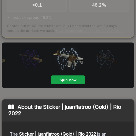
<0.1
46.2%
bid/ask spread 46.2%
Scored out of 100 from units actually traded over the last
30
days
across the markets we track.
How we measure this
·
Liquidity rankings
About the
Sticker | juanflatroo (Gold) | Rio
2022
The
Sticker | juanflatroo (Gold) | Rio 2022
is a
n