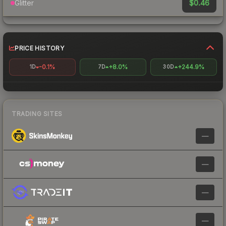
$0.46
Glitter
PRICE HISTORY
-0.1%
+8.0%
+244.9%
1D
7D
30D
TRADING SITES
—
—
—
—