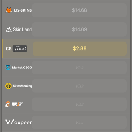
$14.68
$14.69
$2.88
Visit
Visit
Visit
Visit