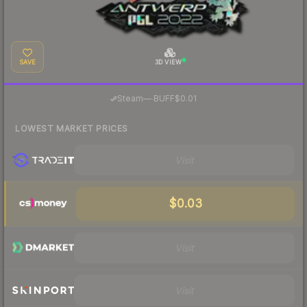
SAVE
3D VIEW
·
Steam
—
BUFF
$0.01
LOWEST MARKET PRICES
Visit
$0.03
Visit
Visit