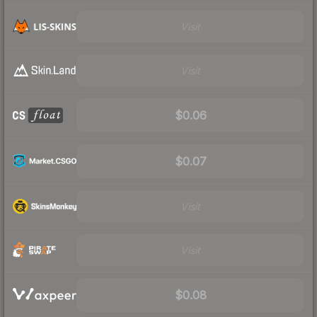
Visit
Visit
$0.06
$0.07
Visit
Visit
$0.08