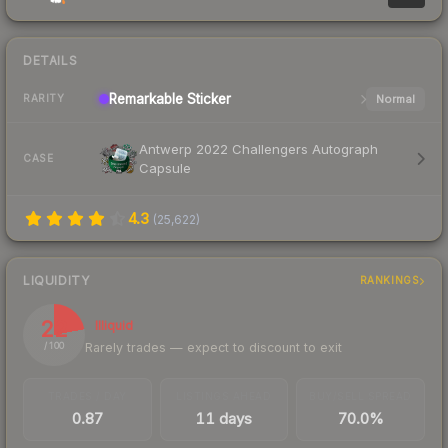
DETAILS
Remarkable
Sticker
Normal
RARITY
Antwerp 2022 Challengers Autograph
CASE
Capsule
4.3
(
25,622
)
LIQUIDITY
RANKINGS
22
Illiquid
Rarely trades — expect to discount to exit
/ 100
TRADES / DAY
LISTINGS AHEAD
BUY/SELL SPREAD
0.87
11 days
70.0%