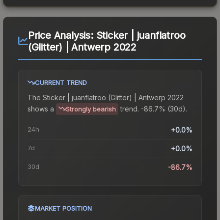
Price Analysis:
Sticker | juanflatroo
(Glitter) | Antwerp 2022
CURRENT TREND
The
Sticker | juanflatroo (Glitter) | Antwerp 2022
shows a
trend.
-86.7% (30d).
Strongly bearish
24h
+0.0%
7d
+0.0%
30d
-86.7%
MARKET POSITION