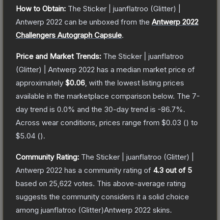
How to Obtain:
The
Sticker | juanflatroo (Glitter) |
Antwerp 2022
can be unboxed from the
Antwerp 2022
Challengers Autograph Capsule
.
Price and Market Trends:
The
Sticker | juanflatroo
(Glitter) | Antwerp 2022
has a median market price of
approximately
$0.06
, with the lowest listing prices
available in the marketplace comparison below.
The 7-
day trend is
0.0
% and the 30-day trend is
-86.7
%.
Across wear conditions, prices range from
$0.03
(
) to
$5.04
(
).
Community Rating:
The
Sticker | juanflatroo (Glitter) |
Antwerp 2022
has a community rating of
4.3
out of 5
based on
25,622
votes
.
This above-average rating
suggests the community considers it a solid choice
among
juanflatroo (Glitter)Antwerp 2022
skins.