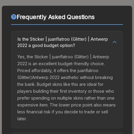
Frequently Asked Questions
Is the Sticker | juanflatroo (Glitter) | Antwerp
2022 a good budget option?
Yes, the Sticker | juanflatroo (Glitter) | Antwerp
2022 is an excellent budget-friendly choice.
Priced affordably, it offers the juanflatroo
(Glitter)Antwerp 2022 aesthetic without breaking
the bank. Budget skins like this are ideal for
players building their first inventory or those who
prefer spending on multiple skins rather than one
expensive item. The lower price point also means
less financial risk if you decide to trade or sell
later.