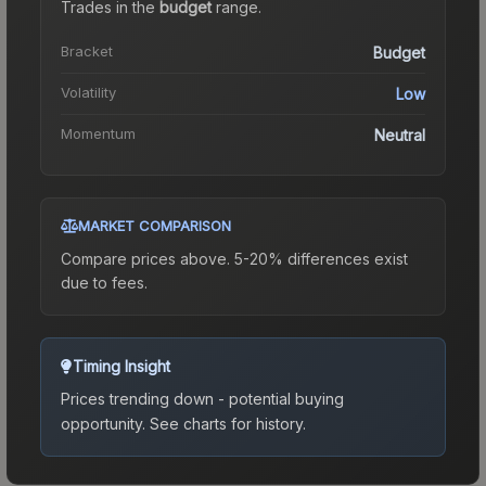
Trades in the
budget
range
.
Bracket
Budget
Volatility
Low
Momentum
Neutral
MARKET COMPARISON
Compare prices above. 5-20% differences exist
due to fees.
Timing Insight
Prices trending down - potential buying
opportunity.
See charts for history.