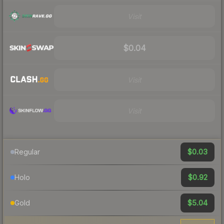
Visit
$0.04
Visit
Visit
$0.03
Regular
$0.92
Holo
$5.04
Gold