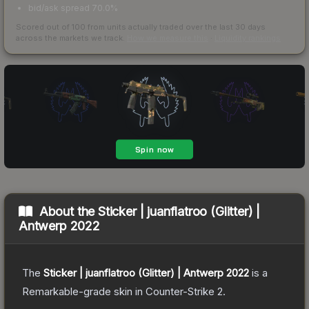
bid/ask spread 70.0%
Scored out of 100 from units actually traded over the last
30
days
across the markets we track.
How we measure this
·
Liquidity rankings
About the
Sticker | juanflatroo (Glitter) |
Antwerp 2022
The
Sticker | juanflatroo (Glitter) | Antwerp 2022
is a
Remarkable
-grade
skin
in Counter-Strike 2
.