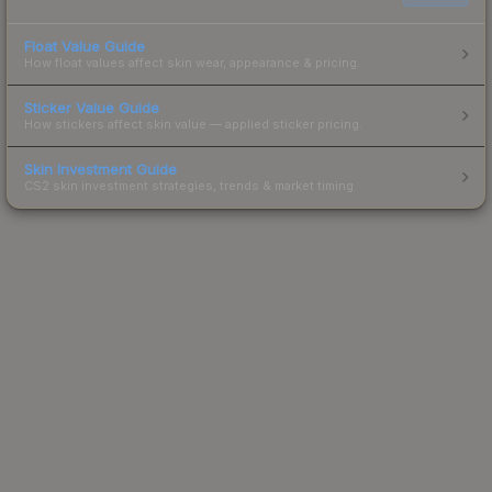
Float Value Guide
How float values affect skin wear, appearance & pricing.
Sticker Value Guide
How stickers affect skin value — applied sticker pricing.
Skin Investment Guide
CS2 skin investment strategies, trends & market timing.