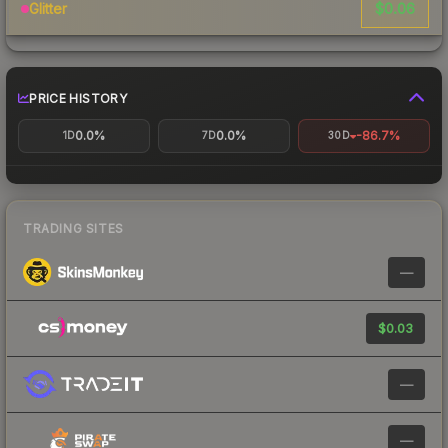
$0.06
Glitter
PRICE HISTORY
0.0%
0.0%
-86.7%
1D
7D
30D
TRADING SITES
—
$0.03
—
—