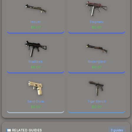
Irezumi
Fragment
$
0.07
$
0.07
Roadblock
Mockingbird
$
0.07
$
0.07
Sand Dune
Tiger Stencil
$
0.07
$
0.07
RELATED GUIDES
3
guides