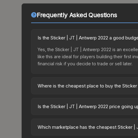
Frequently Asked Questions
Is the Sticker | JT | Antwerp 2022 a good budg
Yes, the Sticker | JT | Antwerp 2022 is an excell
like this are ideal for players building their fir
financial risk if you decide to trade or sell later.
Where is the cheapest place to buy the Sticker
Prices for the Sticker | JT | Antwerp 2022 vary a
2022 Contenders Autograph Capsule or purchased 
Is the Sticker | JT | Antwerp 2022 price going 
Skinport, DMarket, and Buff163 offer lower price
The Sticker | JT | Antwerp 2022 is currently tre
drops can result from new case releases flooding 
Which marketplace has the cheapest Sticker | 
skin will recover. Review the price history chart 