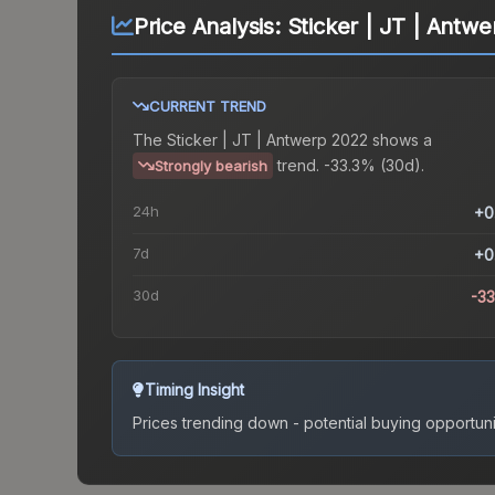
Price Analysis:
Sticker | JT | Antw
CURRENT TREND
The
Sticker | JT | Antwerp 2022
shows a
trend.
-33.3% (30d).
Strongly bearish
24h
+0
7d
+0
30d
-3
Timing Insight
Prices trending down - potential buying opportuni