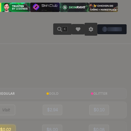
K
REGULAR
GOLD
GLITTER
Visit
$2.94
$0.10
$0.02
$8.00
$0.08