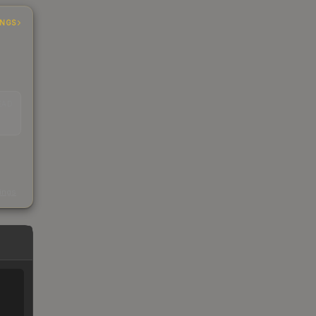
INGS
EAD
s
kings