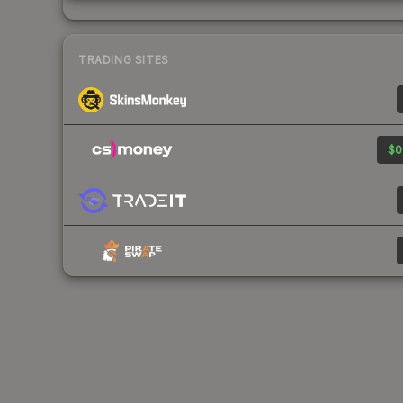
TRADING SITES
$0