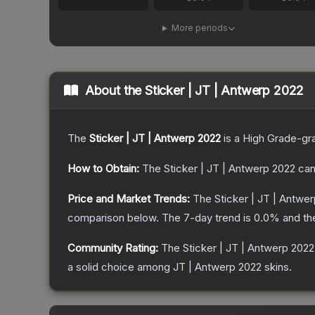
More periods
About the
Sticker | JT | Antwerp 2022
The
Sticker | JT | Antwerp 2022
is a
High Grade
-gr
How to Obtain:
The
Sticker | JT | Antwerp 2022
can
Price and Market Trends:
The
Sticker | JT | Antwe
comparison below.
The 7-day trend is
0.0
% and th
Community Rating:
The
Sticker | JT | Antwerp 2022
a solid choice among
JT | Antwerp 2022
skins.