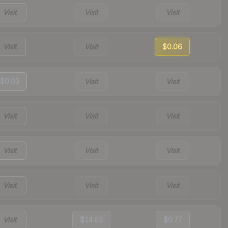
Visit
Visit
Visit
Visit
Visit
$0.06
$0.03
Visit
Visit
Visit
Visit
Visit
Visit
Visit
Visit
Visit
Visit
Visit
Visit
$14.63
$0.77