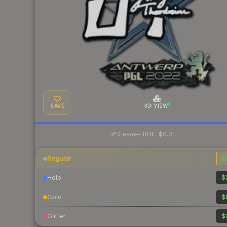
SAVE
3D VIEW
·
Steam
—
BUFF
$0.01
Regular
$
Holo
$
Gold
$
Glitter
$