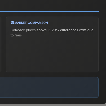
MARKET COMPARISON
Compare prices above. 5-20% differences exist due
to fees.