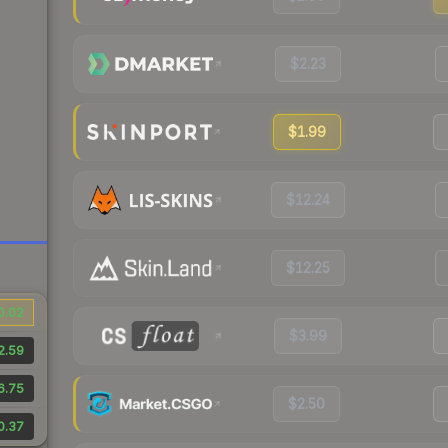
$2.23
$1.99
$12.24
$12.25
0.02
$3.99
2.59
6.75
$2.50
0.37