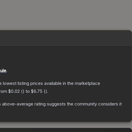
ule
.
he lowest listing prices available in the marketplace
from
$0.02
(
) to
$6.75
(
).
 above-average rating suggests the community considers it