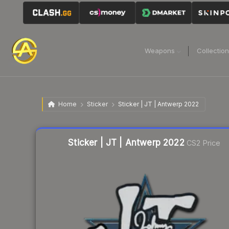
Weapons
Collectio
Home
Sticker
Sticker | JT | Antwerp 2022
Liquidity score
5
out of 100.
Sticker | JT | Antwerp 2022
CS2 Price