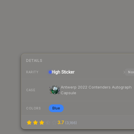
DETAILS
High
Sticker
Nor
RARITY
Antwerp 2022 Contenders Autograph
CASE
Capsule
Blue
COLORS
3.7
(
3,166
)