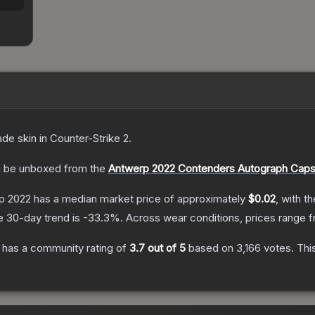
ade
skin
in Counter-Strike 2
.
 be unboxed from the
Antwerp 2022 Contenders Autograph Caps
rp 2022
has a median market price of approximately
$0.02
, with t
e 30-day trend is
-33.3
%.
Across wear conditions, prices range 
has a community rating of
3.7
out of 5
based on
3,166
votes
.
This