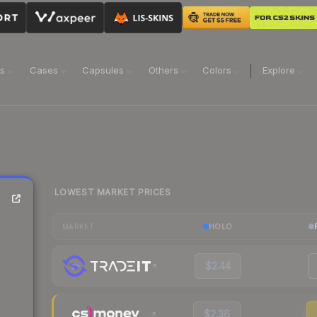
ns
Cases
Capsules
Others
Colors
Explore
LOWEST MARKET PRICES
HOLO
MARKET
$2.44
$2.36