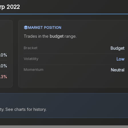
erp 2022
MARKET POSITION
Trades in the
budget
range
.
Bracket
Budget
.0%
Volatility
Low
.0%
Momentum
Neutral
3.3%
ty.
See charts for history.