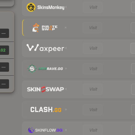
Visit
Visit
—
Visit
.02
—
Visit
—
Visit
Visit
Visit