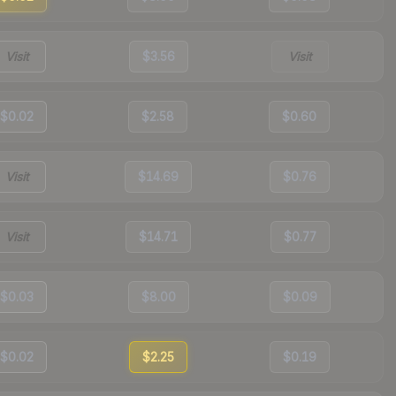
Visit
$3.56
Visit
$0.02
$2.58
$0.60
Visit
$14.69
$0.76
Visit
$14.71
$0.77
$0.03
$8.00
$0.09
$0.02
$2.25
$0.19