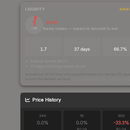
LIQUIDITY
RANK
5
Illiquid
Rarely trades — expect to discount to exit
/ 100
TRADES / DAY
LISTINGS AHEAD
BUY/SELL SPR
1.7
37 days
66.7%
bid/ask spread 66.7%
37 days of listings ahead of you
Scored out of 100 from units actually traded over the last
30
day
across the markets we track.
How we measure this
·
Liquidity ran
Price History
24H
7D
30D
0.0
%
0.0
%
-33.3
%
$0.04
$0.04