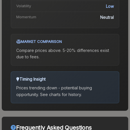
Volatility
Low
Momentum
Neutral
MARKET COMPARISON
Compare prices above. 5-20% differences exist
due to fees.
Timing Insight
Prices trending down - potential buying
opportunity.
See charts for history.
Frequently Asked Questions