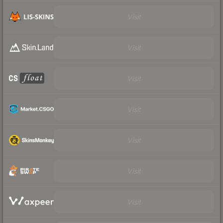
Visit
Visit
Visit
Visit
Visit
Visit
Visit