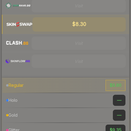
Visit
$8.30
Visit
Visit
$9.80
Regular
—
Holo
—
Gold
$9.35
Glitter