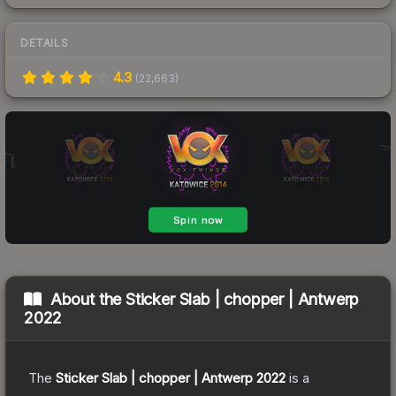
DETAILS
4.3
(
22,663
)
About the
Sticker Slab | chopper | Antwerp
2022
The
Sticker Slab | chopper | Antwerp 2022
is a