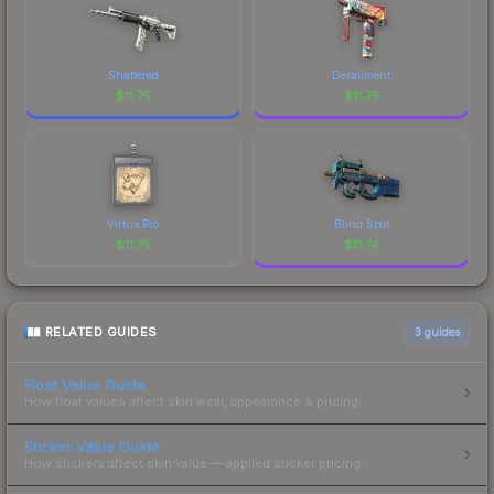
Shattered
Derailment
$
11.75
$
11.75
Virtus.Pro
Blind Spot
$
11.75
$
11.74
RELATED GUIDES
3
guides
Float Value Guide
How float values affect skin wear, appearance & pricing.
Sticker Value Guide
How stickers affect skin value — applied sticker pricing.