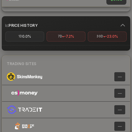
PRICE HISTORY
0.0%
-7.2%
-23.0%
1D
7D
30D
TRADING SITES
—
—
—
—