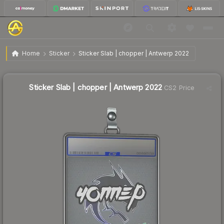
$9.80
Sticker Slab | chopper | Antwerp 2022
Home
Sticker
Sticker Slab | chopper | Antwerp 2022
↓
Dropped 7.2% this week — buy opportunity
Sticker Slab | chopper | Antwerp 2022
CS2 Price