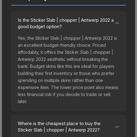
Is the Sticker Slab | chopper | Antwerp 2022 a
good budget option?
Yes, the Sticker Slab | chopper | Antwerp 2022 is
an excellent budget-friendly choice. Priced
affordably, it offers the Sticker Slab | chopper |
Antwerp 2022 aesthetic without breaking the
bank. Budget skins like this are ideal for players
building their first inventory or those who prefer
spending on multiple skins rather than one
expensive item. The lower price point also means
less financial risk if you decide to trade or sell
later.
Where is the cheapest place to buy the
Sticker Slab | chopper | Antwerp 2022?