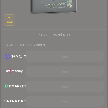
SAVE
·
Steam
—
BUFF
$12.83
LOWEST MARKET PRICES
Visit
Visit
Visit
Visit