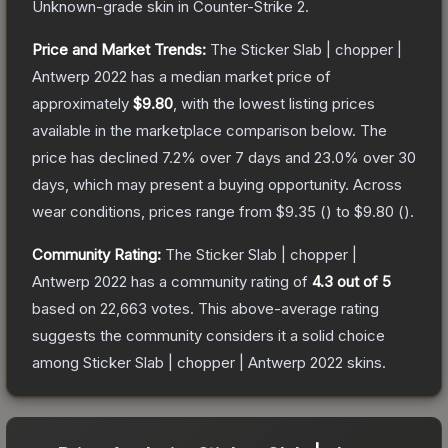
Unknown
-grade
skin
in Counter-Strike 2
.
Price and Market Trends:
The
Sticker Slab | chopper |
Antwerp 2022
has a median market price of
approximately
$9.80
, with the lowest listing prices
available in the marketplace comparison below.
The
price has declined
7.2
% over 7 days and
23.0
% over 30
days, which may present a buying opportunity.
Across
wear conditions, prices range from
$9.35
(
) to
$9.80
(
).
Community Rating:
The
Sticker Slab | chopper |
Antwerp 2022
has a community rating of
4.3
out of 5
based on
22,663
votes
.
This above-average rating
suggests the community considers it a solid choice
among
Sticker Slab | chopper | Antwerp 2022
skins.