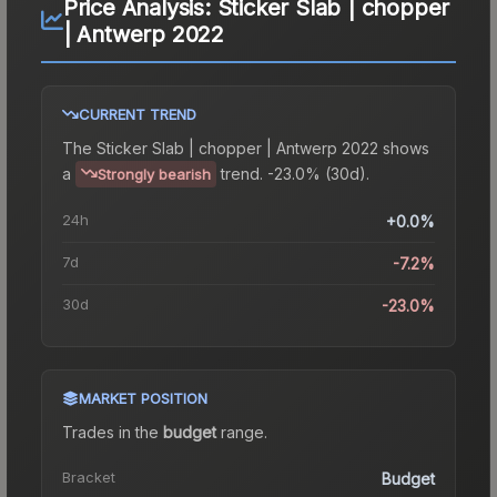
Price Analysis:
Sticker Slab | chopper
| Antwerp 2022
CURRENT TREND
The
Sticker Slab | chopper | Antwerp 2022
shows
a
trend.
-23.0% (30d).
Strongly bearish
24h
+0.0%
7d
-7.2%
30d
-23.0%
MARKET POSITION
Trades in the
budget
range
.
Bracket
Budget