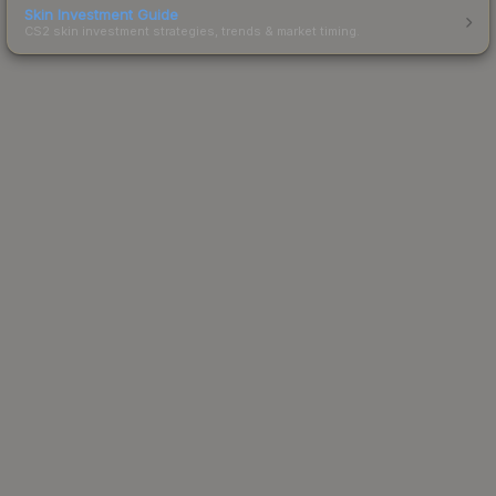
Skin Investment Guide
CS2 skin investment strategies, trends & market timing.