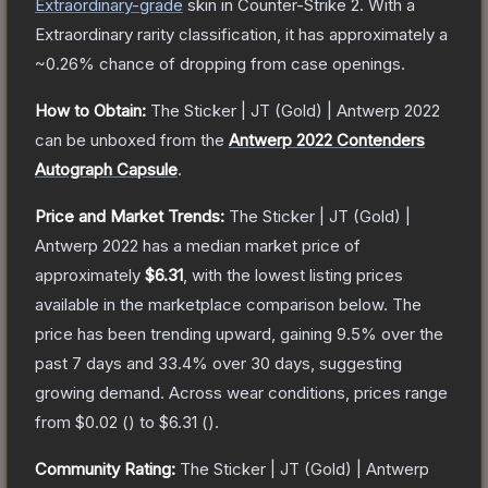
Extraordinary
-grade
skin
in Counter-Strike 2
.
With a
Extraordinary
rarity classification, it has approximately a
~0.26%
chance of dropping from case openings.
How to Obtain:
The
Sticker | JT (Gold) | Antwerp 2022
can be unboxed from the
Antwerp 2022 Contenders
Autograph Capsule
.
Price and Market Trends:
The
Sticker | JT (Gold) |
Antwerp 2022
has a median market price of
approximately
$6.31
, with the lowest listing prices
available in the marketplace comparison below.
The
price has been trending upward, gaining
9.5
% over the
past 7 days and
33.4
% over 30 days, suggesting
growing demand.
Across wear conditions, prices range
from
$0.02
(
) to
$6.31
(
).
Community Rating:
The
Sticker | JT (Gold) | Antwerp