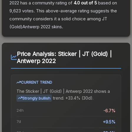
2022
has a community rating of
4.0
out of 5
based on
9,623
votes
.
This above-average rating suggests the
community considers it a solid choice among
JT
(Gold)Antwerp 2022
skins.
Price Analysis:
Sticker | JT (Gold) |
Antwerp 2022
CURRENT TREND
The
Sticker | JT (Gold) | Antwerp 2022
shows a
trend.
+33.4% (30d).
Strongly bullish
24h
-6.7%
7d
+9.5%