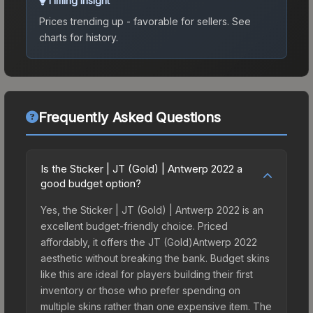
Timing Insight
Prices trending up - favorable for sellers.
See
charts for history.
Frequently Asked Questions
Is the Sticker | JT (Gold) | Antwerp 2022 a
good budget option?
Yes, the Sticker | JT (Gold) | Antwerp 2022 is an
excellent budget-friendly choice. Priced
affordably, it offers the JT (Gold)Antwerp 2022
aesthetic without breaking the bank. Budget skins
like this are ideal for players building their first
inventory or those who prefer spending on
multiple skins rather than one expensive item. The