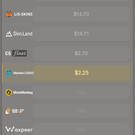
$14.70
$14.71
$2.70
$2.25
Visit
Visit
Visit