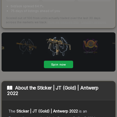
bid/ask spread 64.1%
75 days of listings ahead of you
Scored out of 100 from units actually traded over the last
30
days
across the markets we track.
How we measure this
·
Liquidity rankings
About the
Sticker | JT (Gold) | Antwerp
2022
The
Sticker | JT (Gold) | Antwerp 2022
is a
n