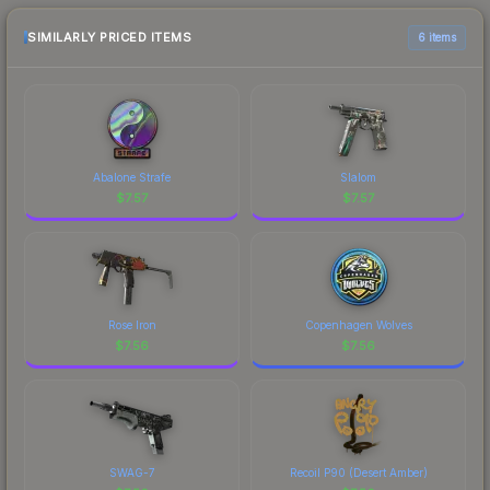
recommend checking the marketplace
comparison table above for the most current
SIMILARLY PRICED ITEMS
6 items
prices, and remember to factor in each
marketplace's fees when comparing total costs.
Abalone Strafe
Slalom
$
7.57
$
7.57
Rose Iron
Copenhagen Wolves
$
7.56
$
7.56
SWAG-7
Recoil P90 (Desert Amber)