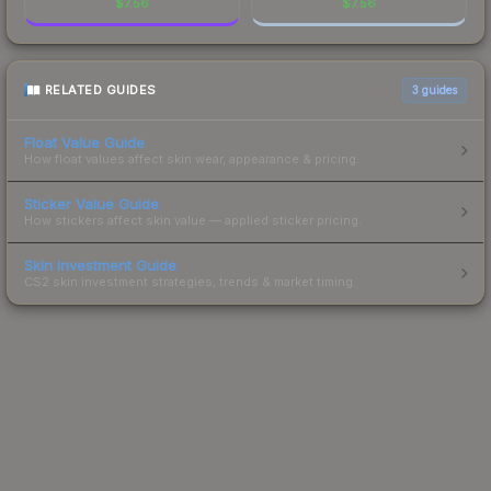
$
7.56
$
7.56
RELATED GUIDES
3
guides
Float Value Guide
How float values affect skin wear, appearance & pricing.
Sticker Value Guide
How stickers affect skin value — applied sticker pricing.
Skin Investment Guide
CS2 skin investment strategies, trends & market timing.