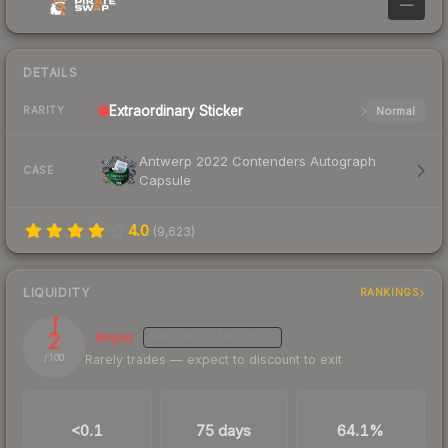
—
DETAILS
Extraordinary
Sticker
Normal
RARITY
Antwerp 2022 Contenders Autograph
CASE
Capsule
4.0
(
9,623
)
LIQUIDITY
RANKINGS
2
Illiquid
MEDIUM
CONFIDENCE
Rarely trades — expect to discount to exit
/ 100
TRADES / DAY
LISTINGS AHEAD
BUY/SELL SPREAD
<0.1
75 days
64.1%