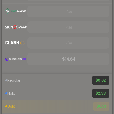
Visit
Visit
Visit
$14.64
$0.02
Regular
$2.38
Holo
$6.31
Gold