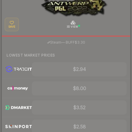
SAVE
3D VIEW
·
Steam
—
BUFF
$3.30
LOWEST MARKET PRICES
$2.94
$8.00
$3.52
$2.58