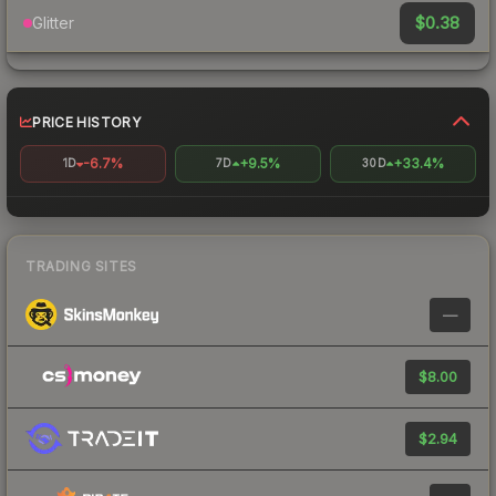
$0.38
Glitter
PRICE HISTORY
-6.7%
+9.5%
+33.4%
1D
7D
30D
TRADING SITES
—
$8.00
$2.94