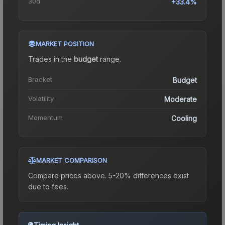
30d
+33.4%
MARKET POSITION
Trades in the
budget
range
.
Bracket
Budget
Volatility
Moderate
Momentum
Cooling
MARKET COMPARISON
Compare prices above. 5-20% differences exist
due to fees.