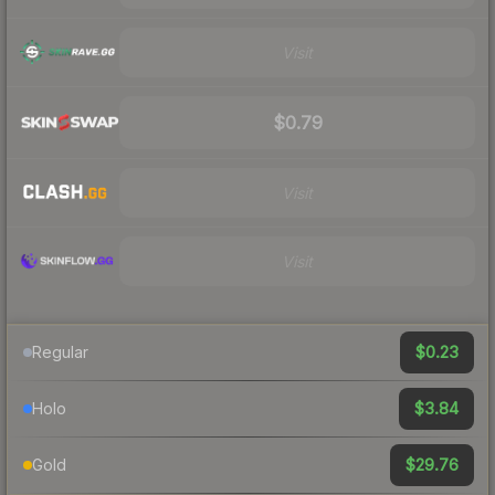
Visit
$0.79
Visit
Visit
$0.23
Regular
$3.84
Holo
$29.76
Gold