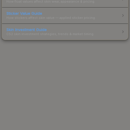
How float values affect skin wear, appearance & pricing.
Sticker Value Guide
How stickers affect skin value — applied sticker pricing.
Skin Investment Guide
CS2 skin investment strategies, trends & market timing.