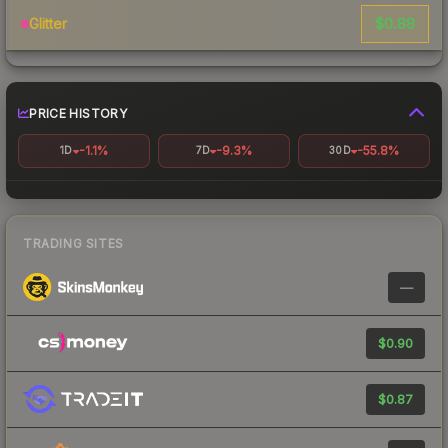
$0.88
Glitter
PRICE HISTORY
-1.1%
-9.3%
-55.8%
1D
7D
30D
TRADING SITES
—
$0.90
$0.87