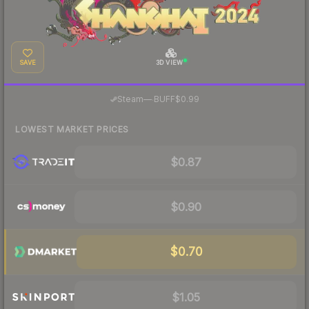
SAVE
3D VIEW
·
Steam
—
BUFF
$0.99
LOWEST MARKET PRICES
$0.87
$0.90
$0.70
$1.05