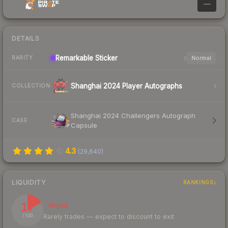
—
DETAILS
Remarkable
Sticker
Normal
RARITY
Shanghai 2024 Player Autographs
COLLECTION
Shanghai 2024 Challengers Autograph
CASE
Capsule
4.3
(
29,640
)
LIQUIDITY
RANKINGS
17
Illiquid
Rarely trades — expect to discount to exit
/ 100