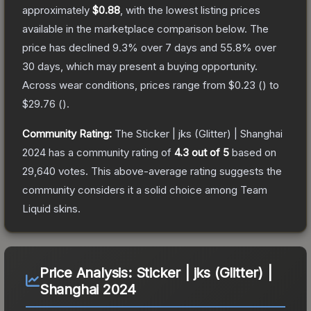
approximately
$0.88
, with the lowest listing prices
available in the marketplace comparison below.
The
price has declined
9.3
% over 7 days and
55.8
% over
30 days, which may present a buying opportunity.
Across wear conditions, prices range from
$0.23
(
) to
$29.76
(
).
Community Rating:
The
Sticker | jks (Glitter) | Shanghai
2024
has a community rating of
4.3
out of 5
based on
29,640
votes
.
This above-average rating suggests the
community considers it a solid choice among
Team
Liquid
skins.
Price Analysis:
Sticker | jks (Glitter) |
Shanghai 2024