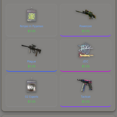
marketplace's fees when comparing total costs.
Ninjas in Pyjamas
Powercore
$
1.05
$
1.05
Plague
JDC
$
1.05
$
1.05
G2 Esports
Tacticat
$
1.05
$
1.05