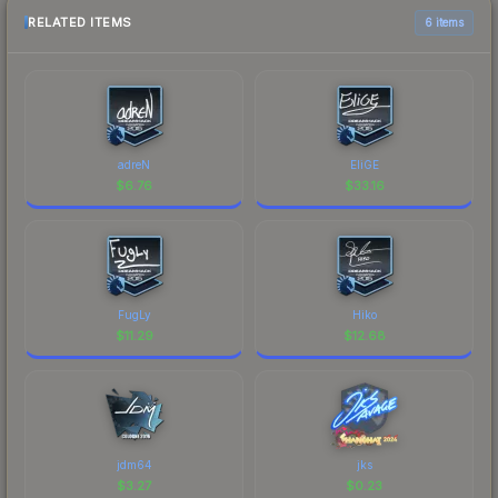
RELATED ITEMS
6 items
adreN
EliGE
$
6.76
$
33.16
FugLy
Hiko
$
11.29
$
12.68
jdm64
jks
$
3.27
$
0.23