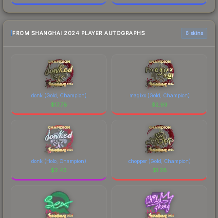
FROM SHANGHAI 2024 PLAYER AUTOGRAPHS
6 skins
donk (Gold, Champion)
magixx (Gold, Champion)
$
17.78
$
2.93
donk (Holo, Champion)
chopper (Gold, Champion)
$
2.43
$
1.28