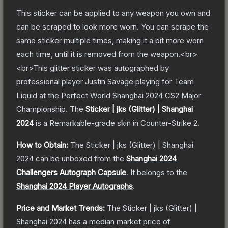
This sticker can be applied to any weapon you own and
can be scraped to look more worn. You can scrape the
same sticker multiple times, making it a bit more worn
each time, until it is removed from the weapon.<br>
<br>This glitter sticker was autographed by
professional player Justin Savage playing for Team
Liquid at the Perfect World Shanghai 2024 CS2 Major
Championship.
The
Sticker | jks (Glitter) | Shanghai
2024
is a
Remarkable
-grade
skin
in Counter-Strike 2
.
How to Obtain:
The
Sticker | jks (Glitter) | Shanghai
2024
can be unboxed from the
Shanghai 2024
Challengers Autograph Capsule
.
It belongs to the
Shanghai 2024 Player Autographs
.
Price and Market Trends:
The
Sticker | jks (Glitter) |
Shanghai 2024
has a median market price of