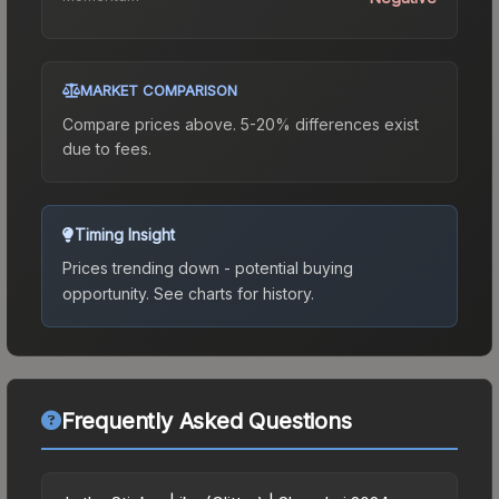
MARKET COMPARISON
Compare prices above. 5-20% differences exist
due to fees.
Timing Insight
Prices trending down - potential buying
opportunity.
See charts for history.
Frequently Asked Questions