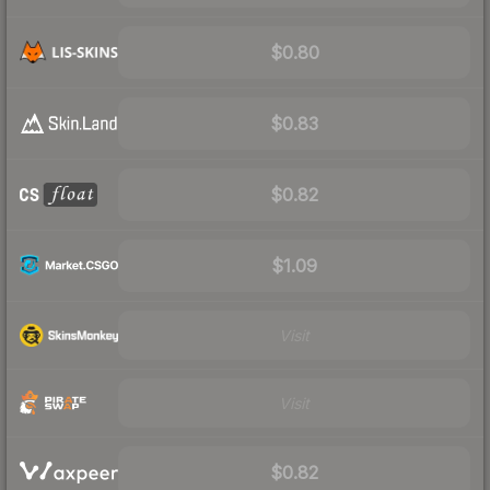
$0.80
$0.83
$0.82
$1.09
Visit
Visit
$0.82