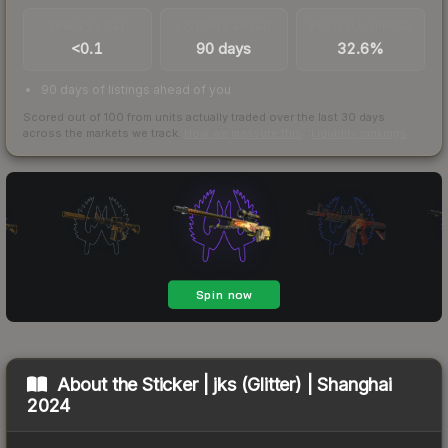
TRADES / DAY
LISTINGS AHEAD
BUY/SELL SPREAD
<0.1
90 days
32.6%
90 days of listings ahead of you
Scored out of 100 from units actually traded over the last
30
days
across the markets we track.
How we measure this
·
Liquidity rankings
About the
Sticker | jks (Glitter) | Shanghai
2024