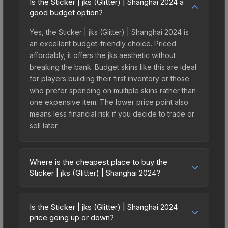
Is the Sticker | jks (Glitter) | Shanghai 2024 a
good budget option?
Yes, the Sticker | jks (Glitter) | Shanghai 2024 is
an excellent budget-friendly choice. Priced
affordably, it offers the jks aesthetic without
breaking the bank. Budget skins like this are ideal
for players building their first inventory or those
who prefer spending on multiple skins rather than
one expensive item. The lower price point also
means less financial risk if you decide to trade or
sell later.
Where is the cheapest place to buy the
Sticker | jks (Glitter) | Shanghai 2024?
Prices for the Sticker | jks (Glitter) | Shanghai
2024 vary across marketplaces due to fees,
Is the Sticker | jks (Glitter) | Shanghai 2024
regional pricing, and seller competition. This skin
price going up or down?
can be obtained by opening the Shanghai 2024