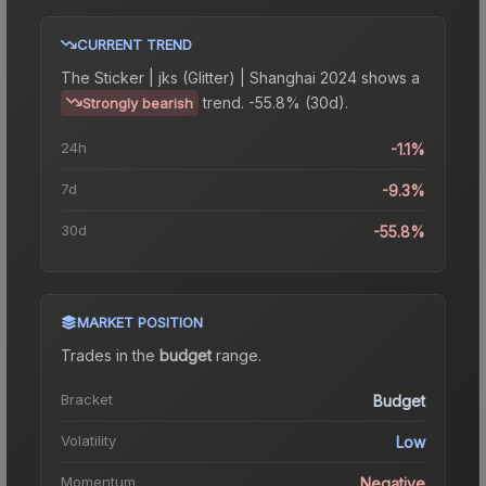
CURRENT TREND
The
Sticker | jks (Glitter) | Shanghai 2024
shows a
trend.
-55.8% (30d).
Strongly bearish
24h
-1.1%
7d
-9.3%
30d
-55.8%
MARKET POSITION
Trades in the
budget
range
.
Bracket
Budget
Volatility
Low
Momentum
Negative