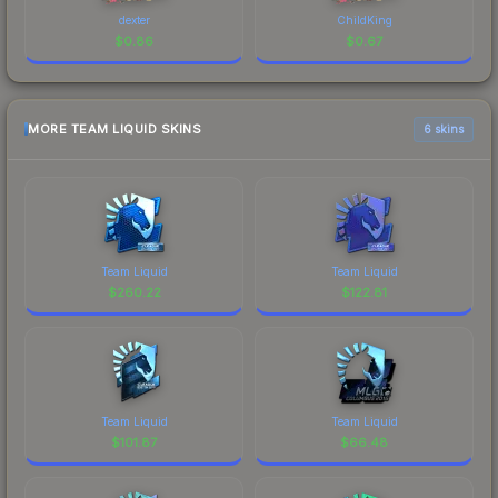
dexter
ChildKing
$
0.86
$
0.67
MORE TEAM LIQUID SKINS
6 skins
Team Liquid
Team Liquid
$
260.22
$
122.81
Team Liquid
Team Liquid
$
101.87
$
66.48