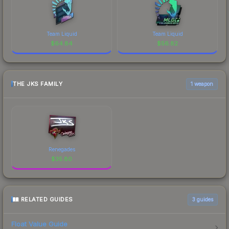
Team Liquid
Team Liquid
$
64.84
$
56.82
THE JKS FAMILY
1 weapon
Renegades
$
35.80
RELATED GUIDES
3
guides
Float Value Guide