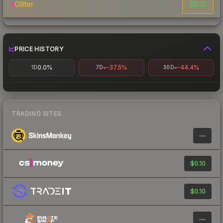
$0.15
Glitter
PRICE HISTORY
0.0%
-37.5%
-44.4%
1D
7D
30D
TRADING SITES
—
$0.10
$0.10
—