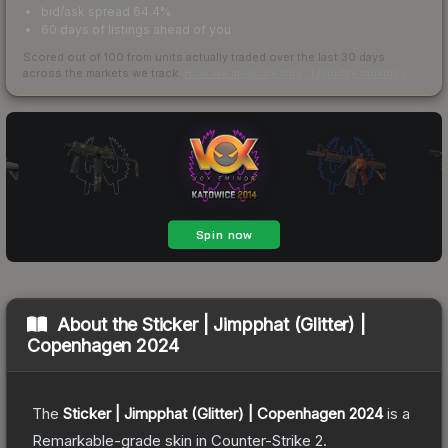
bid/ask spread 64.4%
60 days of listings ahead of you
Scored out of 100 from units actually traded over the last
30
days
across the markets we track.
How we measure this
·
Liquidity rankings
About the
Sticker | Jimpphat (Glitter) |
Copenhagen 2024
The
Sticker | Jimpphat (Glitter) | Copenhagen 2024
is a
Remarkable
-grade
skin
in Counter-Strike 2
.