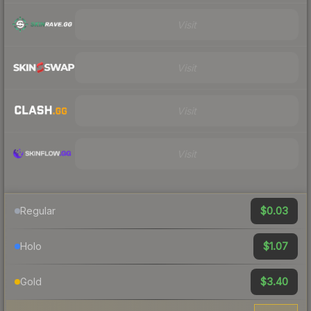
Visit
Visit
Visit
Visit
$0.03
Regular
$1.07
Holo
$3.40
Gold