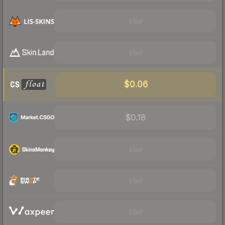
Visit
Visit
$0.06
$0.18
Visit
Visit
Visit