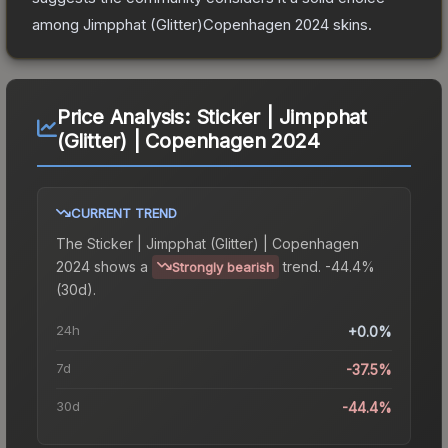
among
Jimpphat (Glitter)Copenhagen 2024
skins.
Price Analysis:
Sticker | Jimpphat
(Glitter) | Copenhagen 2024
CURRENT TREND
The
Sticker | Jimpphat (Glitter) | Copenhagen
2024
shows a
trend.
-44.4%
Strongly bearish
(30d).
24h
+0.0%
7d
-37.5%
30d
-44.4%