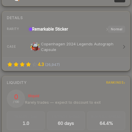
DETAILS
Remarkable
Sticker
Normal
RARITY
Copenhagen 2024 Legends Autograph
CASE
Capsule
4.3
(
26,947
)
LIQUIDITY
RANKINGS
0
Illiquid
Rarely trades — expect to discount to exit
/ 100
TRADES / DAY
LISTINGS AHEAD
BUY/SELL SPREAD
1.0
60 days
64.4%