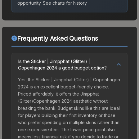
opportunity.
See charts for history.
Frequently Asked Questions
Is the Sticker | Jimpphat (Glitter) |
Copenhagen 2024 a good budget option?
Yes, the Sticker | Jimpphat (Glitter) | Copenhagen
2024 is an excellent budget-friendly choice.
Priced affordably, it offers the Jimpphat
(Glitter)Copenhagen 2024 aesthetic without
breaking the bank. Budget skins like this are ideal
for players building their first inventory or those
who prefer spending on multiple skins rather than
one expensive item. The lower price point also
means less financial risk if you decide to trade or