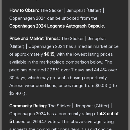
How to Obtain:
The
Sticker | Jimpphat (Glitter) |
Copenhagen 2024
can be unboxed from the
Copenhagen 2024 Legends Autograph Capsule
.
Price and Market Trends:
The
Sticker | Jimpphat
(Glitter) | Copenhagen 2024
has a median market price
of approximately
$0.15
, with the lowest listing prices
available in the marketplace comparison below.
The
price has declined
37.5
% over 7 days and
44.4
% over
30 days, which may present a buying opportunity.
Across wear conditions, prices range from
$0.03
(
) to
$3.40
(
).
Community Rating:
The
Sticker | Jimpphat (Glitter) |
Copenhagen 2024
has a community rating of
4.3
out of
5
based on
26,947
votes
.
This above-average rating
suggests the community considers it a solid choice