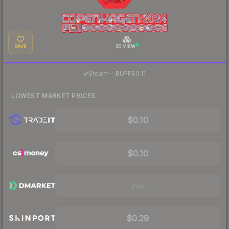
SAVE
3D VIEW
·
Steam
—
BUFF
$0.11
LOWEST MARKET PRICES
$0.10
$0.10
Visit
$0.29