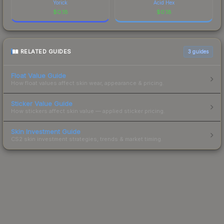
Yorick
Acid Hex
$
0.18
$
0.18
RELATED GUIDES
3
guides
Float Value Guide
How float values affect skin wear, appearance & pricing.
Sticker Value Guide
How stickers affect skin value — applied sticker pricing.
Skin Investment Guide
CS2 skin investment strategies, trends & market timing.