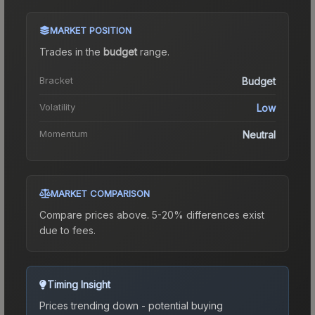
MARKET POSITION
Trades in the
budget
range
.
Bracket
Budget
Volatility
Low
Momentum
Neutral
MARKET COMPARISON
Compare prices above. 5-20% differences exist
due to fees.
Timing Insight
Prices trending down - potential buying