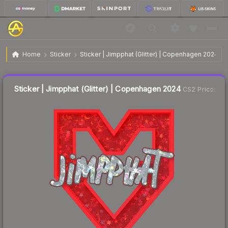
$0.15
Sticker | Jimpphat (Glitter) | Copenhagen 2024
Home
Sticker
Sticker | Jimpphat (Glitter) | Copenhagen 2024
↓
Dropped 37.5% this week — buy opportunity
Liquidity score
0
out of 100.
Sticker | Jimpphat (Glitter) | Copenhagen 2024
CS2 Price