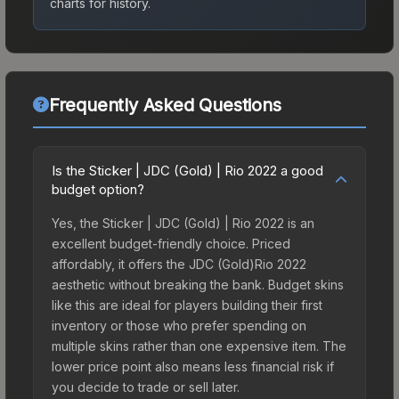
charts for history.
Frequently Asked Questions
Is the Sticker | JDC (Gold) | Rio 2022 a good
budget option?
Yes, the Sticker | JDC (Gold) | Rio 2022 is an
excellent budget-friendly choice. Priced
affordably, it offers the JDC (Gold)Rio 2022
aesthetic without breaking the bank. Budget skins
like this are ideal for players building their first
inventory or those who prefer spending on
multiple skins rather than one expensive item. The
lower price point also means less financial risk if
you decide to trade or sell later.