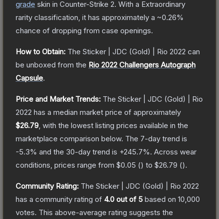
grade
skin
in Counter-Strike 2
.
With a
Extraordinary
rarity classification, it has approximately a
~0.26%
chance of dropping from case openings.
How to Obtain:
The
Sticker | JDC (Gold) | Rio 2022
can
be unboxed from the
Rio 2022 Challengers Autograph
Capsule
.
Price and Market Trends:
The
Sticker | JDC (Gold) | Rio
2022
has a median market price of approximately
$26.79
, with the lowest listing prices available in the
marketplace comparison below.
The 7-day trend is
-5.3
% and the 30-day trend is
+
245.7
%.
Across wear
conditions, prices range from
$0.05
(
) to
$26.79
(
).
Community Rating:
The
Sticker | JDC (Gold) | Rio 2022
has a community rating of
4.0
out of 5
based on
10,000
votes
.
This above-average rating suggests the