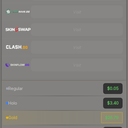
Visit
Visit
Visit
Visit
$0.05
Regular
$3.40
Holo
$26.79
Gold