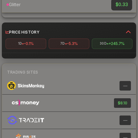
$0.33
Glitter
PRICE HISTORY
-0.1%
-5.3%
+245.7%
1D
7D
30D
TRADING SITES
—
$8.10
—
—