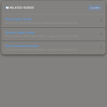
RELATED GUIDES
3
guides
Float Value Guide
How float values affect skin wear, appearance & pricing.
Sticker Value Guide
How stickers affect skin value — applied sticker pricing.
Skin Investment Guide
CS2 skin investment strategies, trends & market timing.