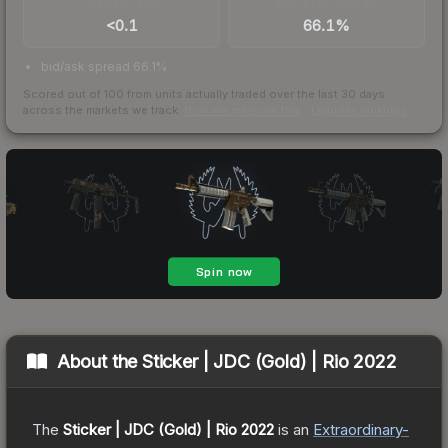
TRADES / DAY
BUY/SELL SPREAD
<0.1
66.1%
bid/ask spread 66.1%
Scored out of 100 from units actually traded over the last
30
days
across the markets we track.
How we measure this
·
Liquidity rankings
About the
Sticker | JDC (Gold) | Rio 2022
The
Sticker | JDC (Gold) | Rio 2022
is a
n
Extraordinary
-