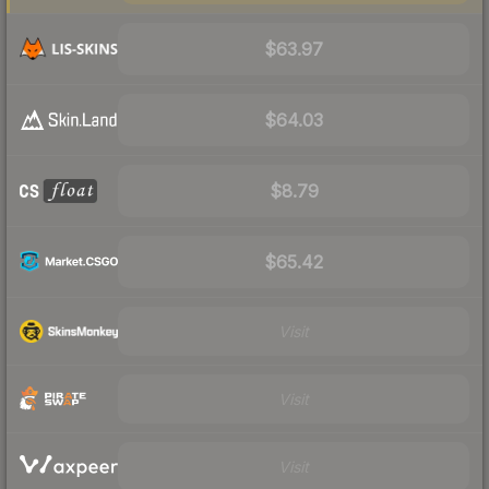
$63.97
$64.03
$8.79
$65.42
Visit
Visit
Visit