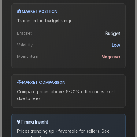
MARKET POSITION
Trades in the
budget
range
.
Bracket
Budget
Volatility
Low
Momentum
Negative
MARKET COMPARISON
Compare prices above. 5-20% differences exist
due to fees.
Timing Insight
Prices trending up - favorable for sellers.
See