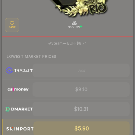
SAVE
3D VIEW
·
Steam
—
BUFF
$8.74
LOWEST MARKET PRICES
Visit
$8.10
$10.31
$5.90