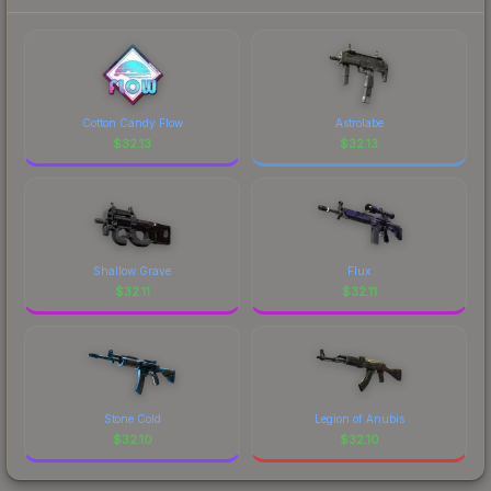
prices, and remember to factor in each
marketplace's fees when comparing total costs.
Cotton Candy Flow
Astrolabe
$
32.13
$
32.13
Shallow Grave
Flux
$
32.11
$
32.11
Stone Cold
Legion of Anubis
$
32.10
$
32.10