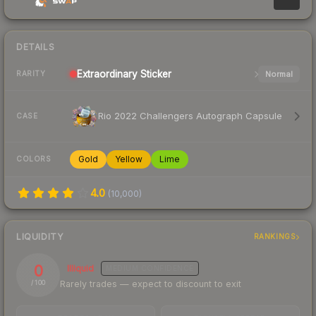
DETAILS
Extraordinary
Sticker
Normal
RARITY
Rio 2022 Challengers Autograph Capsule
CASE
Gold
Yellow
Lime
COLORS
4.0
(
10,000
)
LIQUIDITY
RANKINGS
0
Illiquid
MEDIUM
CONFIDENCE
Rarely trades — expect to discount to exit
/ 100