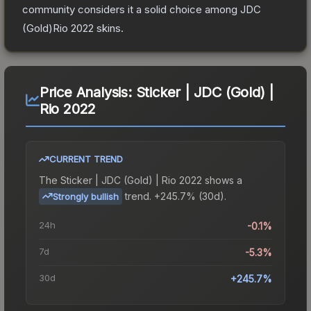
community considers it a solid choice among
JDC
(Gold)Rio 2022
skins.
Price Analysis:
Sticker | JDC (Gold) |
Rio 2022
CURRENT TREND
The
Sticker | JDC (Gold) | Rio 2022
shows a
trend.
+245.7% (30d).
Strongly bullish
24h
-0.1%
7d
-5.3%
30d
+245.7%