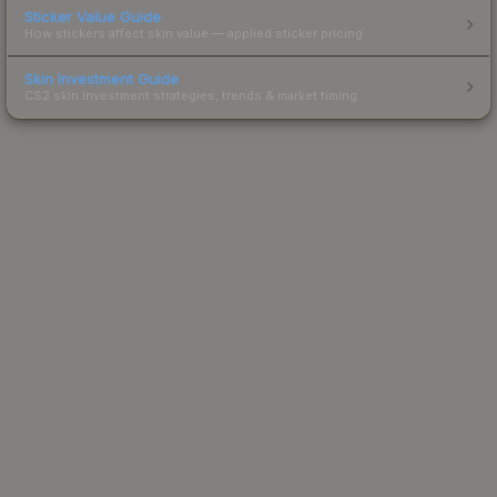
Sticker Value Guide
How stickers affect skin value — applied sticker pricing.
Skin Investment Guide
CS2 skin investment strategies, trends & market timing.