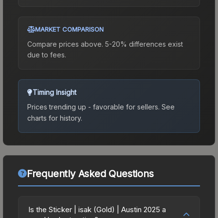
MARKET COMPARISON
Compare prices above. 5-20% differences exist
due to fees.
Timing Insight
Prices trending up - favorable for sellers.
See
charts for history.
Frequently Asked Questions
Is the Sticker | isak (Gold) | Austin 2025 a