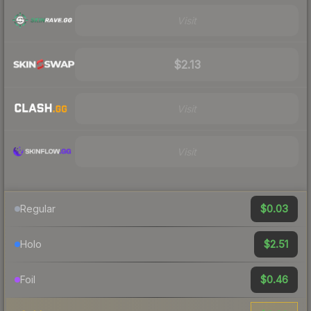
Visit
$2.13
Visit
Visit
$0.03
Regular
$2.51
Holo
$0.46
Foil