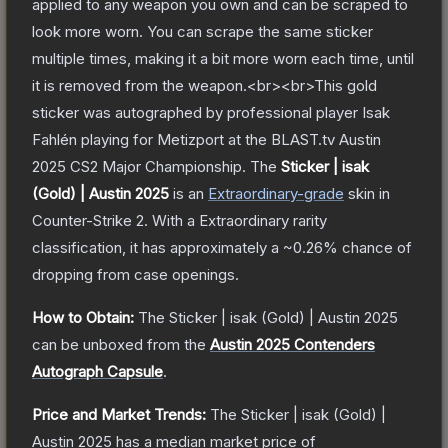
applied to any weapon you own and can be scraped to
look more worn. You can scrape the same sticker
multiple times, making it a bit more worn each time, until
it is removed from the weapon.<br><br>This gold
sticker was autographed by professional player Isak
Fahlén playing for Metizport at the BLAST.tv Austin
2025 CS2 Major Championship.
The
Sticker | isak
(Gold) | Austin 2025
is a
n
Extraordinary
-grade
skin
in
Counter-Strike 2
.
With a
Extraordinary
rarity
classification, it has approximately a
~0.26%
chance of
dropping from case openings.
How to Obtain:
The
Sticker | isak (Gold) | Austin 2025
can be unboxed from the
Austin 2025 Contenders
Autograph Capsule
.
Price and Market Trends:
The
Sticker | isak (Gold) |
Austin 2025
has a median market price of