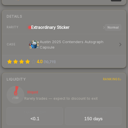
DETAILS
Extraordinary
Sticker
Normal
RARITY
Austin 2025 Contenders Autograph
CASE
Capsule
4.0
(
10,711
)
LIQUIDITY
RANKINGS
6
Illiquid
Rarely trades — expect to discount to exit
/ 100
TRADES / DAY
LISTINGS AHEAD
<0.1
150 days