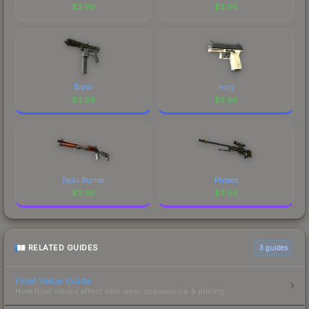
$
3.96
$
3.96
Brass
Ivory
$
3.96
$
3.96
Teclu Burner
Phobos
$
3.96
$
3.96
RELATED GUIDES
3
guides
Float Value Guide
How float values affect skin wear, appearance & pricing.