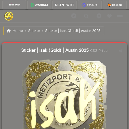
$3.30
Sticker | isak (Gold) | Austin 2025
Home
Sticker
Sticker | isak (Gold) | Austin 2025
↓
Dropped 67.0% this week — buy opportunity
Liquidity score
6
out of 100.
Sticker | isak (Gold) | Austin 2025
CS2 Price