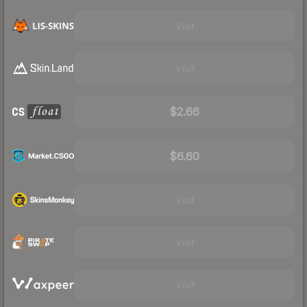
Visit
Visit
$2.66
$6.60
Visit
Visit
Visit