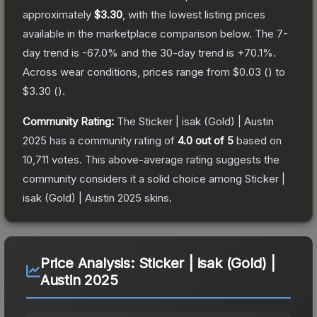
approximately
$3.30
, with the lowest listing prices
available in the marketplace comparison below.
The 7-
day trend is
-67.0
% and the 30-day trend is
+
70.1
%.
Across wear conditions, prices range from
$0.03
(
) to
$3.30
(
).
Community Rating:
The
Sticker | isak (Gold) | Austin
2025
has a community rating of
4.0
out of 5
based on
10,711
votes
.
This above-average rating suggests the
community considers it a solid choice among
Sticker |
isak (Gold) | Austin 2025
skins.
Price Analysis:
Sticker | isak (Gold) |
Austin 2025