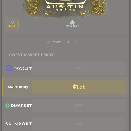
SAVE
3D VIEW
·
Steam
—
BUFF
$1.55
LOWEST MARKET PRICES
Visit
$1.55
Visit
Visit