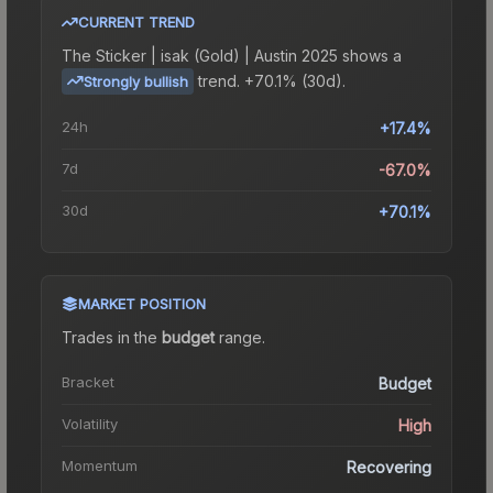
CURRENT TREND
The
Sticker | isak (Gold) | Austin 2025
shows a
trend.
+70.1% (30d).
Strongly bullish
24h
+17.4%
7d
-67.0%
30d
+70.1%
MARKET POSITION
Trades in the
budget
range
.
Bracket
Budget
Volatility
High
Momentum
Recovering