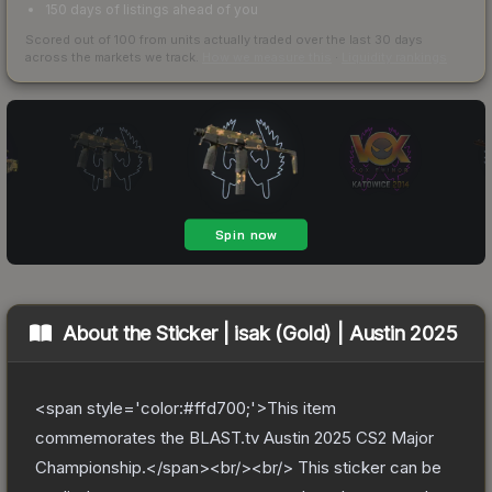
150 days of listings ahead of you
Scored out of 100 from units actually traded over the last
30
days
across the markets we track.
How we measure this
·
Liquidity rankings
About the
Sticker | isak (Gold) | Austin 2025
<span style='color:#ffd700;'>This item
commemorates the BLAST.tv Austin 2025 CS2 Major
Championship.</span><br/><br/> This sticker can be