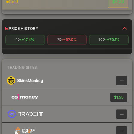
$3.30
Gold
PRICE HISTORY
+17.4%
-67.0%
+70.1%
1D
7D
30D
TRADING SITES
—
$1.55
—
—