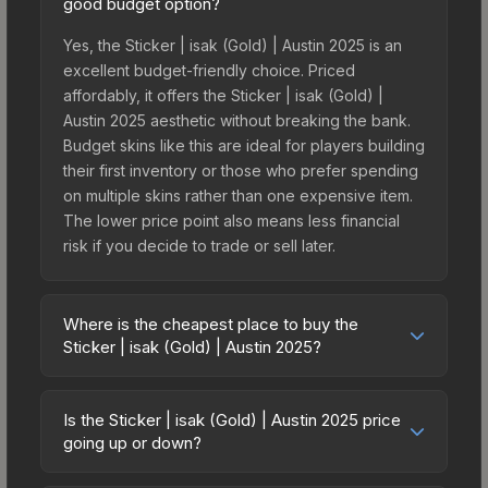
good budget option?
Yes, the Sticker | isak (Gold) | Austin 2025 is an
excellent budget-friendly choice. Priced
affordably, it offers the Sticker | isak (Gold) |
Austin 2025 aesthetic without breaking the bank.
Budget skins like this are ideal for players building
their first inventory or those who prefer spending
on multiple skins rather than one expensive item.
The lower price point also means less financial
risk if you decide to trade or sell later.
Where is the cheapest place to buy the
Sticker | isak (Gold) | Austin 2025?
Prices for the Sticker | isak (Gold) | Austin 2025
vary across marketplaces due to fees, regional
Is the Sticker | isak (Gold) | Austin 2025 price
pricing, and seller competition. This skin can be
going up or down?
obtained by opening the Austin 2025 Contenders
The Sticker | isak (Gold) | Austin 2025 is currently