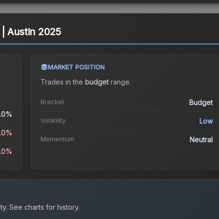
) | Austin 2025
MARKET POSITION
Trades in the
budget
range
.
Bracket
Budget
.0%
Volatility
Low
0.0%
Momentum
Neutral
.0%
ty.
See charts for history.