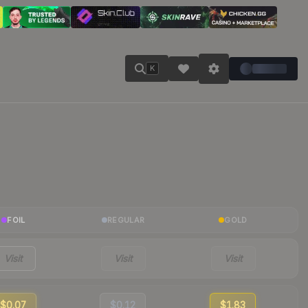
K
FOIL
REGULAR
GOLD
Visit
Visit
Visit
$0.07
$0.12
$1.83