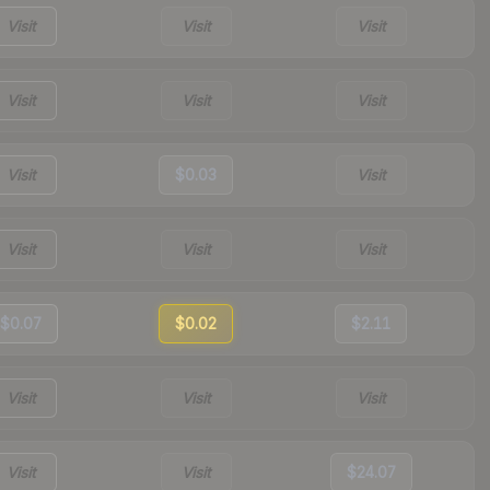
Visit
Visit
Visit
Visit
Visit
Visit
Visit
$0.03
Visit
Visit
Visit
Visit
$0.07
$0.02
$2.11
Visit
Visit
Visit
Visit
Visit
$24.07