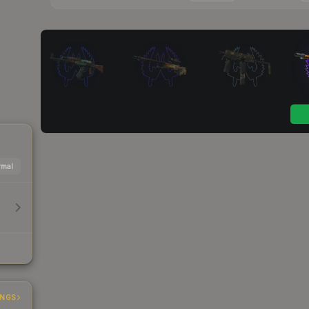
mal
INGS