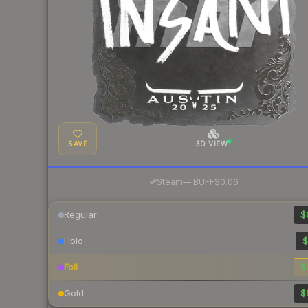
SAVE
3D VIEW
·
Steam
—
BUFF
$0.06
Regular
$
Holo
$
Foil
$
Gold
$