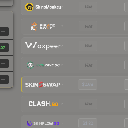
Visit
Visit
—
Visit
.07
—
Visit
—
$0.69
Visit
$1.20