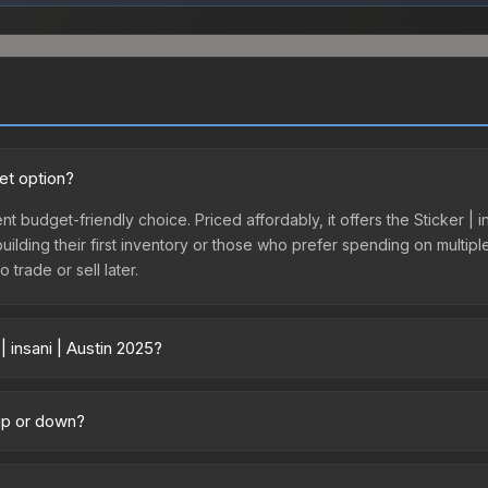
get option?
ent budget-friendly choice. Priced affordably, it offers the Sticker | 
 building their first inventory or those who prefer spending on multi
 trade or sell later.
 insani | Austin 2025?
y across marketplaces due to fees, regional pricing, and seller compe
ctly from third-party marketplaces. The Steam Community Market cha
 up or down?
0% fees. Compare real-time prices in the market comparison table ab
trending downward. Over the past 7 days, the price has decreased by
oding the market, seasonal fluctuations, or shifts in player prefere