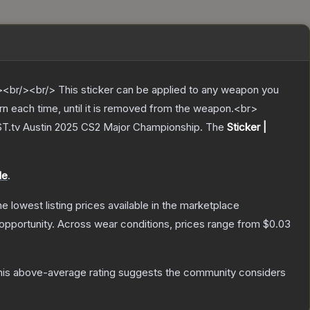
br/><br/> This sticker can be applied to any weapon you
rn each time, until it is removed from the weapon.<br>
LAST.tv Austin 2025 CS2 Major Championship.
The
Sticker |
le
.
the lowest listing prices available in the marketplace
opportunity.
Across wear conditions, prices range from
$0.03
is above-average rating suggests the community considers