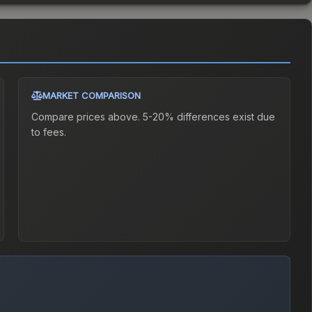
MARKET COMPARISON
Compare prices above. 5-20% differences exist due
to fees.