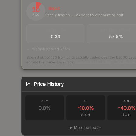
10
Illiquid
Rarely trades — expect to discount to exit
/ 100
TRADES / DAY
BUY/SELL SPREAD
0.33
57.5%
bid/ask spread 57.5%
Scored out of 100 from units actually traded over the last
30
day
across the markets we track.
How we measure this
·
Liquidity ran
Price History
24H
7D
30D
0.0
%
-10.0
%
-40.0
%
$0.14
$0.14
More periods