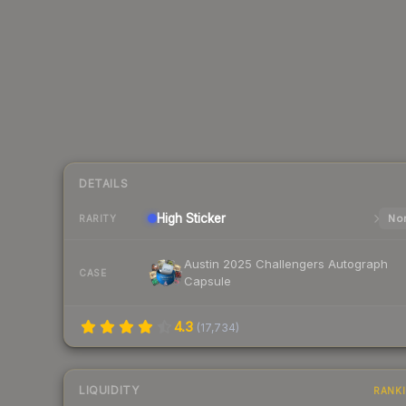
DETAILS
High
Sticker
Nor
RARITY
Austin 2025 Challengers Autograph
CASE
Capsule
4.3
(
17,734
)
LIQUIDITY
RANK