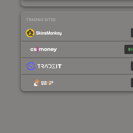
TRADING SITES
$0