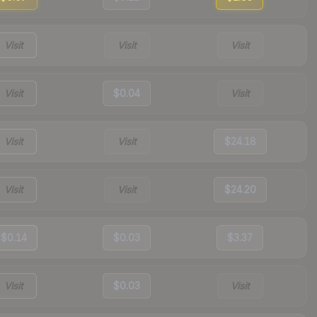
Visit
Visit
Visit
Visit
$0.04
Visit
Visit
Visit
$24.18
Visit
Visit
$24.20
$0.14
$0.03
$3.37
Visit
$0.03
Visit