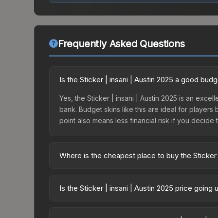
Frequently Asked Questions
Is the Sticker | insani | Austin 2025 a good bud
Yes, the Sticker | insani | Austin 2025 is an excell
bank. Budget skins like this are ideal for players
point also means less financial risk if you decide to
Where is the cheapest place to buy the Sticker |
Prices for the Sticker | insani | Austin 2025 var
Challengers Autograph Capsule or purchased dire
Is the Sticker | insani | Austin 2025 price going
DMarket, and Buff163 offer lower prices with 2-1
The Sticker | insani | Austin 2025 is currently 
Price drops can result from new case releases flo