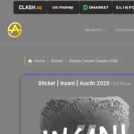
Weapons
Collectio
Home
Sticker
Sticker | insani | Austin 2025
Liquidity score
10
out of 100.
Sticker | insani | Austin 2025
CS2 Price