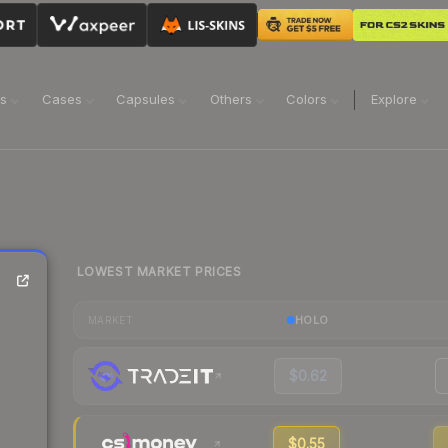
ns
Cases
Capsules
Others
Colors
Explore
LOWEST MARKET PRICES
HOLO
MARKET
$0.62
$0.55