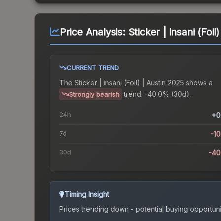
Price Analysis:
Sticker | insani (Foil
CURRENT TREND
The
Sticker | insani (Foil) | Austin 2025
shows a
trend.
-40.0% (30d).
Strongly bearish
24h
+0
7d
-1
30d
-40
Timing Insight
Prices trending down - potential buying opportuni