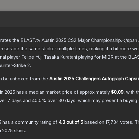
ates the BLAST.tv Austin 2025 CS2 Major Championship.</span><
scrape the same sticker multiple times, making it a bit more wo
nal player Felipe Yuji Tasaka Kuratani playing for MIBR at the B
unter-Strike 2
.
n be unboxed from the
Austin 2025 Challengers Autograph Capsu
tin 2025
has a median market price of approximately
$0.09
, with 
ver 7 days and
40.0
% over 30 days, which may present a buying 
5
has a community rating of
4.3
out of 5
based on
17,734
votes
.
Th
in 2025
skins.