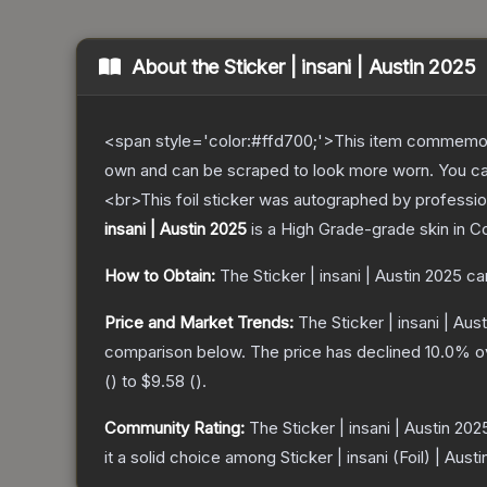
About the
Sticker | insani | Austin 2025
<span style='color:#ffd700;'>This item commemor
own and can be scraped to look more worn. You can 
<br>This foil sticker was autographed by professio
insani | Austin 2025
is a
High Grade
-grade
skin
in Co
How to Obtain:
The
Sticker | insani | Austin 2025
ca
Price and Market Trends:
The
Sticker | insani | Aus
comparison below.
The price has declined
10.0
% o
(
) to
$9.58
(
).
Community Rating:
The
Sticker | insani | Austin 202
it a solid choice among
Sticker | insani (Foil) | Aust