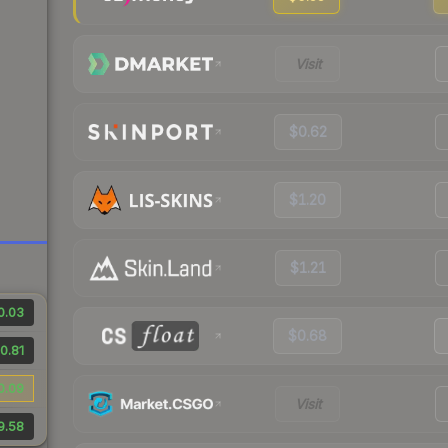
Visit
$0.62
$1.20
$1.21
0.03
$0.68
0.81
0.09
Visit
9.58