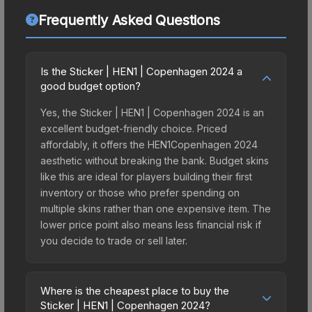
Frequently Asked Questions
Is the Sticker | HEN1 | Copenhagen 2024 a
good budget option?
Yes, the Sticker | HEN1 | Copenhagen 2024 is an
excellent budget-friendly choice. Priced
affordably, it offers the HEN1Copenhagen 2024
aesthetic without breaking the bank. Budget skins
like this are ideal for players building their first
inventory or those who prefer spending on
multiple skins rather than one expensive item. The
lower price point also means less financial risk if
you decide to trade or sell later.
Where is the cheapest place to buy the
Sticker | HEN1 | Copenhagen 2024?