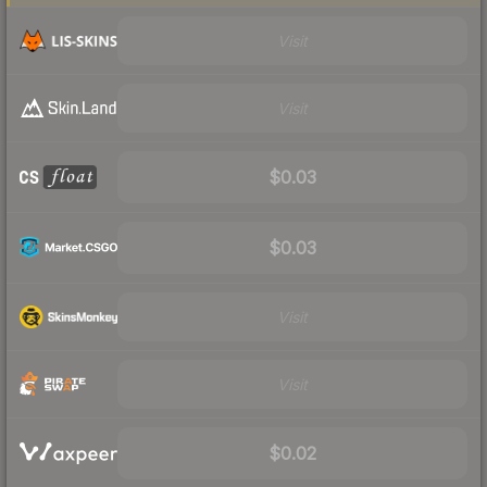
Visit
Visit
$0.03
$0.03
Visit
Visit
$0.02