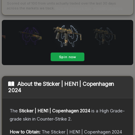
Scored out of 100 from units actually traded over the last
30
days
across the markets we track.
How we measure this
·
Liquidity rankings
About the
Sticker | HEN1 | Copenhagen
2024
The
Sticker | HEN1 | Copenhagen 2024
is a
High Grade
-
grade
skin
in Counter-Strike 2
.
How to Obtain:
The
Sticker | HEN1 | Copenhagen 2024