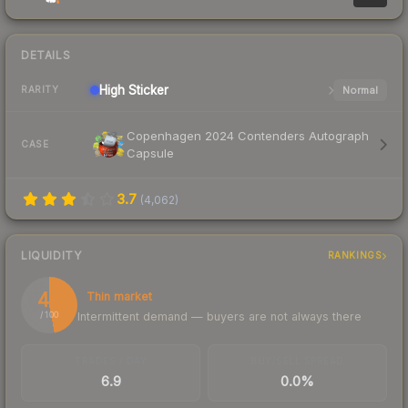
DETAILS
High
Sticker
Normal
RARITY
Copenhagen 2024 Contenders Autograph
CASE
Capsule
3.7
(
4,062
)
LIQUIDITY
RANKINGS
47
Thin market
Intermittent demand — buyers are not always there
/ 100
TRADES / DAY
BUY/SELL SPREAD
6.9
0.0%