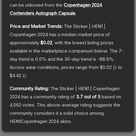
can be unboxed from the
Copenhagen 2024
Contenders Autograph Capsule
.
Price and Market Trends:
The
Sticker | HEN1 |
Copenhagen 2024
has a median market price of
approximately
$0.02
, with the lowest listing prices
available in the marketplace comparison below.
The 7-
day trend is
0.0
% and the 30-day trend is
-88.9
%.
Across wear conditions, prices range from
$0.02
(
) to
$4.42
(
).
Community Rating:
The
Sticker | HEN1 | Copenhagen
2024
has a community rating of
3.7
out of 5
based on
4,062
votes
.
This above-average rating suggests the
community considers it a solid choice among
HEN1Copenhagen 2024
skins.