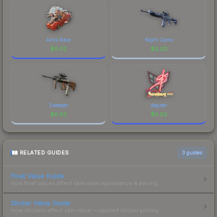
Arms Race
Night Camo
$
0.02
$
0.02
Sweeper
degster
$
0.02
$
0.02
RELATED GUIDES
3
guides
Float Value Guide
How float values affect skin wear, appearance & pricing.
Sticker Value Guide
How stickers affect skin value — applied sticker pricing.