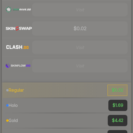
Visit
$0.02
Visit
Visit
$0.02
Regular
$1.69
Holo
$4.42
Gold