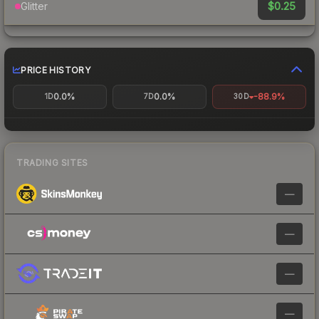
$0.25
Glitter
PRICE HISTORY
0.0%
0.0%
-88.9%
1D
7D
30D
TRADING SITES
—
—
—
—