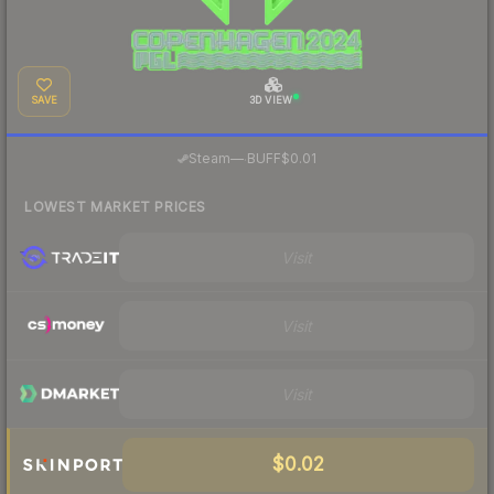
SAVE
3D VIEW
·
Steam
—
BUFF
$0.01
LOWEST MARKET PRICES
Visit
Visit
Visit
$0.02