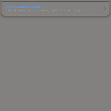
Skin Investment Guide
CS2 skin investment strategies, trends & market timing.