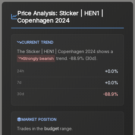
Price Analysis:
Sticker | HEN1 |
Copenhagen 2024
CURRENT TREND
The
Sticker | HEN1 | Copenhagen 2024
shows a
trend.
-88.9% (30d).
Strongly bearish
24h
+0.0%
7d
+0.0%
30d
-88.9%
MARKET POSITION
Trades in the
budget
range
.