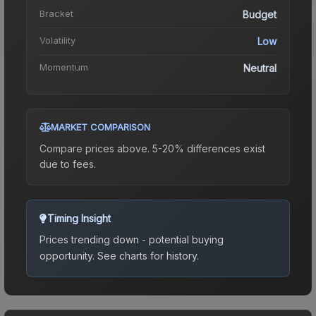
Bracket
Budget
Volatility
Low
Momentum
Neutral
MARKET COMPARISON
Compare prices above. 5-20% differences exist
due to fees.
Timing Insight
Prices trending down - potential buying
opportunity.
See charts for history.