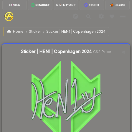
$0.02
Sticker | HEN1 | Copenhagen 2024
Home
Sticker
Sticker | HEN1 | Copenhagen 2024
Liquidity score
47
out of 100.
Sticker | HEN1 | Copenhagen 2024
CS2 Price