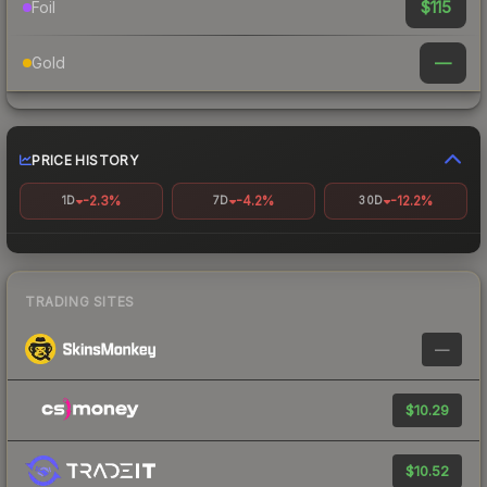
$115
Foil
—
Gold
PRICE HISTORY
-2.3%
-4.2%
-12.2%
1D
7D
30D
TRADING SITES
—
$10.29
$10.52