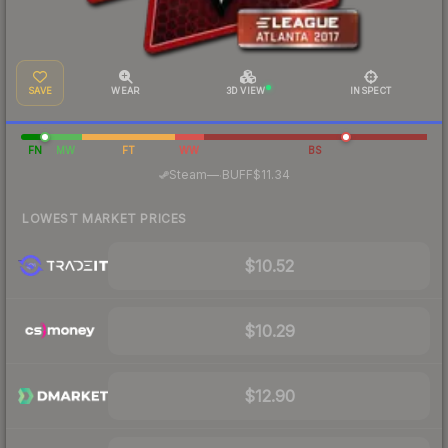
SAVE
WEAR
3D VIEW
INSPECT
FN
MW
FT
WW
BS
·
Steam
—
BUFF
$11.34
LOWEST MARKET PRICES
$10.52
$10.29
$12.90