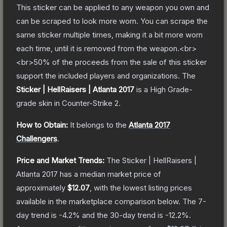
This sticker can be applied to any weapon you own and
can be scraped to look more worn. You can scrape the
same sticker multiple times, making it a bit more worn
each time, until it is removed from the weapon.<br>
<br>50% of the proceeds from the sale of this sticker
support the included players and organizations.
The
Sticker | HellRaisers | Atlanta 2017
is a
High Grade
-
grade
skin
in Counter-Strike 2
.
How to Obtain:
It belongs to the
Atlanta 2017
Challengers
.
Price and Market Trends:
The
Sticker | HellRaisers |
Atlanta 2017
has a median market price of
approximately
$12.07
, with the lowest listing prices
available in the marketplace comparison below.
The 7-
day trend is
-4.2
% and the 30-day trend is
-12.2
%.