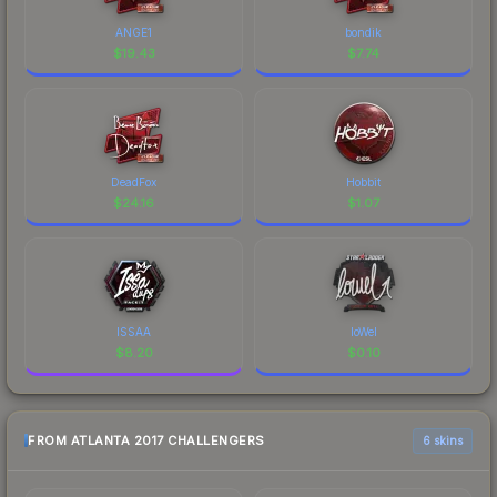
ANGE1
bondik
$
19.43
$
7.74
DeadFox
Hobbit
$
24.16
$
1.07
ISSAA
loWel
$
8.20
$
0.10
FROM ATLANTA 2017 CHALLENGERS
6 skins