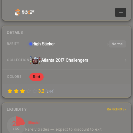
—
DETAILS
High
Sticker
Normal
RARITY
Atlanta 2017 Challengers
COLLECTION
Red
COLORS
3.2
(
244
)
LIQUIDITY
RANKINGS
23
Illiquid
Rarely trades — expect to discount to exit
/ 100