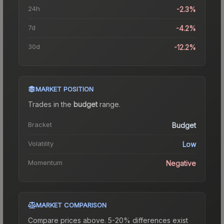
24h
-2.3%
7d
-4.2%
30d
-12.2%
MARKET POSITION
Trades in the
budget
range
.
Bracket
Budget
Volatility
Low
Momentum
Negative
MARKET COMPARISON
Compare prices above. 5-20% differences exist