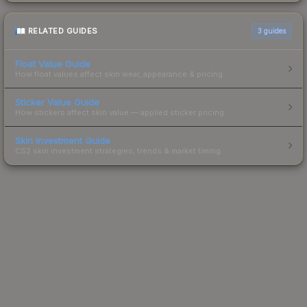
RELATED GUIDES
3
guides
Float Value Guide
How float values affect skin wear, appearance & pricing.
Sticker Value Guide
How stickers affect skin value — applied sticker pricing.
Skin Investment Guide
CS2 skin investment strategies, trends & market timing.