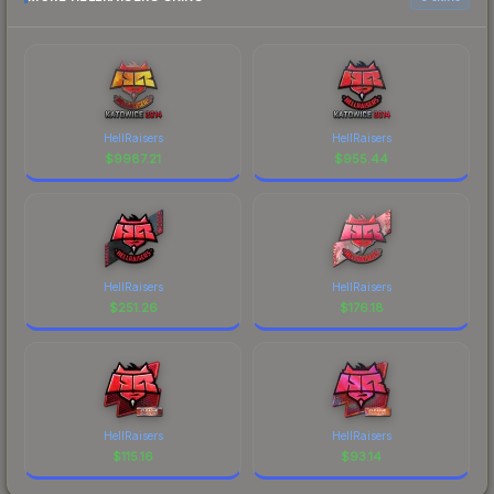
HellRaisers
HellRaisers
$
9987.21
$
955.44
HellRaisers
HellRaisers
$
251.26
$
176.18
HellRaisers
HellRaisers
$
115.16
$
93.14