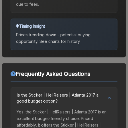
due to fees.
Timing Insight
Prices trending down - potential buying
opportunity.
See charts for history.
Frequently Asked Questions
Is the Sticker | HellRaisers | Atlanta 2017 a
good budget option?
Yes, the Sticker | HellRaisers | Atlanta 2017 is an
excellent budget-friendly choice. Priced
affordably, it offers the Sticker | HellRaisers |