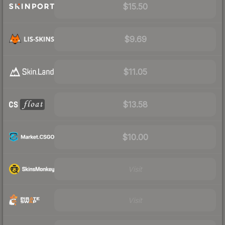
$15.50
$9.69
$11.05
$13.58
$10.00
Visit
Visit