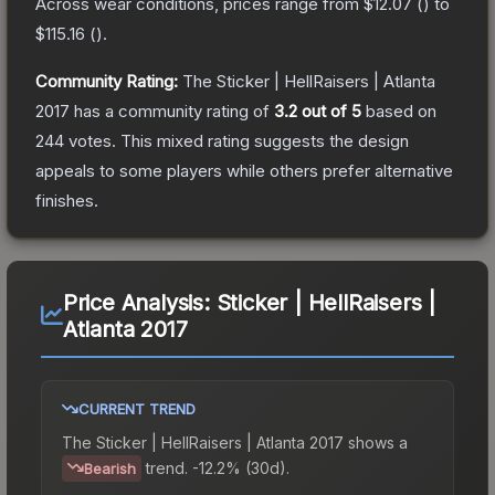
Across wear conditions, prices range from
$12.07
(
) to
$115.16
(
).
Community Rating:
The
Sticker | HellRaisers | Atlanta
2017
has a community rating of
3.2
out of 5
based on
244
votes
.
This mixed rating suggests the design
appeals to some players while others prefer alternative
finishes.
Price Analysis:
Sticker | HellRaisers |
Atlanta 2017
CURRENT TREND
The
Sticker | HellRaisers | Atlanta 2017
shows a
trend.
-12.2% (30d).
Bearish