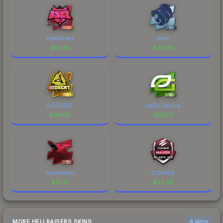
HellRaisers
North
$
93.14
$
49.36
GODSENT
OpTic Gaming
$
49.08
$
27.43
mousesports
ELEAGUE
$
21.35
$
20.39
MORE HELLRAISERS SKINS
6 skins