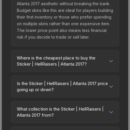
Atlanta 2017 aesthetic without breaking the bank.
Budget skins like this are ideal for players building
their first inventory or those who prefer spending
on multiple skins rather than one expensive item.
The lower price point also means less financial
risk if you decide to trade or sell later.
Where is the cheapest place to buy the
Sticker | HellRaisers | Atlanta 2017?
Prices for the Sticker | HellRaisers | Atlanta 2017
vary across marketplaces due to fees, regional
Is the Sticker | HellRaisers | Atlanta 2017 price
pricing, and seller competition. Originally from the
going up or down?
Atlanta 2017 Challengers, this skin is available on
The Sticker | HellRaisers | Atlanta 2017 is currently
third-party marketplaces. The Steam Community
trending downward. Over the past 7 days, the
Market charges 15% fees, while third-party
What collection is the Sticker | HellRaisers |
price has decreased by 4.2%, and over the past
Atlanta 2017 from?
markets like Skinport, DMarket, and Buff163 offer
30 days it has dropped 12.2%. Price drops can
lower prices with 2-10% fees. Compare real-time
The Sticker | HellRaisers | Atlanta 2017 is part of
result from new case releases flooding the
prices in the market comparison table above to