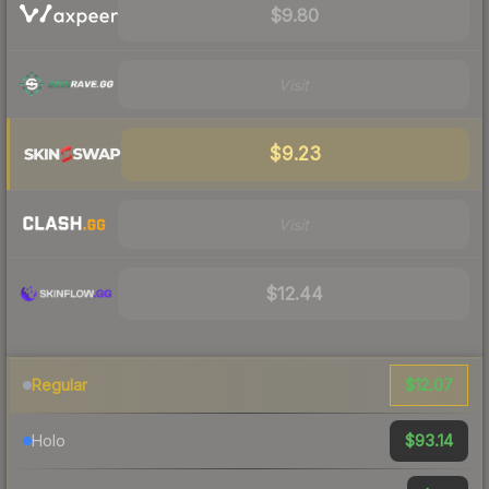
$9.80
Visit
$9.23
Visit
$12.44
$12.07
Regular
$93.14
Holo