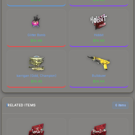
Glitter Bomb
Hobbit
$
14.46
$
14.46
karrigan (Gold, Champion)
Bulldozer
$
14.45
$
14.44
RELATED ITEMS
6 items