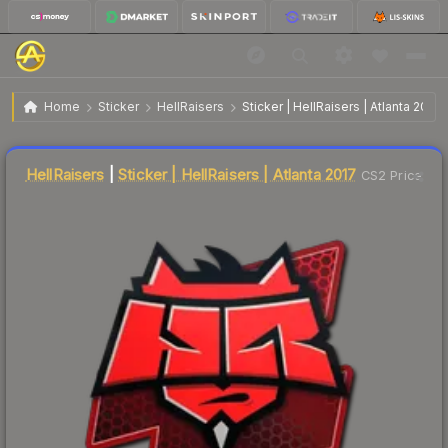
$12.07
Sticker | HellRaisers | Atlanta 2017
Home
Sticker
HellRaisers
Sticker | HellRaisers | Atlanta 2017
Liquidity score
23
out of 100.
HellRaisers
|
Sticker | HellRaisers | Atlanta 2017
CS2 Price