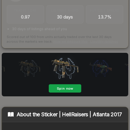
TRADES / DAY
LISTINGS AHEAD
BUY/SELL SPREAD
0.97
30 days
13.7%
30 days of listings ahead of you
Scored out of 100 from units actually traded over the last
30
days
across the markets we track.
How we measure this
·
Liquidity rankings
About the
Sticker | HellRaisers | Atlanta 2017