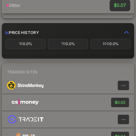
$0.07
Glitter
PRICE HISTORY
0.0%
0.0%
0.0%
1D
7D
30D
TRADING SITES
—
$0.02
—