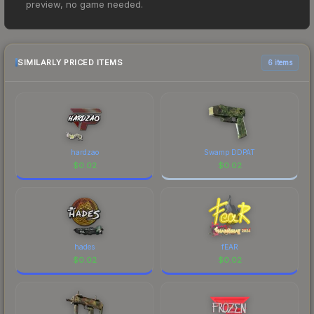
preview, no game needed.
However, prices change frequently as sellers list
and buyers purchase. We recommend checking
the marketplace comparison table above for the
most current prices, and remember to factor in
SIMILARLY PRICED ITEMS
6 items
each marketplace's fees when comparing total
costs.
hardzao
Swamp DDPAT
$
0.02
$
0.02
hades
fEAR
$
0.02
$
0.02