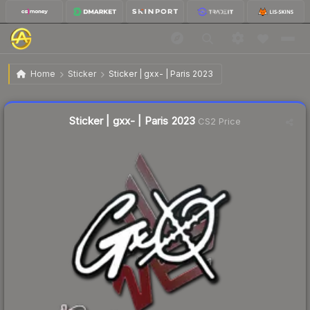
$0.02
Sticker | gxx- | Paris 2023
Home
Sticker
Sticker | gxx- | Paris 2023
Liquidity score
17
out of 100.
Sticker | gxx- | Paris 2023
CS2 Price