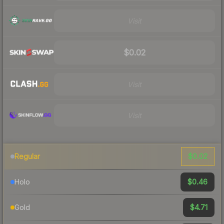
Visit
$0.02
Visit
Visit
$0.02
Regular
$0.46
Holo
$4.71
Gold