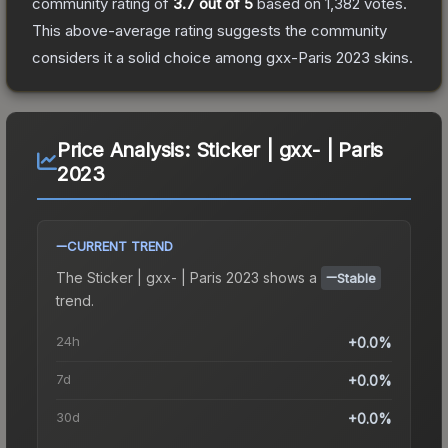
community rating of
3.7
out of 5
based on
1,382
votes
.
This above-average rating suggests the community
considers it a solid choice among
gxx-Paris 2023
skins.
Price Analysis:
Sticker | gxx- | Paris
2023
CURRENT TREND
The
Sticker | gxx- | Paris 2023
shows a
Stable
trend.
24h
+0.0%
7d
+0.0%
30d
+0.0%