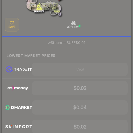
SAVE
3D VIEW
·
Steam
—
BUFF
$0.01
LOWEST MARKET PRICES
Visit
$0.02
$0.04
$0.02