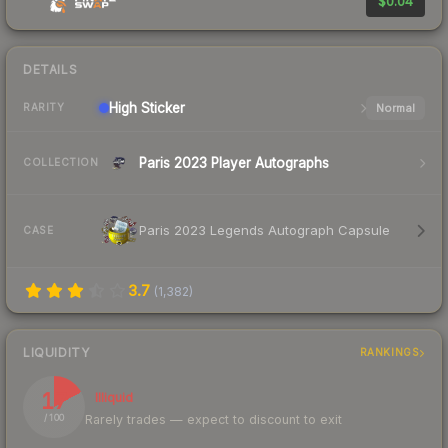
$0.04
DETAILS
High
Sticker
Normal
RARITY
Paris 2023 Player Autographs
COLLECTION
Paris 2023 Legends Autograph Capsule
CASE
3.7
(
1,382
)
LIQUIDITY
RANKINGS
17
Illiquid
Rarely trades — expect to discount to exit
/ 100