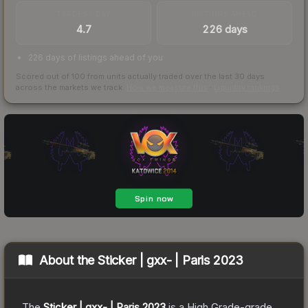
TRADES / DAY
LISTINGS AHEAD
4.7
226 days
226 days of listings ahead of you
Scored out of 100 from units actually traded over the last
30
days
across the markets we track.
How we measure this
·
Liquidity rankings
About the
Sticker | gxx- | Paris 2023
The
Sticker | gxx- | Paris 2023
is a
High Grade
-grade