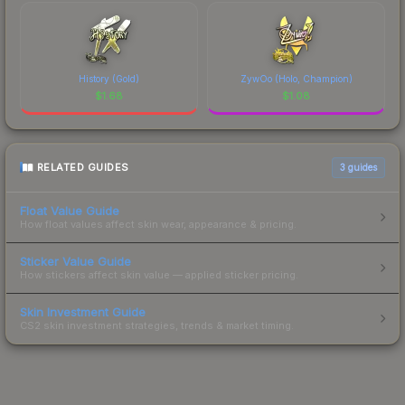
History (Gold)
ZywOo (Holo, Champion)
$
1.68
$
1.08
RELATED GUIDES
3
guides
Float Value Guide
How float values affect skin wear, appearance & pricing.
Sticker Value Guide
How stickers affect skin value — applied sticker pricing.
Skin Investment Guide
CS2 skin investment strategies, trends & market timing.