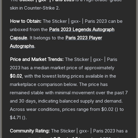
skin
in Counter-Strike 2
.
How to Obtain:
The
Sticker | gxx- | Paris 2023
can be
unboxed from the
Paris 2023 Legends Autograph
Capsule
.
It belongs to the
Paris 2023 Player
Autographs
.
Price and Market Trends:
The
Sticker | gxx- | Paris
2023
has a median market price of approximately
$0.02
, with the lowest listing prices available in the
marketplace comparison below.
The price has
remained stable with minimal movement over the past 7
and 30 days, indicating balanced supply and demand.
Across wear conditions, prices range from
$0.02
(
) to
$4.71
(
).
Community Rating:
The
Sticker | gxx- | Paris 2023
has a