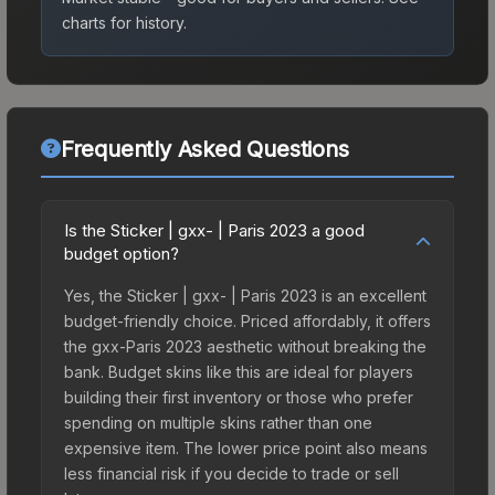
charts for history.
Frequently Asked Questions
Is the Sticker | gxx- | Paris 2023 a good
budget option?
Yes, the Sticker | gxx- | Paris 2023 is an excellent
budget-friendly choice. Priced affordably, it offers
the gxx-Paris 2023 aesthetic without breaking the
bank. Budget skins like this are ideal for players
building their first inventory or those who prefer
spending on multiple skins rather than one
expensive item. The lower price point also means
less financial risk if you decide to trade or sell