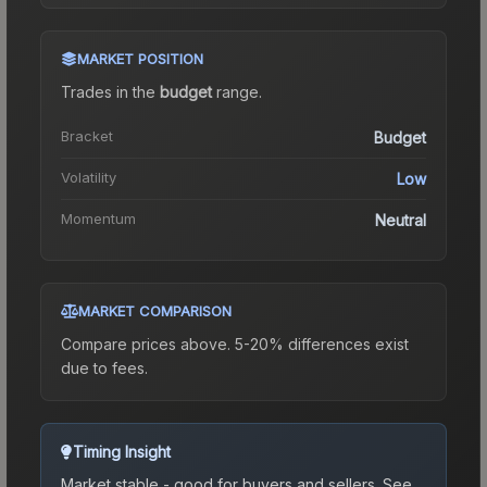
MARKET POSITION
Trades in the
budget
range
.
Bracket
Budget
Volatility
Low
Momentum
Neutral
MARKET COMPARISON
Compare prices above. 5-20% differences exist
due to fees.
Timing Insight
Market stable - good for buyers and sellers.
See