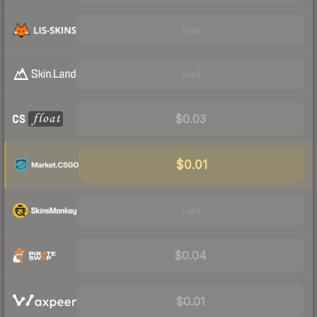
Visit
Visit
$0.03
$0.01
Visit
$0.04
$0.01