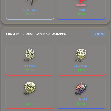
Army Recon
frozen
$
0.02
$
0.02
FROM PARIS 2023 PLAYER AUTOGRAPHS
6 skins
niko (Gold)
EliGE (Gold)
$
8.47
$
2.72
Kylar (Gold)
Techno4K
$
1.99
$
1.83