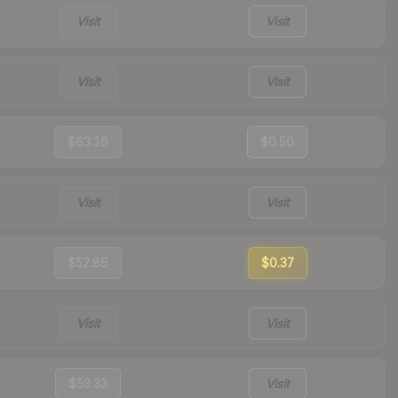
Visit
Visit
Visit
Visit
$63.16
$0.50
Visit
Visit
$52.86
$0.37
Visit
Visit
$53.33
Visit