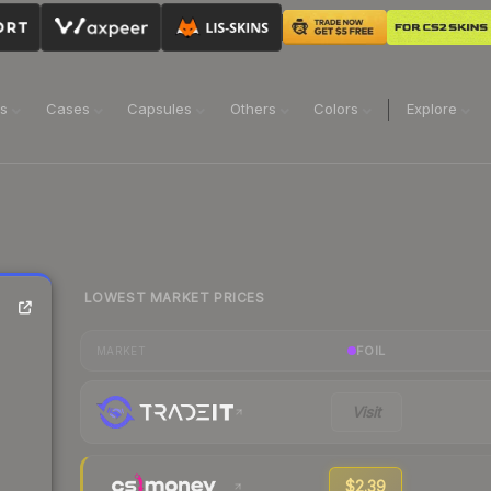
ns
Cases
Capsules
Others
Colors
Explore
LOWEST MARKET PRICES
FOIL
MARKET
Visit
$2.39