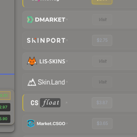
Visit
$2.75
Visit
Visit
0.51
$3.87
2.97
5.90
$3.65