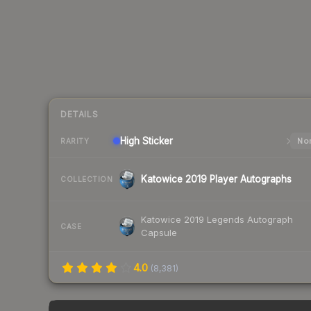
DETAILS
High
Sticker
Nor
RARITY
Katowice 2019 Player Autographs
COLLECTION
Katowice 2019 Legends Autograph
CASE
Capsule
4.0
(
8,381
)