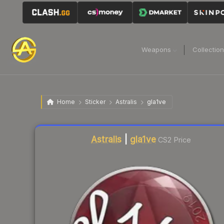
Weapons
Collectio
Home
Sticker
Astralis
gla1ve
Astralis
|
gla1ve
CS2 Price