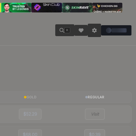
K
GOLD
REGULAR
$52.29
Visit
$68.00
$0.39