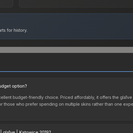
ts for history.
budget option?
ellent budget-friendly choice. Priced affordably, it offers the gla1ve
ry or those who prefer spending on multiple skins rather than one exp
| gla1ve | Katowice 2019?