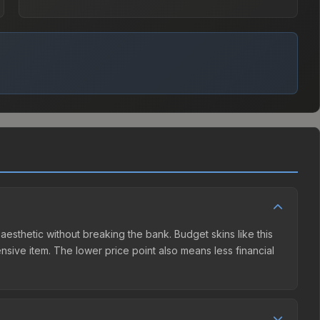
 aesthetic without breaking the bank. Budget skins like this
ensive item. The lower price point also means less financial