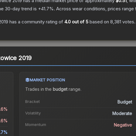
towice 2019
has a median market price of approximately
$0.51
, wi
he 30-day trend is
+
41.7
%.
Across wear conditions, prices range
 2019
has a community rating of
4.0
out of 5
based on
8,381
votes
.
atowice 2019
MARKET POSITION
Trades in the
budget
range
.
Bracket
Budget
5.6%
Volatility
Moderate
5.6%
Momentum
Negative
1.7%