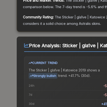
Price and Market Trends:
The
Sticker | gla1ve | Ka
comparison below.
The 7-day trend is
-5.6
% and t
Community Rating:
The
Sticker | gla1ve | Katowice
considers it a solid choice among
Astralis
skins.
Price Analysis:
Sticker | gla1ve | K
CURRENT TREND
The
Sticker | gla1ve | Katowice 2019
shows a
trend.
+41.7% (30d).
Strongly bullish
24h
-
7d
-
30d
+4