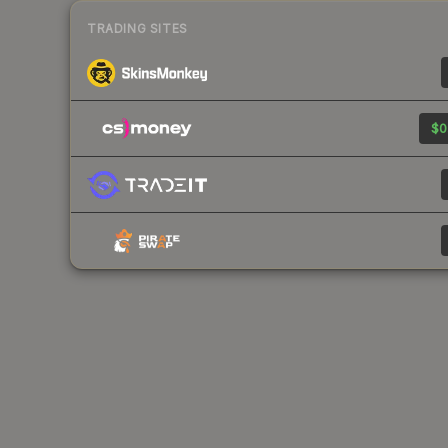
TRADING SITES
$0