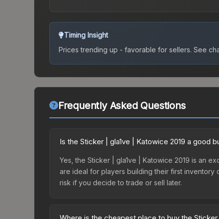
Timing Insight
Prices trending up - favorable for sellers.
See char
Frequently Asked Questions
Is the Sticker | gla1ve | Katowice 2019 a good 
Yes, the Sticker | gla1ve | Katowice 2019 is an exc
are ideal for players building their first invento
risk if you decide to trade or sell later.
Where is the cheapest place to buy the Sticker 