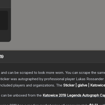
19
 and can be scraped to look more worn. You can scrape the same s
ticker was autographed by professional player Lukas Rossander p
included players and organizations.
The
Sticker | gla1ve | Katowic
can be unboxed from the
Katowice 2019 Legends Autograph Ca