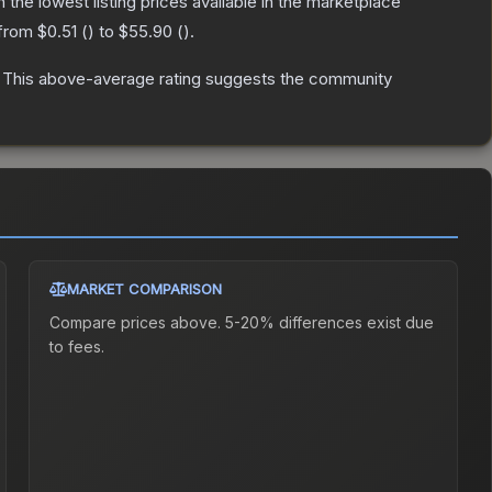
th the lowest listing prices available in the marketplace
 from
$0.51
(
) to
$55.90
(
).
This above-average rating suggests the community
MARKET COMPARISON
Compare prices above. 5-20% differences exist due
to fees.