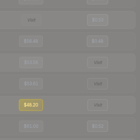
Visit
$0.53
$58.48
$0.48
$53.56
Visit
$53.61
Visit
$48.20
Visit
$61.00
$0.52