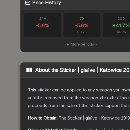
Price History
24H
7D
30D
-5.6
%
-5.6
%
+
41.7
%
$0.76
$0.75
More periods
About the
Sticker | gla1ve | Katowice 20
This sticker can be applied to any weapon you own
until it is removed from the weapon.<br><br>This s
proceeds from the sale of this sticker support the 
How to Obtain:
The
Sticker | gla1ve | Katowice 2019