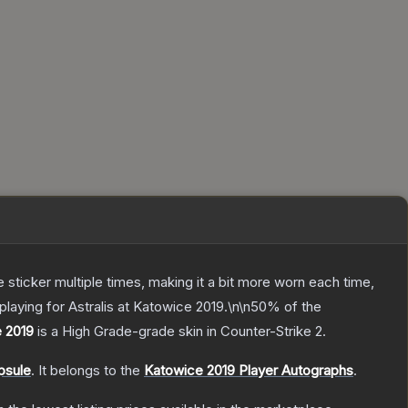
ticker multiple times, making it a bit more worn each time,
laying for Astralis at Katowice 2019.\n\n50% of the
e 2019
is a
High Grade
-grade
skin
in Counter-Strike 2
.
psule
.
It belongs to the
Katowice 2019 Player Autographs
.