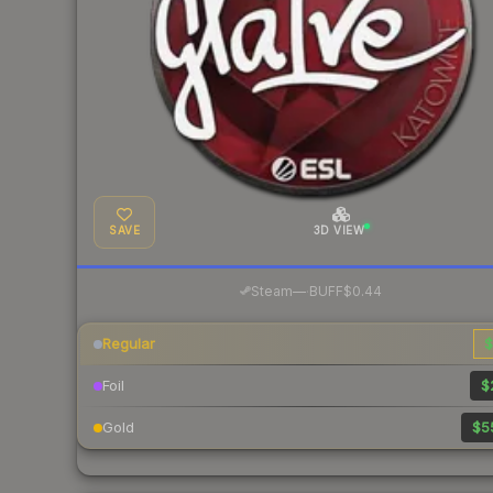
SAVE
3D VIEW
·
Steam
—
BUFF
$0.44
Regular
$
Foil
$
Gold
$5