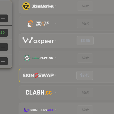
Visit
—
Visit
.39
$3.65
—
Visit
—
$2.45
Visit
Visit