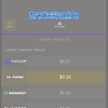
SAVE
3D VIEW
·
Steam
—
BUFF
$0.28
LOWEST MARKET PRICES
$0.27
$0.26
$0.45