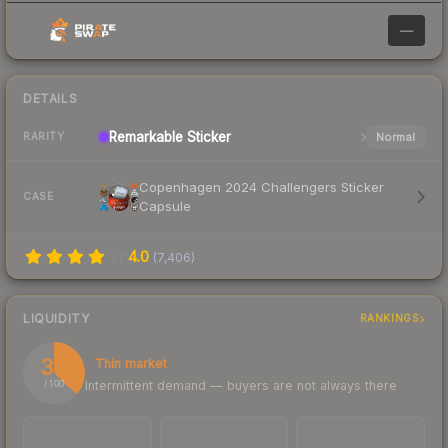
—
DETAILS
Remarkable
Sticker
Normal
RARITY
Copenhagen 2024 Challengers Sticker
CASE
Capsule
4.0
(
7,406
)
LIQUIDITY
RANKINGS
37
Thin market
Intermittent demand — buyers are not always there
/ 100
TRADES / DAY
LISTINGS AHEAD
BUY/SELL SPREAD