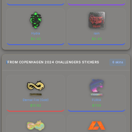
Hydra
rain
$
0.43
$
0.43
FROM COPENHAGEN 2024 CHALLENGERS STICKERS
6 skins
Eternal Fire (Gold)
FURIA
$
13.92
$
7.59