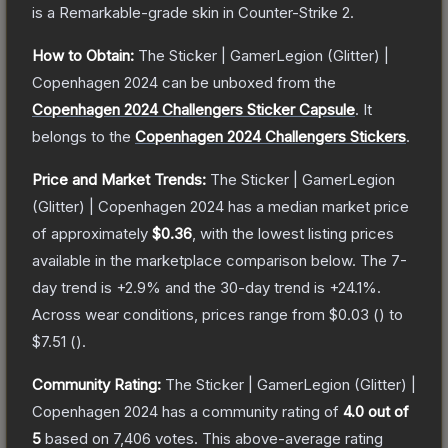
is a
Remarkable
-grade
skin
in Counter-Strike 2
.
How to Obtain:
The
Sticker | GamerLegion (Glitter) |
Copenhagen 2024
can be unboxed from the
Copenhagen 2024 Challengers Sticker Capsule
.
It
belongs to the
Copenhagen 2024 Challengers Stickers
.
Price and Market Trends:
The
Sticker | GamerLegion
(Glitter) | Copenhagen 2024
has a median market price
of approximately
$0.36
, with the lowest listing prices
available in the marketplace comparison below.
The 7-
day trend is
+
2.9
% and the 30-day trend is
+
24.1
%.
Across wear conditions, prices range from
$0.03
(
) to
$7.51
(
).
Community Rating:
The
Sticker | GamerLegion (Glitter) |
Copenhagen 2024
has a community rating of
4.0
out of
5
based on
7,406
votes
.
This above-average rating