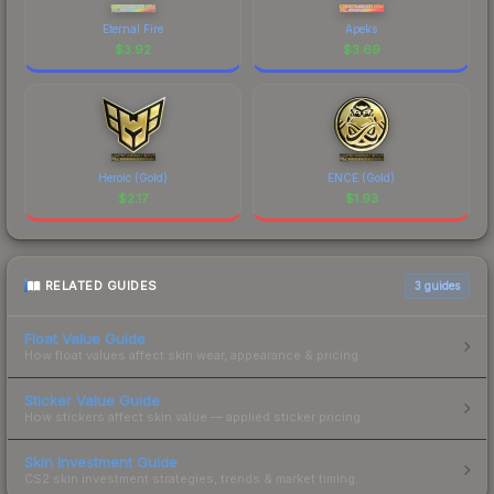
Eternal Fire
Apeks
$
3.92
$
3.69
Heroic (Gold)
ENCE (Gold)
$
2.17
$
1.93
RELATED GUIDES
3
guides
Float Value Guide
How float values affect skin wear, appearance & pricing.
Sticker Value Guide
How stickers affect skin value — applied sticker pricing.
Skin Investment Guide
CS2 skin investment strategies, trends & market timing.