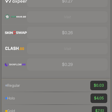
$0.27
Visit
$0.26
Visit
$0.29
$0.03
Regular
$4.05
Holo
$7.51
Gold