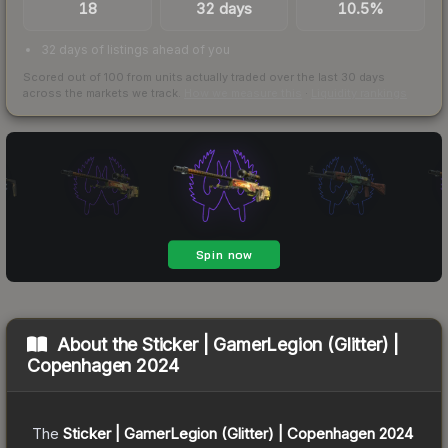
18
32 days
10.5%
32 days of listings ahead of you
Scored out of 100 from units actually traded over the last
30
days
across the markets we track.
How we measure this
·
Liquidity rankings
About the
Sticker | GamerLegion (Glitter) |
Copenhagen 2024
The
Sticker | GamerLegion (Glitter) | Copenhagen 2024