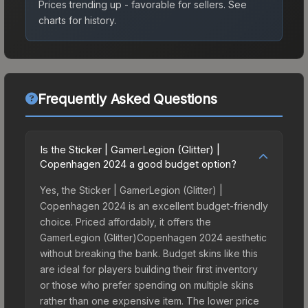
Prices trending up - favorable for sellers.
See
charts for history.
Frequently Asked Questions
Is the Sticker | GamerLegion (Glitter) |
Copenhagen 2024 a good budget option?
Yes, the Sticker | GamerLegion (Glitter) |
Copenhagen 2024 is an excellent budget-friendly
choice. Priced affordably, it offers the
GamerLegion (Glitter)Copenhagen 2024 aesthetic
without breaking the bank. Budget skins like this
are ideal for players building their first inventory
or those who prefer spending on multiple skins
rather than one expensive item. The lower price