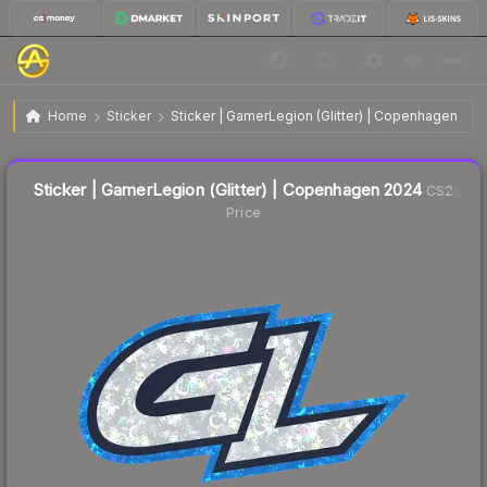
$0.36
Sticker | GamerLegion (Glitter) | Copenhagen 2024
Home
Sticker
Sticker | GamerLegion (Glitter) | Copenhagen 202
Liquidity score
37
out of 100.
Sticker | GamerLegion (Glitter) | Copenhagen 2024
CS2
Price