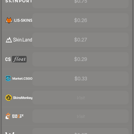
$0.75
$0.26
$0.27
$0.29
$0.33
Visit
Visit