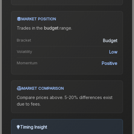
MARKET POSITION
Trades in the
budget
range
.
Bracket
Budget
Volatility
Low
Momentum
Positive
MARKET COMPARISON
Compare prices above. 5-20% differences exist
due to fees.
Timing Insight