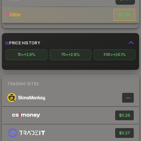
$0.36
Glitter
PRICE HISTORY
+2.9%
+2.9%
+24.1%
1D
7D
30D
TRADING SITES
—
$0.26
$0.27