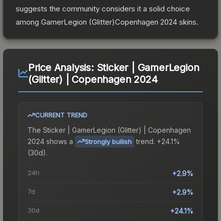
suggests the community considers it a solid choice
among
GamerLegion (Glitter)Copenhagen 2024
skins.
Price Analysis:
Sticker | GamerLegion
(Glitter) | Copenhagen 2024
CURRENT TREND
The
Sticker | GamerLegion (Glitter) | Copenhagen
2024
shows a
trend.
+24.1%
Strongly bullish
(30d).
24h
+2.9%
7d
+2.9%
30d
+24.1%