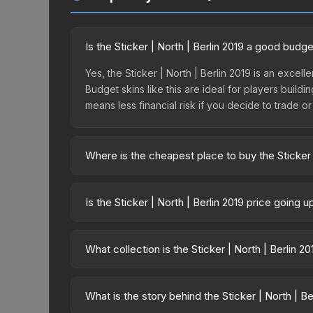
Is the Sticker | North | Berlin 2019 a good budg
Yes, the Sticker | North | Berlin 2019 is an excell
Budget skins like this are ideal for players build
means less financial risk if you decide to trade or s
Where is the cheapest place to buy the Sticker |
Prices for the Sticker | North | Berlin 2019 vary a
skin is available on third-party marketplaces. T
Is the Sticker | North | Berlin 2019 price going 
with 2-10% fees. Compare real-time prices in the
The Sticker | North | Berlin 2019 is currently tre
can indicate growing demand, reduced supply fro
What collection is the Sticker | North | Berlin 2
identify potential buying opportunities.
The Sticker | North | Berlin 2019 is part of the Be
possibilities and overall value.
What is the story behind the Sticker | North | Be