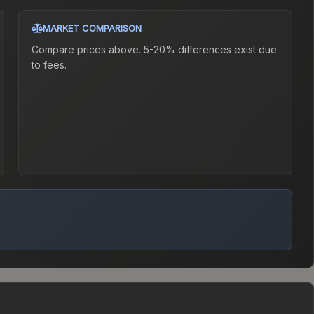
MARKET COMPARISON
Compare prices above. 5-20% differences exist due
to fees.