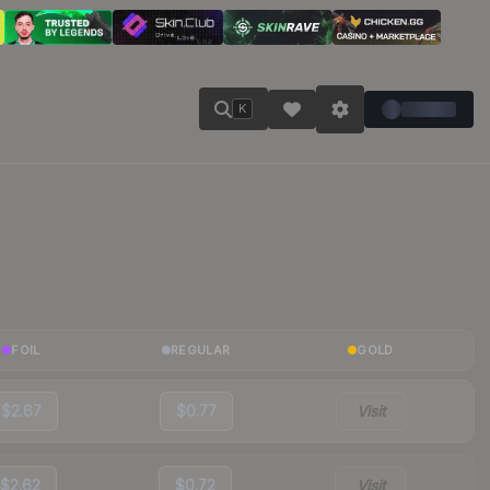
K
FOIL
REGULAR
GOLD
$2.67
$0.77
Visit
$2.62
$0.72
Visit