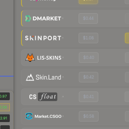
$0.44
$1.08
$0.40
$0.42
0.97
$0.41
0.56
$0.58
2.91