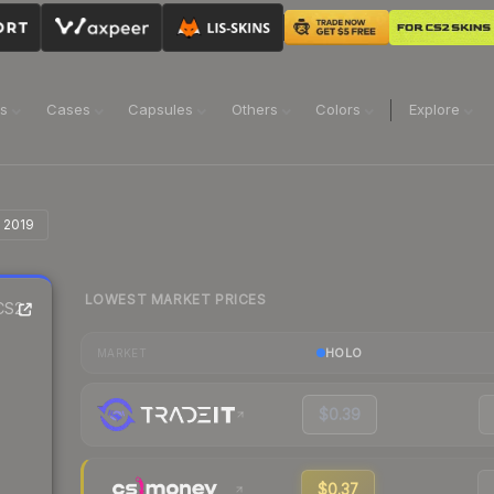
ns
Cases
Capsules
Others
Colors
Explore
n 2019
LOWEST MARKET PRICES
CS2
HOLO
MARKET
$0.39
$0.37