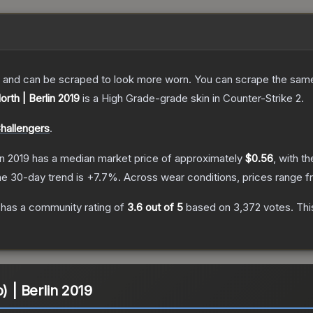
 and can be scraped to look more worn. You can scrape the same s
orth | Berlin 2019
is a
High Grade
-grade
skin
in Counter-Strike 2
.
Challengers
.
in 2019
has a median market price of approximately
$0.56
, with t
e 30-day trend is
+
7.7
%.
Across wear conditions, prices range 
has a community rating of
3.6
out of 5
based on
3,372
votes
.
Thi
) | Berlin 2019