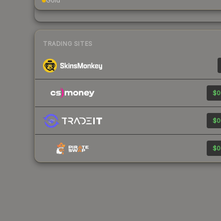
Gold
TRADING SITES
$0
$0
$0