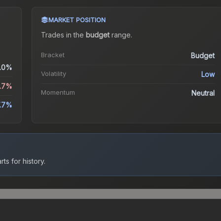
MARKET POSITION
Trades in the
budget
range
.
Bracket
Budget
.0%
Volatility
Low
6.7%
Momentum
Neutral
.7%
ts for history.