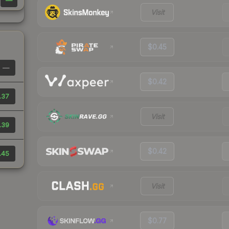
—
Visit
$0.45
—
$0.42
.37
Visit
.39
$0.42
.45
Visit
$0.77