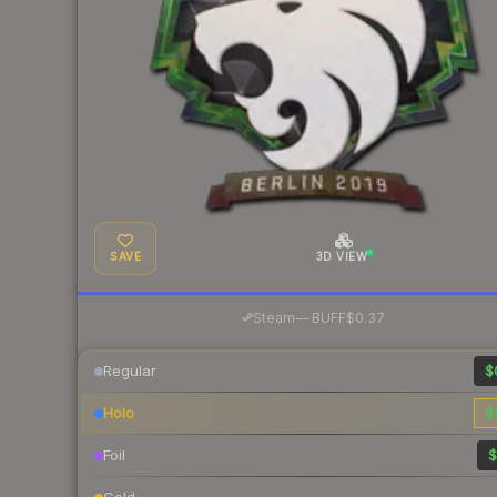
SAVE
3D VIEW
·
Steam
—
BUFF
$0.37
Regular
$
Holo
$
Foil
$