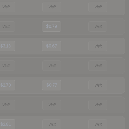
Visit
Visit
Visit
Visit
$0.79
Visit
$3.13
$0.67
Visit
Visit
Visit
Visit
$2.70
$0.77
Visit
Visit
Visit
Visit
$2.81
Visit
Visit