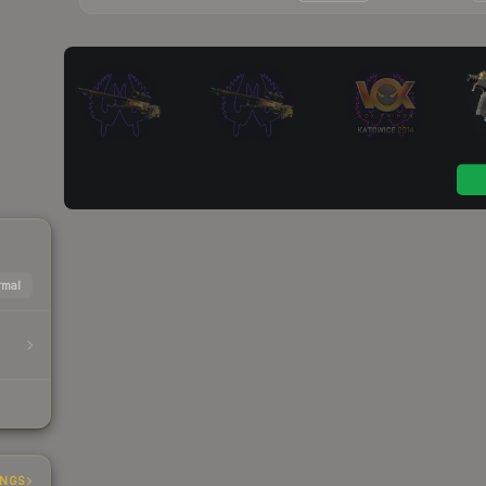
mal
INGS