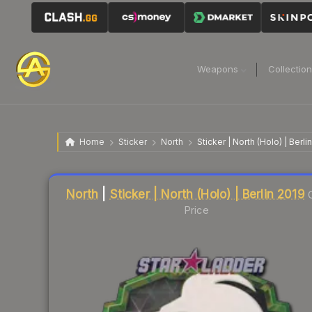
Weapons
Collectio
Home
Sticker
North
Sticker | North (Holo) | Berli
Liquidity score
31
out of 100.
North
|
Sticker | North (Holo) | Berlin 2019
Price