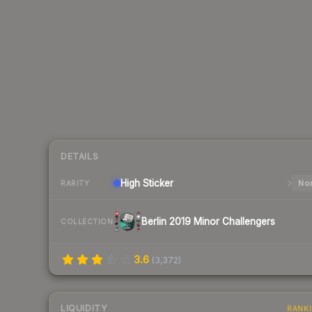
DETAILS
High
Sticker
Nor
RARITY
Berlin 2019 Minor Challengers
COLLECTION
3.6
(
3,372
)
LIQUIDITY
RANK