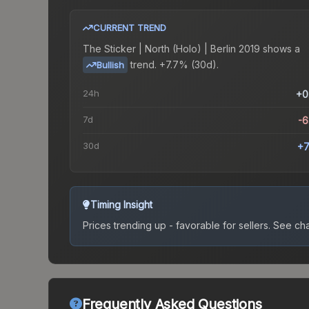
CURRENT TREND
The
Sticker | North (Holo) | Berlin 2019
shows a
trend.
+7.7% (30d).
Bullish
24h
+0
7d
-
30d
+7
Timing Insight
Prices trending up - favorable for sellers.
See char
Frequently Asked Questions