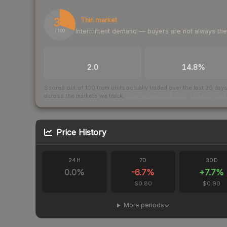
31
Thin market
Intermittent demand — buyers are not always th
/ 100
TRADES / DAY
BUY/SELL SPREAD
2.0
14.8%
Scored out of 100 from units actually traded over the last
30
day
across the markets we track.
How we measure this
·
Liquidity ran
Price History
24H
7D
30D
0.0
%
-6.7
%
+
7.7
%
$0.80
$0.90
More periods