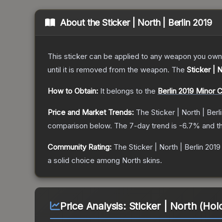
About the
Sticker | North | Berlin 2019
This sticker can be applied to any weapon you own
until it is removed from the weapon.
The
Sticker | N
How to Obtain:
It belongs to the
Berlin 2019 Minor 
Price and Market Trends:
The
Sticker | North | Berl
comparison below.
The 7-day trend is
-6.7
% and th
Community Rating:
The
Sticker | North | Berlin 2019
a solid choice among
North
skins.
Price Analysis:
Sticker | North (Holo