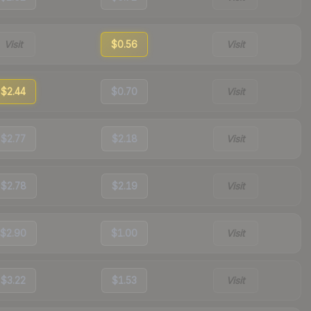
Visit
$0.56
Visit
$2.44
$0.70
Visit
$2.77
$2.18
Visit
$2.78
$2.19
Visit
$2.90
$1.00
Visit
$3.22
$1.53
Visit