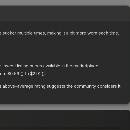
ticker multiple times, making it a bit more worn each time,
he lowest listing prices available in the marketplace
from
$0.56
(
) to
$2.91
(
).
s above-average rating suggests the community considers it