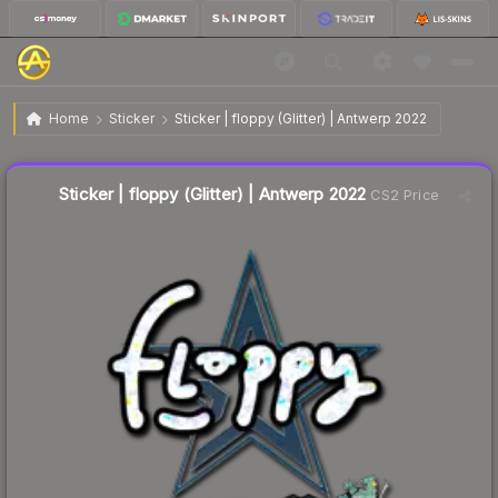
$0.11
Sticker | floppy (Glitter) | Antwerp 2022
Home
Sticker
Sticker | floppy (Glitter) | Antwerp 2022
↓
Dropped 8.3% this week — buy opportunity
Liquidity score
10
out of 100.
Sticker | floppy (Glitter) | Antwerp 2022
CS2 Price