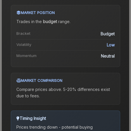
MARKET POSITION
Trades in the
budget
range
.
Bracket
Budget
Volatility
Low
Momentum
Neutral
MARKET COMPARISON
Compare prices above. 5-20% differences exist
due to fees.
Timing Insight
Prices trending down - potential buying