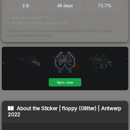
2.8
48 days
72.7%
bid/ask spread 72.7%
48 days of listings ahead of you
Scored out of 100 from units actually traded over the last
30
days
across the markets we track.
How we measure this
·
Liquidity rankings
About the
Sticker | floppy (Glitter) | Antwerp
2022