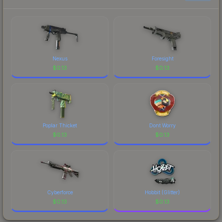
prices, and remember to factor in each
marketplace's fees when comparing total costs.
Nexus
Foresight
$
0.13
$
0.13
Poplar Thicket
Dont Worry
$
0.13
$
0.13
Cyberforce
Hobbit (Glitter)
$
0.13
$
0.13