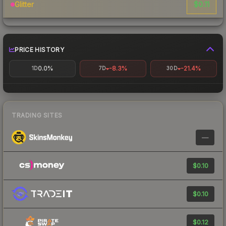
$0.11
Glitter
PRICE HISTORY
0.0%
-8.3%
-21.4%
1D
7D
30D
TRADING SITES
—
$0.10
$0.10
$0.12