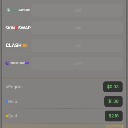
Visit
Visit
Visit
Visit
$0.03
Regular
$1.08
Holo
$2.18
Gold