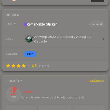
DETAILS
Remarkable
Sticker
Normal
RARITY
Antwerp 2022 Contenders Autograph
CASE
Capsule
Blue
COLORS
4.3
(
15,677
)
LIQUIDITY
RANKINGS
10
Illiquid
Rarely trades — expect to discount to exit
/ 100
TRADES / DAY
LISTINGS AHEAD
BUY/SELL SPREAD