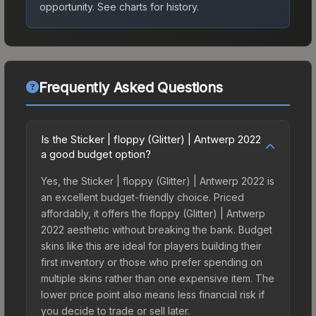
opportunity.
See charts for history.
Frequently Asked Questions
Is the Sticker | floppy (Glitter) | Antwerp 2022
a good budget option?
Yes, the Sticker | floppy (Glitter) | Antwerp 2022 is
an excellent budget-friendly choice. Priced
affordably, it offers the floppy (Glitter) | Antwerp
2022 aesthetic without breaking the bank. Budget
skins like this are ideal for players building their
first inventory or those who prefer spending on
multiple skins rather than one expensive item. The
lower price point also means less financial risk if
you decide to trade or sell later.