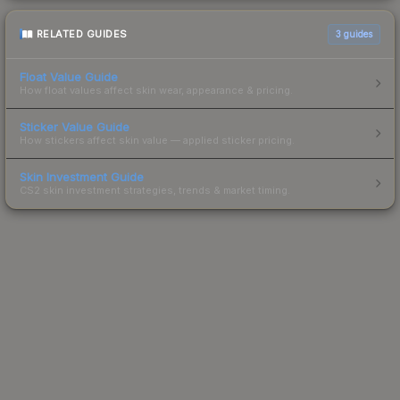
RELATED GUIDES
3
guides
Float Value Guide
How float values affect skin wear, appearance & pricing.
Sticker Value Guide
How stickers affect skin value — applied sticker pricing.
Skin Investment Guide
CS2 skin investment strategies, trends & market timing.