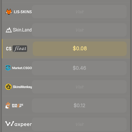
Visit
Visit
$0.08
$0.46
Visit
$0.12
Visit