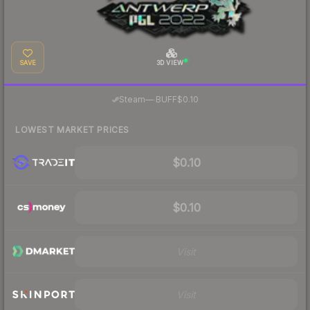
SAVE
3D VIEW
·
Steam
—
BUFF
$0.10
LOWEST MARKET PRICES
$0.10
$0.10
Visit
Visit