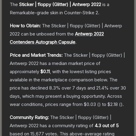
The
Sticker | floppy (Glitter) | Antwerp 2022
is a
Remarkable
-grade
skin
in Counter-Strike 2
.
How to Obtain:
The
Sticker | floppy (Glitter) | Antwerp
2022
can be unboxed from the
Antwerp 2022
Contenders Autograph Capsule
.
Price and Market Trends:
The
Sticker | floppy (Glitter) |
Antwerp 2022
has a median market price of
approximately
$0.11
, with the lowest listing prices
available in the marketplace comparison below.
The
price has declined
8.3
% over 7 days and
21.4
% over 30
days, which may present a buying opportunity.
Across
wear conditions, prices range from
$0.03
(
) to
$2.18
(
).
Community Rating:
The
Sticker | floppy (Glitter) |
Antwerp 2022
has a community rating of
4.3
out of 5
based on
15,677
votes
.
This above-average rating