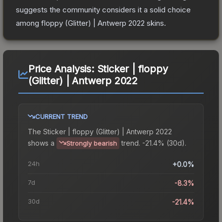
suggests the community considers it a solid choice
among
floppy (Glitter) | Antwerp 2022
skins.
Price Analysis:
Sticker | floppy
(Glitter) | Antwerp 2022
CURRENT TREND
The
Sticker | floppy (Glitter) | Antwerp 2022
shows a
trend.
-21.4% (30d).
Strongly bearish
24h
+0.0%
7d
-8.3%
30d
-21.4%