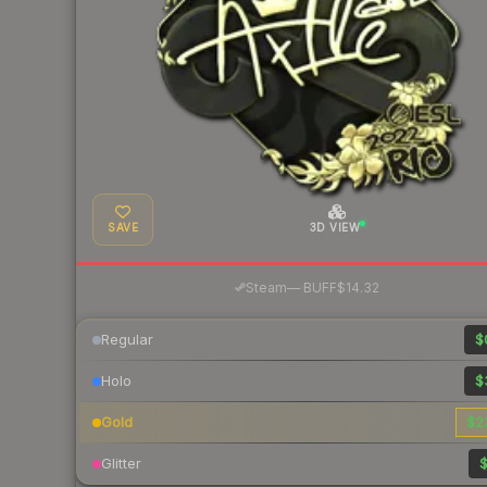
SAVE
3D VIEW
·
Steam
—
BUFF
$14.32
Regular
$
Holo
$
Gold
$2
Glitter
$