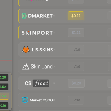
$0.11
$1.11
Visit
Visit
0.28
$0.20
3.52
3.54
Visit
0.16