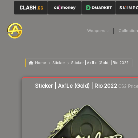
Weapons
Collectio
Home
Sticker
Sticker | Ax1Le (Gold) | Rio 2022
Liquidity score
1
out of 100.
Sticker | Ax1Le (Gold) | Rio 2022
CS2 Pric