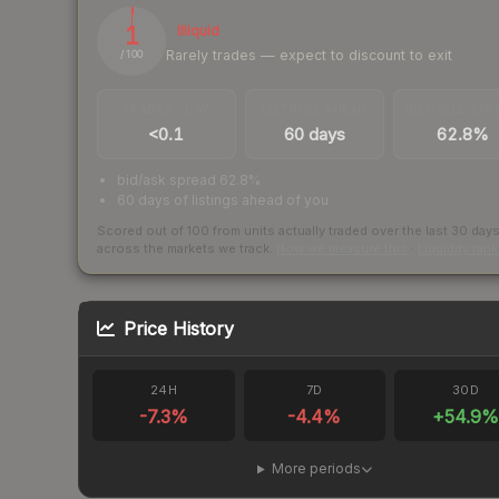
1
Illiquid
Rarely trades — expect to discount to exit
/ 100
TRADES / DAY
LISTINGS AHEAD
BUY/SELL SPR
<0.1
60 days
62.8%
bid/ask spread 62.8%
60 days of listings ahead of you
Scored out of 100 from units actually traded over the last
30
day
across the markets we track.
How we measure this
·
Liquidity ran
Price History
24H
7D
30D
-7.3
%
-4.4
%
+
54.9
%
More periods