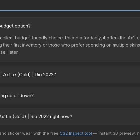
 budget option?
xcellent budget-friendly choice. Priced affordably, it offers the Ax1
ing their first inventory or those who prefer spending on multiple ski
ell later.
| Ax1Le (Gold) | Rio 2022?
vary across marketplaces due to fees, regional pricing, and seller c
 directly from third-party marketplaces. The Steam Community Mark
oing up or down?
s with 2-10% fees. Compare real-time prices in the market comparison
y trending upward. Over the past 7 days, the price has increased by 
ply from case openings, or broader market-wide appreciation. Check
x1Le (Gold) | Rio 2022 right now?
+ marketplaces, Skinport currently has the lowest price for the Stic
 and sticker wear with the free
CS2 Inspect tool
— instant 3D preview, 
rchase. We recommend checking the marketplace comparison table ab