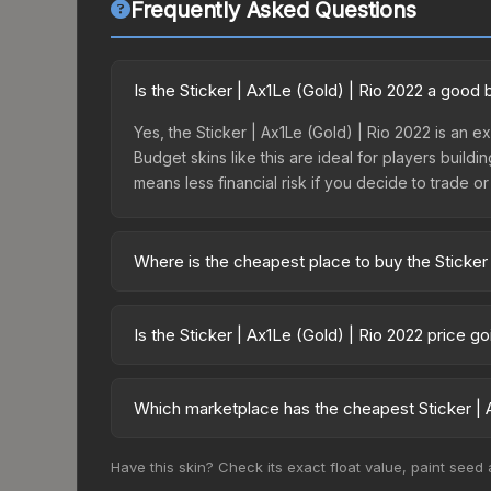
Frequently Asked Questions
Is the Sticker | Ax1Le (Gold) | Rio 2022 a good
Yes, the Sticker | Ax1Le (Gold) | Rio 2022 is an e
Budget skins like this are ideal for players build
means less financial risk if you decide to trade or s
Where is the cheapest place to buy the Sticker 
Prices for the Sticker | Ax1Le (Gold) | Rio 2022 
2022 Challengers Autograph Capsule or purchased
Is the Sticker | Ax1Le (Gold) | Rio 2022 price g
Skinport, DMarket, and Buff163 offer lower price
The Sticker | Ax1Le (Gold) | Rio 2022 is currentl
prices can indicate growing demand, reduced sup
Which marketplace has the cheapest Sticker | A
to identify potential buying opportunities.
Based on our real-time price comparison across 15
Have this skin? Check its exact float value, paint seed
change frequently as sellers list and buyers pu