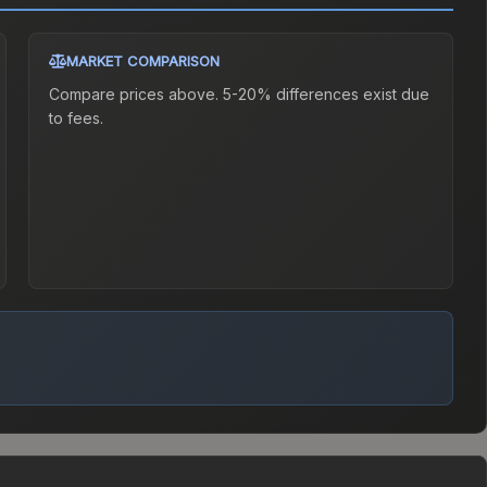
MARKET COMPARISON
Compare prices above. 5-20% differences exist due
to fees.