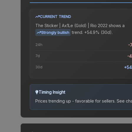
CURRENT TREND
The
Sticker | Ax1Le (Gold) | Rio 2022
shows a
trend.
+54.9% (30d).
Strongly bullish
24h
-
7d
-
30d
+54
Timing Insight
Prices trending up - favorable for sellers.
See char