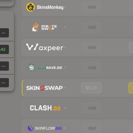
Visit
Visit
—
Visit
.42
—
Visit
—
$0.16
Visit
Visit