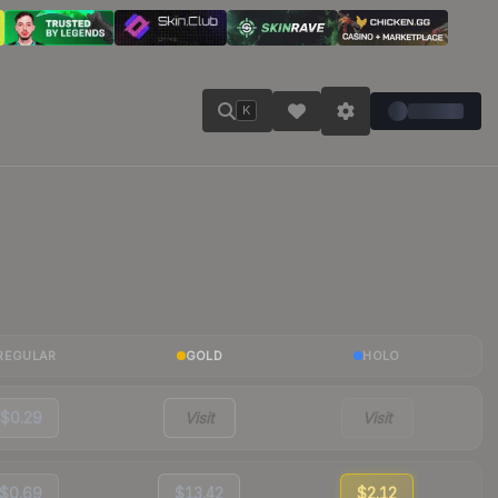
K
REGULAR
GOLD
HOLO
$0.29
Visit
Visit
$0.69
$13.42
$2.12