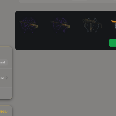
mal
ule
INGS