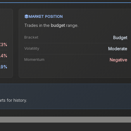
MARKET POSITION
Trades in the
budget
range
.
Bracket
Budget
7.3%
Volatility
Moderate
4.4%
Momentum
Negative
.9%
ts for history.