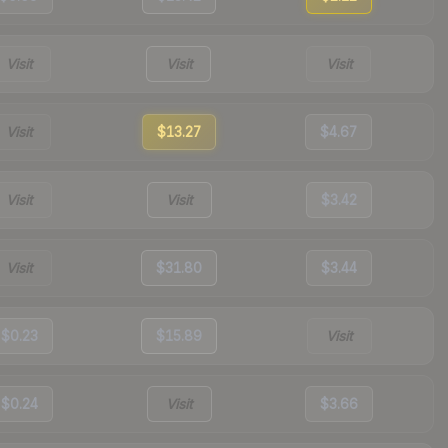
Visit
Visit
Visit
Visit
$13.27
$4.67
Visit
Visit
$3.42
Visit
$31.80
$3.44
$0.23
$15.89
Visit
$0.24
Visit
$3.66