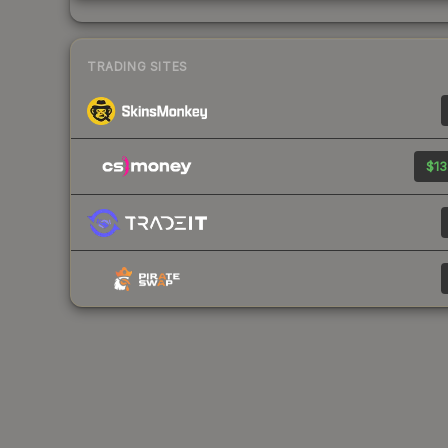
TRADING SITES
$13