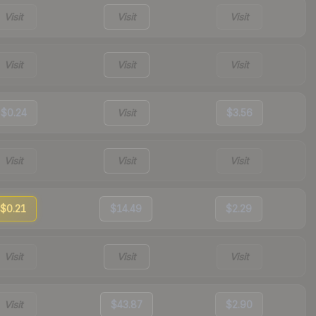
Visit
Visit
Visit
Visit
Visit
Visit
$0.24
Visit
$3.56
Visit
Visit
Visit
$0.21
$14.49
$2.29
Visit
Visit
Visit
Visit
$43.87
$2.90