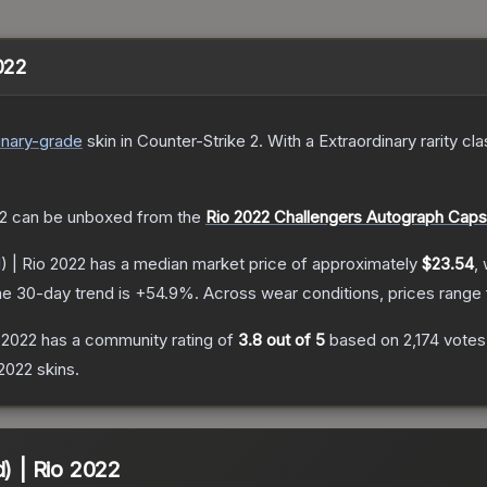
2022
inary
-grade
skin
in Counter-Strike 2
.
With a
Extraordinary
rarity cl
22
can be unboxed from the
Rio 2022 Challengers Autograph Caps
) | Rio 2022
has a median market price of approximately
$23.54
,
e 30-day trend is
+
54.9
%.
Across wear conditions, prices range
o 2022
has a community rating of
3.8
out of 5
based on
2,174
votes
 2022
skins.
d) | Rio 2022