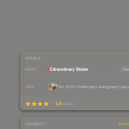
DETAILS
Extraordinary
Sticker
Nor
RARITY
Rio 2022 Challengers Autograph Caps
CASE
3.8
(
2,174
)
LIQUIDITY
RANK