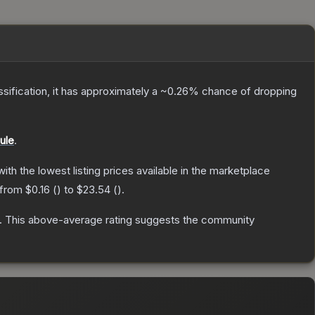
assification, it has approximately a
~0.26%
chance of dropping
ule
.
 with the lowest listing prices available in the marketplace
 from
$0.16
(
) to
$23.54
(
).
.
This above-average rating suggests the community