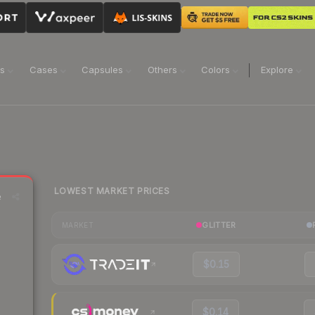
ns
Cases
Capsules
Others
Colors
Explore
LOWEST MARKET PRICES
e
GLITTER
MARKET
$0.15
$0.14