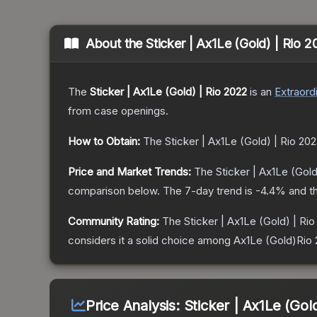
About the
Sticker | Ax1Le (Gold) | Rio 
The
Sticker | Ax1Le (Gold) | Rio 2022
is a
n
Extraord
from case openings.
How to Obtain:
The
Sticker | Ax1Le (Gold) | Rio 20
Price and Market Trends:
The
Sticker | Ax1Le (Gold
comparison below.
The 7-day trend is
-4.4
% and th
Community Rating:
The
Sticker | Ax1Le (Gold) | Ri
considers it a solid choice among
Ax1Le (Gold)Rio
Price Analysis:
Sticker | Ax1Le (Gol