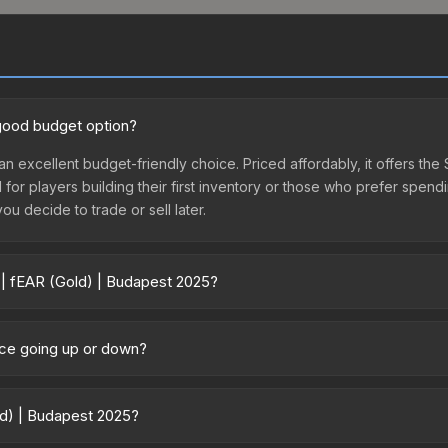
 good budget option?
an excellent budget-friendly choice. Priced affordably, it offers the
l for players building their first inventory or those who prefer spen
you decide to trade or sell later.
 | fEAR (Gold) | Budapest 2025?
025 vary across marketplaces due to fees, regional pricing, and sel
purchased directly from third-party marketplaces. The Steam Comm
rice going up or down?
rices with 2-10% fees. Compare real-time prices in the market compar
ently trending upward. Over the past 7 days, the price has increase
ed supply from case openings, or broader market-wide appreciation.
old) | Budapest 2025?
es.