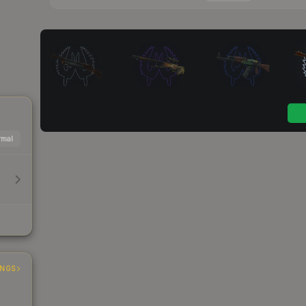
mal
INGS