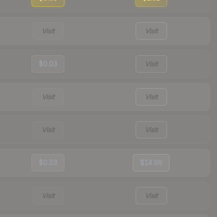
Visit
Visit
$0.03
Visit
Visit
Visit
Visit
Visit
$0.03
$14.99
Visit
Visit