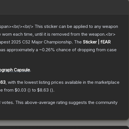
pan><br/><br/> This sticker can be applied to any weapon
e worn each time, until it is removed from the weapon.<br>
udapest 2025 CS2 Major Championship.
The
Sticker | fEAR
t has approximately a
~0.26%
chance of dropping from case
ograph Capsule
.
.63
, with the lowest listing prices available in the marketplace
nge from
$0.03
(
) to
$8.63
(
).
3
votes
.
This above-average rating suggests the community