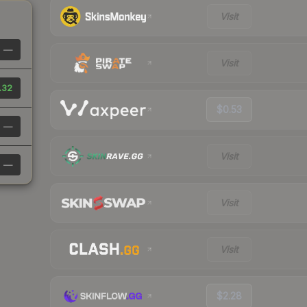
Visit
—
Visit
.32
$0.53
—
Visit
—
Visit
Visit
$2.28