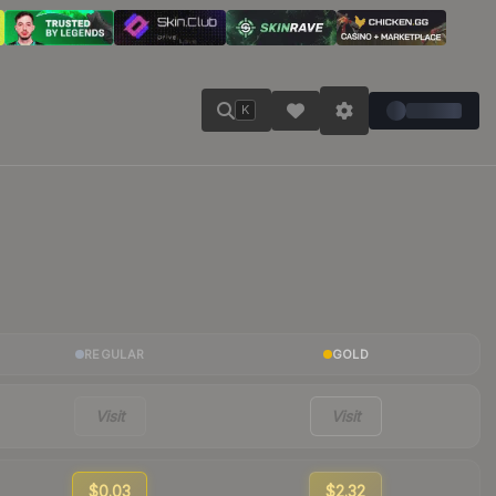
K
REGULAR
GOLD
Visit
Visit
$0.03
$2.32