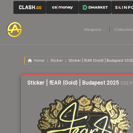
Weapons
Collectio
Home
Sticker
Sticker | fEAR (Gold) | Budapest 2025
Liquidity score
3
out of 100.
Sticker | fEAR (Gold) | Budapest 2025
CS2 P