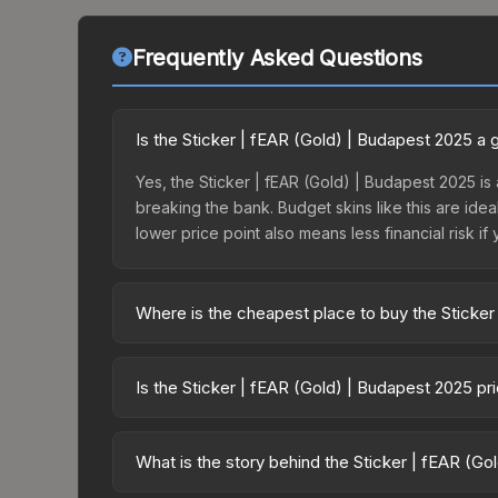
Frequently Asked Questions
Is the Sticker | fEAR (Gold) | Budapest 2025 a
Yes, the Sticker | fEAR (Gold) | Budapest 2025 is 
breaking the bank. Budget skins like this are idea
lower price point also means less financial risk if 
Where is the cheapest place to buy the Sticker
Prices for the Sticker | fEAR (Gold) | Budapest 2
Budapest 2025 Contenders Autograph Capsule or 
Is the Sticker | fEAR (Gold) | Budapest 2025 p
like Skinport, DMarket, and Buff163 offer lower p
The Sticker | fEAR (Gold) | Budapest 2025 is curr
Rising prices can indicate growing demand, reduc
What is the story behind the Sticker | fEAR (G
trends and to identify potential buying opportuniti