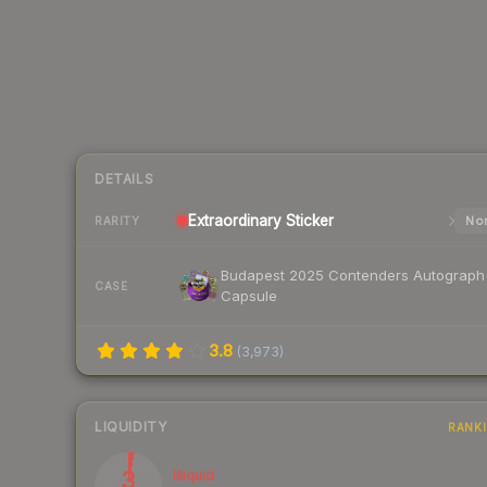
DETAILS
Extraordinary
Sticker
Nor
RARITY
Budapest 2025 Contenders Autograph
CASE
Capsule
3.8
(
3,973
)
LIQUIDITY
RANK
3
Illiquid