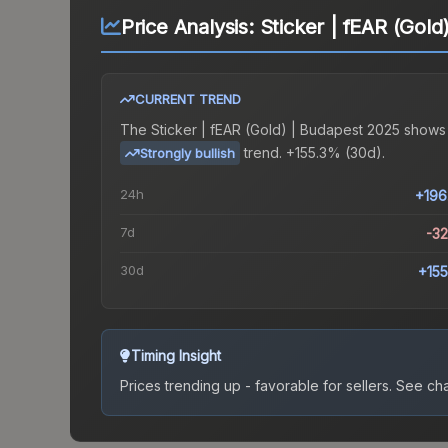
Price Analysis:
Sticker | fEAR (Gol
CURRENT TREND
The
Sticker | fEAR (Gold) | Budapest 2025
shows
trend.
+155.3% (30d).
Strongly bullish
24h
+196
7d
-3
30d
+15
Timing Insight
Prices trending up - favorable for sellers.
See char