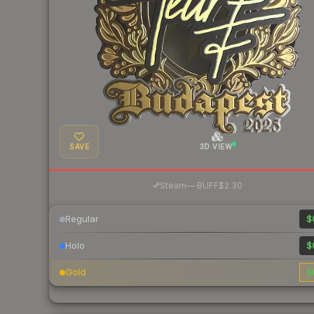
SAVE
3D VIEW
·
Steam
—
BUFF
$2.30
Regular
$
Holo
$
Gold
$