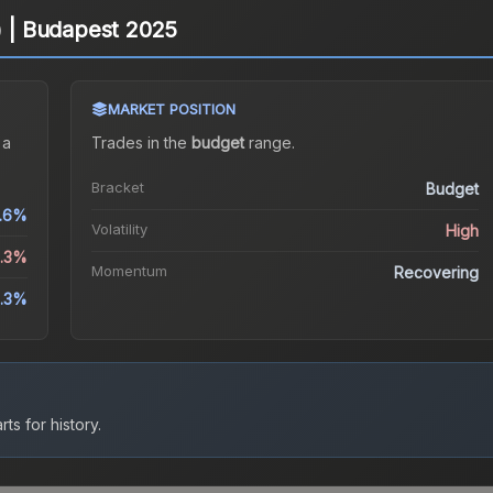
d) | Budapest 2025
MARKET POSITION
 a
Trades in the
budget
range
.
Bracket
Budget
.6%
Volatility
High
2.3%
Momentum
Recovering
5.3%
ts for history.