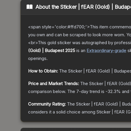
About the
Sticker | fEAR (Gold) | Buda
<span style='color:#ffd700;'>This item commemor
you own and can be scraped to look more worn. You 
<br>This gold sticker was autographed by professi
(Gold) | Budapest 2025
is a
n
Extraordinary
-grade
s
openings.
How to Obtain:
The
Sticker | fEAR (Gold) | Budape
Price and Market Trends:
The
Sticker | fEAR (Gold
comparison below.
The 7-day trend is
-32.3
% and 
Community Rating:
The
Sticker | fEAR (Gold) | Bu
considers it a solid choice among
Sticker | fEAR (