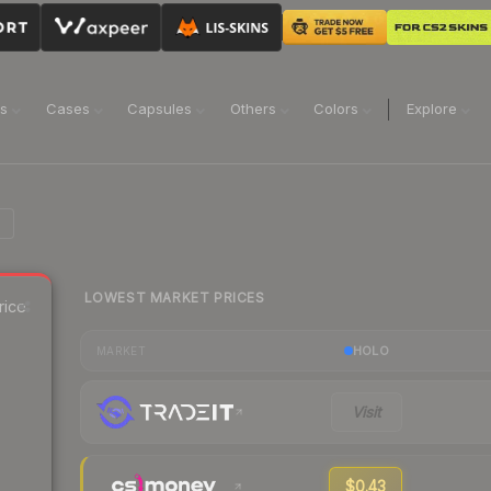
ns
Cases
Capsules
Others
Colors
Explore
LOWEST MARKET PRICES
rice
HOLO
MARKET
Visit
$0.43