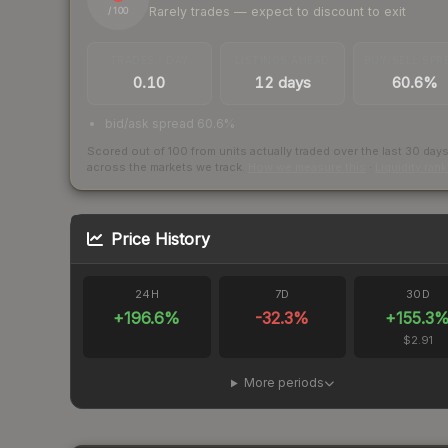
Rarely trades — expect to discount to exit
/ 100
TRADES / DAY
LISTINGS AHEAD
BUY/SELL SPR
0.10
12 days
60.6%
bid/ask spread 60.6%
Scored out of 100 from units actually traded over the last
30
day
across the markets we track.
How we measure this
·
Liquidity ran
Price History
24H
7D
30D
+
196.6
%
-32.3
%
+
155.3
$2.91
More periods