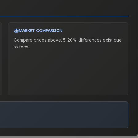
MARKET COMPARISON
Compare prices above. 5-20% differences exist due
to fees.