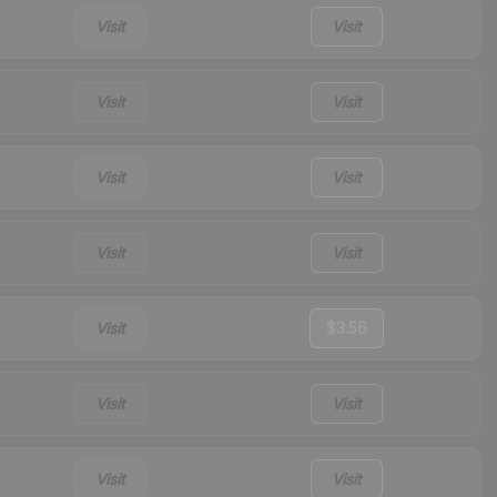
Visit
Visit
Visit
Visit
Visit
Visit
Visit
Visit
Visit
$3.56
Visit
Visit
Visit
Visit