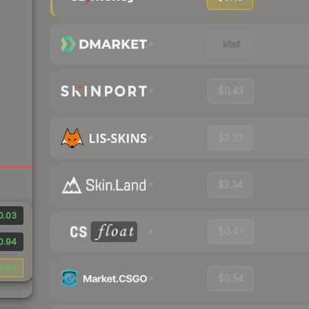
Visit
$0.43
$2.33
$2.34
0.03
$0.47
0.94
8.63
$0.54