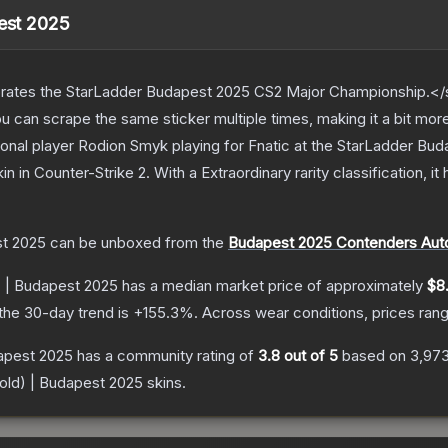
pest 2025
ates the StarLadder Budapest 2025 CS2 Major Championship.</s
can scrape the same sticker multiple times, making it a bit mor
onal player Rodion Smyk playing for Fnatic at the StarLadder B
kin
in Counter-Strike 2
.
With a
Extraordinary
rarity classification, i
st 2025
can be unboxed from the
Budapest 2025 Contenders Aut
) | Budapest 2025
has a median market price of approximately
$8
the 30-day trend is
+
155.3
%.
Across wear conditions, prices ra
dapest 2025
has a community rating of
3.8
out of 5
based on
3,97
Gold) | Budapest 2025
skins.