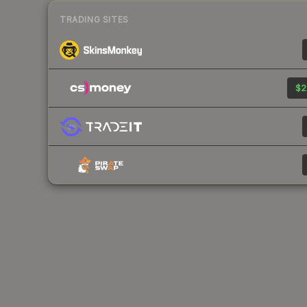
TRADING SITES
$2