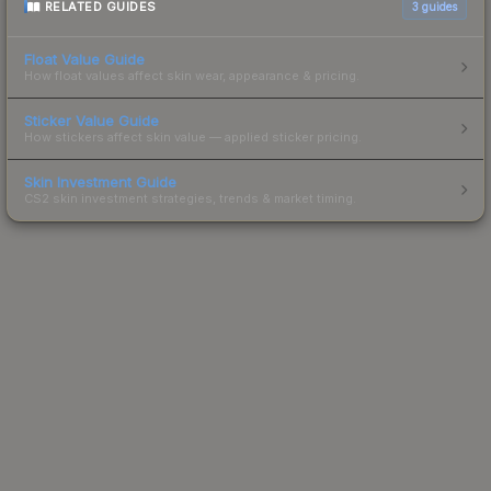
RELATED GUIDES
3
guides
Float Value Guide
How float values affect skin wear, appearance & pricing.
Sticker Value Guide
How stickers affect skin value — applied sticker pricing.
Skin Investment Guide
CS2 skin investment strategies, trends & market timing.