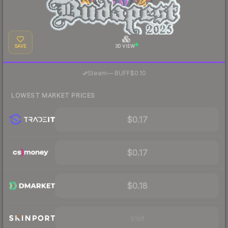
SAVE
3D VIEW
·
Steam
—
BUFF
$0.10
LOWEST MARKET PRICES
$0.17
$0.17
$0.18
Visit