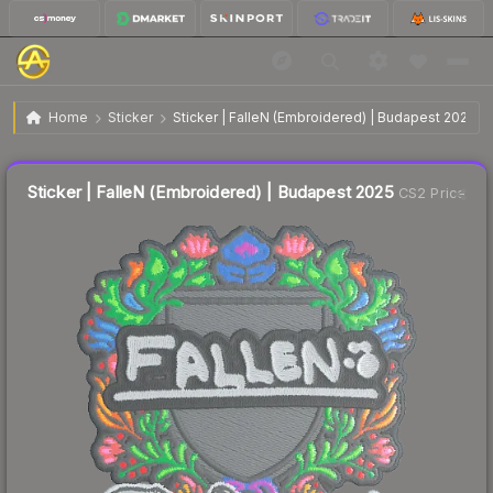
$0.14
Sticker | FalleN (Embroidered) | Budapest 2025
Home
Sticker
Sticker | FalleN (Embroidered) | Budapest 2025
↓
Dropped 58.8% today — buy opportunity
Liquidity score
66
out of 100.
Sticker | FalleN (Embroidered) | Budapest 2025
CS2 Price