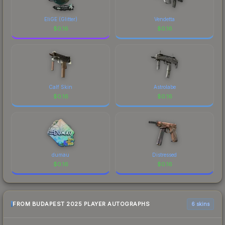
made this skin a recognizable part of CS2's visual
identity.
EliGE (Glitter)
Vendetta
$
0.16
$
0.16
Calf Skin
Astrolabe
$
0.16
$
0.16
dumau
Distressed
$
0.16
$
0.16
FROM BUDAPEST 2025 PLAYER AUTOGRAPHS
6 skins