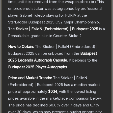
time, until it is removed from the weapon.<br><br>This
embroidered sticker was autographed by professional
player Gabriel Toledo playing for FURIA at the
StarLadder Budapest 2025 CS2 Major Championship.
The
Sticker | FalleN (Embroidered) | Budapest 2025
is a
Remarkable
-grade
skin
in Counter-Strike 2
.
How to Obtain:
The
Sticker | FalleN (Embroidered) |
Budapest 2025
can be unboxed from the
Budapest
2025 Legends Autograph Capsule
.
It belongs to the
Budapest 2025 Player Autographs
.
Price and Market Trends:
The
Sticker | FalleN
(Embroidered) | Budapest 2025
has a median market
price of approximately
$0.14
, with the lowest listing
prices available in the marketplace comparison below.
The price has declined
60.0
% over 7 days and
6.7
%
over 30 days, which may present a buying opportunity.