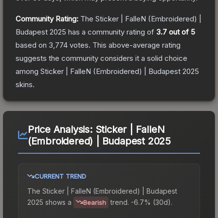
Community Rating:
The
Sticker | FalleN (Embroidered) |
Budapest 2025
has a community rating of
3.7
out of 5
based on
3,774
votes
.
This above-average rating
suggests the community considers it a solid choice
among
Sticker | FalleN (Embroidered) | Budapest 2025
skins.
Price Analysis:
Sticker | FalleN
(Embroidered) | Budapest 2025
CURRENT TREND
The
Sticker | FalleN (Embroidered) | Budapest
2025
shows a
trend.
-6.7% (30d).
Bearish