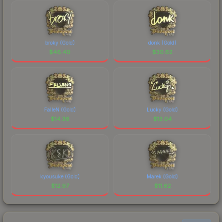
broky (Gold)
donk (Gold)
$
46.40
$
30.62
FalleN (Gold)
Lucky (Gold)
$
14.36
$
13.04
kyousuke (Gold)
Marek (Gold)
$
12.97
$
11.62