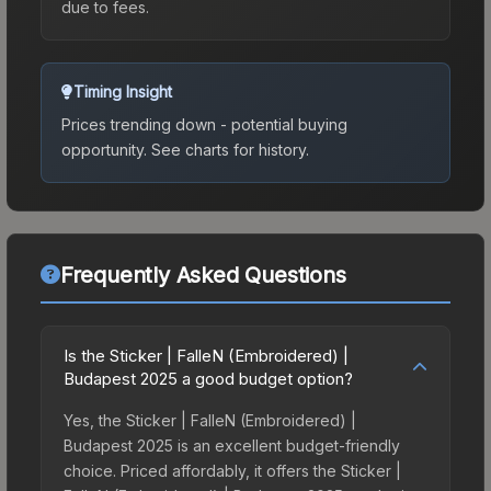
due to fees.
Timing Insight
Prices trending down - potential buying
opportunity.
See charts for history.
Frequently Asked Questions
Is the Sticker | FalleN (Embroidered) |
Budapest 2025 a good budget option?
Yes, the Sticker | FalleN (Embroidered) |
Budapest 2025 is an excellent budget-friendly
choice. Priced affordably, it offers the Sticker |