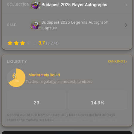
Budapest 2025 Player Autographs
COLLECTION
Budapest 2025 Legends Autograph
CASE
Capsule
3.7
(
3,774
)
LIQUIDITY
RANKINGS
66
Moderately liquid
Trades regularly, in modest numbers
/ 100
TRADES / DAY
BUY/SELL SPREAD
23
14.9%
Scored out of 100 from units actually traded over the last
30
days
across the markets we track.
How we measure this
·
Liquidity rankings