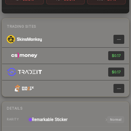
TRADING SITES
—
$0.17
$0.17
—
DETAILS
Remarkable
Sticker
Normal
RARITY