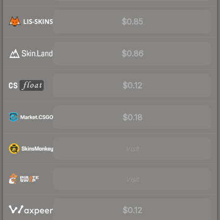
$0.85
$0.86
$0.12
$0.18
Visit
Visit
$0.12