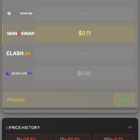
Visit
$0.11
Visit
$0.85
$0.14
Regular
PRICE HISTORY
-58.8%
-60.0%
-6.7%
1D
7D
30D