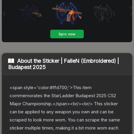
About the
Sticker | FalleN (Embroidered) |
Budapest 2025
<span style='color:#ffd700;'>This item
commemorates the StarLadder Budapest 2025 CS2
Major Championship.</span><br/><br/> This sticker
can be applied to any weapon you own and can be
scraped to look more worn. You can scrape the same
sticker multiple times, making it a bit more worn each