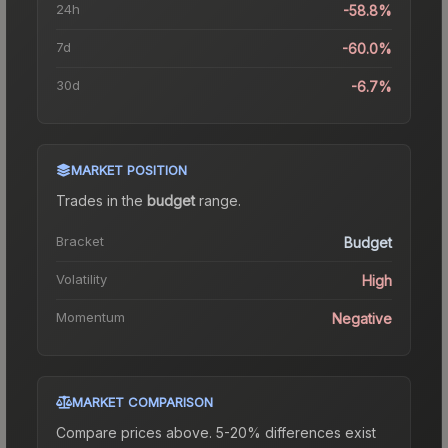
24h
-58.8%
7d
-60.0%
30d
-6.7%
MARKET POSITION
Trades in the
budget
range
.
Bracket
Budget
Volatility
High
Momentum
Negative
MARKET COMPARISON
Compare prices above. 5-20% differences exist