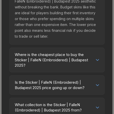
FalleN (Embroidered) | Budapest 2025 aesthetic
without breaking the bank. Budget skins like this
are ideal for players building their first inventory
or those who prefer spending on multiple skins
rather than one expensive item. The lower price
point also means less financial risk if you decide
to trade or sell later.
Where is the cheapest place to buy the
Sticker | FalleN (Embroidered) | Budapest
2025?
Prices for the Sticker | FalleN (Embroidered) |
Budapest 2025 vary across marketplaces due to
Is the Sticker | FalleN (Embroidered) |
fees, regional pricing, and seller competition. This
Budapest 2025 price going up or down?
skin can be obtained by opening the Budapest
The Sticker | FalleN (Embroidered) | Budapest
2025 Legends Autograph Capsule or purchased
2025 is currently trending downward. Over the
directly from third-party marketplaces. The Steam
What collection is the Sticker | FalleN
past 7 days, the price has decreased by 60.0%,
(Embroidered) | Budapest 2025 from?
Community Market charges 15% fees, while third-