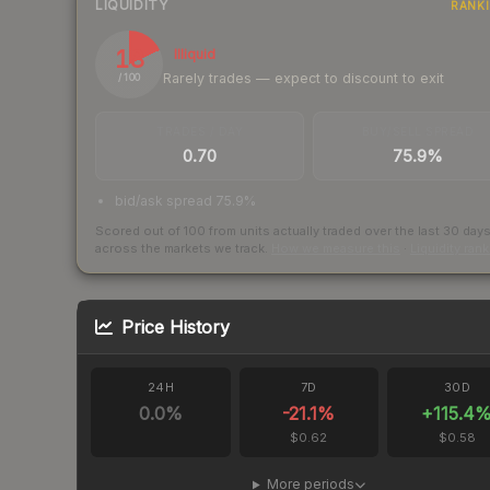
LIQUIDITY
RANK
18
Illiquid
Rarely trades — expect to discount to exit
/ 100
TRADES / DAY
BUY/SELL SPREAD
0.70
75.9%
bid/ask spread 75.9%
Scored out of 100 from units actually traded over the last
30
day
across the markets we track.
How we measure this
·
Liquidity ran
Price History
24H
7D
30D
0.0
%
-21.1
%
+
115.4
$0.62
$0.58
More periods