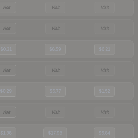
Visit
Visit
Visit
Visit
Visit
Visit
$0.31
$8.59
$6.21
Visit
Visit
Visit
$0.29
$6.77
$1.52
Visit
Visit
Visit
$1.38
$17.98
$6.84