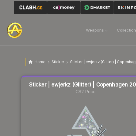
Weapons
Collectio
Home
Sticker
Sticker | ewjerkz (Glitter) | Copenh
Liquidity score
18
out of 100.
Sticker | ewjerkz (Glitter) | Copenhagen 2
CS2 Price