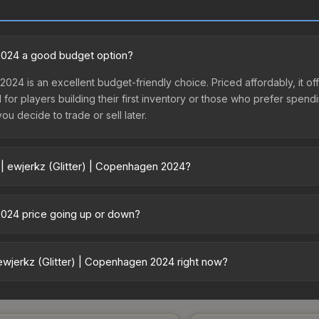
 2024 a good budget option?
 2024 is an excellent budget-friendly choice. Priced affordably, it 
l for players building their first inventory or those who prefer spen
you decide to trade or sell later.
 | ewjerkz (Glitter) | Copenhagen 2024?
nhagen 2024 vary across marketplaces due to fees, regional pricing, 
aph Capsule or purchased directly from third-party marketplaces
 2024 price going up or down?
uff163 offer lower prices with 2-10% fees. Compare real-time prices 
 is currently trending upward. Over the past 7 days, the price has i
nd, reduced supply from case openings, or broader market-wide appr
ewjerkz (Glitter) | Copenhagen 2024 right now?
pportunities.
+ marketplaces, Lis-Skins currently has the lowest price for the Sti
st and buyers purchase. We recommend checking the marketplace com