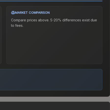
MARKET COMPARISON
Compare prices above. 5-20% differences exist due
to fees.