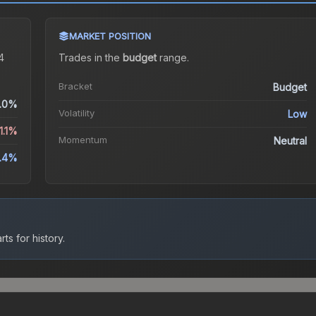
MARKET POSITION
4
Trades in the
budget
range
.
Bracket
Budget
.0%
Volatility
Low
1.1%
Momentum
Neutral
5.4%
ts for history.