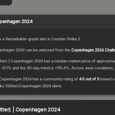
 Copenhagen 2024
s a
Remarkable
-grade
skin
in Counter-Strike 2
.
openhagen 2024
can be unboxed from the
Copenhagen 2024 Challe
litter) | Copenhagen 2024
has a median market price of approxima
s
-21.1
% and the 30-day trend is
+
115.4
%.
Across wear conditions,
 | Copenhagen 2024
has a community rating of
4.0
out of 5
based 
kz (Glitter)Copenhagen 2024
skins.
litter) | Copenhagen 2024