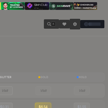
K
GLITTER
GOLD
HOLO
Visit
Visit
Visit
$0.31
$6.54
$1.55