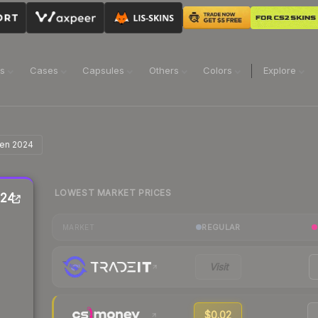
ns
Cases
Capsules
Others
Colors
Explore
agen 2024
LOWEST MARKET PRICES
024
REGULAR
MARKET
Visit
$0.02