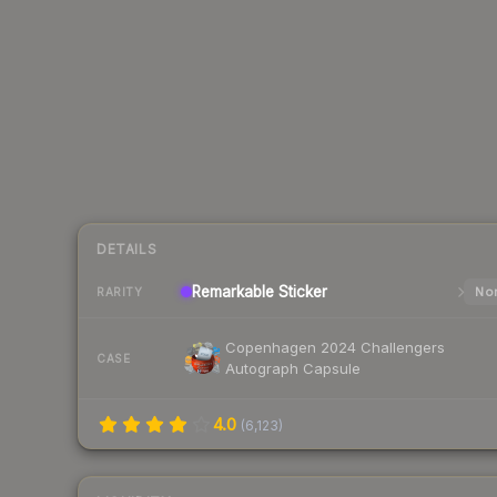
DETAILS
Remarkable
Sticker
Nor
RARITY
Copenhagen 2024 Challengers
CASE
Autograph Capsule
4.0
(
6,123
)