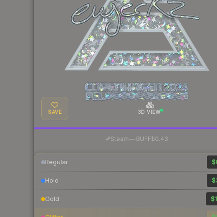
SAVE
3D VIEW
·
Steam
—
BUFF
$0.43
Regular
$
Holo
$
Gold
$1