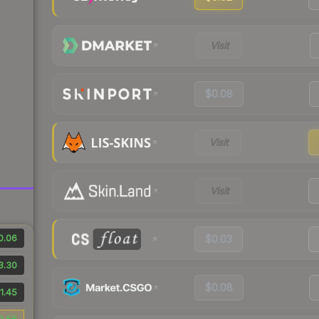
Visit
$0.08
Visit
Visit
0.06
$0.03
3.30
$0.08
1.45