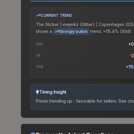
CURRENT TREND
The
Sticker | ewjerkz (Glitter) | Copenhagen 202
shows a
trend.
+115.4% (30d).
Strongly bullish
24h
+0
7d
-2
30d
+11
Timing Insight
Prices trending up - favorable for sellers.
See char