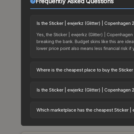
Frequently Asked Questions
Is the Sticker | ewjerkz (Glitter) | Copenhagen
Yes, the Sticker | ewjerkz (Glitter) | Copenhagen
breaking the bank. Budget skins like this are idea
lower price point also means less financial risk if 
Where is the cheapest place to buy the Sticker
Prices for the Sticker | ewjerkz (Glitter) | Cope
opening the Copenhagen 2024 Challengers Autogr
Is the Sticker | ewjerkz (Glitter) | Copenhagen
third-party markets like Skinport, DMarket, and B
The Sticker | ewjerkz (Glitter) | Copenhagen 2024
115.4%. Rising prices can indicate growing dema
Which marketplace has the cheapest Sticker | 
historical trends and to identify potential buying o
Based on our real-time price comparison across 15
However, prices change frequently as sellers li