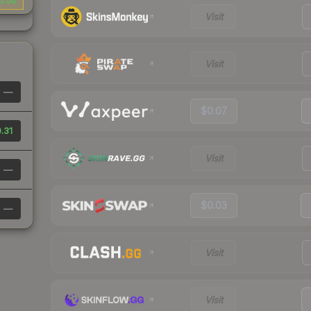
0.56
Visit
Visit
—
$0.07
.31
Visit
—
$0.03
—
Visit
Visit