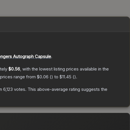
ngers Autograph Capsule
.
tely
$0.56
, with the lowest listing prices available in the
 prices range from
$0.06
(
) to
$11.45
(
).
on
6,123
votes
.
This above-average rating suggests the