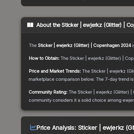
About the
Sticker | ewjerkz (Glitter) |
The
Sticker | ewjerkz (Glitter) | Copenhagen 2024
i
How to Obtain:
The
Sticker | ewjerkz (Glitter) | C
Price and Market Trends:
The
Sticker | ewjerkz (G
marketplace comparison below.
The 7-day trend i
Community Rating:
The
Sticker | ewjerkz (Glitter)
community considers it a solid choice among
ewjer
Price Analysis:
Sticker | ewjerkz (G