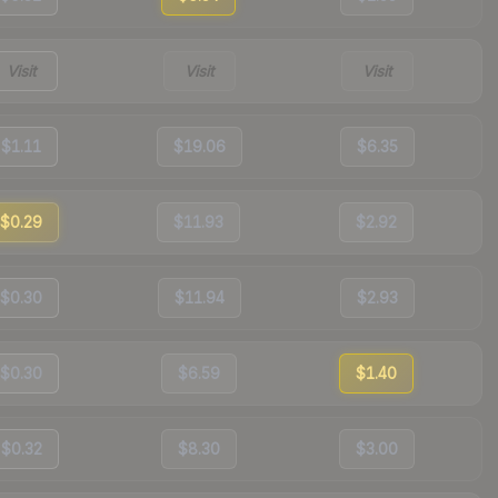
Visit
Visit
Visit
$1.11
$19.06
$6.35
$0.29
$11.93
$2.92
$0.30
$11.94
$2.93
$0.30
$6.59
$1.40
$0.32
$8.30
$3.00