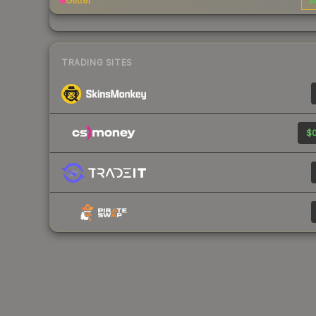
Glitter
$
TRADING SITES
$0