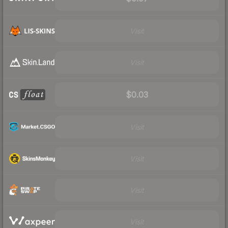
Visit
Visit
$0.03
Visit
Visit
Visit
Visit