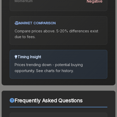
Momentum
Negative
MARKET COMPARISON
Compare prices above. 5-20% differences exist
due to fees.
Timing Insight
Prices trending down - potential buying
opportunity.
See charts for history.
Frequently Asked Questions