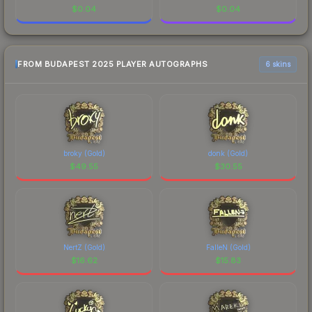
$
0.04
$
0.04
FROM BUDAPEST 2025 PLAYER AUTOGRAPHS
6 skins
broky (Gold)
donk (Gold)
$
49.55
$
30.55
NertZ (Gold)
FalleN (Gold)
$
16.62
$
15.83