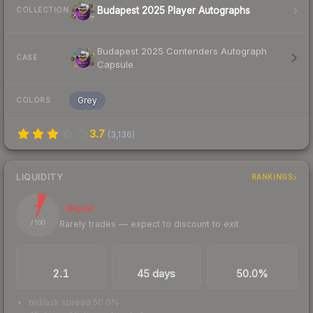
Budapest 2025 Player Autographs
COLLECTION
Budapest 2025 Contenders Autograph
CASE
Capsule
Grey
COLORS
3.7
(
3,136
)
LIQUIDITY
RANKINGS
7
Illiquid
Rarely trades — expect to discount to exit
/ 100
TRADES / DAY
LISTINGS AHEAD
BUY/SELL SPREAD
2.1
45 days
50.0%
bid/ask spread 50.0%