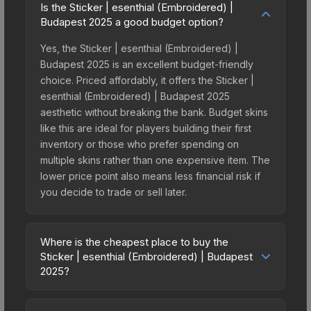
Is the Sticker | esenthial (Embroidered) |
Budapest 2025 a good budget option?
Yes, the Sticker | esenthial (Embroidered) |
Budapest 2025 is an excellent budget-friendly
choice. Priced affordably, it offers the Sticker |
esenthial (Embroidered) | Budapest 2025
aesthetic without breaking the bank. Budget skins
like this are ideal for players building their first
inventory or those who prefer spending on
multiple skins rather than one expensive item. The
lower price point also means less financial risk if
you decide to trade or sell later.
Where is the cheapest place to buy the
Sticker | esenthial (Embroidered) | Budapest
2025?
Prices for the Sticker | esenthial (Embroidered) |