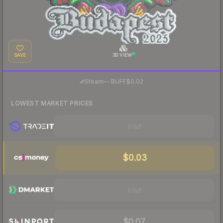
SAVE
3D VIEW
·
Steam
—
BUFF
$0.02
LOWEST MARKET PRICES
Visit
$0.03
Visit
$0.07