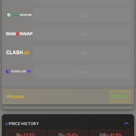
Visit
Visit
Visit
Visit
$0.04
Regular
PRICE HISTORY
-73.3%
-75.0%
-42.9%
1D
7D
30D