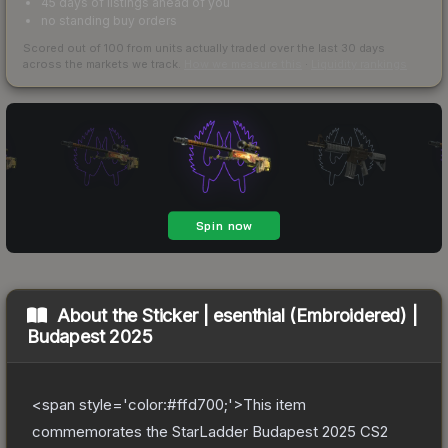
45 days of listings ahead of you
no standing buy orders
Scored out of 100 from units actually traded over the last
30
days
across the markets we track.
How we measure this
·
Liquidity rankings
About the
Sticker | esenthial (Embroidered) |
Budapest 2025
<span style='color:#ffd700;'>This item
commemorates the StarLadder Budapest 2025 CS2