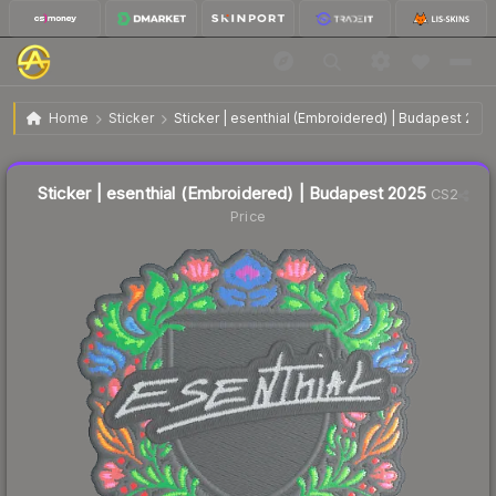
$0.04
Sticker | esenthial (Embroidered) | Budapest 2025
Home
Sticker
Sticker | esenthial (Embroidered) | Budapest 202
↓
Dropped 73.3% today — buy opportunity
Liquidity score
7
out of 100.
Sticker | esenthial (Embroidered) | Budapest 2025
CS2
Price