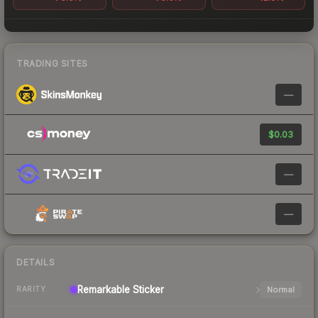
TRADING SITES
—
$0.03
—
—
DETAILS
Remarkable
Sticker
Normal
RARITY