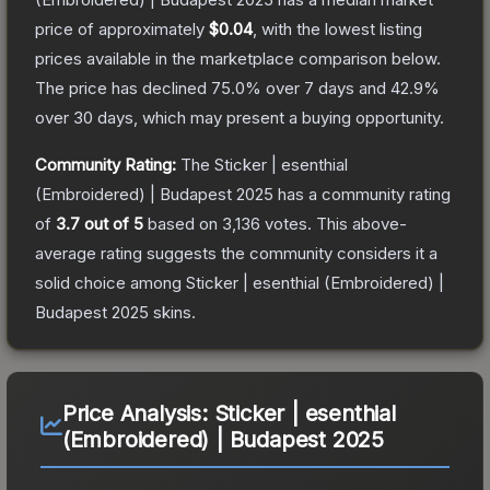
price of approximately
$0.04
, with the lowest listing
prices available in the marketplace comparison below.
The price has declined
75.0
% over 7 days and
42.9
%
over 30 days, which may present a buying opportunity.
Community Rating:
The
Sticker | esenthial
(Embroidered) | Budapest 2025
has a community rating
of
3.7
out of 5
based on
3,136
votes
.
This above-
average rating suggests the community considers it a
solid choice among
Sticker | esenthial (Embroidered) |
Budapest 2025
skins.
Price Analysis:
Sticker | esenthial
(Embroidered) | Budapest 2025