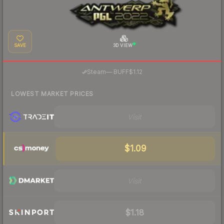
SAVE
3D VIEW
·
Steam
—
BUFF
$1.12
LOWEST MARKET PRICES
Visit
$1.09
Visit
$1.18