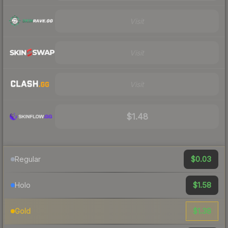
Visit
Visit
Visit
$1.48
$0.03
Regular
$1.58
Holo
$1.38
Gold