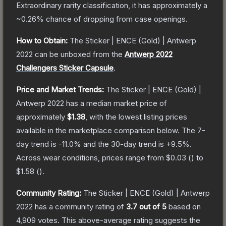
Extraordinary
rarity classification, it has approximately a
~0.26%
chance of dropping from case openings.
How to Obtain:
The
Sticker | ENCE (Gold) | Antwerp
2022
can be unboxed from the
Antwerp 2022
Challengers Sticker Capsule
.
Price and Market Trends:
The
Sticker | ENCE (Gold) |
Antwerp 2022
has a median market price of
approximately
$1.38
, with the lowest listing prices
available in the marketplace comparison below.
The 7-
day trend is
-11.0
% and the 30-day trend is
+
9.5
%.
Across wear conditions, prices range from
$0.03
(
) to
$1.58
(
).
Community Rating:
The
Sticker | ENCE (Gold) | Antwerp
2022
has a community rating of
3.7
out of 5
based on
4,909
votes
.
This above-average rating suggests the