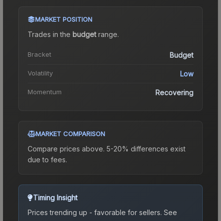
MARKET POSITION
Trades in the
budget
range
.
Bracket
Budget
Volatility
Low
Momentum
Recovering
MARKET COMPARISON
Compare prices above. 5-20% differences exist
due to fees.
Timing Insight
Prices trending up - favorable for sellers.
See