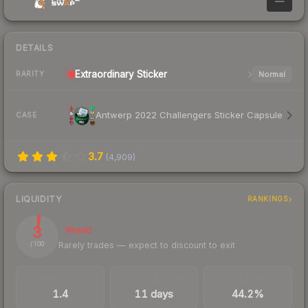
—
DETAILS
Extraordinary
Sticker
Normal
RARITY
Antwerp 2022 Challengers Sticker Capsule
CASE
3.7
(
4,909
)
LIQUIDITY
RANKINGS
3
Illiquid
Rarely trades — expect to discount to exit
/ 100
TRADES / DAY
LISTINGS AHEAD
BUY/SELL SPREAD
1.4
11 days
44.2%