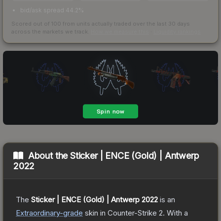
bid/ask spread 44.2%
Scored out of 100 from units actually traded over the last
30
days
across the markets we track.
How we measure this
·
Liquidity rankings
About the
Sticker | ENCE (Gold) | Antwerp
2022
The
Sticker | ENCE (Gold) | Antwerp 2022
is a
n
Extraordinary
-grade
skin
in Counter-Strike 2
.
With a