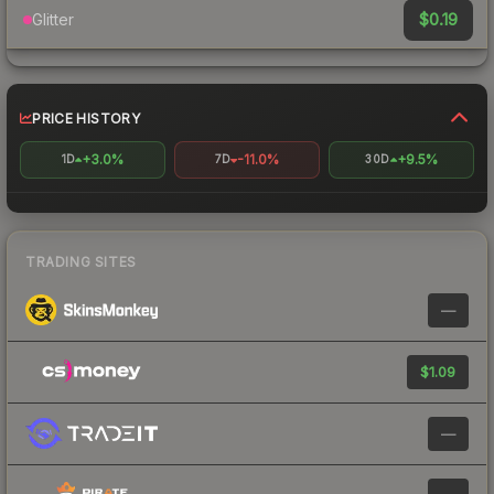
$0.19
Glitter
PRICE HISTORY
+3.0%
-11.0%
+9.5%
1D
7D
30D
TRADING SITES
—
$1.09
—