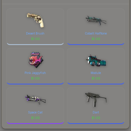
prices, and remember to factor in each
marketplace's fees when comparing total costs.
Desert Brush
Cobalt Halftone
$
1.65
$
1.65
Pink Jaggyfish
Module
$
1.65
$
1.65
Space Cat
Dart
$
1.65
$
1.65