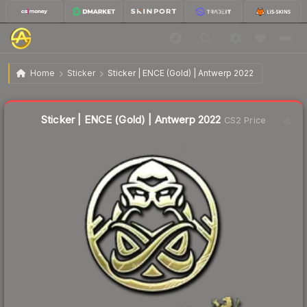
$1.38
Sticker | ENCE (Gold) | Antwerp 2022
Home
Sticker
Sticker | ENCE (Gold) | Antwerp 2022
↓
Dropped 11.0% this week — buy opportunity
Liquidity score
3
out of 100.
Sticker | ENCE (Gold) | Antwerp 2022
CS2 Price