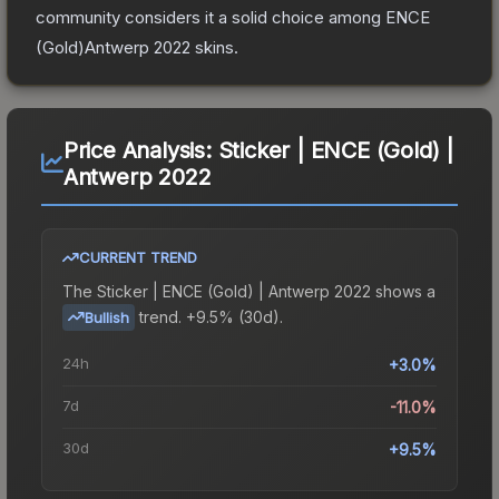
community considers it a solid choice among
ENCE
(Gold)Antwerp 2022
skins.
Price Analysis:
Sticker | ENCE (Gold) |
Antwerp 2022
CURRENT TREND
The
Sticker | ENCE (Gold) | Antwerp 2022
shows a
trend.
+9.5% (30d).
Bullish
24h
+3.0%
7d
-11.0%
30d
+9.5%