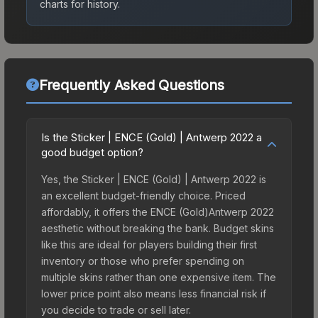
charts for history.
Frequently Asked Questions
Is the Sticker | ENCE (Gold) | Antwerp 2022 a
good budget option?
Yes, the Sticker | ENCE (Gold) | Antwerp 2022 is
an excellent budget-friendly choice. Priced
affordably, it offers the ENCE (Gold)Antwerp 2022
aesthetic without breaking the bank. Budget skins
like this are ideal for players building their first
inventory or those who prefer spending on
multiple skins rather than one expensive item. The
lower price point also means less financial risk if
you decide to trade or sell later.