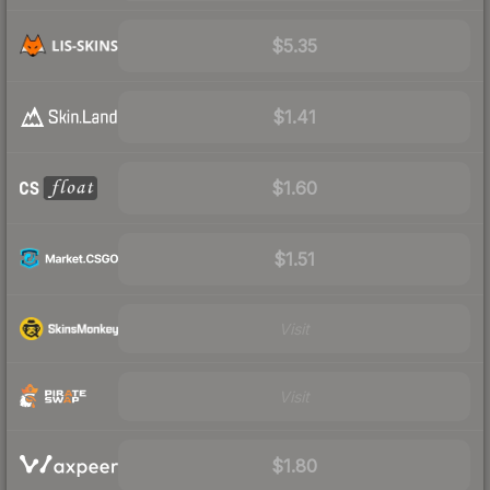
$5.35
$1.41
$1.60
$1.51
Visit
Visit
$1.80