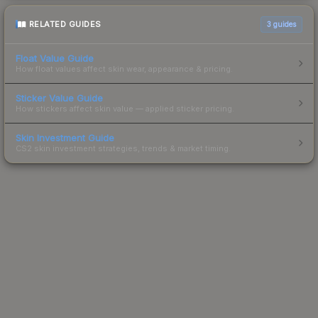
RELATED GUIDES
3
guides
Float Value Guide
How float values affect skin wear, appearance & pricing.
Sticker Value Guide
How stickers affect skin value — applied sticker pricing.
Skin Investment Guide
CS2 skin investment strategies, trends & market timing.