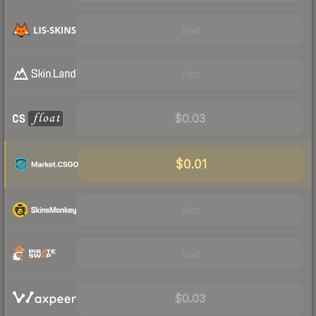
Visit
Visit
$0.03
$0.01
Visit
Visit
$0.03