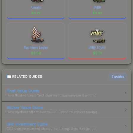
Astralis
MIBR
$
3.79
$
3.03
Bad News Eagles
MIBR (Gold)
$
2.69
$
2.31
RELATED GUIDES
3
guides
Float Value Guide
How float values affect skin wear, appearance & pricing.
Sticker Value Guide
How stickers affect skin value — applied sticker pricing.
Skin Investment Guide
CS2 skin investment strategies, trends & market timing.