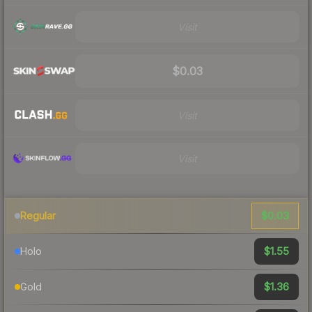
Visit
$0.03
Visit
Visit
$0.03
Regular
$1.55
Holo
$1.36
Gold