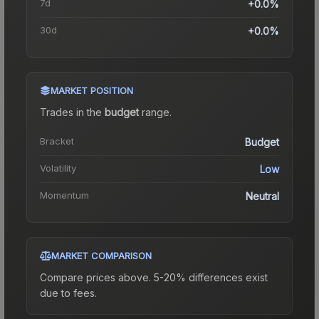
7d
+0.0%
30d
+0.0%
MARKET POSITION
Trades in the
budget
range
.
Bracket
Budget
Volatility
Low
Momentum
Neutral
MARKET COMPARISON
Compare prices above. 5-20% differences exist
due to fees.