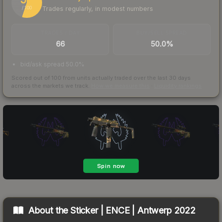
Trades regularly, in modest numbers
/ 100
TRADES / DAY
BUY/SELL SPREAD
66
50.0%
bid/ask spread 50.0%
Scored out of 100 from units actually traded over the last
30
days
across the markets we track.
How we measure this
·
Liquidity rankings
About the
Sticker | ENCE | Antwerp 2022