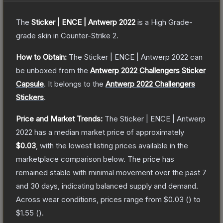
The
Sticker | ENCE | Antwerp 2022
is a
High Grade
-
grade
skin
in Counter-Strike 2
.
How to Obtain:
The
Sticker | ENCE | Antwerp 2022
can
be unboxed from the
Antwerp 2022 Challengers Sticker
Capsule
.
It belongs to the
Antwerp 2022 Challengers
Stickers
.
Price and Market Trends:
The
Sticker | ENCE | Antwerp
2022
has a median market price of approximately
$0.03
, with the lowest listing prices available in the
marketplace comparison below.
The price has
remained stable with minimal movement over the past 7
and 30 days, indicating balanced supply and demand.
Across wear conditions, prices range from
$0.03
(
) to
$1.55
(
).