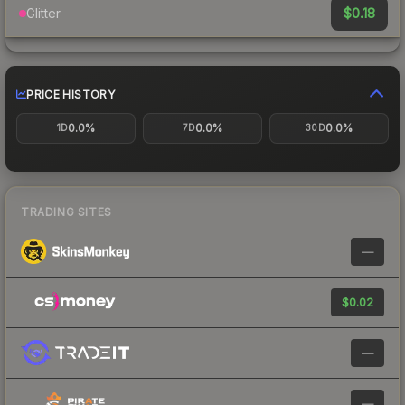
$0.18
Glitter
PRICE HISTORY
0.0%
0.0%
0.0%
1D
7D
30D
TRADING SITES
—
$0.02
—
—