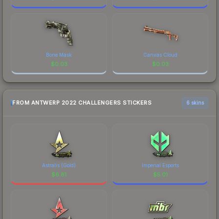
Bone Mask
Canvas Cloud
$
0.03
$
0.03
FROM ANTWERP 2022 CHALLENGERS STICKERS
6 skins
Astralis (Gold)
Imperial Esports
$
6.81
$
5.01