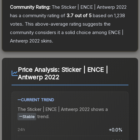
Community Rating:
The
Sticker | ENCE | Antwerp 2022
has a community rating of
3.7
out of 5
based on
1,238
votes
.
This above-average rating suggests the
community considers it a solid choice among
ENCE |
Antwerp 2022
skins.
Price Analysis:
Sticker | ENCE |
Antwerp 2022
CURRENT TREND
The
Sticker | ENCE | Antwerp 2022
shows a
trend.
Stable
24h
+0.0%