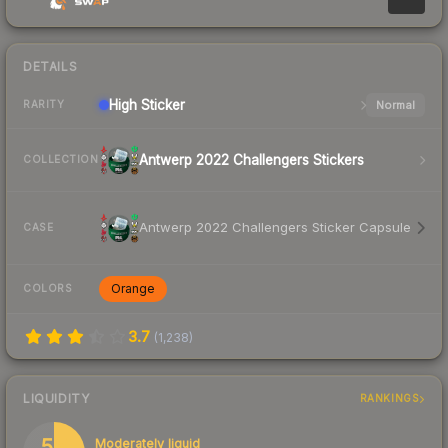
DETAILS
High
Sticker
Normal
RARITY
Antwerp 2022 Challengers Stickers
COLLECTION
Antwerp 2022 Challengers Sticker Capsule
CASE
Orange
COLORS
3.7
(
1,238
)
LIQUIDITY
RANKINGS
55
Moderately liquid