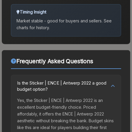
Timing Insight
Market stable - good for buyers and sellers.
See
charts for history.
Frequently Asked Questions
Is the Sticker | ENCE | Antwerp 2022 a good
budget option?
Yes, the Sticker | ENCE | Antwerp 2022 is an
excellent budget-friendly choice. Priced
affordably, it offers the ENCE | Antwerp 2022
aesthetic without breaking the bank. Budget skins
like this are ideal for players building their first