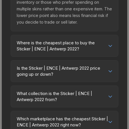
inventory or those who prefer spending on
multiple skins rather than one expensive item. The
lower price point also means less financial risk if
you decide to trade or sell later.
Where is the cheapest place to buy the
Sticker | ENCE | Antwerp 2022?
Prices for the Sticker | ENCE | Antwerp 2022 vary
across marketplaces due to fees, regional
Is the Sticker | ENCE | Antwerp 2022 price
pricing, and seller competition. This skin can be
going up or down?
obtained by opening the Antwerp 2022
The Sticker | ENCE | Antwerp 2022 has remained
Challengers Sticker Capsule or purchased
relatively stable in price recently, with less than
directly from third-party marketplaces. The Steam
What collection is the Sticker | ENCE |
5% movement over the past 7 and 30 days.
Antwerp 2022 from?
Community Market charges 15% fees, while third-
Stable pricing suggests balanced supply and
party markets like Skinport, DMarket, and Buff163
The Sticker | ENCE | Antwerp 2022 is part of the
demand. This can be a good sign for investors
offer lower prices with 2-10% fees. Compare real-
Antwerp 2022 Challengers Stickers. It can be
looking for low-volatility items, and for buyers it
Which marketplace has the cheapest Sticker |
time prices in the market comparison table above
obtained by opening the Antwerp 2022
ENCE | Antwerp 2022 right now?
means you're unlikely to overpay. Check the
to find the best deal.