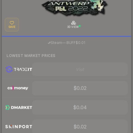
SAVE
3D VIEW
·
Steam
—
BUFF
$0.01
LOWEST MARKET PRICES
Visit
$0.02
$0.04
$0.02