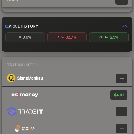
PRICE HISTORY
0.0%
-32.7%
+2.5%
1D
7D
30D
TRADING SITES
—
$4.81
—
—