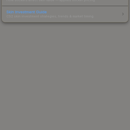
Skin Investment Guide
CS2 skin investment strategies, trends & market timing.