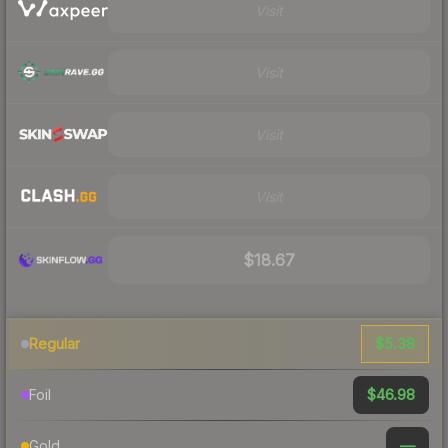
Visit
Visit
Visit
Visit
$18.67
$5.38
Regular
$46.98
Foil
—
Gold