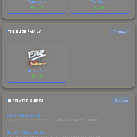
Team Liquid
Team Liquid
$
65.58
$
56.82
THE ELIGE FAMILY
1 weapon
Complexity Gaming
$
0.04
RELATED GUIDES
3
guides
Float Value Guide
How float values affect skin wear, appearance & pricing.
Sticker Value Guide
How stickers affect skin value — applied sticker pricing.