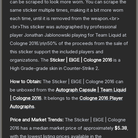
can be scraped to look more worn. You can scrape the
same sticker multiple times, making it a bit more worn
each time, until it is removed from the weapon.<br>
<br>This sticker was autographed by professional
player Jonathan Jablonowski playing for Team Liquid at
Cologne 2016.\n\n50% of the proceeds from the sale of
this sticker support the included players and
organizations.
The
Sticker | EliGE | Cologne 2016
is a
High Grade
-grade
skin
in Counter-Strike 2
.
How to Obtain:
The
Sticker | EliGE | Cologne 2016
can
be unboxed from the
Autograph Capsule | Team Liquid
| Cologne 2016
.
It belongs to the
Cologne 2016 Player
Autographs
.
Price and Market Trends:
The
Sticker | EliGE | Cologne
2016
has a median market price of approximately
$5.38
,
with the lowest listing prices available in the