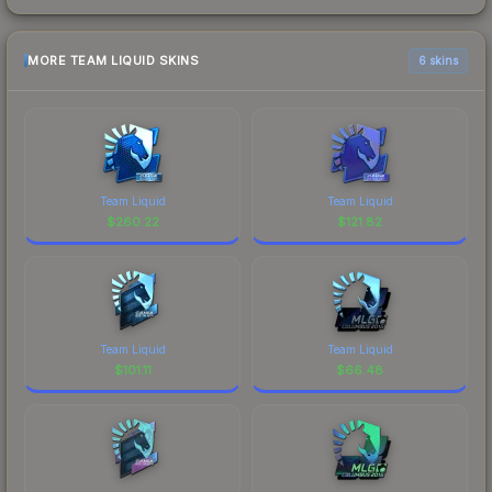
MORE TEAM LIQUID SKINS
6 skins
Team Liquid
Team Liquid
$
260.22
$
121.82
Team Liquid
Team Liquid
$
101.11
$
66.48