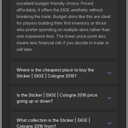
excellent budget-friendly choice. Priced
affordably, it offers the EliGE aesthetic without
breaking the bank. Budget skins like this are ideal
for players building their first inventory or those
who prefer spending on multiple skins rather than
one expensive item. The lower price point also
means less financial risk if you decide to trade or
sell later.
Where is the cheapest place to buy the
Sticker | EliGE | Cologne 2016?
Prices for the Sticker | EliGE | Cologne 2016 vary
across marketplaces due to fees, regional
Is the Sticker | EliGE | Cologne 2016 price
pricing, and seller competition. This skin can be
going up or down?
obtained by opening the Autograph Capsule |
The Sticker | EliGE | Cologne 2016 is currently
Team Liquid | Cologne 2016 or purchased directly
trending downward. Over the past 7 days, the
from third-party marketplaces. The Steam
What collection is the Sticker | EliGE |
price has decreased by 32.7%, and over the past
Cologne 2016 from?
Community Market charges 15% fees, while third-