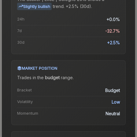
trend.
+2.5% (30d).
Slightly bullish
24h
+0.0%
7d
-32.7%
30d
+2.5%
MARKET POSITION
Trades in the
budget
range
.
Bracket
Budget
Volatility
Low
Momentum
Neutral