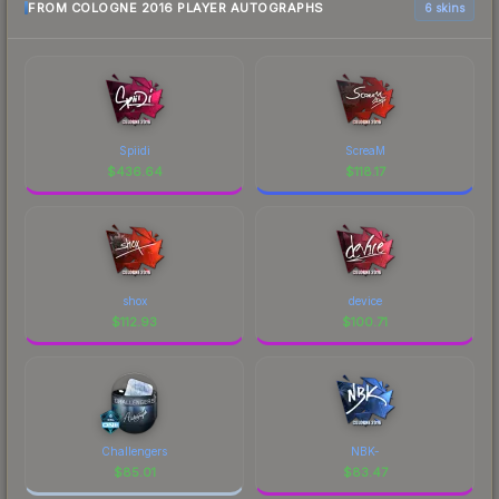
FROM COLOGNE 2016 PLAYER AUTOGRAPHS
6 skins
Spiidi
ScreaM
$
436.64
$
118.17
shox
device
$
112.93
$
100.71
Challengers
NBK-
$
85.01
$
83.47