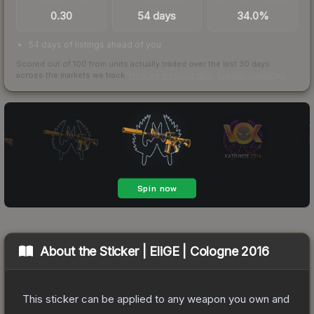
0.30
54 days
34.0%
54 days of listings ahead of you
Scored out of 100 from units actually traded over the last
30
days
across the markets we track.
How we measure this
·
Liquidity rankings
About the
Sticker | EliGE | Cologne 2016
This sticker can be applied to any weapon you own and