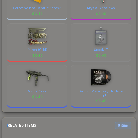
Collectible Pins Capsule Series 3
Abyssal Apparition
$
6.45
$
6.45
frozen (Gold)
Speedy T
$
6.45
$
6.45
Deadly Poison
Damjan Mravunac, The Talos
Principle
$
6.45
$
6.45
RELATED ITEMS
6 items