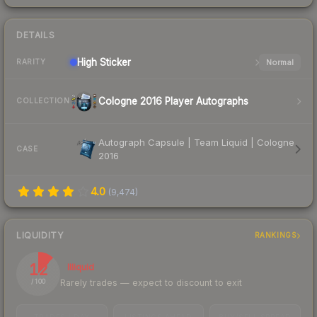
DETAILS
High
Sticker
Normal
RARITY
Cologne 2016 Player Autographs
COLLECTION
Autograph Capsule | Team Liquid | Cologne
CASE
2016
4.0
(
9,474
)
LIQUIDITY
RANKINGS
12
Illiquid
Rarely trades — expect to discount to exit
/ 100
TRADES / DAY
LISTINGS AHEAD
BUY/SELL SPREAD