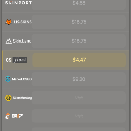
$4.68
$18.75
$18.75
$4.47
$9.20
Visit
Visit