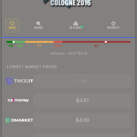
SAVE
WEAR
3D VIEW
INSPECT
FN
MW
FT
WW
BS
·
Steam
—
BUFF
$5.19
LOWEST MARKET PRICES
Visit
$4.81
$4.99