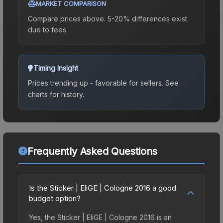
MARKET COMPARISON
Compare prices above. 5-20% differences exist
due to fees.
Timing Insight
Prices trending up - favorable for sellers.
See
charts for history.
Frequently Asked Questions
Is the Sticker | EliGE | Cologne 2016 a good
budget option?
Yes, the Sticker | EliGE | Cologne 2016 is an