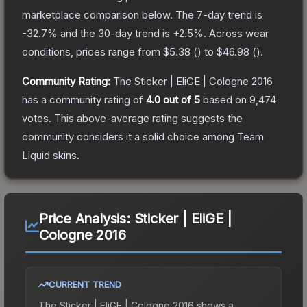
marketplace comparison below.
The 7-day trend is
-32.7
% and the 30-day trend is
+
2.5
%.
Across wear
conditions, prices range from
$5.38
(
) to
$46.98
(
).
Community Rating:
The
Sticker | EliGE | Cologne 2016
has a community rating of
4.0
out of 5
based on
9,474
votes
.
This above-average rating suggests the
community considers it a solid choice among
Team
Liquid
skins.
Price Analysis:
Sticker | EliGE |
Cologne 2016
CURRENT TREND
The
Sticker | EliGE | Cologne 2016
shows a