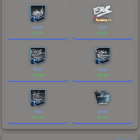
adreN
EliGE
$
6.76
$
0.04
EliGE
FugLy
$
33.16
$
11.29
Hiko
jdm64
$
12.68
$
3.27