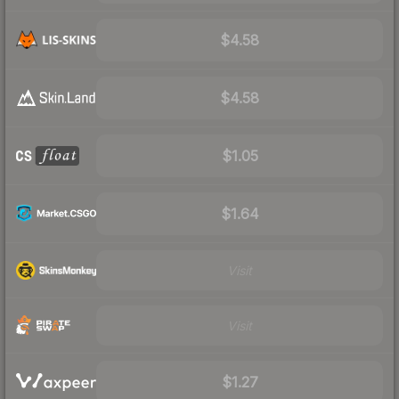
$4.58
$4.58
$1.05
$1.64
Visit
Visit
$1.27