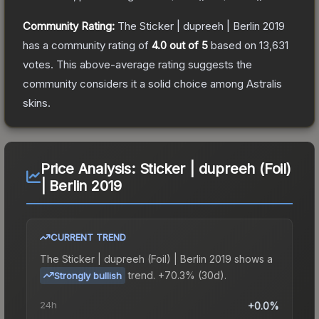
Community Rating:
The
Sticker | dupreeh | Berlin 2019
has a community rating of
4.0
out of 5
based on
13,631
votes
.
This above-average rating suggests the
community considers it a solid choice among
Astralis
skins.
Price Analysis:
Sticker | dupreeh (Foil)
| Berlin 2019
CURRENT TREND
The
Sticker | dupreeh (Foil) | Berlin 2019
shows a
trend.
+70.3% (30d).
Strongly bullish
24h
+0.0%