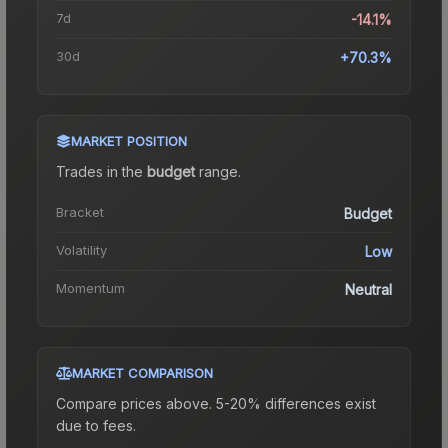
7d
-14.1%
30d
+70.3%
MARKET POSITION
Trades in the
budget
range
.
Bracket
Budget
Volatility
Low
Momentum
Neutral
MARKET COMPARISON
Compare prices above. 5-20% differences exist
due to fees.