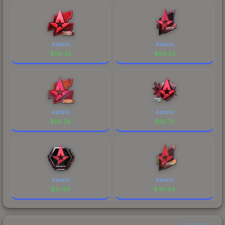
Astralis
Astralis
$
110.29
$
64.92
Astralis
Astralis
$
58.28
$
50.74
Astralis
Astralis
$
41.90
$
40.94