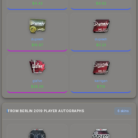
$
4.43
$
9.62
dupreeh
dupreeh
$
18.97
$
3.23
gla1ve
karrigan
$
28.26
$
7.19
FROM BERLIN 2019 PLAYER AUTOGRAPHS
6 skins