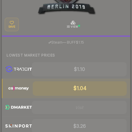
SAVE
3D VIEW
·
Steam
—
BUFF
$1.15
LOWEST MARKET PRICES
$1.10
$1.04
Visit
$3.26