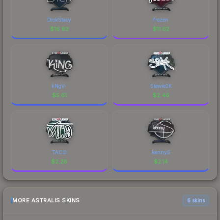
DickStacy
frozen
$
16.93
$
11.62
kNgV-
Stewie2K
$
5.61
$
2.46
TACO
kennyS
$
2.28
$
2.14
MORE ASTRALIS SKINS
6 skins