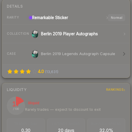
DETAILS
Remarkable
Sticker
Normal
RARITY
Berlin 2019 Player Autographs
COLLECTION
Berlin 2019 Legends Autograph Capsule
CASE
4.0
(
13,631
)
LIQUIDITY
RANKINGS
17
Illiquid
Rarely trades — expect to discount to exit
/ 100
TRADES / DAY
LISTINGS AHEAD
BUY/SELL SPREAD
0.30
20 days
32.0%