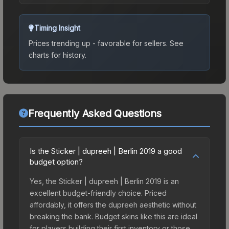
Timing Insight
Prices trending up - favorable for sellers.
See
charts for history.
Frequently Asked Questions
Is the Sticker | dupreeh | Berlin 2019 a good
budget option?
Yes, the Sticker | dupreeh | Berlin 2019 is an
excellent budget-friendly choice. Priced
affordably, it offers the dupreeh aesthetic without
breaking the bank. Budget skins like this are ideal
for players building their first inventory or those