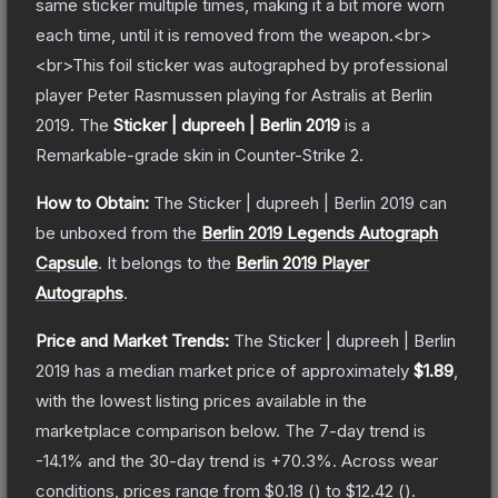
same sticker multiple times, making it a bit more worn
each time, until it is removed from the weapon.<br>
<br>This foil sticker was autographed by professional
player Peter Rasmussen playing for Astralis at Berlin
2019.
The
Sticker | dupreeh | Berlin 2019
is a
Remarkable
-grade
skin
in Counter-Strike 2
.
How to Obtain:
The
Sticker | dupreeh | Berlin 2019
can
be unboxed from the
Berlin 2019 Legends Autograph
Capsule
.
It belongs to the
Berlin 2019 Player
Autographs
.
Price and Market Trends:
The
Sticker | dupreeh | Berlin
2019
has a median market price of approximately
$1.89
,
with the lowest listing prices available in the
marketplace comparison below.
The 7-day trend is
-14.1
% and the 30-day trend is
+
70.3
%.
Across wear
conditions, prices range from
$0.18
(
) to
$12.42
(
).