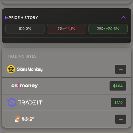
PRICE HISTORY
0.0%
-14.1%
+70.3%
1D
7D
30D
TRADING SITES
—
$1.04
$1.10
—