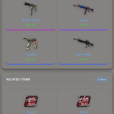
Remote Control
Signal
$
2.26
$
2.26
Circaetus
Heavy Metal
$
2.26
$
2.26
RELATED ITEMS
6 items
cajunb
device