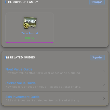
THE DUPREEH FAMILY
1 weapon
Team SoloMid
$
18.97
RELATED GUIDES
3
guides
Float Value Guide
How float values affect skin wear, appearance & pricing.
Sticker Value Guide
How stickers affect skin value — applied sticker pricing.
Skin Investment Guide
CS2 skin investment strategies, trends & market timing.