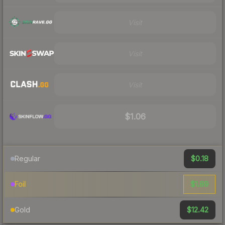
Visit
Visit
Visit
$1.06
$0.18
Regular
$1.89
Foil
$12.42
Gold