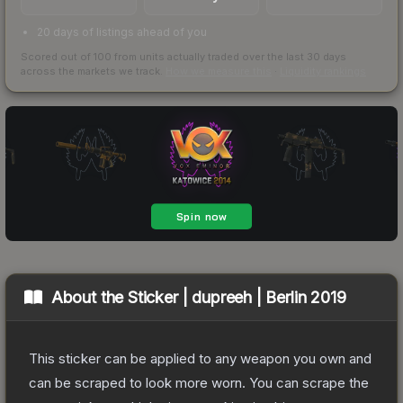
20 days of listings ahead of you
Scored out of 100 from units actually traded over the last
30
days
across the markets we track.
How we measure this
·
Liquidity rankings
About the
Sticker | dupreeh | Berlin 2019
This sticker can be applied to any weapon you own and
can be scraped to look more worn. You can scrape the