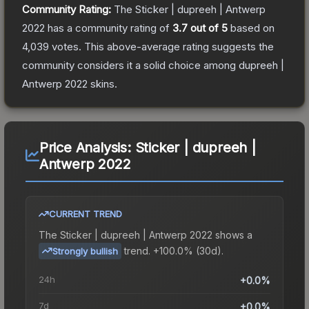
Community Rating:
The
Sticker | dupreeh | Antwerp
2022
has a community rating of
3.7
out of 5
based on
4,039
votes
.
This above-average rating suggests the
community considers it a solid choice among
dupreeh |
Antwerp 2022
skins.
Price Analysis:
Sticker | dupreeh |
Antwerp 2022
CURRENT TREND
The
Sticker | dupreeh | Antwerp 2022
shows a
trend.
+100.0% (30d).
Strongly bullish
24h
+0.0%
7d
+0.0%