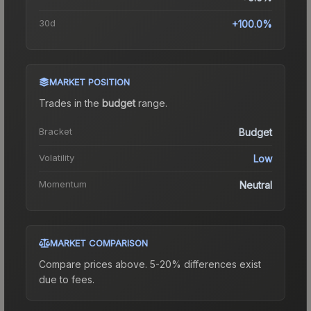
30d
+100.0%
MARKET POSITION
Trades in the
budget
range
.
Bracket
Budget
Volatility
Low
Momentum
Neutral
MARKET COMPARISON
Compare prices above. 5-20% differences exist
due to fees.