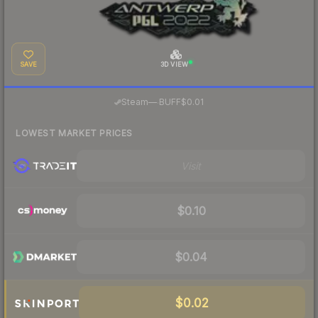
SAVE
3D VIEW
·
Steam
—
BUFF
$0.01
LOWEST MARKET PRICES
Visit
$0.10
$0.04
$0.02