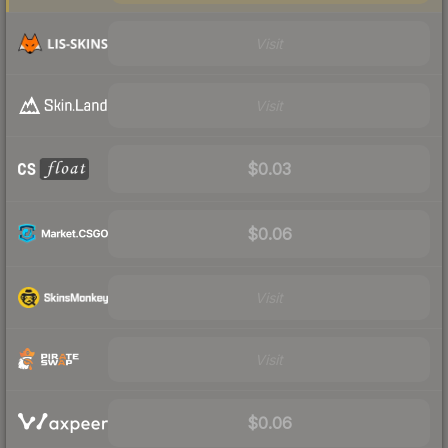
Visit
Visit
$0.03
$0.06
Visit
Visit
$0.06