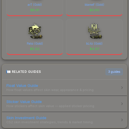
arT (Gold)
blameF (Gold)
$
8.61
$
6.80
Patsi (Gold)
bLitz (Gold)
$
5.62
$
4.97
RELATED GUIDES
3
guides
Float Value Guide
How float values affect skin wear, appearance & pricing.
Sticker Value Guide
How stickers affect skin value — applied sticker pricing.
Skin Investment Guide
CS2 skin investment strategies, trends & market timing.