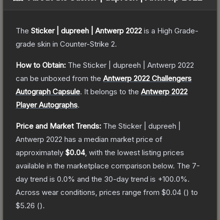
The
Sticker | dupreeh | Antwerp 2022
is a
High Grade
-
grade
skin
in Counter-Strike 2
.
How to Obtain:
The
Sticker | dupreeh | Antwerp 2022
can be unboxed from the
Antwerp 2022 Challengers
Autograph Capsule
.
It belongs to the
Antwerp 2022
Player Autographs
.
Price and Market Trends:
The
Sticker | dupreeh |
Antwerp 2022
has a median market price of
approximately
$0.04
, with the lowest listing prices
available in the marketplace comparison below.
The 7-
day trend is
0.0
% and the 30-day trend is
+
100.0
%.
Across wear conditions, prices range from
$0.04
(
) to
$5.26
(
).