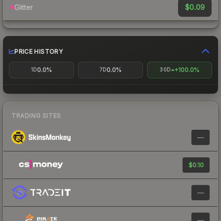
$0.09
Glitter
PRICE HISTORY
0.0%
0.0%
+100.0%
1D
7D
30D
TRADING SITES
—
$0.10
—
—