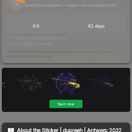
Intermittent demand — buyers are not always there
/ 100
TRADES / DAY
LISTINGS AHEAD
9.9
81 days
81 days of listings ahead of you
no standing buy orders
Scored out of 100 from units actually traded over the last
30
days
across the markets we track.
How we measure this
·
Liquidity rankings
About the
Sticker | dupreeh | Antwerp 2022