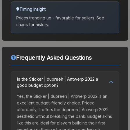
Timing Insight
Prices trending up - favorable for sellers.
See
charts for history.
Frequently Asked Questions
Is the Sticker | dupreeh | Antwerp 2022 a
good budget option?
Yes, the Sticker | dupreeh | Antwerp 2022 is an
excellent budget-friendly choice. Priced
affordably, it offers the dupreeh | Antwerp 2022
aesthetic without breaking the bank. Budget skins
like this are ideal for players building their first
inventory or those who prefer spending on