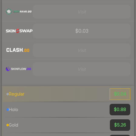
Visit
$0.03
Visit
Visit
$0.04
Regular
$0.88
Holo
$5.26
Gold