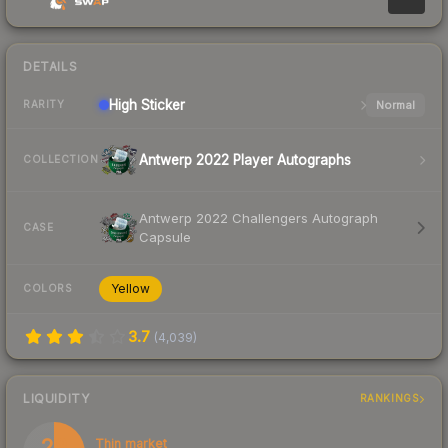
DETAILS
High
Sticker
Normal
RARITY
Antwerp 2022 Player Autographs
COLLECTION
Antwerp 2022 Challengers Autograph
CASE
Capsule
Yellow
COLORS
3.7
(
4,039
)
LIQUIDITY
RANKINGS
28
Thin market