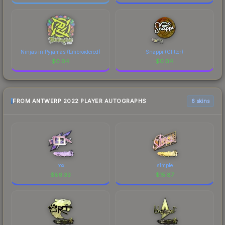
Ninjas in Pyjamas (Embroidered)
Snappi (Glitter)
$
0.04
$
0.04
FROM ANTWERP 2022 PLAYER AUTOGRAPHS
6 skins
rox
s1mple
$
86.33
$
15.87