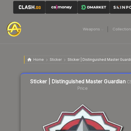
Weapons
Collectio
Home
Sticker
Sticker | Distinguished Master Guard
Liquidity score
7
out of 100.
Sticker | Distinguished Master Guardian
C
Price