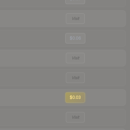
Visit
$0.06
Visit
Visit
$0.03
Visit