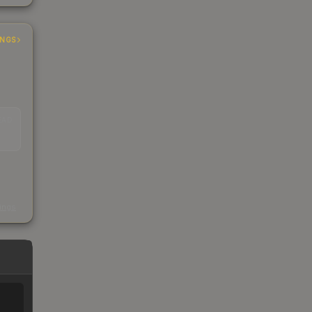
INGS
EAD
s
kings