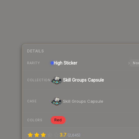
DETAILS
High
Sticker
Nor
RARITY
Skill Groups Capsule
COLLECTION
Skill Groups Capsule
CASE
Red
COLORS
3.7
(
2,645
)