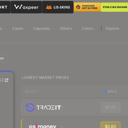
ns
Cases
Capsules
Others
Colors
Explore
ian
LOWEST MARKET PRICES
S2
HOLO
MARKET
$0.61
$0.60