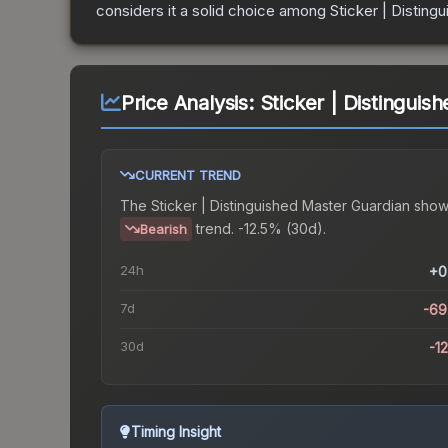
considers it a solid choice among
Sticker | Disting
Price Analysis:
Sticker | Distinguis
CURRENT TREND
The
Sticker | Distinguished Master Guardian
show
trend.
-12.5% (30d).
Bearish
24h
+0
7d
-69
30d
-1
Timing Insight