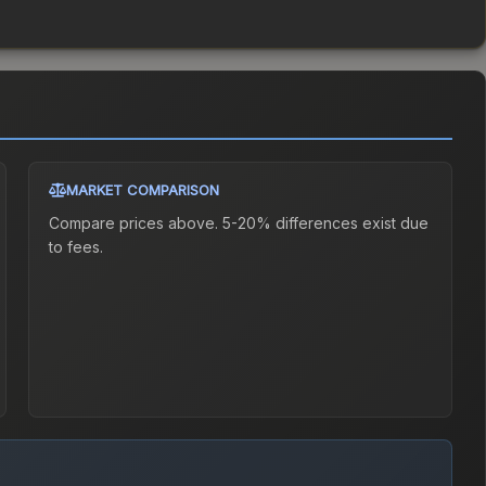
MARKET COMPARISON
Compare prices above. 5-20% differences exist due
to fees.