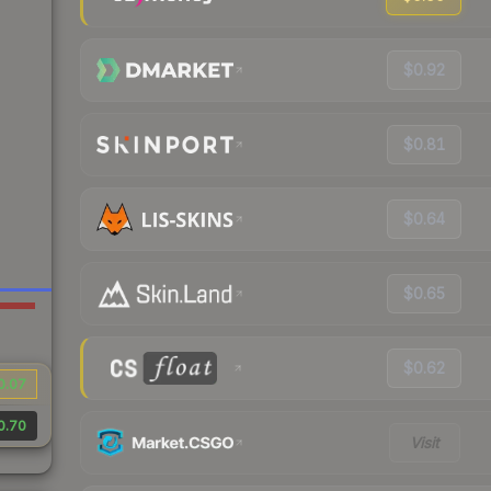
$0.92
$0.81
$0.64
$0.65
$0.62
0.07
0.70
Visit