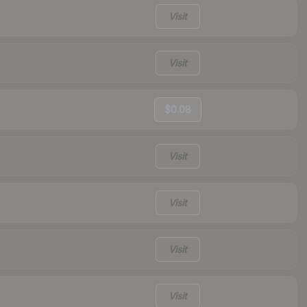
Visit
Visit
$0.08
Visit
Visit
Visit
Visit