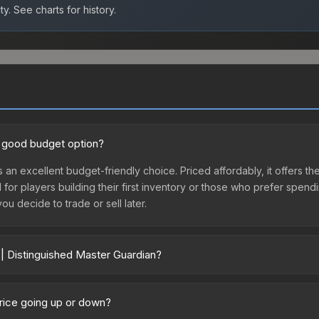
ty.
See charts for history.
 a good budget option?
s an excellent budget-friendly choice. Priced affordably, it offers th
l for players building their first inventory or those who prefer spen
you decide to trade or sell later.
 | Distinguished Master Guardian?
rdian vary across marketplaces due to fees, regional pricing, and se
third-party marketplaces. The Steam Community Market charges 15% f
price going up or down?
re real-time prices in the market comparison table above to find th