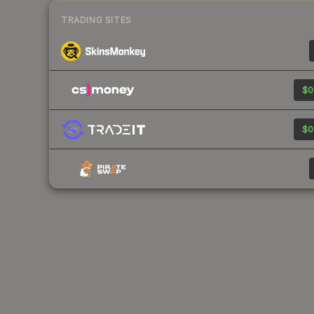
TRADING SITES
$0
$0