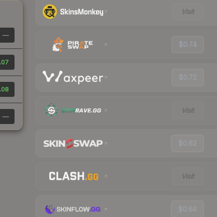
Visit
—
$0.74
.07
$0.72
.08
Visit
—
$0.62
Visit
$0.64