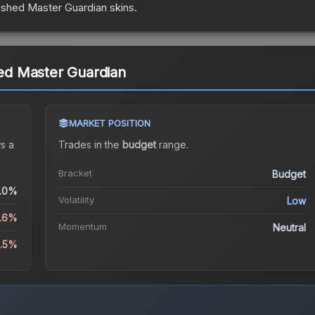
uished Master Guardian
skins.
hed Master Guardian
MARKET POSITION
s a
Trades in the
budget
range
.
Bracket
Budget
.0%
Volatility
Low
.6%
Momentum
Neutral
2.5%