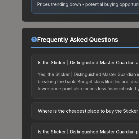
Prices trending down - potential buying opportuni
Frequently Asked Questions
Is the Sticker | Distinguished Master Guardian
Yes, the Sticker | Distinguished Master Guardian i
breaking the bank. Budget skins like this are idea
lower price point also means less financial risk if 
Where is the cheapest place to buy the Sticker
Prices for the Sticker | Distinguished Master Gua
Skill Groups Capsule or purchased directly from 
Is the Sticker | Distinguished Master Guardian 
Buff163 offer lower prices with 2-10% fees. Compa