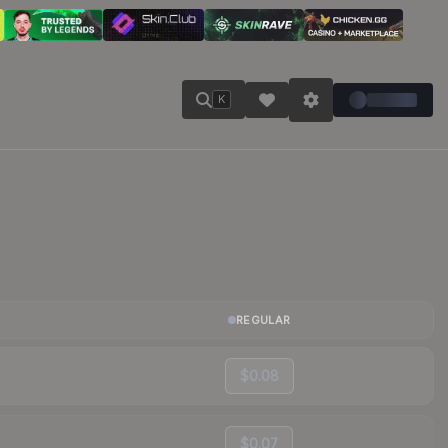
K
REGULAR
$0.08
$0.07