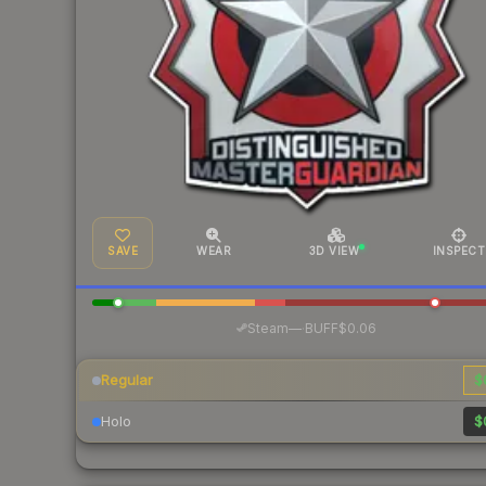
SAVE
WEAR
3D VIEW
INSPECT
·
Steam
—
BUFF
$0.06
Regular
$
Holo
$