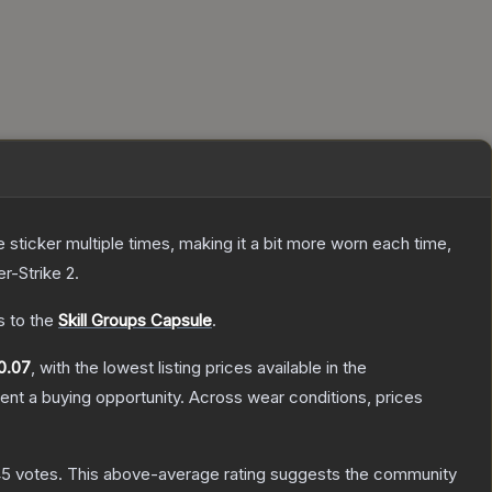
ticker multiple times, making it a bit more worn each time,
r-Strike 2
.
s to the
Skill Groups Capsule
.
0.07
, with the lowest listing prices available in the
nt a buying opportunity.
Across wear conditions, prices
45
votes
.
This above-average rating suggests the community