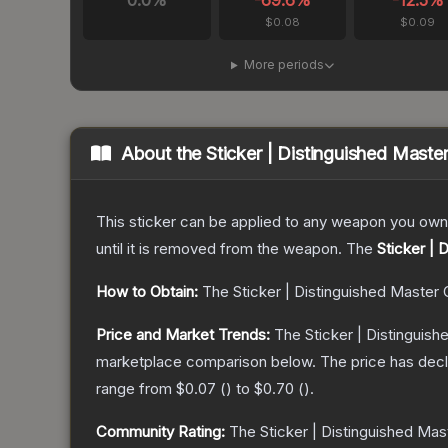
0.0
%
-69.6
%
-12.5
%
$0.08
$0.09
More periods
About the
Sticker | Distinguished Maste
This sticker can be applied to any weapon you own
until it is removed from the weapon.
The
Sticker | 
How to Obtain:
The
Sticker | Distinguished Master 
Price and Market Trends:
The
Sticker | Distinguis
marketplace comparison below.
The price has dec
range from
$0.07
(
) to
$0.70
(
).
Community Rating:
The
Sticker | Distinguished Mas