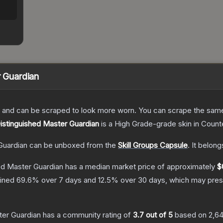
r Guardian
 and can be scraped to look more worn. You can scrape the same s
Distinguished Master Guardian
is a
High Grade
-grade
skin
in Counte
Guardian
can be unboxed from the
Skill Groups Capsule
.
It belong
hed Master Guardian
has a median market price of approximately
$
lined
69.6
% over 7 days and
12.5
% over 30 days, which may prese
ter Guardian
has a community rating of
3.7
out of 5
based on
2,6