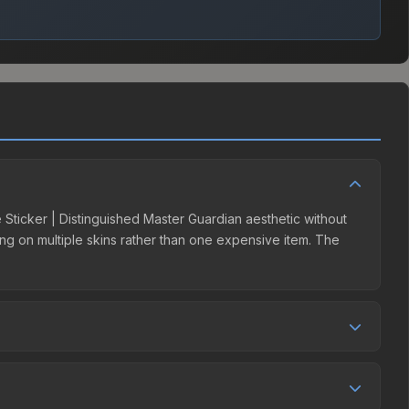
e Sticker | Distinguished Master Guardian aesthetic without
ding on multiple skins rather than one expensive item. The
ller competition. This skin can be obtained by opening the
ees, while third-party markets like Skinport, DMarket, and
e best deal.