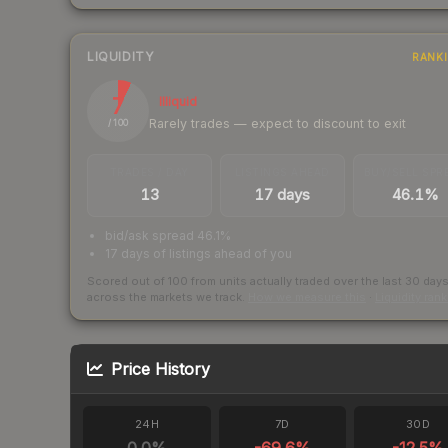
LIQUIDITY
RANK
7
Illiquid
Rarely trades — expect to discount to exit
/ 100
TRADES / DAY
LISTINGS AHEAD
BUY/SELL SPR
13
17 days
46.1%
bid/ask spread 46.1%
17 days of listings ahead of you
Scored out of 100 from units actually traded over the last
30
day
across the markets we track.
How we measure this
·
Liquidity ran
Price History
24H
7D
30D