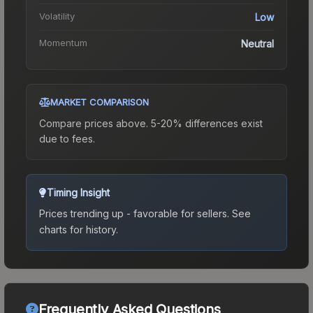
Volatility
Low
Momentum
Neutral
MARKET COMPARISON
Compare prices above. 5-20% differences exist
due to fees.
Timing Insight
Prices trending up - favorable for sellers.
See
charts for history.
Frequently Asked Questions