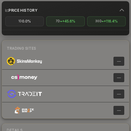
PRICE HISTORY
0.0%
+45.6%
+116.4%
1D
7D
30D
TRADING SITES
—
—
—
—
DETAILS