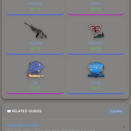
Virtus.Pro
XOXO
$
3.79
$
3.79
Humidor
FaZe Clan
$
3.79
$
3.79
jks
k0nfig
$
3.79
$
3.79
RELATED GUIDES
3
guides
Float Value Guide
How float values affect skin wear, appearance & pricing.