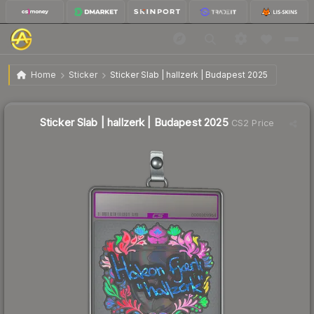
$3.16
Sticker Slab | hallzerk | Budapest 2025
Home
Sticker
Sticker Slab | hallzerk | Budapest 2025
↑
Up 45.6% this week
Sticker Slab | hallzerk | Budapest 2025
CS2 Price