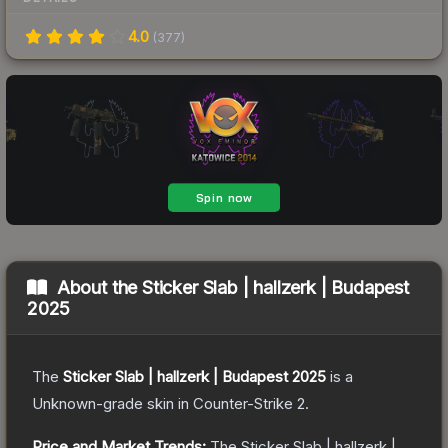
4.0
(
377
)
About the
Sticker Slab | hallzerk | Budapest
2025
The
Sticker Slab | hallzerk | Budapest 2025
is a
Unknown
-grade
skin
in Counter-Strike 2
.
Price and Market Trends:
The
Sticker Slab | hallzerk |