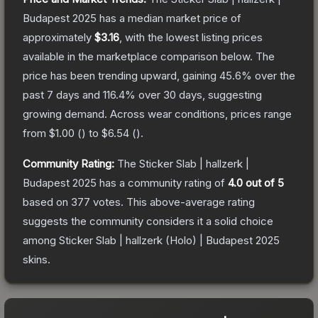
Budapest 2025
has a median market price of
approximately
$3.16
, with the lowest listing prices
available in the marketplace comparison below.
The
price has been trending upward, gaining
45.6
% over the
past 7 days and
116.4
% over 30 days, suggesting
growing demand.
Across wear conditions, prices range
from
$1.00
(
) to
$6.54
(
).
Community Rating:
The
Sticker Slab | hallzerk |
Budapest 2025
has a community rating of
4.0
out of 5
based on
377
votes
.
This above-average rating
suggests the community considers it a solid choice
among
Sticker Slab | hallzerk (Holo) | Budapest 2025
skins.