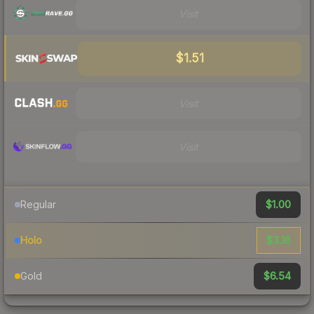
Visit
$1.51
Visit
Visit
$1.00
Regular
$3.16
Holo
$6.54
Gold