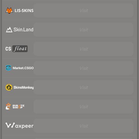
Visit
Visit
Visit
Visit
Visit
Visit
Visit