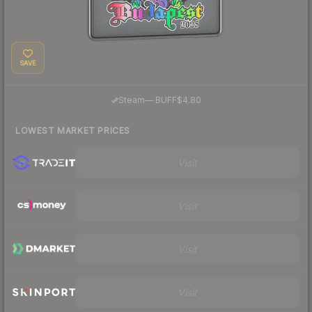
SAVE
·
Steam
—
BUFF
$4.80
LOWEST MARKET PRICES
Visit
Visit
Visit
Visit