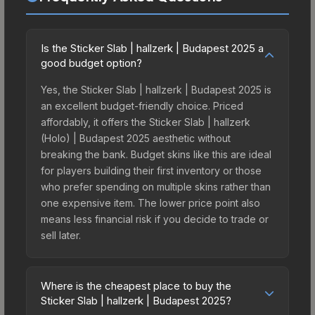
Is the Sticker Slab | hallzerk | Budapest 2025 a
good budget option?
Yes, the Sticker Slab | hallzerk | Budapest 2025 is
an excellent budget-friendly choice. Priced
affordably, it offers the Sticker Slab | hallzerk
(Holo) | Budapest 2025 aesthetic without
breaking the bank. Budget skins like this are ideal
for players building their first inventory or those
who prefer spending on multiple skins rather than
one expensive item. The lower price point also
means less financial risk if you decide to trade or
sell later.
Where is the cheapest place to buy the
Sticker Slab | hallzerk | Budapest 2025?