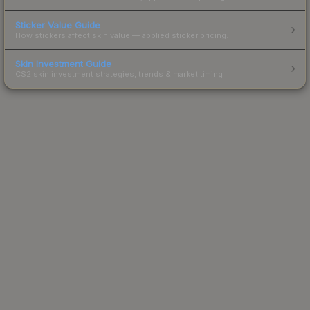
Sticker Value Guide
How stickers affect skin value — applied sticker pricing.
Skin Investment Guide
CS2 skin investment strategies, trends & market timing.