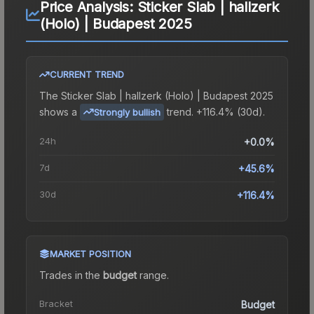
Price Analysis:
Sticker Slab | hallzerk
(Holo) | Budapest 2025
CURRENT TREND
The
Sticker Slab | hallzerk (Holo) | Budapest 2025
shows a
trend.
+116.4% (30d).
Strongly bullish
24h
+0.0%
7d
+45.6%
30d
+116.4%
MARKET POSITION
Trades in the
budget
range
.
Bracket
Budget