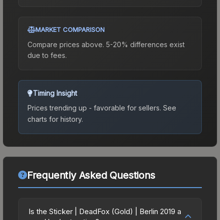
MARKET COMPARISON
Compare prices above. 5-20% differences exist
due to fees.
Timing Insight
Prices trending up - favorable for sellers.
See
charts for history.
Frequently Asked Questions
Is the Sticker | DeadFox (Gold) | Berlin 2019 a