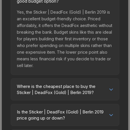
good budget option?
Yes, the Sticker | DeadFox (Gold) | Berlin 2019 is
an excellent budget-friendly choice. Priced
affordably, it offers the DeadFox aesthetic without
breaking the bank. Budget skins like this are ideal
for players building their first inventory or those
who prefer spending on multiple skins rather than
one expensive item. The lower price point also
means less financial risk if you decide to trade or
sell later.
Where is the cheapest place to buy the
Sticker | DeadFox (Gold) | Berlin 2019?
Prices for the Sticker | DeadFox (Gold) | Berlin
2019 vary across marketplaces due to fees,
Is the Sticker | DeadFox (Gold) | Berlin 2019
regional pricing, and seller competition. This skin
price going up or down?
can be obtained by opening the Berlin 2019
The Sticker | DeadFox (Gold) | Berlin 2019 is