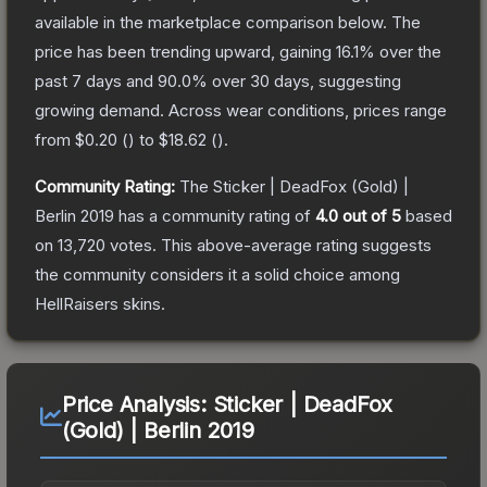
available in the marketplace comparison below.
The
price has been trending upward, gaining
16.1
% over the
past 7 days and
90.0
% over 30 days, suggesting
growing demand.
Across wear conditions, prices range
from
$0.20
(
) to
$18.62
(
).
Community Rating:
The
Sticker | DeadFox (Gold) |
Berlin 2019
has a community rating of
4.0
out of 5
based
on
13,720
votes
.
This above-average rating suggests
the community considers it a solid choice among
HellRaisers
skins.
Price Analysis:
Sticker | DeadFox
(Gold) | Berlin 2019