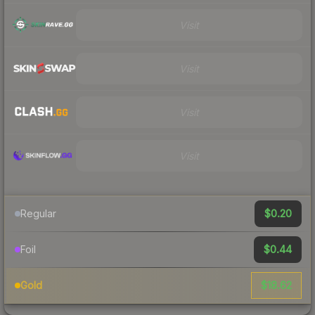
Visit
Visit
Visit
Visit
$0.20
Regular
$0.44
Foil
$18.62
Gold