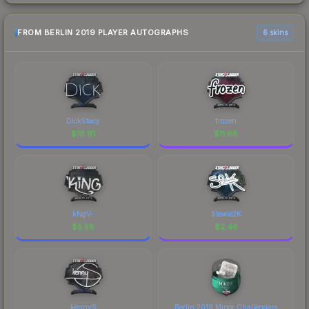
FROM BERLIN 2019 PLAYER AUTOGRAPHS
6 skins
DickStacy
frozen
$
16.91
$
11.68
kNgV-
Stewie2K
$
5.58
$
2.46
kennyS
Berlin 2019 Minor Challengers