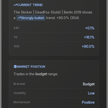
CURRENT TREND
The
Sticker | DeadFox (Gold) | Berlin 2019
shows
a
trend.
+90.0% (30d).
Strongly bullish
24h
+0.1%
7d
+16.1%
30d
+90.0%
MARKET POSITION
Trades in the
budget
range
.
Bracket
Budget
Volatility
Low
Momentum
Positive