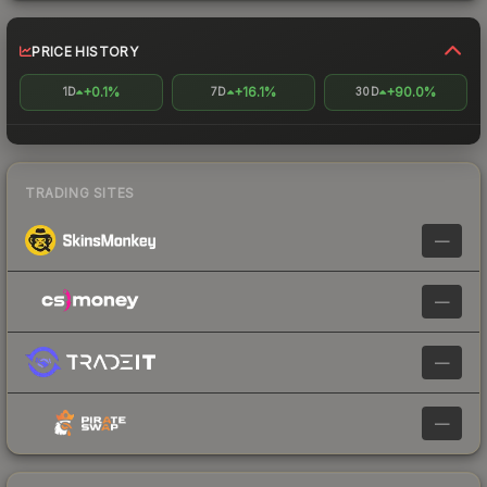
PRICE HISTORY
+0.1%
+16.1%
+90.0%
1D
7D
30D
TRADING SITES
—
—
—
—