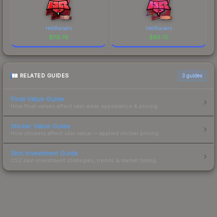
HellRaisers
HellRaisers
$
113.78
$
93.70
RELATED GUIDES
3
guides
Float Value Guide
How float values affect skin wear, appearance & pricing.
Sticker Value Guide
How stickers affect skin value — applied sticker pricing.
Skin Investment Guide
CS2 skin investment strategies, trends & market timing.