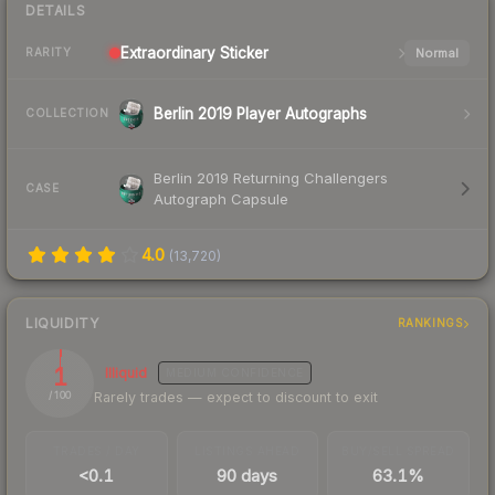
DETAILS
Extraordinary
Sticker
Normal
RARITY
Berlin 2019 Player Autographs
COLLECTION
Berlin 2019 Returning Challengers
CASE
Autograph Capsule
4.0
(
13,720
)
LIQUIDITY
RANKINGS
1
Illiquid
MEDIUM
CONFIDENCE
Rarely trades — expect to discount to exit
/ 100
TRADES / DAY
LISTINGS AHEAD
BUY/SELL SPREAD
<0.1
90 days
63.1%