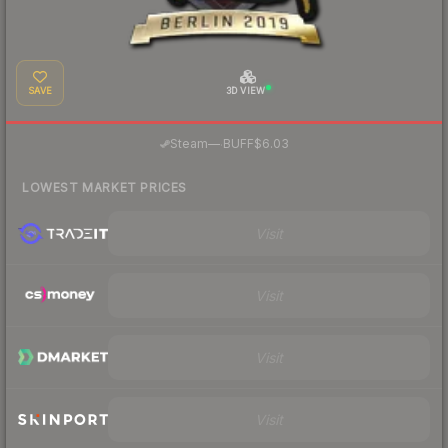
SAVE
3D VIEW
·
Steam
—
BUFF
$6.03
LOWEST MARKET PRICES
Visit
Visit
Visit
Visit