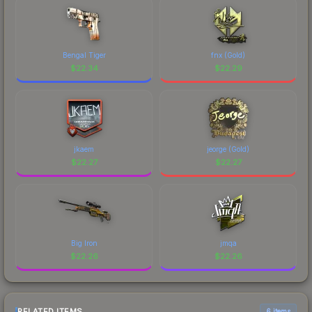
Bengal Tiger
fnx (Gold)
$
22.34
$
22.29
jkaem
jeorge (Gold)
$
22.27
$
22.27
Big Iron
jmqa
$
22.26
$
22.26
RELATED ITEMS
6 items