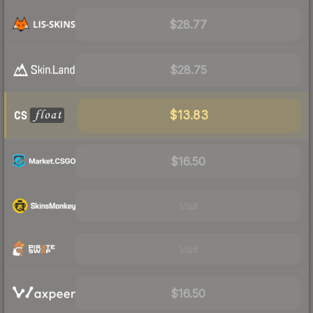
$28.77
$28.75
$13.83
$16.50
Visit
Visit
$16.50