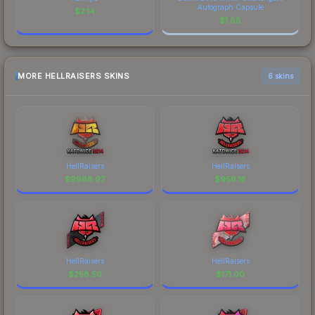
Autograph Capsule
$
2.14
$
1.88
MORE HELLRAISERS SKINS
6 skins
HellRaisers
HellRaisers
$
9988.97
$
956.16
HellRaisers
HellRaisers
$
258.50
$
171.00