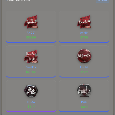
ANGE1
bondik
$
19.86
$
7.59
DeadFox
Hobbit
$
23.96
$
1.02
ISSAA
loWel
$
8.17
$
0.11