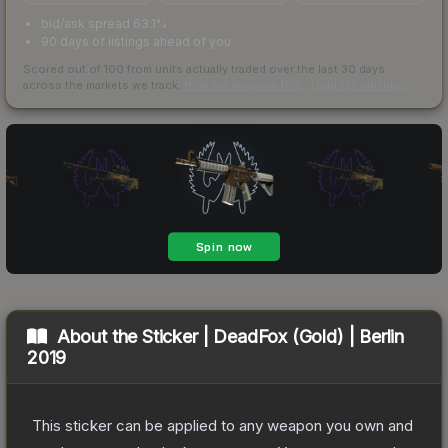
bid/ask spread 63.1%
90 days of listings ahead of you
Scored out of 100 from units actually traded over the last
30
days
across the markets we track.
How we measure this
·
Liquidity rankings
About the
Sticker | DeadFox (Gold) | Berlin
2019
This sticker can be applied to any weapon you own and