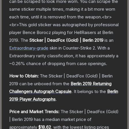
can be scraped to look more worn. You can scrape the
same sticker multiple times, making it a bit more worn
each time, until it is removed from the weapon.<br>
<br>This gold sticker was autographed by professional
player Bence Borocz playing for HellRaisers at Berlin
2019.
The
Sticker | DeadFox (Gold) | Berlin 2019
is a
n
Extraordinary
-grade
skin
in Counter-Strike 2
.
With a
Extraordinary
rarity classification, it has approximately a
~0.26%
chance of dropping from case openings.
How to Obtain:
The
Sticker | DeadFox (Gold) | Berlin
2019
can be unboxed from the
Berlin 2019 Returning
Challengers Autograph Capsule
.
It belongs to the
Berlin
2019 Player Autographs
.
Price and Market Trends:
The
Sticker | DeadFox (Gold)
| Berlin 2019
has a median market price of
approximately
$18.62
, with the lowest listing prices