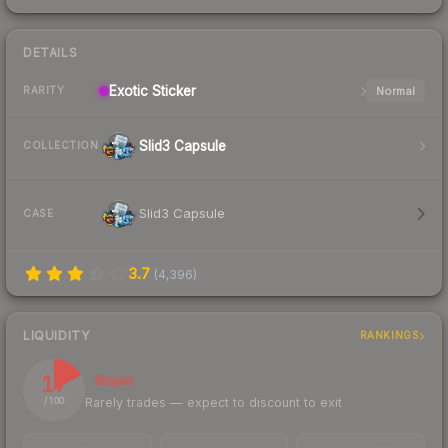
DETAILS
Exotic
Sticker
Normal
RARITY
Slid3 Capsule
COLLECTION
Slid3 Capsule
CASE
3.7
(
4,396
)
LIQUIDITY
RANKINGS
17
Illiquid
Rarely trades — expect to discount to exit
/ 100