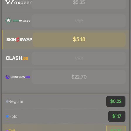
$5.35
Visit
$5.18
Visit
$22.70
$0.22
Regular
$1.17
Holo