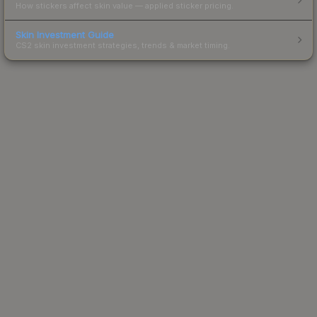
How stickers affect skin value — applied sticker pricing.
Skin Investment Guide
CS2 skin investment strategies, trends & market timing.