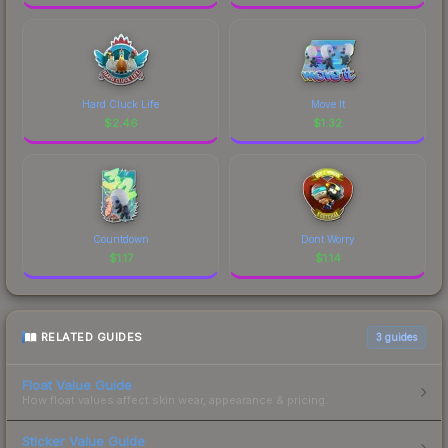
Hard Cluck Life
Move It
$
2.46
$
1.32
Countdown
Dont Worry
$
1.17
$
1.14
RELATED GUIDES
3
guides
Float Value Guide
How float values affect skin wear, appearance & pricing.
Sticker Value Guide