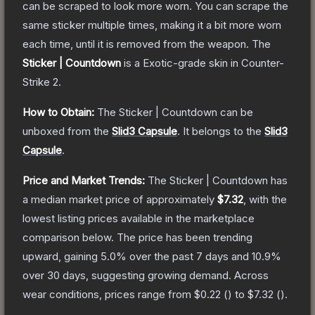
can be scraped to look more worn. You can scrape the
same sticker multiple times, making it a bit more worn
each time, until it is removed from the weapon.
The
Sticker | Countdown
is a
Exotic
-grade
skin
in Counter-
Strike 2
.
How to Obtain:
The
Sticker | Countdown
can be
unboxed from the
Slid3 Capsule
.
It belongs to the
Slid3
Capsule
.
Price and Market Trends:
The
Sticker | Countdown
has
a median market price of approximately
$7.32
, with the
lowest listing prices available in the marketplace
comparison below.
The price has been trending
upward, gaining
5.0
% over the past 7 days and
10.9
%
over 30 days, suggesting growing demand.
Across
wear conditions, prices range from
$0.22
(
) to
$7.32
(
).