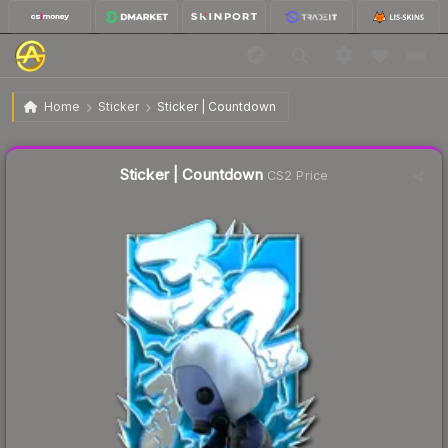
$7.32
Sticker | Countdown
Home
Sticker
Sticker | Countdown
↓
Dropped 29.2% today — buy opportunity
Liquidity score
17
out of 100.
Sticker | Countdown
CS2 Price