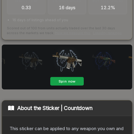
TRADES / DAY
LISTINGS AHEAD
BUY/SELL SPREAD
0.33
16 days
12.2%
16 days of listings ahead of you
Scored out of 100 from units actually traded over the last
30
days
across the markets we track.
How we measure this
·
Liquidity rankings
About the
Sticker | Countdown
This sticker can be applied to any weapon you own and