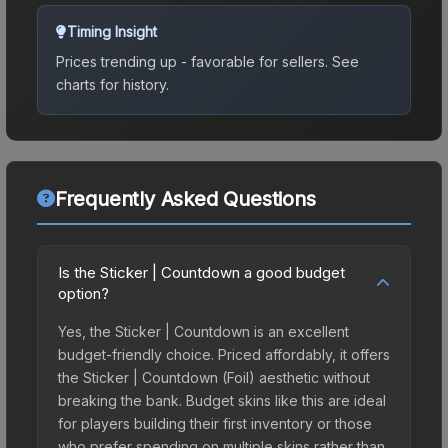
Timing Insight
Prices trending up - favorable for sellers.
See
charts for history.
Frequently Asked Questions
Is the Sticker | Countdown a good budget
option?
Yes, the Sticker | Countdown is an excellent
budget-friendly choice. Priced affordably, it offers
the Sticker | Countdown (Foil) aesthetic without
breaking the bank. Budget skins like this are ideal
for players building their first inventory or those
who prefer spending on multiple skins rather than