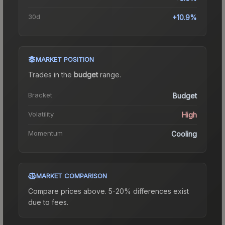
30d
+10.9%
MARKET POSITION
Trades in the
budget
range
.
Bracket
Budget
Volatility
High
Momentum
Cooling
MARKET COMPARISON
Compare prices above. 5-20% differences exist
due to fees.