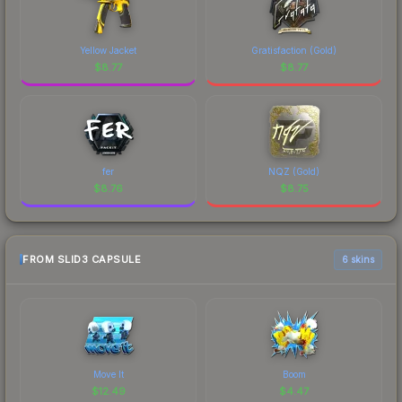
Yellow Jacket
Gratisfaction (Gold)
$
8.77
$
8.77
fer
NQZ (Gold)
$
8.76
$
8.75
FROM SLID3 CAPSULE
6 skins
Move It
Boom
$
12.49
$
4.47