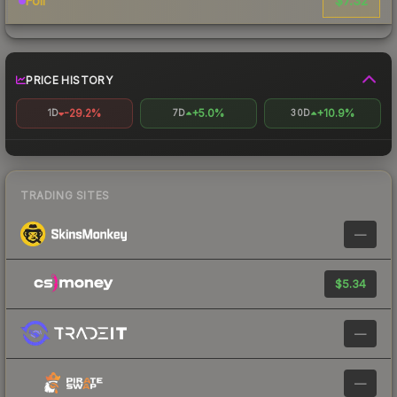
$7.32
Foil
PRICE HISTORY
-29.2%
+5.0%
+10.9%
1D
7D
30D
TRADING SITES
—
$5.34
—
—