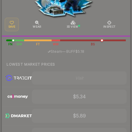
SAVE
WEAR
3D VIEW
INSPECT
FN
MW
FT
WW
BS
·
Steam
—
BUFF
$5.18
LOWEST MARKET PRICES
Visit
$5.34
$5.89