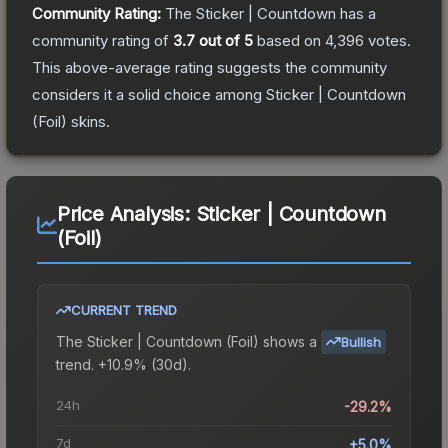
Community Rating:
The
Sticker | Countdown
has a
community rating of
3.7
out of 5
based on
4,396
votes
.
This above-average rating suggests the community
considers it a solid choice among
Sticker | Countdown
(Foil)
skins.
Price Analysis:
Sticker | Countdown
(Foil)
CURRENT TREND
The
Sticker | Countdown (Foil)
shows a
Bullish
trend.
+10.9% (30d).
24h
-29.2%
7d
+5.0%