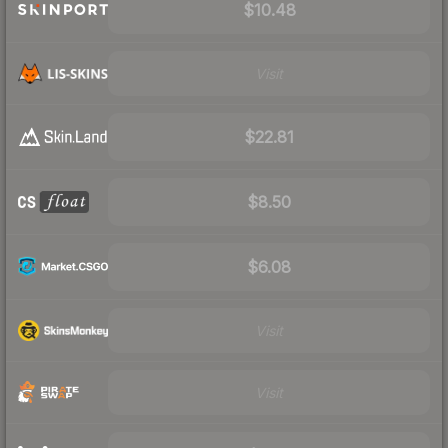
$10.48
Visit
$22.81
$8.50
$6.08
Visit
Visit