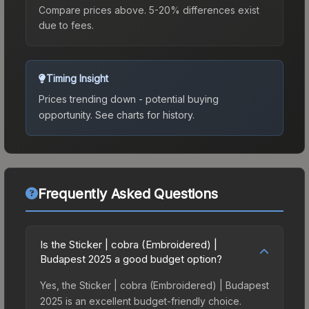
Compare prices above. 5-20% differences exist
due to fees.
Timing Insight
Prices trending down - potential buying
opportunity.
See charts for history.
Frequently Asked Questions
Is the Sticker | cobra (Embroidered) |
Budapest 2025 a good budget option?
Yes, the Sticker | cobra (Embroidered) | Budapest
2025 is an excellent budget-friendly choice.