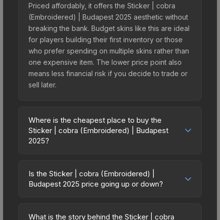
Priced affordably, it offers the Sticker | cobra
(Embroidered) | Budapest 2025 aesthetic without
breaking the bank. Budget skins like this are ideal
for players building their first inventory or those
who prefer spending on multiple skins rather than
one expensive item. The lower price point also
means less financial risk if you decide to trade or
sell later.
Where is the cheapest place to buy the
Sticker | cobra (Embroidered) | Budapest
2025?
Prices for the Sticker | cobra (Embroidered) |
Budapest 2025 vary across marketplaces due to
Is the Sticker | cobra (Embroidered) |
fees, regional pricing, and seller competition. This
Budapest 2025 price going up or down?
skin can be obtained by opening the Budapest
The Sticker | cobra (Embroidered) | Budapest
2025 Contenders Autograph Capsule or
2025 is currently trending downward. Over the
purchased directly from third-party marketplaces.
What is the story behind the Sticker | cobra