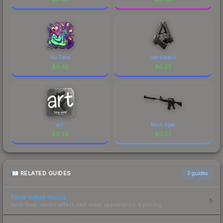
No Time
Ventilators
$
0.33
$
0.33
arT
Mud-Spec
$
0.33
$
0.33
RELATED GUIDES
3
guides
Float Value Guide
How float values affect skin wear, appearance & pricing.