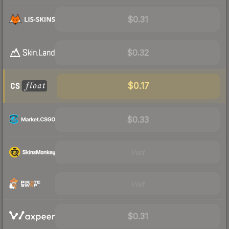
$0.31
$0.32
$0.17
$0.33
Visit
Visit
$0.31