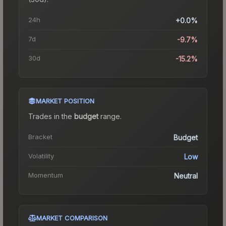
24h
+0.0%
7d
-9.7%
30d
-15.2%
MARKET POSITION
Trades in the
budget
range
.
Bracket
Budget
Volatility
Low
Momentum
Neutral
MARKET COMPARISON