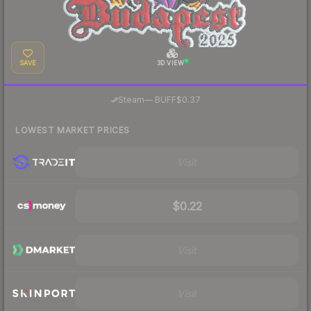
SAVE
3D VIEW
·
Steam
—
BUFF
$0.37
LOWEST MARKET PRICES
Visit
$0.22
Visit
Visit