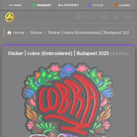
$0.28
Sticker | cobra (Embroidered) | Budapest 2025
Home
Sticker
Sticker | cobra (Embroidered) | Budapest 2025
↓
Dropped 9.7% this week — buy opportunity
Liquidity score
18
out of 100.
Sticker | cobra (Embroidered) | Budapest 2025
CS2 Price