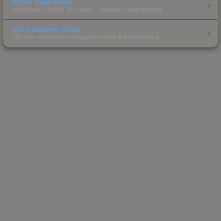
Sticker Value Guide
How stickers affect skin value — applied sticker pricing.
Skin Investment Guide
CS2 skin investment strategies, trends & market timing.