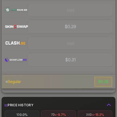
Visit
$0.29
Visit
$0.31
$0.28
Regular
PRICE HISTORY
0.0%
-9.7%
-15.2%
1D
7D
30D