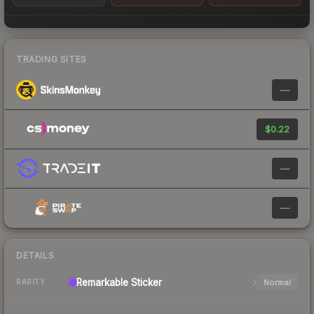
TRADING SITES
—
$0.22
—
—
DETAILS
Remarkable
Sticker
Normal
RARITY