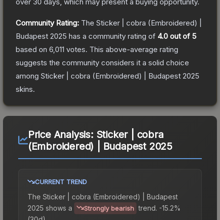
over 30 days, which may present a buying opportunity.
Community Rating:
The
Sticker | cobra (Embroidered) |
Budapest 2025
has a community rating of
4.0
out of 5
based on
6,011
votes
.
This above-average rating
suggests the community considers it a solid choice
among
Sticker | cobra (Embroidered) | Budapest 2025
skins.
Price Analysis:
Sticker | cobra
(Embroidered) | Budapest 2025
CURRENT TREND
The
Sticker | cobra (Embroidered) | Budapest
2025
shows a
trend.
-15.2%
Strongly bearish
(30d).