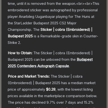
time, until it is removed from the weapon.<br><br>This
embroidered sticker was autographed by professional
player Anarbileg Uuganbayar playing for The Huns at
the StarLadder Budapest 2025 CS2 Major
Championship.
The
Sticker | cobra (Embroidered) |
Budapest 2025
is a
Remarkable
-grade
skin
in Counter-
Strike 2
.
How to Obtain:
The
Sticker | cobra (Embroidered) |
Budapest 2025
can be unboxed from the
Budapest
2025 Contenders Autograph Capsule
.
Price and Market Trends:
The
Sticker | cobra
(Embroidered) | Budapest 2025
has a median market
price of approximately
$0.28
, with the lowest listing
prices available in the marketplace comparison below.
The price has declined
9.7
% over 7 days and
15.2
%