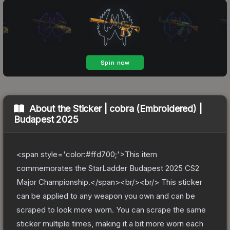
About the
Sticker | cobra (Embroidered) |
Budapest 2025
<span style='color:#ffd700;'>This item
commemorates the StarLadder Budapest 2025 CS2
Major Championship.</span><br/><br/> This sticker
can be applied to any weapon you own and can be
scraped to look more worn. You can scrape the same
sticker multiple times, making it a bit more worn each