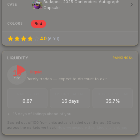
Budapest 2025 Contenders Autograph
CASE
Capsule
Red
COLORS
4.0
(
6,011
)
LIQUIDITY
RANKINGS
18
Illiquid
Rarely trades — expect to discount to exit
/ 100
TRADES / DAY
LISTINGS AHEAD
BUY/SELL SPREAD
0.67
16 days
35.7%
16 days of listings ahead of you
Scored out of 100 from units actually traded over the last
30
days
across the markets we track.
How we measure this
·
Liquidity rankings