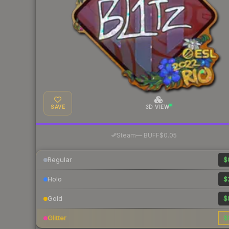
SAVE
3D VIEW
·
Steam
—
BUFF
$0.05
Regular
$
Holo
$
Gold
$
Glitter
$