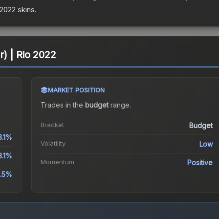
 2022
skins.
er) | Rio 2022
MARKET POSITION
Trades in the
budget
range
.
Bracket
Budget
3.1%
Volatility
Low
3.1%
Momentum
Positive
.5%