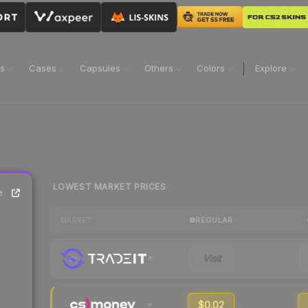
ns
Cases
Capsules
Others
Colors
Explore
LOWEST MARKET PRICES
e
REGULAR
MARKET
Visit
$0.02