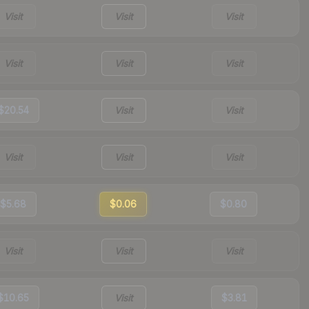
Visit
Visit
Visit
Visit
Visit
Visit
$20.54
Visit
Visit
Visit
Visit
Visit
$5.68
$0.06
$0.80
Visit
Visit
Visit
$10.65
Visit
$3.81