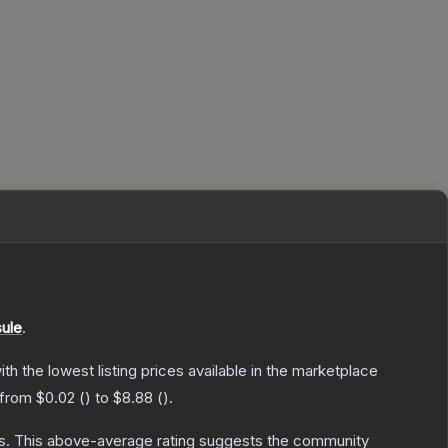
ule
.
with the lowest listing prices available in the marketplace
 from
$0.02
(
) to
$8.88
(
).
s
.
This above-average rating suggests the community