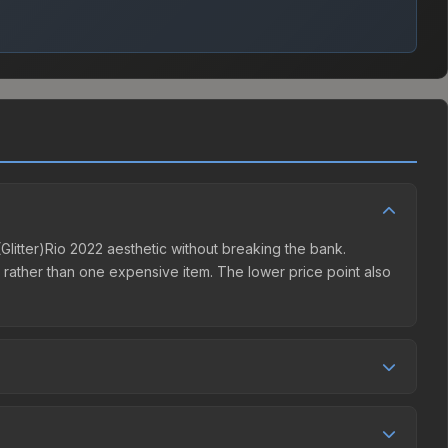
z (Glitter)Rio 2022 aesthetic without breaking the bank.
ns rather than one expensive item. The lower price point also
ompetition. This skin can be obtained by opening the Rio
t charges 15% fees, while third-party markets like