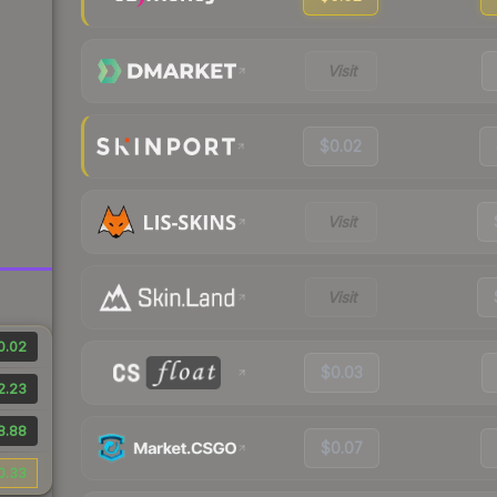
Visit
$0.02
Visit
Visit
0.02
$0.03
2.23
8.88
$0.07
0.33