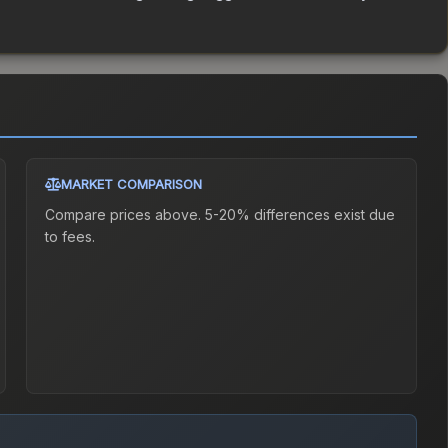
MARKET COMPARISON
Compare prices above. 5-20% differences exist due
to fees.