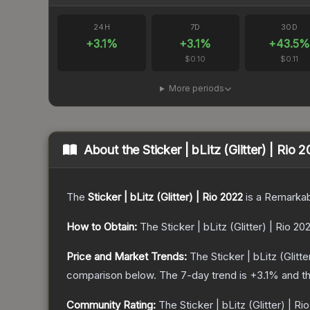
24H
7D
30D
+
3.1
%
+
3.1
%
+
43.5
%
$0.10
$0.11
More periods
About the
Sticker | bLitz (Glitter) | Rio 
The
Sticker | bLitz (Glitter) | Rio 2022
is a
Remarkab
How to Obtain:
The
Sticker | bLitz (Glitter) | Rio 20
Price and Market Trends:
The
Sticker | bLitz (Glitt
comparison below.
The 7-day trend is
+
3.1
% and th
Community Rating:
The
Sticker | bLitz (Glitter) | Ri