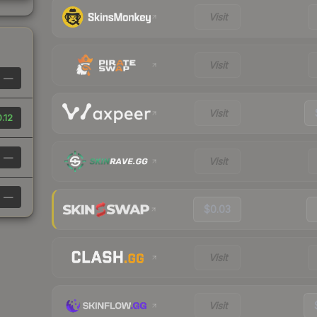
Visit
Visit
—
Visit
.12
—
Visit
—
$0.03
Visit
Visit