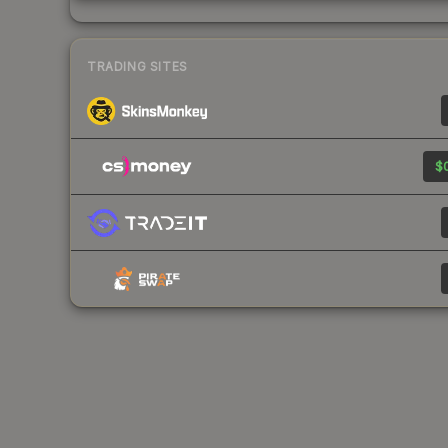
TRADING SITES
$0