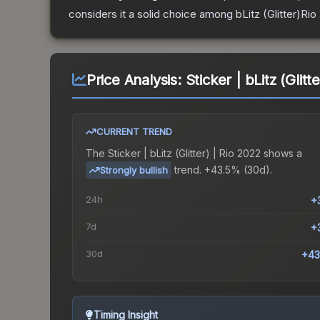
considers it a solid choice among
bLitz (Glitter)Rio
Price Analysis:
Sticker | bLitz (Glitt
CURRENT TREND
The
Sticker | bLitz (Glitter) | Rio 2022
shows a
trend.
+43.5% (30d).
Strongly bullish
24h
+
7d
+
30d
+43
Timing Insight