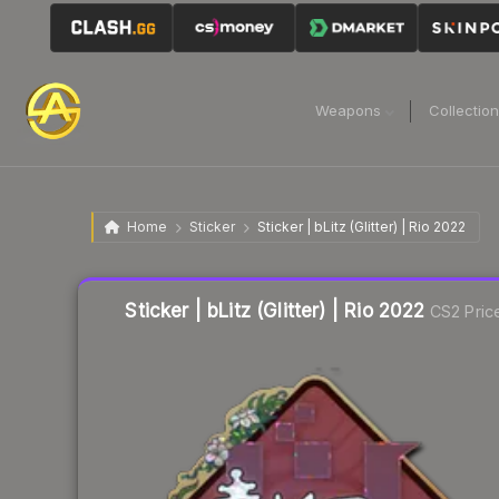
Weapons
Collectio
Home
Sticker
Sticker | bLitz (Glitter) | Rio 2022
Sticker | bLitz (Glitter) | Rio 2022
CS2 Pric