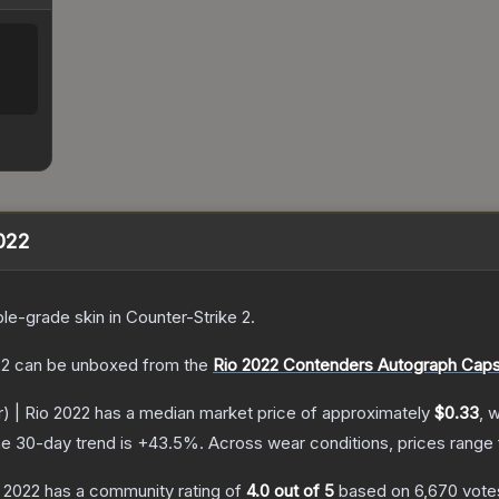
2022
le
-grade
skin
in Counter-Strike 2
.
22
can be unboxed from the
Rio 2022 Contenders Autograph Caps
er) | Rio 2022
has a median market price of approximately
$0.33
, 
e 30-day trend is
+
43.5
%.
Across wear conditions, prices range
o 2022
has a community rating of
4.0
out of 5
based on
6,670
vote