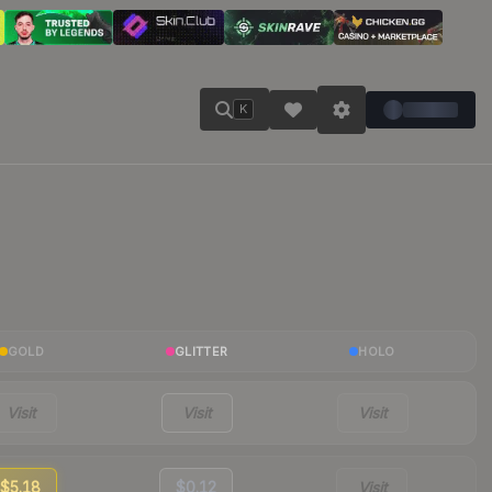
K
GOLD
GLITTER
HOLO
Visit
Visit
Visit
$5.18
$0.12
Visit