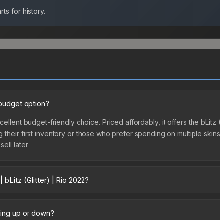
ts for history.
d budget option?
excellent budget-friendly choice. Priced affordably, it offers the bLit
ing their first inventory or those who prefer spending on multiple ski
ell later.
 bLitz (Glitter) | Rio 2022?
2 vary across marketplaces due to fees, regional pricing, and seller c
directly from third-party marketplaces. The Steam Community Marke
going up or down?