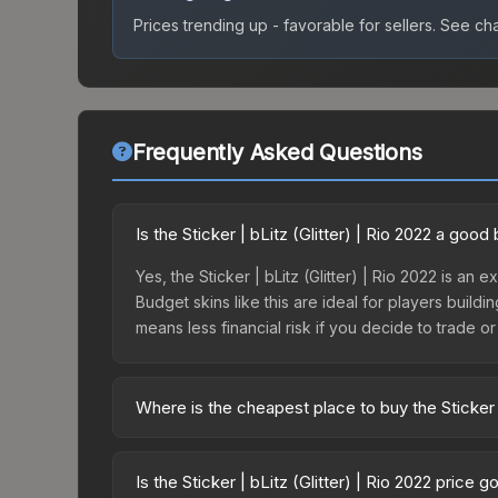
Prices trending up - favorable for sellers.
See char
Frequently Asked Questions
Is the Sticker | bLitz (Glitter) | Rio 2022 a goo
Yes, the Sticker | bLitz (Glitter) | Rio 2022 is an 
Budget skins like this are ideal for players build
means less financial risk if you decide to trade or s
Where is the cheapest place to buy the Sticker |
Prices for the Sticker | bLitz (Glitter) | Rio 202
2022 Contenders Autograph Capsule or purchased 
Is the Sticker | bLitz (Glitter) | Rio 2022 price 