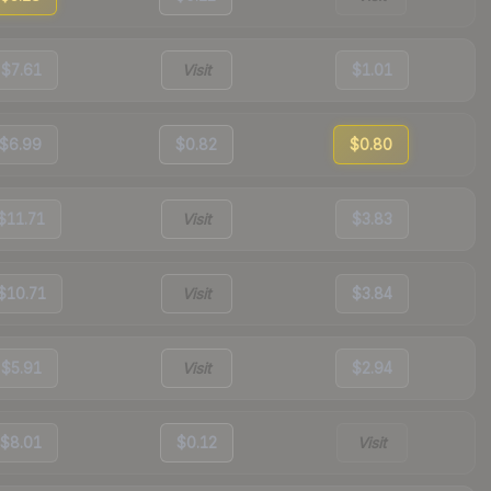
$7.61
Visit
$1.01
$6.99
$0.82
$0.80
$11.71
Visit
$3.83
$10.71
Visit
$3.84
$5.91
Visit
$2.94
$8.01
$0.12
Visit