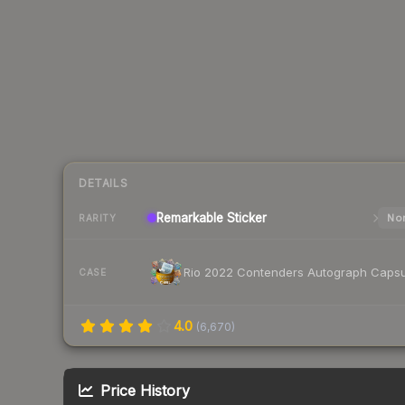
DETAILS
Remarkable
Sticker
Nor
RARITY
Rio 2022 Contenders Autograph Capsu
CASE
4.0
(
6,670
)
Price History