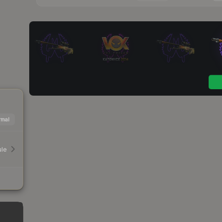
mal
le