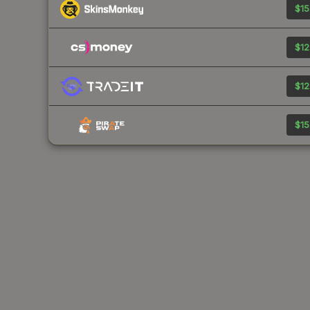
$15
$12
$12
$15