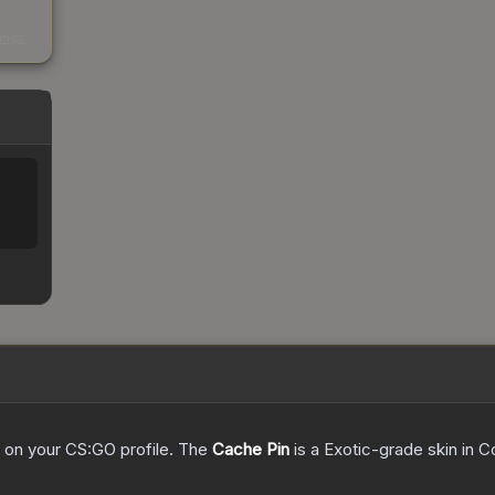
s
kings
ed on your CS:GO profile.
The
Cache Pin
is a
Exotic
-grade
skin
in C