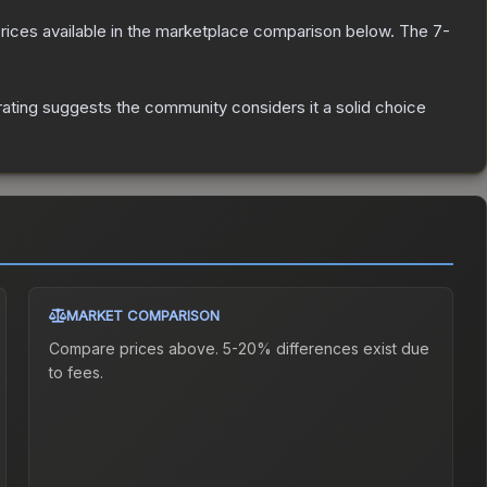
g prices available in the marketplace comparison below.
The 7-
ting suggests the community considers it a solid choice
MARKET COMPARISON
Compare prices above. 5-20% differences exist due
to fees.