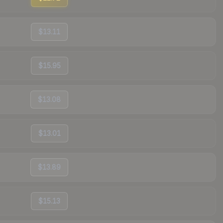
$13.11
$15.95
$13.08
$13.01
$13.89
$15.13