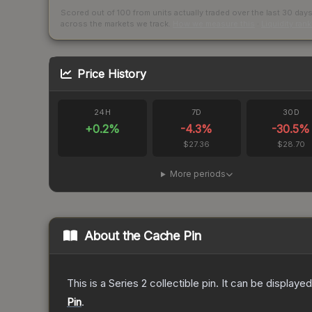
Scored out of 100 from units actually traded over the last
30
day
across the markets we track.
How we measure this
·
Liquidity ran
Price History
24H
7D
30D
+
0.2
%
-4.3
%
-30.5
%
$27.36
$28.70
More periods
About the
Cache Pin
This is a Series 2 collectible pin. It can be display
Pin
.