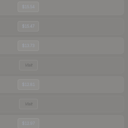
$15.54
$15.47
$13.73
Visit
$12.81
Visit
$12.97