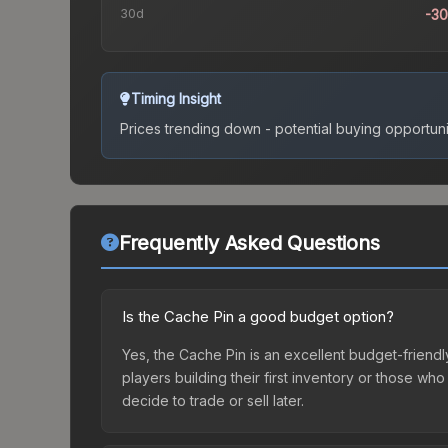
30d
-3
Timing Insight
Prices trending down - potential buying opportuni
Frequently Asked Questions
Is the Cache Pin a good budget option?
Yes, the Cache Pin is an excellent budget-friendly
players building their first inventory or those wh
decide to trade or sell later.