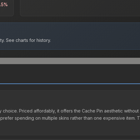
0.5%
ty.
See charts for history.
 choice. Priced affordably, it offers the Cache Pin aesthetic without 
o prefer spending on multiple skins rather than one expensive item. Th