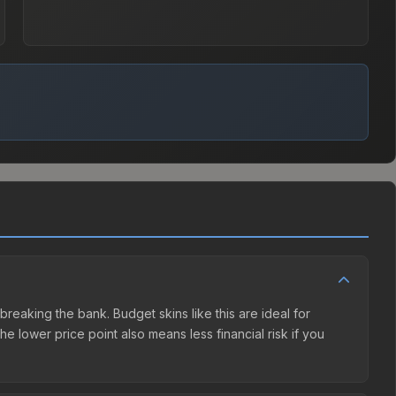
breaking the bank. Budget skins like this are ideal for
e lower price point also means less financial risk if you