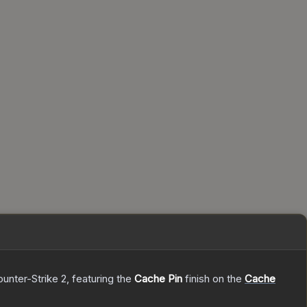
ounter-Strike 2
, featuring the
Cache Pin
finish on the
Cache