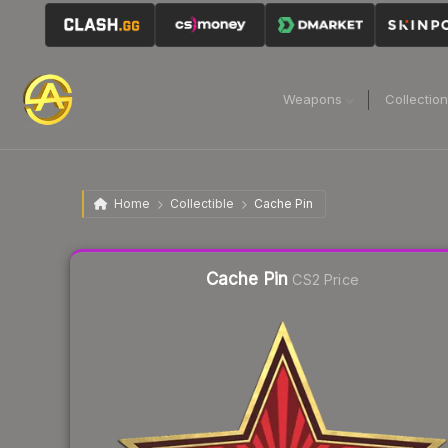
Weapons
Collectio
Home
Collectible
Cache Pin
Liquidity score
21
out of 100.
Cache Pin
CS2 Price