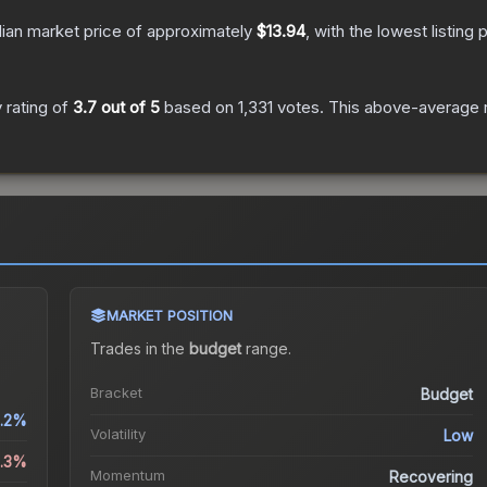
ian market price of approximately
$13.94
, with the lowest listin
 rating of
3.7
out of 5
based on
1,331
votes
.
This above-average ra
MARKET POSITION
Trades in the
budget
range
.
.
Bracket
Budget
.2%
Volatility
Low
4.3%
Momentum
Recovering