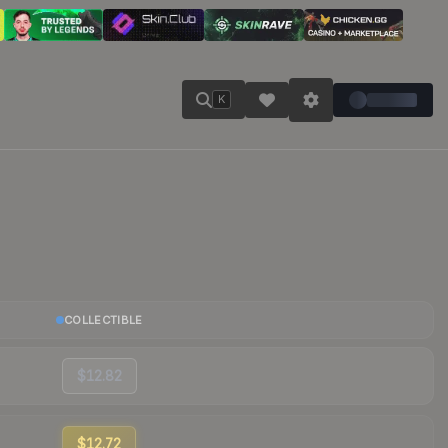
K
COLLECTIBLE
$12.82
$12.72