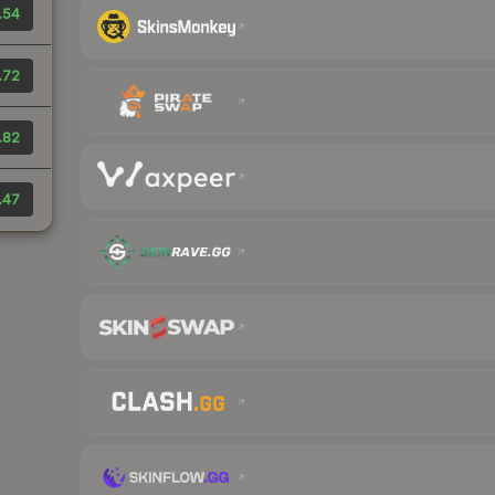
.54
.72
.82
.47