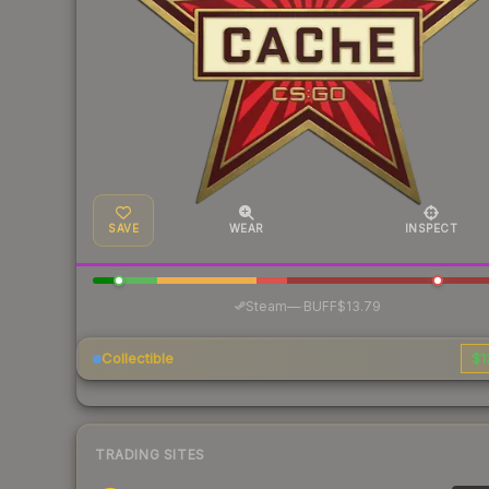
SAVE
WEAR
INSPECT
·
Steam
—
BUFF
$13.79
Collectible
$1
TRADING SITES