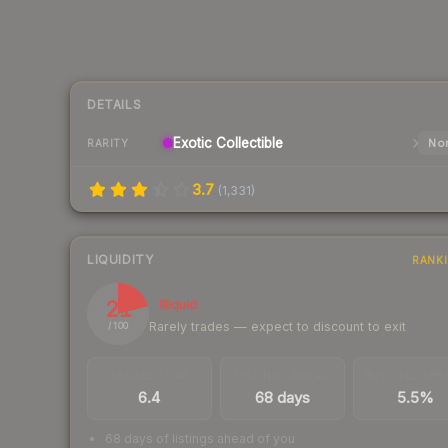
DETAILS
Exotic
Collectible
Nor
RARITY
3.7
(
1,331
)
LIQUIDITY
RANK
21
Illiquid
Rarely trades — expect to discount to exit
/ 100
TRADES / DAY
LISTINGS AHEAD
BUY/SELL SPR
6.4
68 days
5.5%
68 days of listings ahead of you