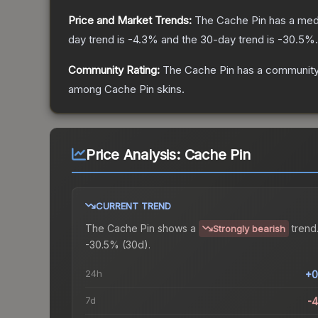
Price and Market Trends:
The
Cache Pin
has a med
day trend is
-4.3
% and the 30-day trend is
-30.5
%.
Community Rating:
The
Cache Pin
has a community
among
Cache Pin
skins.
Price Analysis:
Cache Pin
CURRENT TREND
The
Cache Pin
shows a
trend
Strongly bearish
-30.5% (30d).
24h
+0
7d
-