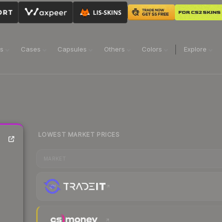
ns
Cases
Capsules
Others
Colors
Explore
LOWEST MARKET PRICES
MARKET