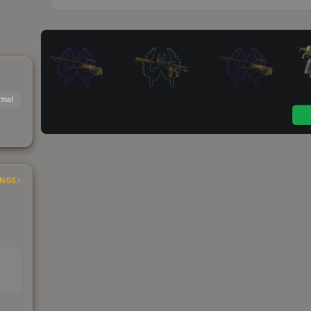
mal
INGS
EAD