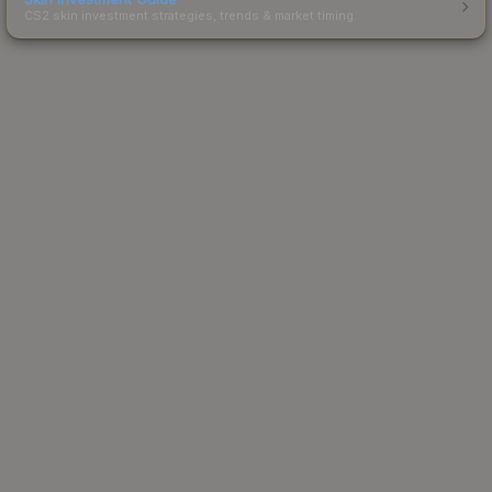
CS2 skin investment strategies, trends & market timing.