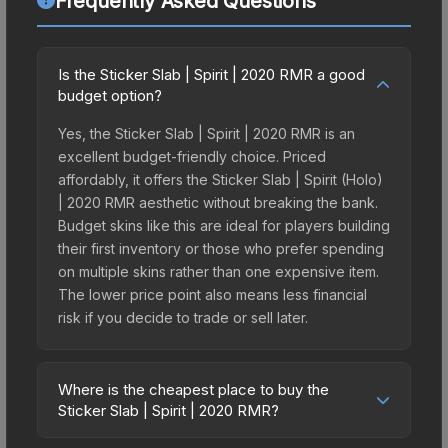
Frequently Asked Questions
Is the Sticker Slab | Spirit | 2020 RMR a good
budget option?
Yes, the Sticker Slab | Spirit | 2020 RMR is an
excellent budget-friendly choice. Priced
affordably, it offers the Sticker Slab | Spirit (Holo)
| 2020 RMR aesthetic without breaking the bank.
Budget skins like this are ideal for players building
their first inventory or those who prefer spending
on multiple skins rather than one expensive item.
The lower price point also means less financial
risk if you decide to trade or sell later.
Where is the cheapest place to buy the
Sticker Slab | Spirit | 2020 RMR?