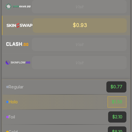
Visit
$0.93
Visit
Visit
$0.77
Regular
$1.56
Holo
$2.10
Foil
$8.10
Gold