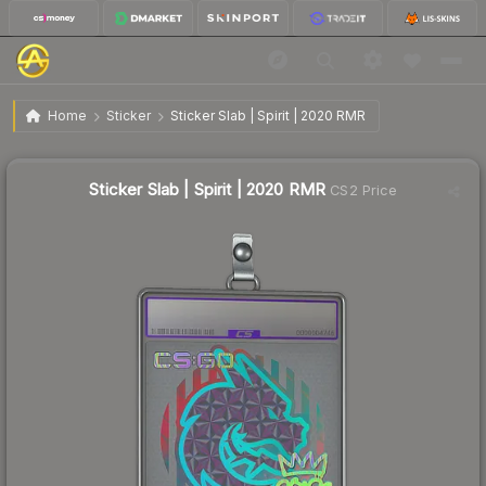
$1.56
Sticker Slab | Spirit | 2020 RMR
Home
Sticker
Sticker Slab | Spirit | 2020 RMR
🔥
Up 6.1% today — trending
Sticker Slab | Spirit | 2020 RMR
CS2 Price