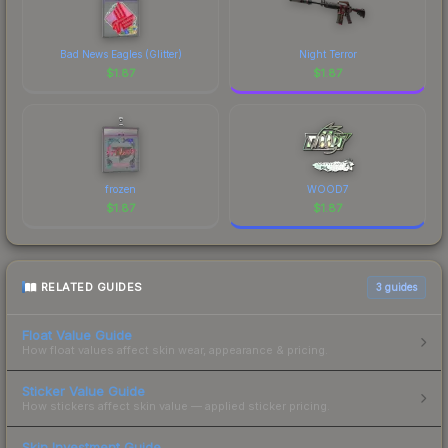
Bad News Eagles (Glitter)
Night Terror
$
1.87
$
1.87
frozen
WOOD7
$
1.87
$
1.87
RELATED GUIDES
3
guides
Float Value Guide
How float values affect skin wear, appearance & pricing.
Sticker Value Guide
How stickers affect skin value — applied sticker pricing.
Skin Investment Guide