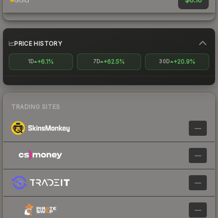
PRICE HISTORY
+6.1%
+62.5%
+20.9%
1D
7D
30D
TRADING SITES
—
—
—
—