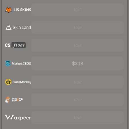
Visit
Visit
Visit
$3.18
Visit
Visit
Visit