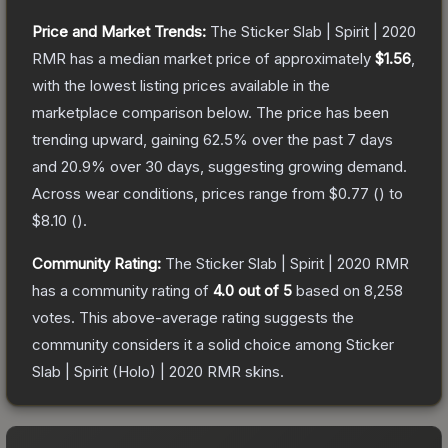
Price and Market Trends:
The
Sticker Slab | Spirit | 2020
RMR
has a median market price of approximately
$1.56
,
with the lowest listing prices available in the
marketplace comparison below.
The price has been
trending upward, gaining
62.5
% over the past 7 days
and
20.9
% over 30 days, suggesting growing demand.
Across wear conditions, prices range from
$0.77
(
) to
$8.10
(
).
Community Rating:
The
Sticker Slab | Spirit | 2020 RMR
has a community rating of
4.0
out of 5
based on
8,258
votes
.
This above-average rating suggests the
community considers it a solid choice among
Sticker
Slab | Spirit (Holo) | 2020 RMR
skins.