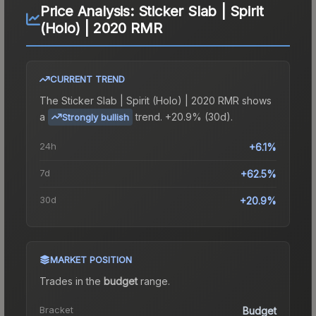
Price Analysis:
Sticker Slab | Spirit
(Holo) | 2020 RMR
CURRENT TREND
The
Sticker Slab | Spirit (Holo) | 2020 RMR
shows
a
trend.
+20.9% (30d).
Strongly bullish
24h
+6.1%
7d
+62.5%
30d
+20.9%
MARKET POSITION
Trades in the
budget
range
.
Bracket
Budget