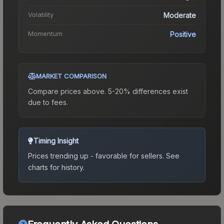
Volatility
Moderate
Momentum
Positive
MARKET COMPARISON
Compare prices above. 5-20% differences exist
due to fees.
Timing Insight
Prices trending up - favorable for sellers.
See
charts for history.