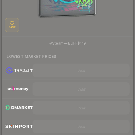
SAVE
·
Steam
—
BUFF
$1.19
LOWEST MARKET PRICES
Visit
Visit
Visit
Visit