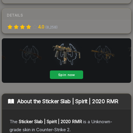
DETAILS
4.0
(
8,258
)
About the
Sticker Slab | Spirit | 2020 RMR
The
Sticker Slab | Spirit | 2020 RMR
is a
Unknown
-
grade
skin
in Counter-Strike 2
.