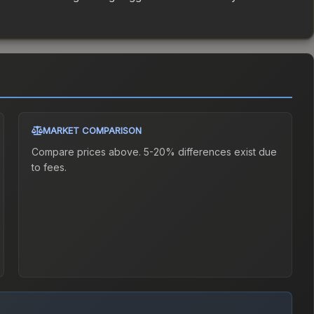
MARKET COMPARISON
Compare prices above. 5-20% differences exist due
to fees.