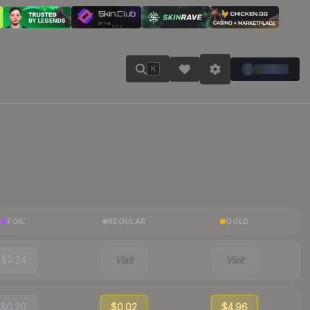
K
FOIL
REGULAR
GOLD
$0.24
Visit
Visit
$0.20
$0.02
$4.96