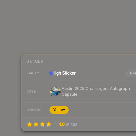
DETAILS
High
Sticker
Nor
RARITY
Austin 2025 Challengers Autograph
CASE
Capsule
Yellow
COLORS
4.0
(
6,695
)