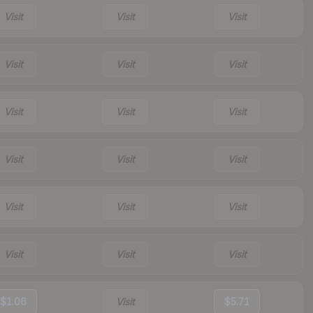
Visit
Visit
Visit
Visit
Visit
Visit
Visit
Visit
Visit
Visit
Visit
Visit
Visit
Visit
Visit
Visit
Visit
Visit
$1.06
Visit
$5.71