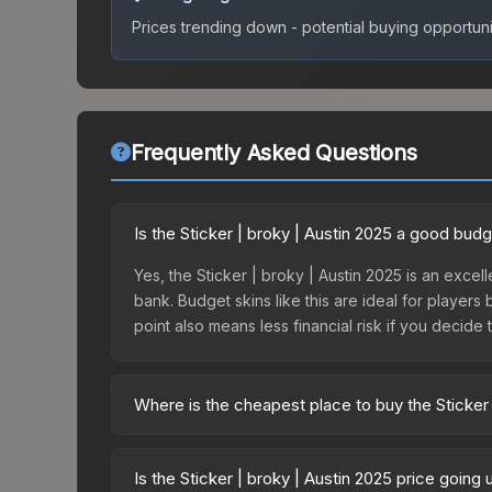
Prices trending down - potential buying opportuni
Frequently Asked Questions
Is the Sticker | broky | Austin 2025 a good bud
Yes, the Sticker | broky | Austin 2025 is an excell
bank. Budget skins like this are ideal for players
point also means less financial risk if you decide to
Where is the cheapest place to buy the Sticker 
Prices for the Sticker | broky | Austin 2025 vary
Challengers Autograph Capsule or purchased dire
Is the Sticker | broky | Austin 2025 price going