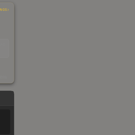
INGS
EAD
s
kings