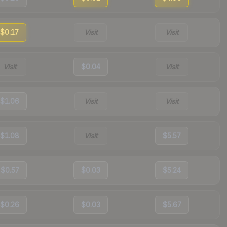
$0.17
Visit
Visit
Visit
$0.04
Visit
$1.06
Visit
Visit
$1.08
Visit
$5.57
$0.57
$0.03
$5.24
$0.26
$0.03
$5.67