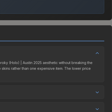
 broky (Holo) | Austin 2025 aesthetic without breaking the
ple skins rather than one expensive item. The lower price
tition. This skin can be obtained by opening the Austin 2025
rges 15% fees, while third-party markets like Skinport,