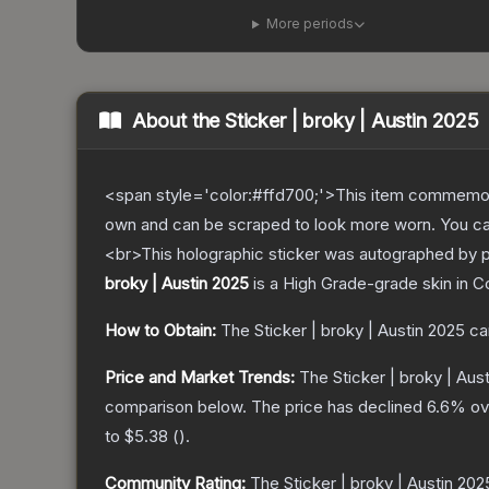
More periods
About the
Sticker | broky | Austin 2025
<span style='color:#ffd700;'>This item commemor
own and can be scraped to look more worn. You can 
<br>This holographic sticker was autographed by p
broky | Austin 2025
is a
High Grade
-grade
skin
in C
How to Obtain:
The
Sticker | broky | Austin 2025
ca
Price and Market Trends:
The
Sticker | broky | Aus
comparison below.
The price has declined
6.6
% ov
to
$5.38
(
).
Community Rating:
The
Sticker | broky | Austin 202