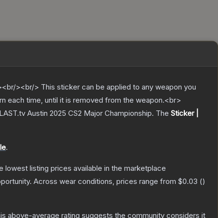
br/><br/> This sticker can be applied to any weapon you
rn each time, until it is removed from the weapon.<br>
 BLAST.tv Austin 2025 CS2 Major Championship.
The
Sticker |
le
.
he lowest listing prices available in the marketplace
portunity.
Across wear conditions, prices range from
$0.03
(
)
is above-average rating suggests the community considers it