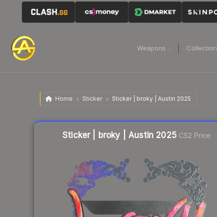
Weapons
Collectio
Home
Sticker
Sticker | broky | Austin 2025
Liquidity score
8
out of 100.
Sticker | broky | Austin 2025
CS2 Price