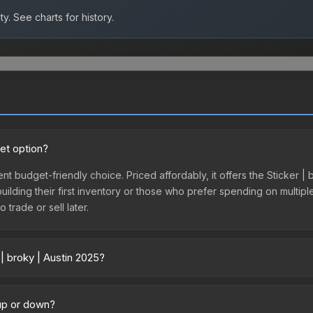
ty.
See charts for history.
get option?
ent budget-friendly choice. Priced affordably, it offers the Sticker |
 building their first inventory or those who prefer spending on multi
 trade or sell later.
| broky | Austin 2025?
 across marketplaces due to fees, regional pricing, and seller compe
ctly from third-party marketplaces. The Steam Community Market cha
 up or down?