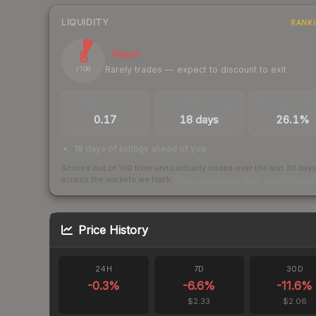
LIQUIDITY
RANK
8
Illiquid
Rarely trades — expect to discount to exit
/ 100
TRADES / DAY
LISTINGS AHEAD
BUY/SELL SPR
0.17
18 days
26.1%
18 days of listings ahead of you
Scored out of 100 from units actually traded over the last
30
day
across the markets we track.
How we measure this
·
Liquidity ran
Price History
24H
7D
30D
-0.3
%
-6.6
%
-11.6
%
$2.33
$2.06