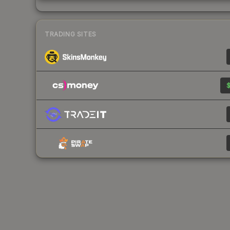
TRADING SITES
$