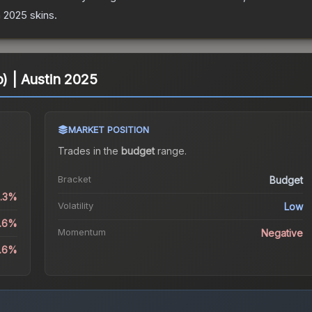
n 2025
skins.
o) | Austin 2025
MARKET POSITION
Trades in the
budget
range
.
Bracket
Budget
0.3%
Volatility
Low
6.6%
Momentum
Negative
1.6%