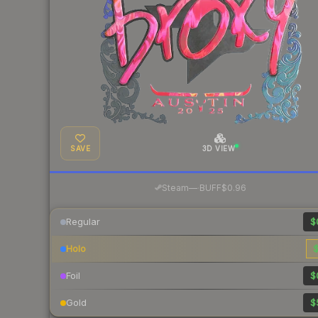
SAVE
3D VIEW
·
Steam
—
BUFF
$0.96
Regular
$
Holo
$
Foil
$
Gold
$