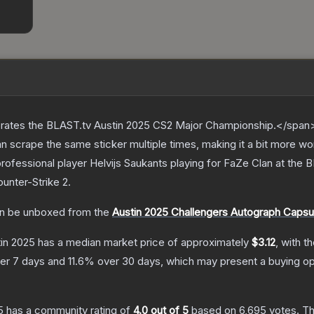
ates the BLAST.tv Austin 2025 CS2 Major Championship.</span><
scrape the same sticker multiple times, making it a bit more wo
rofessional player Helvijs Saukants playing for FaZe Clan at the
ounter-Strike 2
.
n be unboxed from the
Austin 2025 Challengers Autograph Capsu
tin 2025
has a median market price of approximately
$3.12
, with t
er 7 days and
11.6
% over 30 days, which may present a buying op
5
has a community rating of
4.0
out of 5
based on
6,695
votes
.
Th