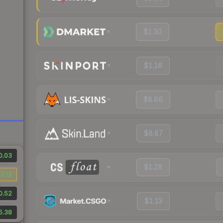
$1.30
$1.16
$8.86
$8.87
0.03
$1.28
3.12
0.52
$1.13
5.38