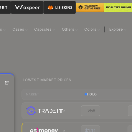
ns
Cases
Capsules
Others
Colors
Explore
LOWEST MARKET PRICES
HOLO
MARKET
Visit
$1.11