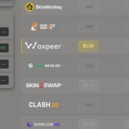
Visit
Visit
—
$1.06
1.11
—
Visit
—
$1.11
Visit
$8.82