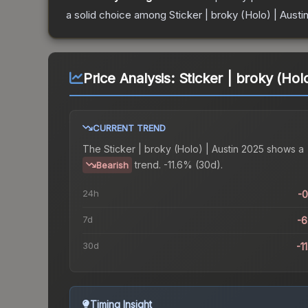
a solid choice among
Sticker | broky (Holo) | Austi
Price Analysis:
Sticker | broky (Hol
CURRENT TREND
The
Sticker | broky (Holo) | Austin 2025
shows a
trend.
-11.6% (30d).
Bearish
24h
-
7d
-
30d
-1
Timing Insight