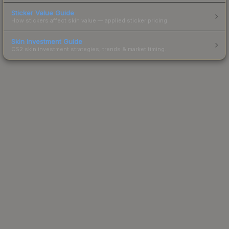
Sticker Value Guide
How stickers affect skin value — applied sticker pricing.
Skin Investment Guide
CS2 skin investment strategies, trends & market timing.