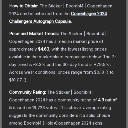
How to Obtain:
The
Sticker | Boombl4 | Copenhagen
2024
can be unboxed from the
Copenhagen 2024
Challengers Autograph Capsule
.
Price and Market Trends:
The
Sticker | Boombl4 |
Copenhagen 2024
has a median market price of
approximately
$4.63
, with the lowest listing prices
available in the marketplace comparison below.
The 7-
day trend is
-3.3
% and the 30-day trend is
+
79.5
%.
Across wear conditions, prices range from
$0.10
(
) to
$10.07
(
).
Community Rating:
The
Sticker | Boombl4 |
Copenhagen 2024
has a community rating of
4.3
out of
5
based on
19,723
votes
.
This above-average rating
suggests the community considers it a solid choice
among
Boombl4 (Holo)Copenhagen 2024
skins.