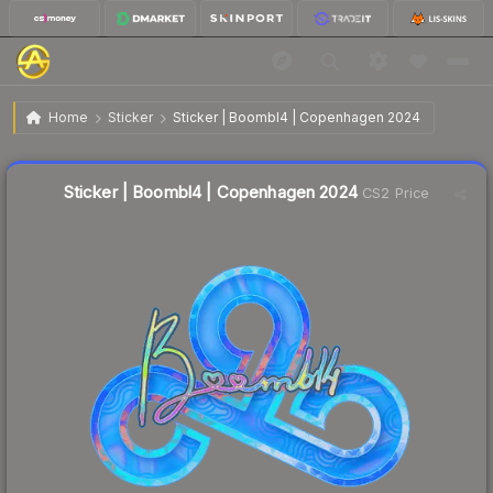
$4.63
Sticker | Boombl4 | Copenhagen 2024
Home
Sticker
Sticker | Boombl4 | Copenhagen 2024
Liquidity score
12
out of 100.
Sticker | Boombl4 | Copenhagen 2024
CS2 Price