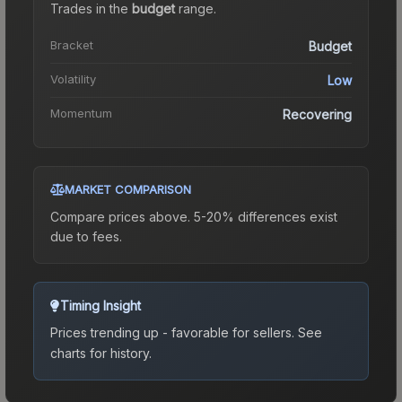
Trades in the
budget
range
.
Bracket
Budget
Volatility
Low
Momentum
Recovering
MARKET COMPARISON
Compare prices above. 5-20% differences exist
due to fees.
Timing Insight
Prices trending up - favorable for sellers.
See
charts for history.