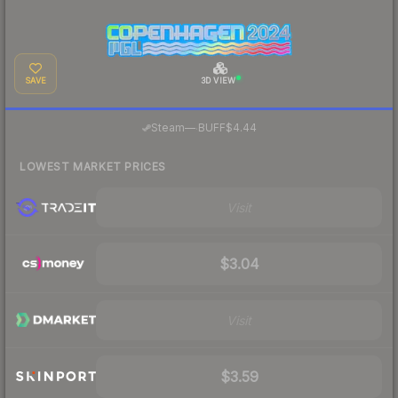
SAVE
3D VIEW
·
Steam
—
BUFF
$4.44
LOWEST MARKET PRICES
Visit
$3.04
Visit
$3.59