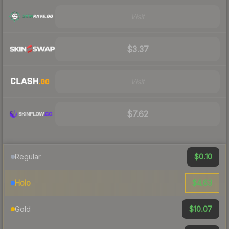
Visit
$3.37
Visit
$7.62
$0.10
Regular
$4.63
Holo
$10.07
Gold