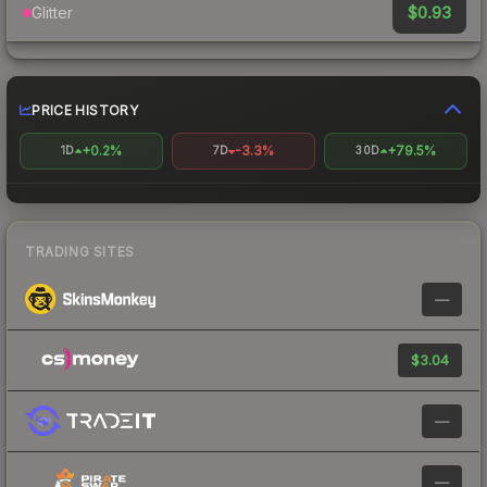
$0.93
Glitter
PRICE HISTORY
+0.2%
-3.3%
+79.5%
1D
7D
30D
TRADING SITES
—
$3.04
—
—