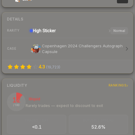
DETAILS
High
Sticker
Normal
RARITY
Copenhagen 2024 Challengers Autograph
CASE
Capsule
4.3
(
19,723
)
LIQUIDITY
RANKINGS
12
Illiquid
Rarely trades — expect to discount to exit
/ 100
TRADES / DAY
BUY/SELL SPREAD
<0.1
52.6%