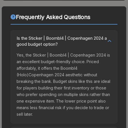
Frequently Asked Questions
Is the Sticker | Boombl4 | Copenhagen 2024 a
good budget option?
Yes, the Sticker | Boombl4 | Copenhagen 2024 is
an excellent budget-friendly choice. Priced
affordably, it offers the Boombl4
(Holo)Copenhagen 2024 aesthetic without
breaking the bank. Budget skins like this are ideal
for players building their first inventory or those
who prefer spending on multiple skins rather than
one expensive item. The lower price point also
means less financial risk if you decide to trade or
sell later.