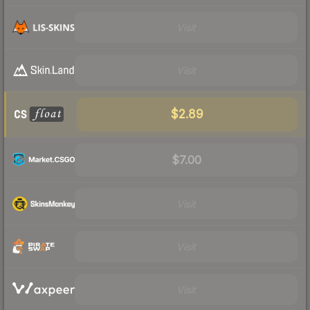
Visit
Visit
$2.89
$7.00
Visit
Visit
Visit