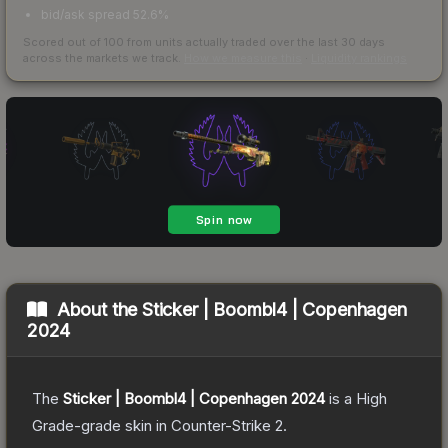
bid/ask spread 52.6%
Scored out of 100 from units actually traded over the last
30
days
across the markets we track.
How we measure this
·
Liquidity rankings
About the
Sticker | Boombl4 | Copenhagen
2024
The
Sticker | Boombl4 | Copenhagen 2024
is a
High
Grade
-grade
skin
in Counter-Strike 2
.