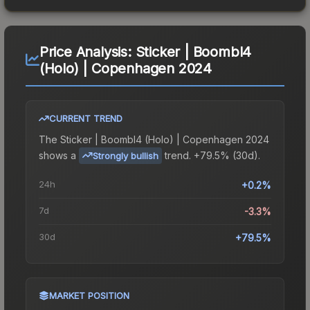
Price Analysis:
Sticker | Boombl4
(Holo) | Copenhagen 2024
CURRENT TREND
The
Sticker | Boombl4 (Holo) | Copenhagen 2024
shows a
trend.
+79.5% (30d).
Strongly bullish
24h
+0.2%
7d
-3.3%
30d
+79.5%
MARKET POSITION