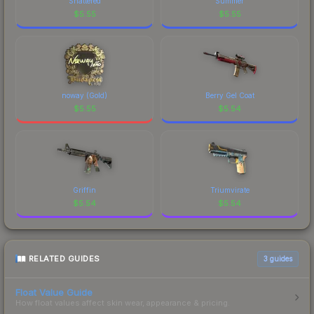
Shattered
Summer
$
5.55
$
5.55
noway (Gold)
Berry Gel Coat
$
5.55
$
5.54
Griffin
Triumvirate
$
5.54
$
5.54
RELATED GUIDES
3
guides
Float Value Guide
How float values affect skin wear, appearance & pricing.