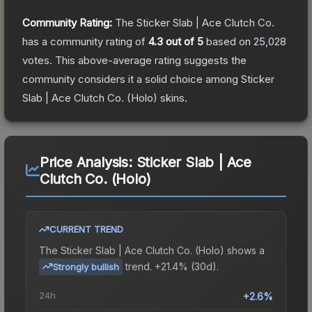
Community Rating:
The
Sticker Slab | Ace Clutch Co.
has a community rating of
4.3
out of 5
based on
25,028
votes
.
This above-average rating suggests the
community considers it a solid choice among
Sticker
Slab | Ace Clutch Co. (Holo)
skins.
Price Analysis:
Sticker Slab | Ace
Clutch Co. (Holo)
CURRENT TREND
The
Sticker Slab | Ace Clutch Co. (Holo)
shows a
trend.
+21.4% (30d).
Strongly bullish
24h
+2.6%