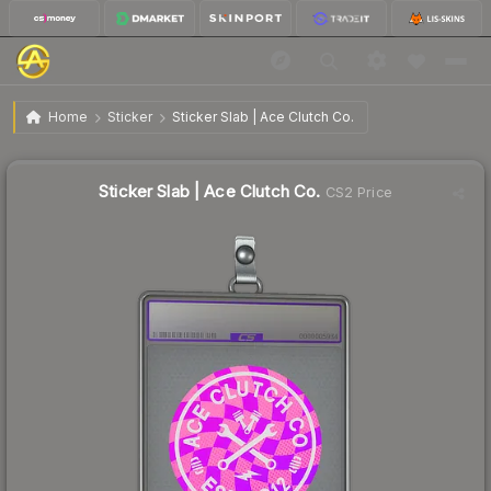
$1.62
Sticker Slab | Ace Clutch Co.
Home
Sticker
Sticker Slab | Ace Clutch Co.
↓
Dropped 46.5% this week — buy opportunity
Sticker Slab | Ace Clutch Co.
CS2 Price