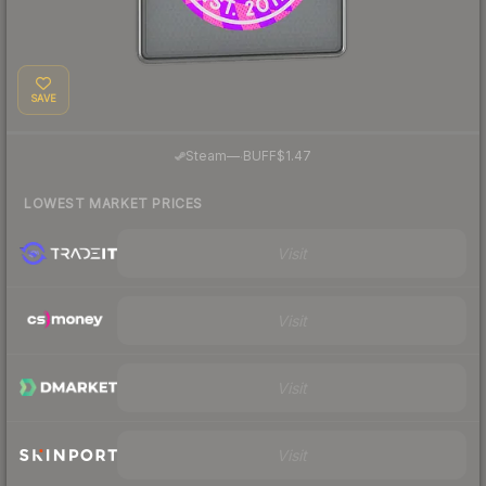
SAVE
·
Steam
—
BUFF
$1.47
LOWEST MARKET PRICES
Visit
Visit
Visit
Visit