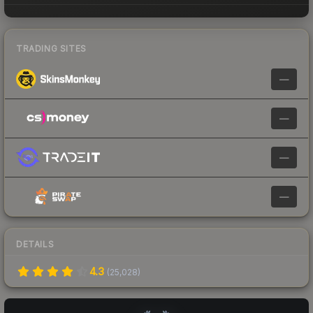
TRADING SITES
—
—
—
—
DETAILS
4.3
(
25,028
)