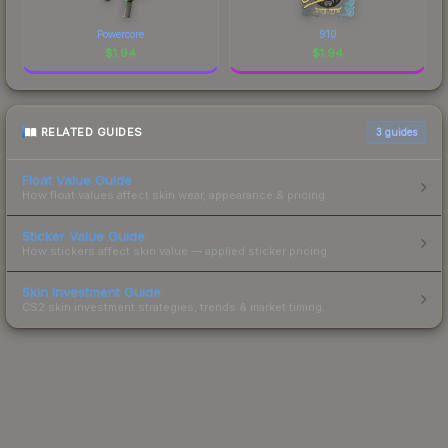
Powercore
910
$
1.94
$
1.94
RELATED GUIDES
3
guides
Float Value Guide
How float values affect skin wear, appearance & pricing.
Sticker Value Guide
How stickers affect skin value — applied sticker pricing.
Skin Investment Guide
CS2 skin investment strategies, trends & market timing.