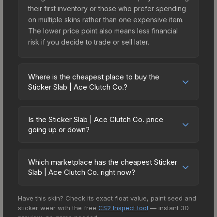
their first inventory or those who prefer spending
on multiple skins rather than one expensive item.
The lower price point also means less financial
risk if you decide to trade or sell later.
Where is the cheapest place to buy the
Sticker Slab | Ace Clutch Co.?
Prices for the Sticker Slab | Ace Clutch Co. vary
across marketplaces due to fees, regional
Is the Sticker Slab | Ace Clutch Co. price
pricing, and seller competition. The Steam
going up or down?
Community Market charges 15% fees, while third-
The Sticker Slab | Ace Clutch Co. is currently
party markets like Skinport, DMarket, and Buff163
trending upward. Over the past 7 days, the price
offer lower prices with 2-10% fees. Compare real-
Which marketplace has the cheapest Sticker
has increased by 46.5%, and over the past 30
Slab | Ace Clutch Co. right now?
time prices in the market comparison table above
days it has risen 21.4%. Rising prices can indicate
to find the best deal.
Based on our real-time price comparison across
growing demand, reduced supply from case
Have this skin? Check its exact float value, paint seed and
15+ marketplaces, Buff163 currently has the lowest
openings, or broader market-wide appreciation.
sticker wear with the free
CS2 Inspect tool
— instant 3D
price for the Sticker Slab | Ace Clutch Co. at $1.47.
Check the price chart above for detailed