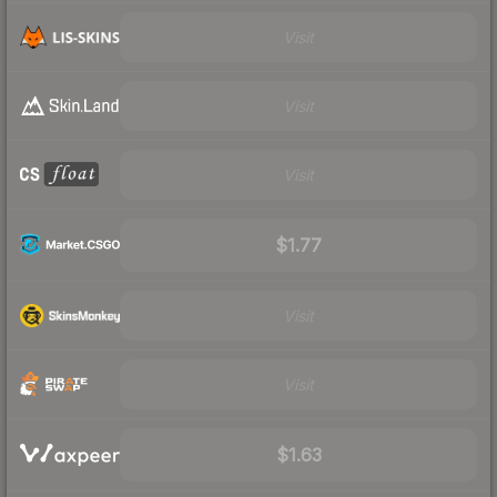
Visit
Visit
Visit
$1.77
Visit
Visit
$1.63