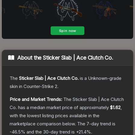
About the
Sticker Slab | Ace Clutch Co.
The
Sticker Slab | Ace Clutch Co.
is a
Unknown
-grade
skin
in Counter-Strike 2
.
Price and Market Trends:
The
Sticker Slab | Ace Clutch
Co.
has a median market price of approximately
$1.62
,
with the lowest listing prices available in the
marketplace comparison below.
The 7-day trend is
-46.5
% and the 30-day trend is
+
21.4
%.