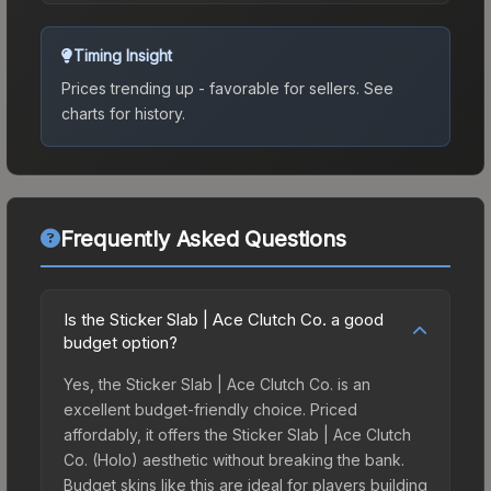
Timing Insight
Prices trending up - favorable for sellers.
See
charts for history.
Frequently Asked Questions
Is the Sticker Slab | Ace Clutch Co. a good
budget option?
Yes, the Sticker Slab | Ace Clutch Co. is an
excellent budget-friendly choice. Priced
affordably, it offers the Sticker Slab | Ace Clutch
Co. (Holo) aesthetic without breaking the bank.
Budget skins like this are ideal for players building