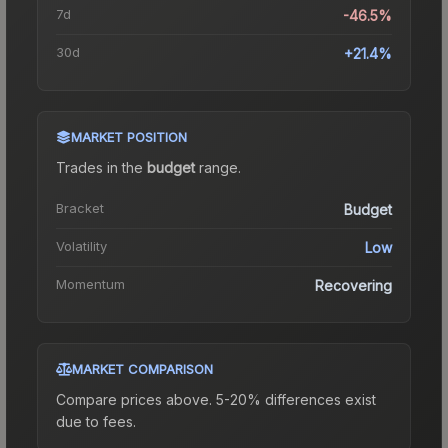
7d
-46.5%
30d
+21.4%
MARKET POSITION
Trades in the
budget
range
.
Bracket
Budget
Volatility
Low
Momentum
Recovering
MARKET COMPARISON
Compare prices above. 5-20% differences exist
due to fees.