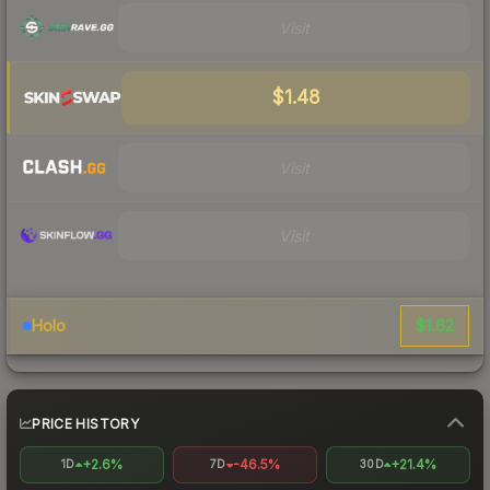
Visit
$1.48
Visit
Visit
$1.62
Holo
PRICE HISTORY
+2.6%
-46.5%
+21.4%
1D
7D
30D