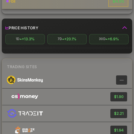
$4.95
Foil
PRICE HISTORY
+13.3%
+20.1%
+6.9%
1D
7D
30D
TRADING SITES
—
$1.90
$2.21
$1.94