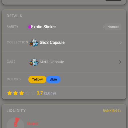
DETAILS
Exotic
Sticker
Normal
RARITY
Slid3 Capsule
COLLECTION
Slid3 Capsule
CASE
Yellow
Blue
COLORS
3.7
(
2,649
)
LIQUIDITY
RANKINGS
8
Illiquid