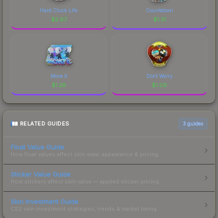
Hard Cluck Life
Countdown
$
2.67
$
1.31
Move It
Dont Worry
$
1.28
$
1.09
RELATED GUIDES
3
guides
Float Value Guide
How float values affect skin wear, appearance & pricing.
Sticker Value Guide
How stickers affect skin value — applied sticker pricing.
Skin Investment Guide
CS2 skin investment strategies, trends & market timing.