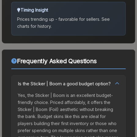
Timing Insight
Prices trending up - favorable for sellers.
See
charts for history.
Frequently Asked Questions
Is the Sticker | Boom a good budget option?
Yes, the Sticker | Boom is an excellent budget-
friendly choice. Priced affordably, it offers the
Sticker | Boom (Foil) aesthetic without breaking
the bank. Budget skins like this are ideal for
players building their first inventory or those who
prefer spending on multiple skins rather than one