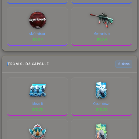
olofmeister
Momentum
$
5.94
$
5.94
FROM SLID3 CAPSULE
6 skins
Move It
Countdown
$
13.75
$
10.38