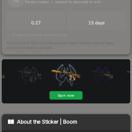
Rarely trades — expect to discount to exit
/ 100
TRADES / DAY
LISTINGS AHEAD
0.27
15 days
15 days of listings ahead of you
Scored out of 100 from units actually traded over the last
30
days
across the markets we track.
How we measure this
·
Liquidity rankings
About the
Sticker | Boom