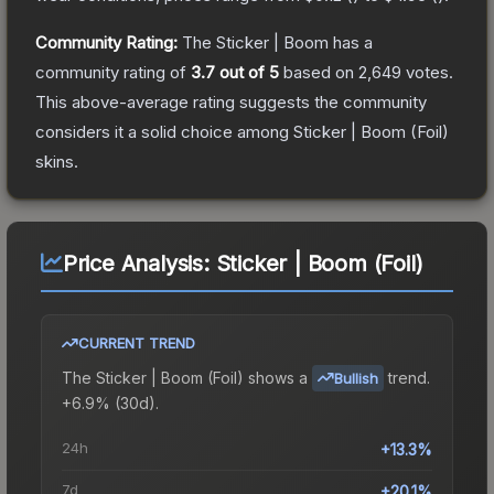
Community Rating:
The
Sticker | Boom
has a
community rating of
3.7
out of 5
based on
2,649
votes
.
This above-average rating suggests the community
considers it a solid choice among
Sticker | Boom (Foil)
skins.
Price Analysis:
Sticker | Boom (Foil)
CURRENT TREND
The
Sticker | Boom (Foil)
shows a
trend.
Bullish
+6.9% (30d).
24h
+13.3%
7d
+20.1%