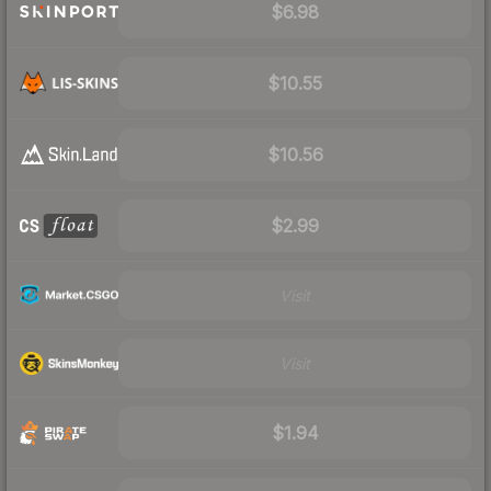
$6.98
$10.55
$10.56
$2.99
Visit
Visit
$1.94