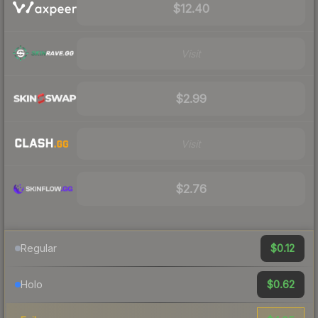
$12.40
Visit
$2.99
Visit
$2.76
$0.12
Regular
$0.62
Holo