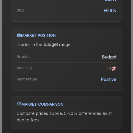
30d
+6.9%
MARKET POSITION
Trades in the
budget
range
.
Bracket
Budget
Volatility
High
Momentum
Positive
MARKET COMPARISON
Compare prices above. 5-20% differences exist
due to fees.