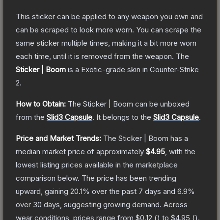
This sticker can be applied to any weapon you own and
can be scraped to look more worn. You can scrape the
same sticker multiple times, making it a bit more worn
each time, until it is removed from the weapon.
The
Sticker | Boom
is a
Exotic
-grade
skin
in Counter-Strike
2
.
How to Obtain:
The
Sticker | Boom
can be unboxed
from the
Slid3 Capsule
.
It belongs to the
Slid3 Capsule
.
Price and Market Trends:
The
Sticker | Boom
has a
median market price of approximately
$4.95
, with the
lowest listing prices available in the marketplace
comparison below.
The price has been trending
upward, gaining
20.1
% over the past 7 days and
6.9
%
over 30 days, suggesting growing demand.
Across
wear conditions, prices range from
$0.12
(
) to
$4.95
(
).