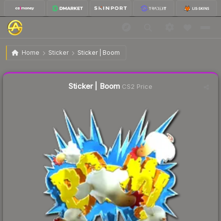
$4.95
Sticker | Boom
Home
Sticker
Sticker | Boom
🔥
Up 13.3% today — trending
Liquidity score
8
out of 100.
Sticker | Boom
CS2 Price