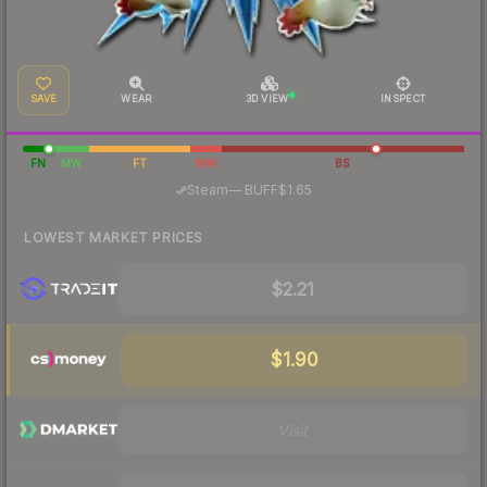
SAVE
WEAR
3D VIEW
INSPECT
FN
MW
FT
WW
BS
·
Steam
—
BUFF
$1.65
LOWEST MARKET PRICES
$2.21
$1.90
Visit