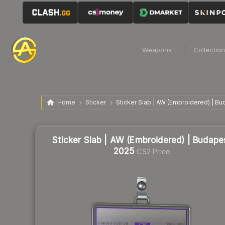
Weapons
Collectio
Home
Sticker
Sticker Slab | AW (Embroidered) | B
Sticker Slab | AW (Embroidered) | Budape
2025
CS2 Price