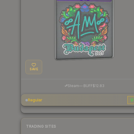
SAVE
·
Steam
—
BUFF
$12.83
Regular
$1
TRADING SITES