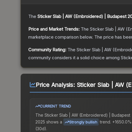
The
Sticker Slab | AW (Embroidered) | Budapest 2
Price and Market Trends:
The
Sticker Slab | AW (
marketplace comparison below.
The price has bee
Community Rating:
The
Sticker Slab | AW (Embroi
community considers it a solid choice among
Stick
Price Analysis:
Sticker Slab | AW (
CURRENT TREND
The
Sticker Slab | AW (Embroidered) | Budapest
2025
shows a
trend.
+1650.0%
Strongly bullish
(30d).