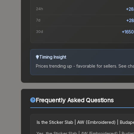
24h
+28
7d
+28
30d
+1650
Timing Insight
Prices trending up - favorable for sellers.
See char
Frequently Asked Questions
Is the Sticker Slab | AW (Embroidered) | Buda
Yes, the Sticker Slab | AW (Embroidered) | Budape