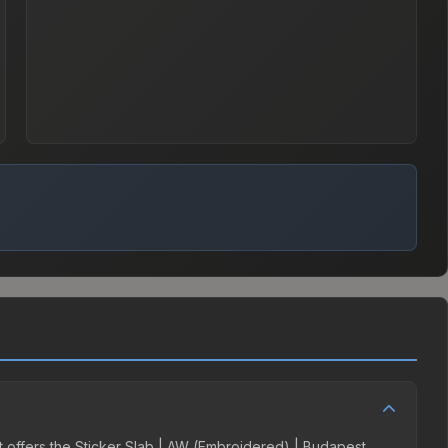
it offers the Sticker Slab | AW (Embroidered) | Budapest