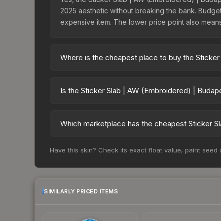
2025 aesthetic without breaking the bank. Budget s
expensive item. The lower price point also means le
Where is the cheapest place to buy the Sticke
Prices for the Sticker Slab | AW (Embroidered) |
charges 15% fees, while third-party markets like
Is the Sticker Slab | AW (Embroidered) | Budap
above to find the best deal.
The Sticker Slab | AW (Embroidered) | Budapest 2
risen 1650.0%. Rising prices can indicate growi
Which marketplace has the cheapest Sticker S
historical trends and to identify potential buying o
Based on our real-time price comparison across 1
Have this skin? Check its exact float value, paint seed
However, prices change frequently as sellers li
remember to factor in each marketplace's fees w
SIMILARLY PRICED ITEMS