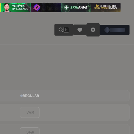
K
REGULAR
Visit
Visit