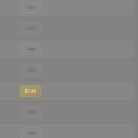
Visit
Visit
Visit
Visit
$7.46
Visit
Visit