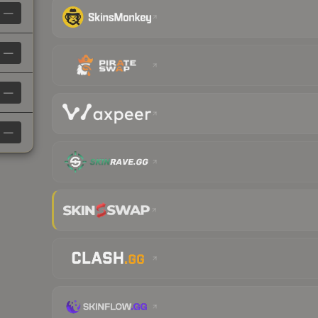
—
—
—
—