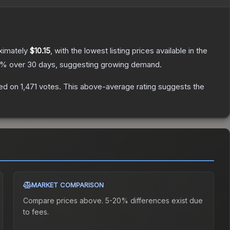
ximately
$10.15
, with the lowest listing prices available in the
% over 30 days, suggesting growing demand.
ed on
1,471
votes
.
This above-average rating suggests the
MARKET COMPARISON
Compare prices above. 5-20% differences exist due
to fees.