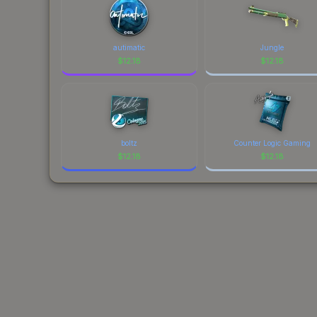
autimatic
Jungle
$
12.18
$
12.18
boltz
Counter Logic Gaming
$
12.18
$
12.18