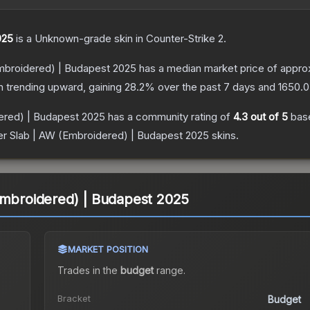
025
is a
Unknown
-grade
skin
in Counter-Strike 2
.
Embroidered) | Budapest 2025
has a median market price of appro
n trending upward, gaining
28.2
% over the past 7 days and
1650.0
dered) | Budapest 2025
has a community rating of
4.3
out of 5
bas
er Slab | AW (Embroidered) | Budapest 2025
skins.
Embroidered) | Budapest 2025
MARKET POSITION
Trades in the
budget
range
.
Bracket
Budget