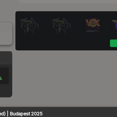
%
ed) | Budapest 2025