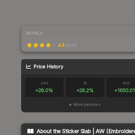
DETAILS
4.3
(
1,471
)
Price History
24H
7D
30D
+
28.0
%
+
28.2
%
+
1650.0
More periods
About the
Sticker Slab | AW (Embroider