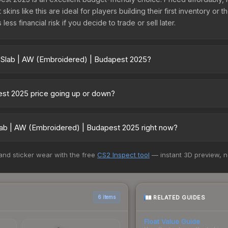
kins like this are ideal for players building their first inventory or
ss financial risk if you decide to trade or sell later.
r Slab | AW (Embroidered) | Budapest 2025?
 Budapest 2025 vary across marketplaces due to fees, regional pric
 Skinport, DMarket, and Buff163 offer lower prices with 2-10% fees. 
est 2025 price going up or down?
025 is currently trending upward. Over the past 7 days, the price 
ng demand, reduced supply from case openings, or broader market-w
lab | AW (Embroidered) | Budapest 2025 right now?
pportunities.
5+ marketplaces, SkinSwap currently has the lowest price for the S
 and sticker wear with the free
CS2 Inspect tool
— instant 3D preview, 
st and buyers purchase. We recommend checking the marketplace com
hen comparing total costs.
RELATED GUIDES
6 items
Float Value Guide