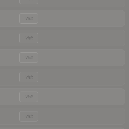
Visit
Visit
Visit
Visit
Visit
Visit