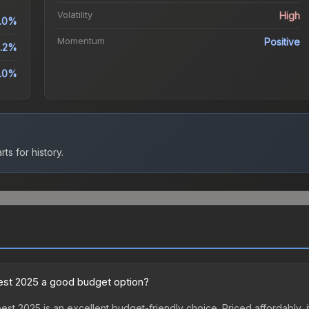
Volatility
High
.0%
Momentum
Positive
.2%
.0%
ts for history.
pest 2025 a good budget option?
st 2025 is an excellent budget-friendly choice. Priced affordably, 