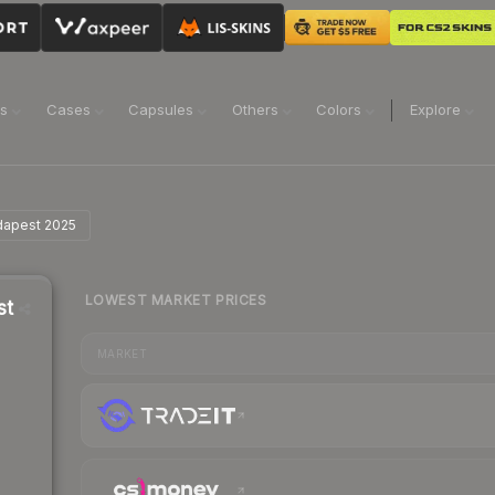
ns
Cases
Capsules
Others
Colors
Explore
udapest 2025
LOWEST MARKET PRICES
st
MARKET