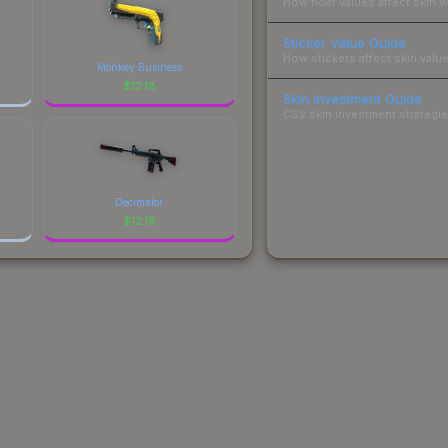
How float values affect skin w
Sticker Value Guide
How stickers affect skin value
Monkey Business
$
12.18
Skin Investment Guide
CS2 skin investment strategies
Decimator
$
12.18