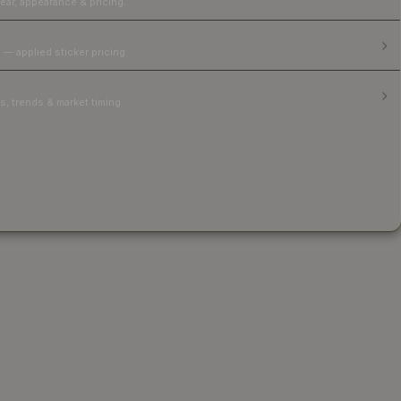
ear, appearance & pricing.
 — applied sticker pricing.
, trends & market timing.