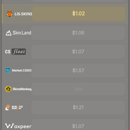
$1.02
$1.06
$1.07
$1.57
Visit
$1.21
$1.07