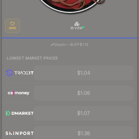
SAVE
3D VIEW
·
Steam
—
BUFF
$1.16
LOWEST MARKET PRICES
$1.04
$1.06
$1.07
$1.38