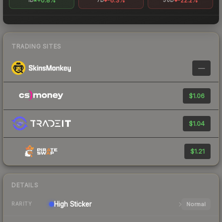
+0.8%
-6.3%
-22.2%
1D
7D
30D
TRADING SITES
—
$1.06
$1.04
$1.21
DETAILS
High
Sticker
Normal
RARITY