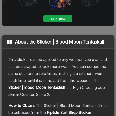
About the
Sticker | Blood Moon Tentaskull
This sticker can be applied to any weapon you own and
can be scraped to look more worn. You can scrape the
same sticker multiple times, making it a bit more worn
each time, until it is removed from the weapon.
The
Sticker | Blood Moon Tentaskull
is a
High Grade
-grade
skin
in Counter-Strike 2
.
How to Obtain:
The
Sticker | Blood Moon Tentaskull
can
be unboxed from the
Riptide Surf Shop Sticker