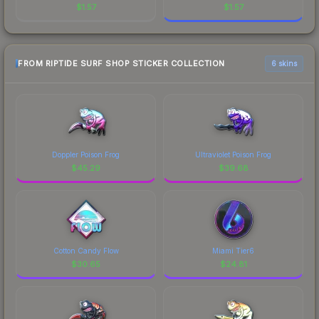
$
1.57
$
1.57
FROM RIPTIDE SURF SHOP STICKER COLLECTION
6 skins
Doppler Poison Frog
Ultraviolet Poison Frog
$
45.29
$
39.68
Cotton Candy Flow
Miami Tier6
$
30.65
$
24.81