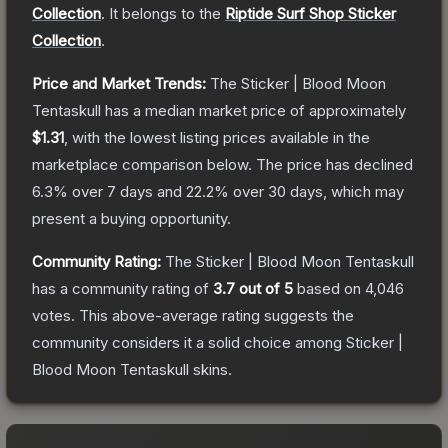
Collection
.
It belongs to the
Riptide Surf Shop Sticker
Collection
.
Price and Market Trends:
The
Sticker | Blood Moon
Tentaskull
has a median market price of approximately
$1.31
, with the lowest listing prices available in the
marketplace comparison below.
The price has declined
6.3
% over 7 days and
22.2
% over 30 days, which may
present a buying opportunity.
Community Rating:
The
Sticker | Blood Moon Tentaskull
has a community rating of
3.7
out of 5
based on
4,046
votes
.
This above-average rating suggests the
community considers it a solid choice among
Sticker |
Blood Moon Tentaskull
skins.