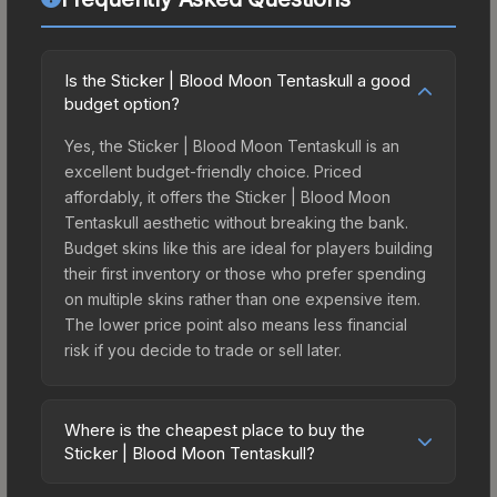
Is the Sticker | Blood Moon Tentaskull a good
budget option?
Yes, the Sticker | Blood Moon Tentaskull is an
excellent budget-friendly choice. Priced
affordably, it offers the Sticker | Blood Moon
Tentaskull aesthetic without breaking the bank.
Budget skins like this are ideal for players building
their first inventory or those who prefer spending
on multiple skins rather than one expensive item.
The lower price point also means less financial
risk if you decide to trade or sell later.
Where is the cheapest place to buy the
Sticker | Blood Moon Tentaskull?
Prices for the Sticker | Blood Moon Tentaskull