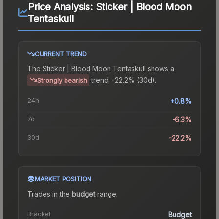
Price Analysis:
Sticker | Blood Moon
Tentaskull
CURRENT TREND
The
Sticker | Blood Moon Tentaskull
shows a
trend.
-22.2% (30d).
Strongly bearish
24h
+0.8%
7d
-6.3%
30d
-22.2%
MARKET POSITION
Trades in the
budget
range
.
Bracket
Budget