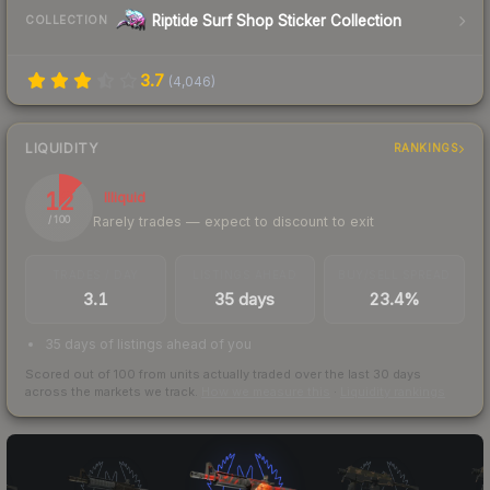
Riptide Surf Shop Sticker Collection
COLLECTION
3.7
(
4,046
)
LIQUIDITY
RANKINGS
12
Illiquid
Rarely trades — expect to discount to exit
/ 100
TRADES / DAY
LISTINGS AHEAD
BUY/SELL SPREAD
3.1
35 days
23.4%
35 days of listings ahead of you
Scored out of 100 from units actually traded over the last
30
days
across the markets we track.
How we measure this
·
Liquidity rankings