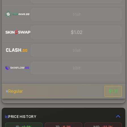
Visit
$1.02
Visit
Visit
$1.31
Regular
PRICE HISTORY