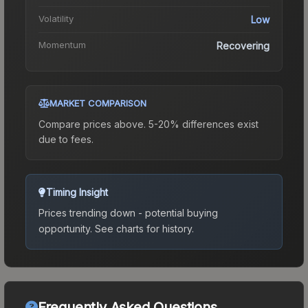
Volatility
Low
Momentum
Recovering
MARKET COMPARISON
Compare prices above. 5-20% differences exist
due to fees.
Timing Insight
Prices trending down - potential buying
opportunity.
See charts for history.
Frequently Asked Questions