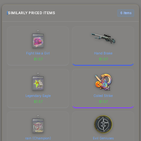
recommend checking the marketplace
comparison table above for the most current
SIMILARLY PRICED ITEMS
6 items
prices, and remember to factor in each
marketplace's fees when comparing total costs.
Fight like a Girl
Hand Brake
$
1.57
$
1.57
Legendary Eagle
Coiled Strike
$
1.57
$
1.57
rain (Champion)
Evil Geniuses