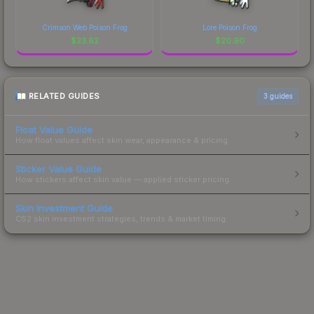
Crimson Web Poison Frog
Lore Poison Frog
$
23.82
$
20.90
RELATED GUIDES
3
guides
Float Value Guide
How float values affect skin wear, appearance & pricing.
Sticker Value Guide
How stickers affect skin value — applied sticker pricing.
Skin Investment Guide
CS2 skin investment strategies, trends & market timing.