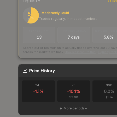
LIQUIDITY
RANK
57
Moderately liquid
Trades regularly, in modest numbers
/ 100
TRADES / DAY
LISTINGS AHEAD
BUY/SELL SPR
13
7 days
5.8%
Scored out of 100 from units actually traded over the last
30
day
across the markets we track.
How we measure this
·
Liquidity ran
Price History
24H
7D
30D
-1.1
%
-10.1
%
0.0
%
$2.00
$1.74
More periods