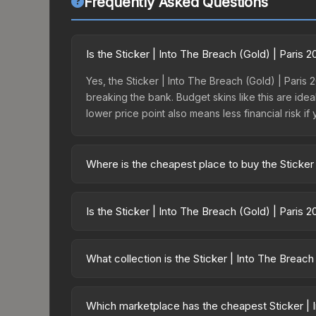
Frequently Asked Questions
Is the Sticker | Into The Breach (Gold) | Paris
Yes, the Sticker | Into The Breach (Gold) | Paris 
breaking the bank. Budget skins like this are idea
lower price point also means less financial risk if 
Where is the cheapest place to buy the Sticker 
Prices for the Sticker | Into The Breach (Gold) |
the Paris 2023 Legends Sticker Capsule or purch
Is the Sticker | Into The Breach (Gold) | Paris 
Skinport, DMarket, and Buff163 offer lower price
The Sticker | Into The Breach (Gold) | Paris 2023
dropped 0.0%. Price drops can result from new ca
What collection is the Sticker | Into The Breach
opportunity if you believe the skin will recover. 
The Sticker | Into The Breach (Gold) | Paris 2023
from the same collection share a rarity hierarchy, 
Which marketplace has the cheapest Sticker | I