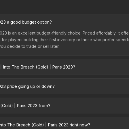
 2023 a good budget option?
2023 is an excellent budget-friendly choice. Priced affordably, it of
l for players building their first inventory or those who prefer spen
you decide to trade or sell later.
| Into The Breach (Gold) | Paris 2023?
 Paris 2023 vary across marketplaces due to fees, regional pricing, 
ased directly from third-party marketplaces. The Steam Community M
2023 price going up or down?
s with 2-10% fees. Compare real-time prices in the market comparison
 is currently trending downward. Over the past 7 days, the price ha
se releases flooding the market, seasonal fluctuations, or shifts in
 (Gold) | Paris 2023 from?
Review the price history chart above for long-term context.
 is part of the Paris 2023 Legends Stickers. It can be obtained by o
which affects trade-up contract possibilities and overall value.
nto The Breach (Gold) | Paris 2023 right now?