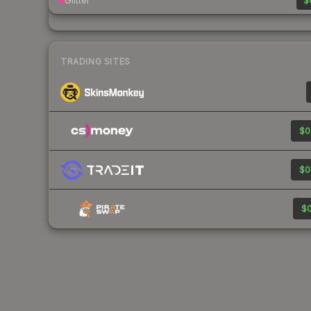
Glitter
$
TRADING SITES
$0
$0
$0