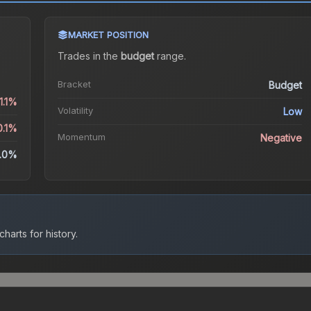
MARKET POSITION
Trades in the
budget
range
.
Bracket
Budget
1.1%
Volatility
Low
0.1%
Momentum
Negative
.0%
harts for history.