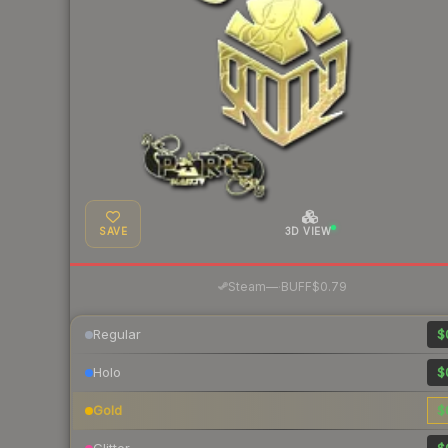
SAVE
3D VIEW
·
Steam
—
BUFF
$0.79
Regular
$
Holo
$
Gold
$