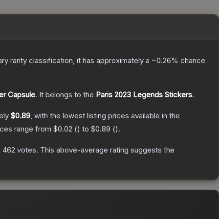
ary
rarity classification, it has approximately a
~0.26%
chance
er Capsule
.
It belongs to the
Paris 2023 Legends Stickers
.
ely
$0.89
, with the lowest listing prices available in the
rices range from
$0.02
(
) to
$0.89
(
).
n
462
votes
.
This above-average rating suggests the