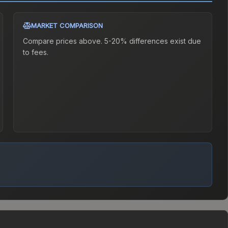
MARKET COMPARISON
Compare prices above. 5-20% differences exist due
to fees.