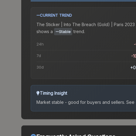
CURRENT TREND
The
Sticker | Into The Breach (Gold) | Paris 2023
shows a
trend.
Stable
24h
-
7d
-1
30d
+0
Timing Insight
Market stable - good for buyers and sellers.
See c