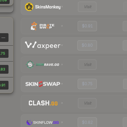
0.09
Visit
$0.91
—
$0.80
.75
Visit
.83
$0.75
.91
Visit
$0.82