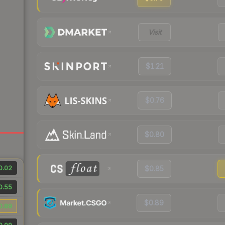
Visit
$1.21
$0.76
$0.80
0.02
$0.85
0.55
$0.89
0.89