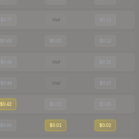
$0.77
Visit
$0.11
$0.65
$0.02
$0.12
$0.44
Visit
$0.26
$0.44
Visit
$0.27
$0.42
$0.03
$0.05
$0.44
$0.01
$0.02