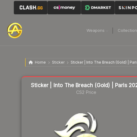
Weapons
Collectio
Home
Sticker
Sticker | Into The Breach (Gold) | Par
Liquidity score
57
out of 100.
Sticker | Into The Breach (Gold) | Paris 20
CS2 Price