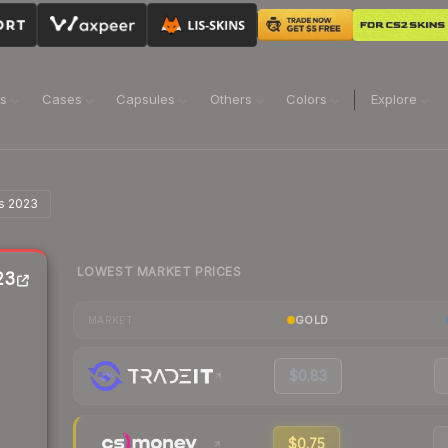
ns
Cases
Capsules
Others
Colors
Explore
is 2023
LOWEST MARKET PRICES
23
GOLD
MARKET
$0.83
$0.75