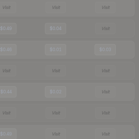
Visit
Visit
Visit
$0.49
$0.04
Visit
$0.46
$0.01
$0.03
Visit
Visit
Visit
$0.44
$0.02
Visit
Visit
Visit
Visit
$0.49
Visit
Visit