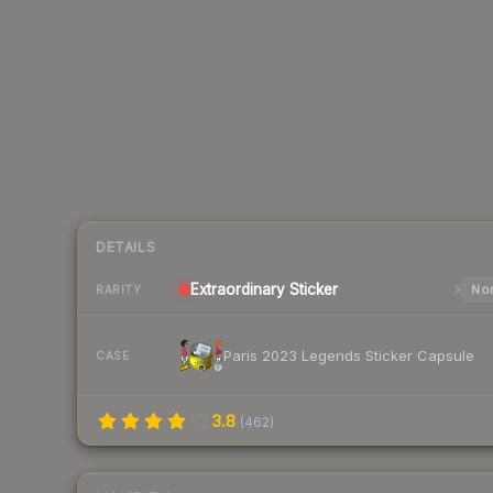
DETAILS
Extraordinary
Sticker
Nor
RARITY
Paris 2023 Legends Sticker Capsule
CASE
3.8
(
462
)