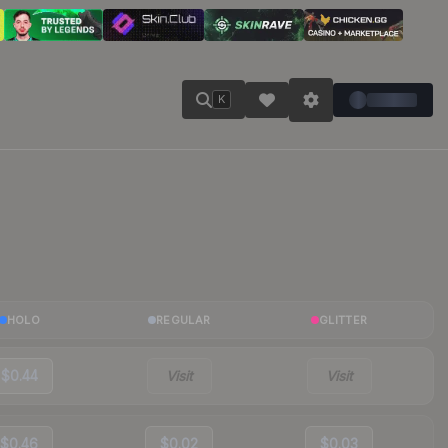
K
HOLO
REGULAR
GLITTER
$0.44
Visit
Visit
$0.46
$0.02
$0.03