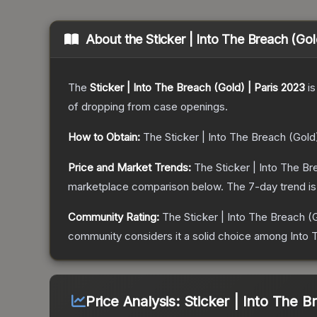
About the
Sticker | Into The Breach (Gol
The
Sticker | Into The Breach (Gold) | Paris 2023
is
of dropping from case openings.
How to Obtain:
The
Sticker | Into The Breach (Gold
Price and Market Trends:
The
Sticker | Into The Br
marketplace comparison below.
The 7-day trend i
Community Rating:
The
Sticker | Into The Breach (
community considers it a solid choice among
Into 
Price Analysis:
Sticker | Into The B