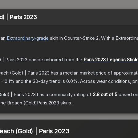
d) | Paris 2023
 a
n
Extraordinary
-grade
skin
in Counter-Strike 2
.
With a
Extraordin
) | Paris 2023
can be unboxed from the
Paris 2023 Legends Stick
each (Gold) | Paris 2023
has a median market price of approximat
s
-10.1
% and the 30-day trend is
0.0
%.
Across wear conditions, p
Gold) | Paris 2023
has a community rating of
3.8
out of 5
based o
The Breach (Gold)Paris 2023
skins.
reach (Gold) | Paris 2023