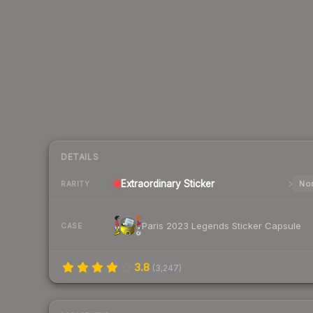
DETAILS
Extraordinary
Sticker
Nor
RARITY
Paris 2023 Legends Sticker Capsule
CASE
3.8
(
3,247
)