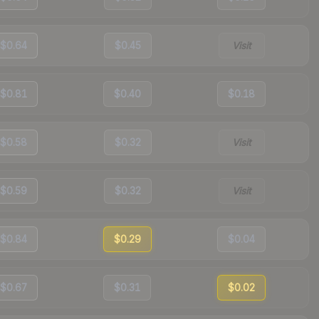
$0.64
$0.45
Visit
$0.81
$0.40
$0.18
$0.58
$0.32
Visit
$0.59
$0.32
Visit
$0.84
$0.29
$0.04
$0.67
$0.31
$0.02