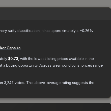
inary
rarity classification, it has approximately a
~0.26%
cker Capsule
.
ately
$0.73
, with the lowest listing prices available in the
 a buying opportunity.
Across wear conditions, prices range
on
3,247
votes
.
This above-average rating suggests the