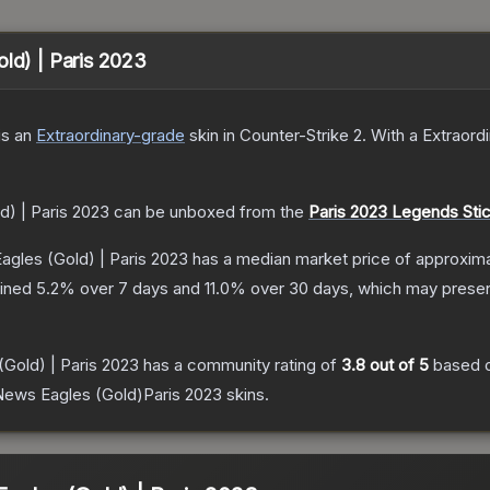
old) | Paris 2023
is a
n
Extraordinary
-grade
skin
in Counter-Strike 2
.
With a
Extraord
d) | Paris 2023
can be unboxed from the
Paris 2023 Legends Sti
agles (Gold) | Paris 2023
has a median market price of approxim
lined
5.2
% over 7 days and
11.0
% over 30 days, which may present
(Gold) | Paris 2023
has a community rating of
3.8
out of 5
based 
ews Eagles (Gold)Paris 2023
skins.