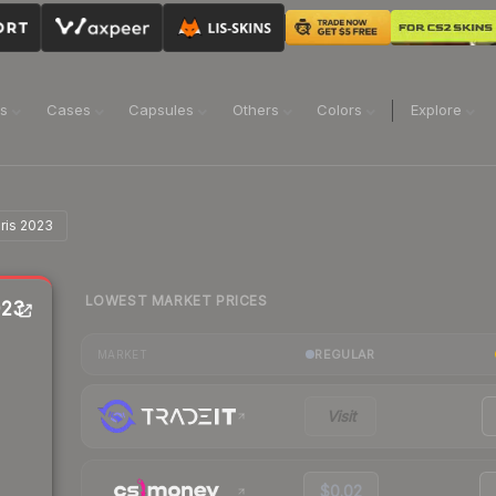
ns
Cases
Capsules
Others
Colors
Explore
aris 2023
LOWEST MARKET PRICES
023
REGULAR
MARKET
Visit
$0.02