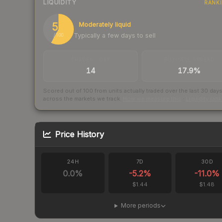
LIQUIDITY
RANK
58
Moderately liquid
Typically a few days to sell
/ 100
TRADES / DAY
BUY/SELL SPREAD
14
17.9%
Scored out of 100 from units actually traded over the last
30
day
across the markets we track.
How we measure this
·
Liquidity ran
Price History
24H
7D
30D
0.0
%
-5.2
%
-11.0
%
$1.44
$1.48
More periods