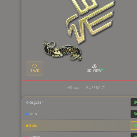
SAVE
3D VIEW
·
Steam
—
BUFF
$0.71
Regular
$
Holo
$
Gold
$