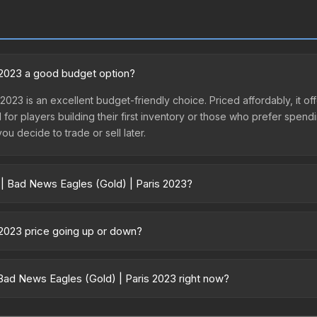
s 2023 a good budget option?
 2023 is an excellent budget-friendly choice. Priced affordably, it 
l for players building their first inventory or those who prefer spen
you decide to trade or sell later.
 | Bad News Eagles (Gold) | Paris 2023?
 Paris 2023 vary across marketplaces due to fees, regional pricing, 
or purchased directly from third-party marketplaces. The Steam Co
 2023 price going up or down?
rices with 2-10% fees. Compare real-time prices in the market compar
3 is currently trending downward. Over the past 7 days, the price h
se releases flooding the market, seasonal fluctuations, or shifts i
Bad News Eagles (Gold) | Paris 2023 right now?
Review the price history chart above for long-term context.
5+ marketplaces, AIMMARKET currently has the lowest price for the 