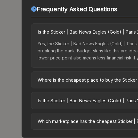
Frequently Asked Questions
Is the Sticker | Bad News Eagles (Gold) | Pari
Yes, the Sticker | Bad News Eagles (Gold) | Paris
breaking the bank. Budget skins like this are idea
lower price point also means less financial risk if 
Where is the cheapest place to buy the Sticker
Prices for the Sticker | Bad News Eagles (Gold) |
opening the Paris 2023 Legends Sticker Capsule 
Is the Sticker | Bad News Eagles (Gold) | Paris
like Skinport, DMarket, and Buff163 offer lower p
The Sticker | Bad News Eagles (Gold) | Paris 202
dropped 11.0%. Price drops can result from new ca
Which marketplace has the cheapest Sticker | 
opportunity if you believe the skin will recover. 
Based on our real-time price comparison across 1