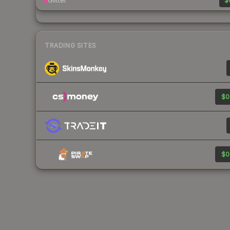
Glitter
$
TRADING SITES
$0
$0