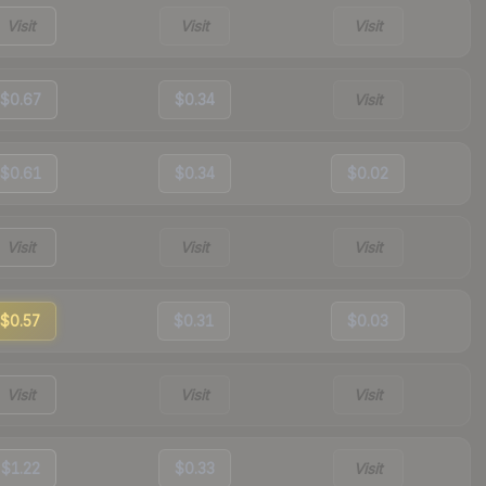
Visit
Visit
Visit
$0.67
$0.34
Visit
$0.61
$0.34
$0.02
Visit
Visit
Visit
$0.57
$0.31
$0.03
Visit
Visit
Visit
$1.22
$0.33
Visit