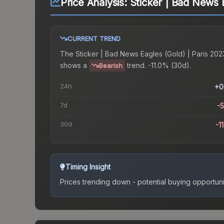
Price Analysis:
Sticker | Bad News 
CURRENT TREND
The
Sticker | Bad News Eagles (Gold) | Paris 202
shows a
trend.
-11.0% (30d).
Bearish
24h
+0
7d
-
30d
-1
Timing Insight
Prices trending down - potential buying opportuni