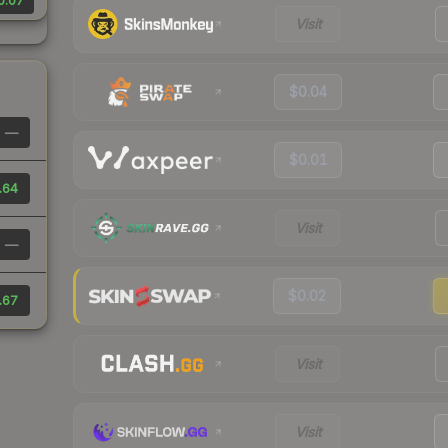
0.07
Visit
$0.04
—
$0.01
.64
Visit
—
$0.02
.67
Visit
Visit