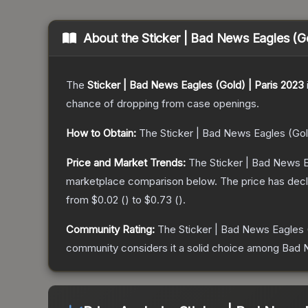
About the
Sticker | Bad News Eagles (G
The
Sticker | Bad News Eagles (Gold) | Paris 2023
chance of dropping from case openings.
How to Obtain:
The
Sticker | Bad News Eagles (Gol
Price and Market Trends:
The
Sticker | Bad News E
marketplace comparison below.
The price has dec
from
$0.02
(
) to
$0.73
(
).
Community Rating:
The
Sticker | Bad News Eagles 
community considers it a solid choice among
Bad N