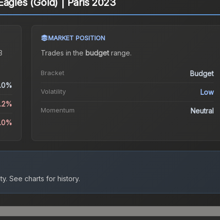
Eagles (Gold) | Paris 2023
MARKET POSITION
3
Trades in the
budget
range
.
Bracket
Budget
.0%
Volatility
Low
5.2%
Momentum
Neutral
1.0%
ty.
See charts for history.