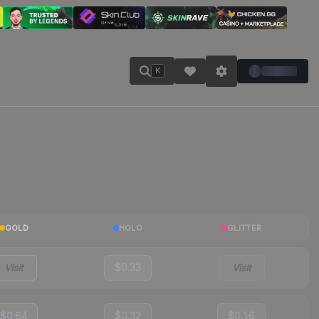
K
GOLD
HOLO
GLITTER
Visit
$0.33
Visit
$0.64
$0.32
$0.16