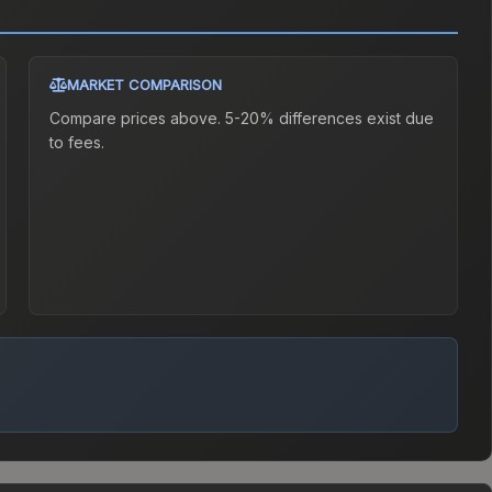
MARKET COMPARISON
Compare prices above. 5-20% differences exist due
to fees.