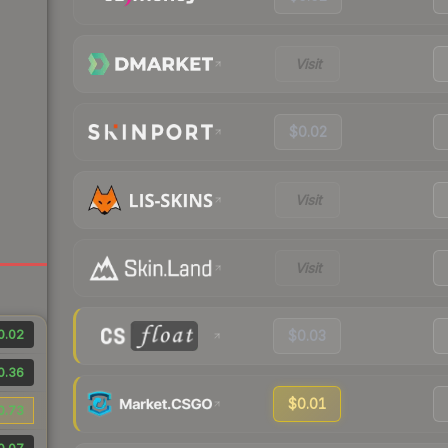
Visit
$0.02
Visit
Visit
0.02
$0.03
0.36
$0.01
0.73