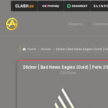
Weapons
Collectio
Home
Sticker
Sticker | Bad News Eagles (Gold) | P
Liquidity score
58
out of 100.
Sticker | Bad News Eagles (Gold) | Paris 2
CS2 Price