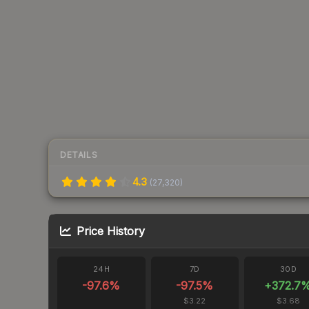
DETAILS
4.3
(
27,320
)
Price History
24H
7D
30D
-97.6
%
-97.5
%
+
372.7
$3.22
$3.68