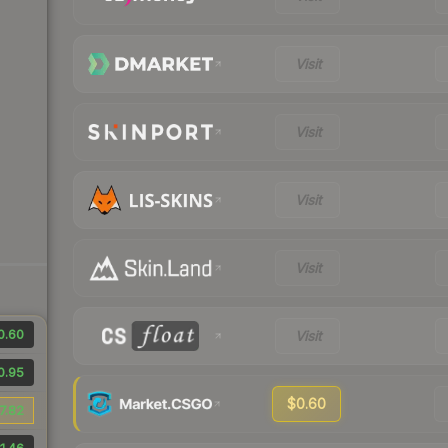
Visit
Visit
Visit
Visit
0.60
Visit
0.95
$0.60
7.82