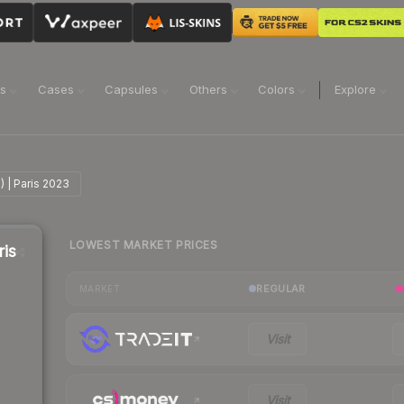
ns
Cases
Capsules
Others
Colors
Explore
) | Paris 2023
LOWEST MARKET PRICES
ris
REGULAR
MARKET
Visit
Visit