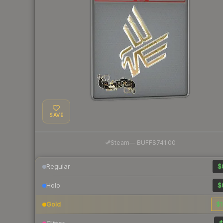
SAVE
·
Steam
—
BUFF
$741.00
Regular
$
Holo
$
Gold
$1