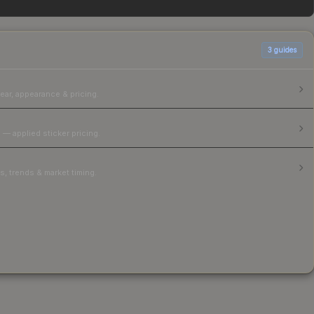
3
guides
ear, appearance & pricing.
 — applied sticker pricing.
, trends & market timing.