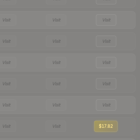
Visit
Visit
Visit
Visit
Visit
Visit
Visit
Visit
Visit
Visit
Visit
Visit
Visit
Visit
Visit
Visit
Visit
$17.82