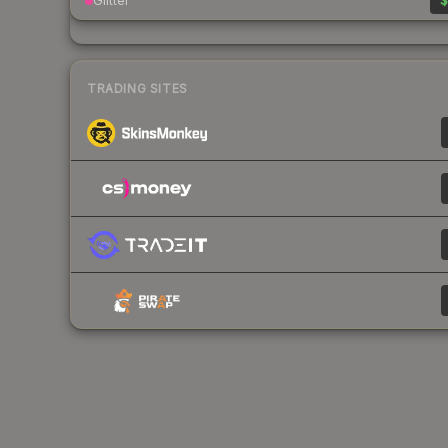
Glitter
$
TRADING SITES