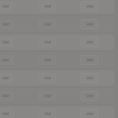
Visit
Visit
Visit
Visit
Visit
Visit
Visit
Visit
Visit
Visit
Visit
Visit
Visit
Visit
Visit
Visit
Visit
Visit
Visit
Visit
Visit