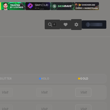
K
GLITTER
HOLO
GOLD
Visit
Visit
Visit
Visit
Visit
Visit