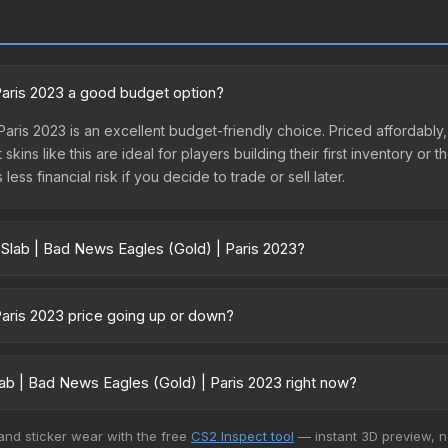
 Paris 2023 a good budget option?
aris 2023 is an excellent budget-friendly choice. Priced affordably, 
kins like this are ideal for players building their first inventory or
ss financial risk if you decide to trade or sell later.
 Slab | Bad News Eagles (Gold) | Paris 2023?
old) | Paris 2023 vary across marketplaces due to fees, regional pr
 Skinport, DMarket, and Buff163 offer lower prices with 2-10% fees. 
Paris 2023 price going up or down?
s 2023 is currently trending upward. Over the past 7 days, the price
g demand, reduced supply from case openings, or broader market-wi
ab | Bad News Eagles (Gold) | Paris 2023 right now?
pportunities.
5+ marketplaces, Market CSGO currently has the lowest price for the
 and sticker wear with the free
CS2 Inspect tool
— instant 3D preview, 
llers list and buyers purchase. We recommend checking the marketp