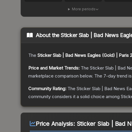
More periods
About the
Sticker Slab | Bad News Eagle
The
Sticker Slab | Bad News Eagles (Gold) | Paris 
Price and Market Trends:
The
Sticker Slab | Bad N
marketplace comparison below.
The 7-day trend i
Community Rating:
The
Sticker Slab | Bad News Eag
community considers it a solid choice among
Stick
Price Analysis:
Sticker Slab | Bad 