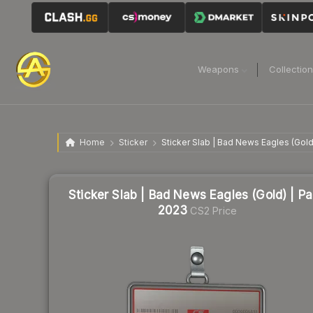
Weapons
Collectio
Home
Sticker
Sticker Slab | Bad News Eagles (Gold
Sticker Slab | Bad News Eagles (Gold) | Pa
2023
CS2 Price