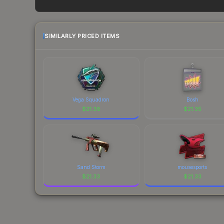
and remember to factor in each marketplace's fe
SIMILARLY PRICED ITEMS
Vega Squadron
Bosh
$
21.38
$
21.35
Sand Storm
mousesports
$
21.33
$
21.33