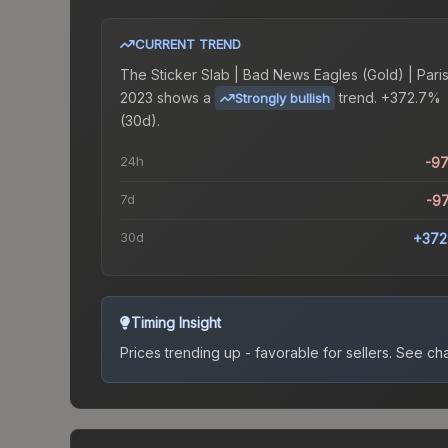
CURRENT TREND
The
Sticker Slab | Bad News Eagles (Gold) | Pari
2023
shows a
trend.
+372.7%
Strongly bullish
(30d).
24h
-9
7d
-9
30d
+372
Timing Insight
Prices trending up - favorable for sellers.
See char