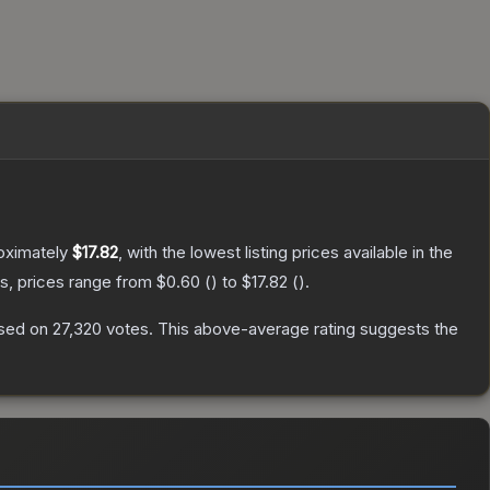
oximately
$17.82
, with the lowest listing prices available in the
s, prices range from
$0.60
(
) to
$17.82
(
).
sed on
27,320
votes
.
This above-average rating suggests the