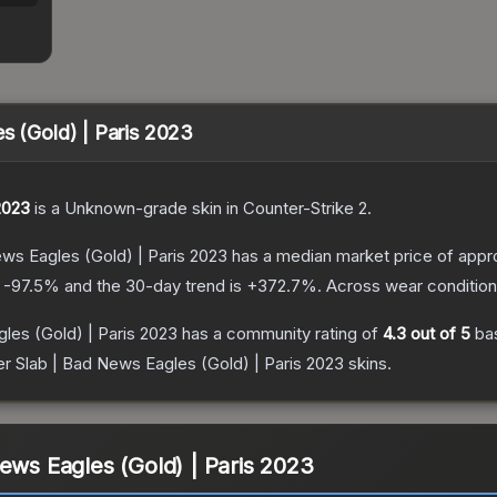
s (Gold) | Paris 2023
2023
is a
Unknown
-grade
skin
in Counter-Strike 2
.
ews Eagles (Gold) | Paris 2023
has a median market price of appr
s
-97.5
% and the 30-day trend is
+
372.7
%.
Across wear condition
les (Gold) | Paris 2023
has a community rating of
4.3
out of 5
ba
er Slab | Bad News Eagles (Gold) | Paris 2023
skins.
News Eagles (Gold) | Paris 2023