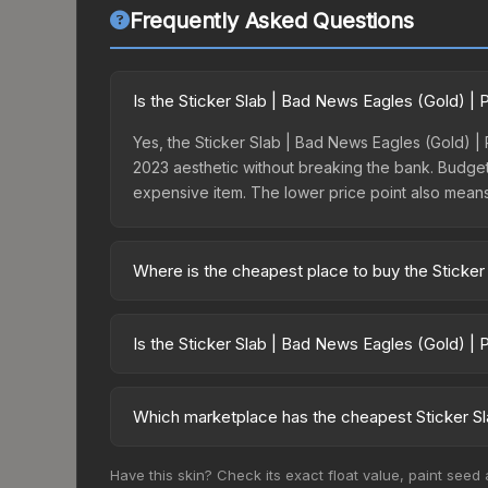
Frequently Asked Questions
Is the Sticker Slab | Bad News Eagles (Gold) |
Yes, the Sticker Slab | Bad News Eagles (Gold) | P
2023 aesthetic without breaking the bank. Budget s
expensive item. The lower price point also means le
Where is the cheapest place to buy the Sticker
Prices for the Sticker Slab | Bad News Eagles (G
charges 15% fees, while third-party markets like
Is the Sticker Slab | Bad News Eagles (Gold) | 
above to find the best deal.
The Sticker Slab | Bad News Eagles (Gold) | Pari
risen 372.7%. Rising prices can indicate growin
Which marketplace has the cheapest Sticker Sl
historical trends and to identify potential buying o
Based on our real-time price comparison across 1
Have this skin? Check its exact float value, paint seed
$17.82. However, prices change frequently as se