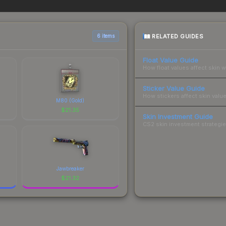
es when comparing total costs.
RELATED GUIDES
6 items
Float Value Guide
How float values affect skin w
Sticker Value Guide
How stickers affect skin value
M80 (Gold)
$
21.35
Skin Investment Guide
CS2 skin investment strategies
Jawbreaker
$
21.32