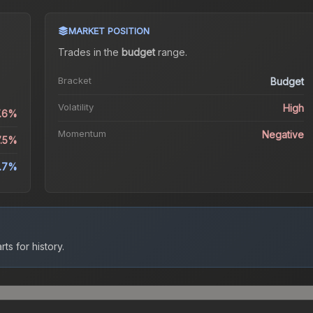
MARKET POSITION
s
Trades in the
budget
range
.
Bracket
Budget
Volatility
High
7.6%
Momentum
Negative
7.5%
.7%
ts for history.