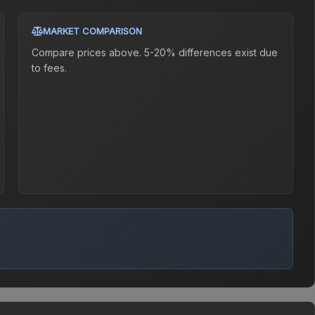
MARKET COMPARISON
Compare prices above. 5-20% differences exist due
to fees.