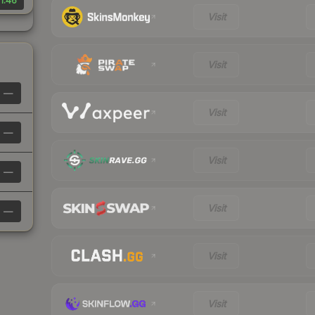
1.46
Visit
Visit
—
Visit
—
Visit
—
Visit
—
Visit
Visit