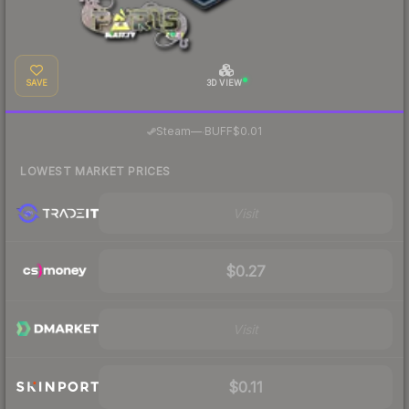
SAVE
3D VIEW
·
Steam
—
BUFF
$0.01
LOWEST MARKET PRICES
Visit
$0.27
Visit
$0.11