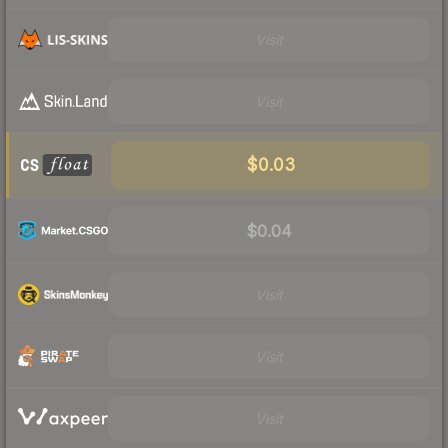
Visit
Visit
$0.03
$0.04
Visit
Visit
Visit