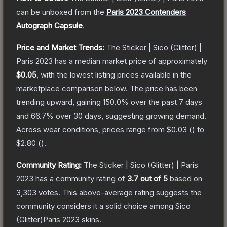
can be unboxed from the
Paris 2023 Contenders
Autograph Capsule
.
Price and Market Trends:
The
Sticker | Sico (Glitter) |
Paris 2023
has a median market price of approximately
$0.05
, with the lowest listing prices available in the
marketplace comparison below.
The price has been
trending upward, gaining
150.0
% over the past 7 days
and
66.7
% over 30 days, suggesting growing demand.
Across wear conditions, prices range from
$0.03
(
) to
$2.80
(
).
Community Rating:
The
Sticker | Sico (Glitter) | Paris
2023
has a community rating of
3.7
out of 5
based on
3,303
votes
.
This above-average rating suggests the
community considers it a solid choice among
Sico
(Glitter)Paris 2023
skins.