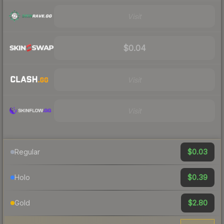
Visit
$0.04
Visit
Visit
$0.03
Regular
$0.39
Holo
$2.80
Gold