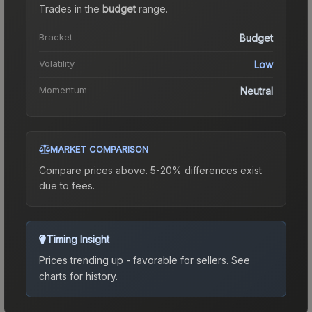
Trades in the
budget
range
.
Bracket
Budget
Volatility
Low
Momentum
Neutral
MARKET COMPARISON
Compare prices above. 5-20% differences exist
due to fees.
Timing Insight
Prices trending up - favorable for sellers.
See
charts for history.