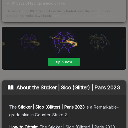
31 days of listings ahead of you
Scored out of 100 from units actually traded over the last
30
days
across the markets we track.
How we measure this
·
Liquidity rankings
About the
Sticker | Sico (Glitter) | Paris 2023
The
Sticker | Sico (Glitter) | Paris 2023
is a
Remarkable
-
grade
skin
in Counter-Strike 2
.
How to Obtain:
The
Sticker | Sico (Glitter) | Paris 2023