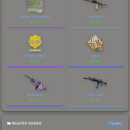
Snappi (Embroidered)
VariCamo
$
0.06
$
0.06
b4rtiN (Glitter)
apEX
$
0.06
$
0.06
Bock Blocks
Cold Fusion
$
0.06
$
0.06
RELATED GUIDES
3
guides