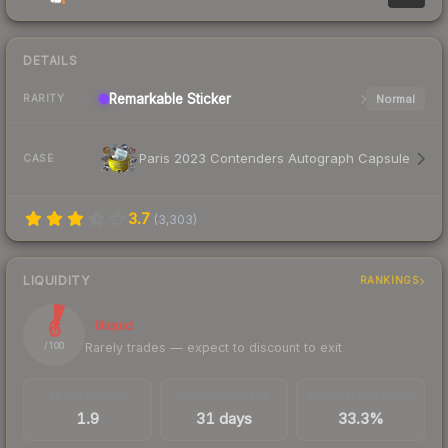
DETAILS
Remarkable
Sticker
Normal
RARITY
Paris 2023 Contenders Autograph Capsule
CASE
3.7
(
3,303
)
LIQUIDITY
RANKINGS
6
Illiquid
Rarely trades — expect to discount to exit
/ 100
TRADES / DAY
LISTINGS AHEAD
BUY/SELL SPREAD
1.9
31 days
33.3%