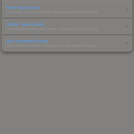
Float Value Guide
How float values affect skin wear, appearance & pricing.
Sticker Value Guide
How stickers affect skin value — applied sticker pricing.
Skin Investment Guide
CS2 skin investment strategies, trends & market timing.