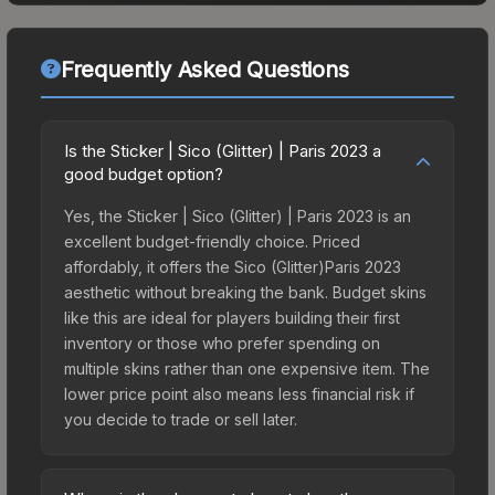
Frequently Asked Questions
Is the Sticker | Sico (Glitter) | Paris 2023 a
good budget option?
Yes, the Sticker | Sico (Glitter) | Paris 2023 is an
excellent budget-friendly choice. Priced
affordably, it offers the Sico (Glitter)Paris 2023
aesthetic without breaking the bank. Budget skins
like this are ideal for players building their first
inventory or those who prefer spending on
multiple skins rather than one expensive item. The
lower price point also means less financial risk if
you decide to trade or sell later.