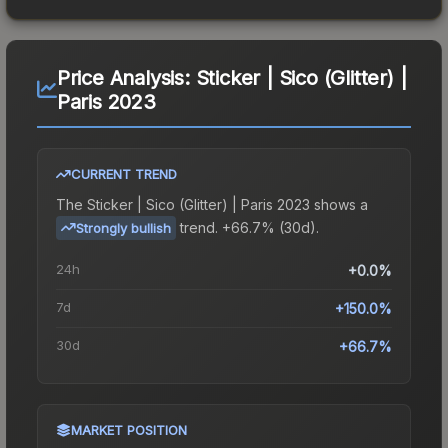
Price Analysis:
Sticker | Sico (Glitter) |
Paris 2023
CURRENT TREND
The
Sticker | Sico (Glitter) | Paris 2023
shows a
trend.
+66.7% (30d).
Strongly bullish
24h
+0.0%
7d
+150.0%
30d
+66.7%
MARKET POSITION