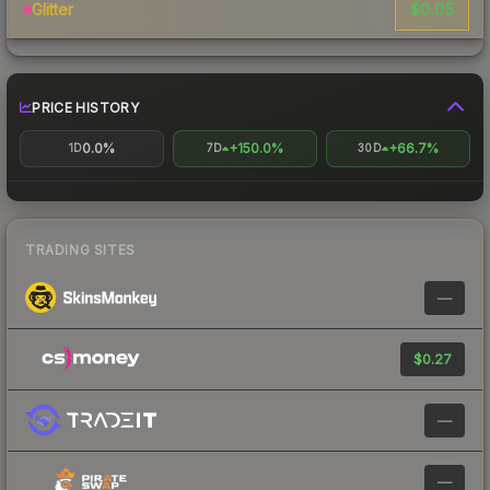
$0.05
Glitter
PRICE HISTORY
0.0%
+150.0%
+66.7%
1D
7D
30D
TRADING SITES
—
$0.27
—
—