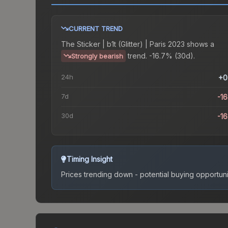
CURRENT TREND
The
Sticker | b1t (Glitter) | Paris 2023
shows a
trend.
-16.7% (30d).
Strongly bearish
24h
+0
7d
-1
30d
-1
Timing Insight
Prices trending down - potential buying opportuni