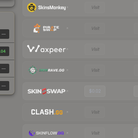
Visit
Visit
—
Visit
.04
—
Visit
—
$0.02
Visit
Visit