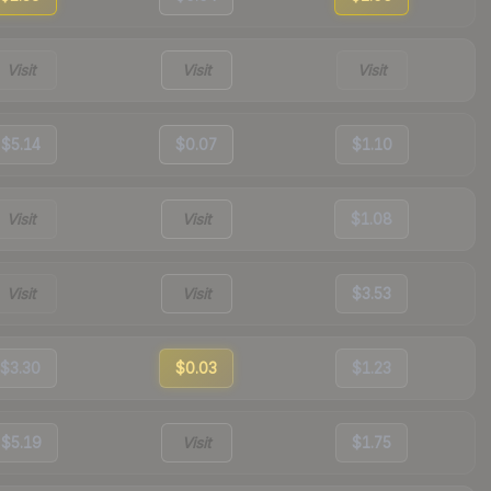
Visit
Visit
Visit
$5.14
$0.07
$1.10
Visit
Visit
$1.08
Visit
Visit
$3.53
$3.30
$0.03
$1.23
$5.19
Visit
$1.75