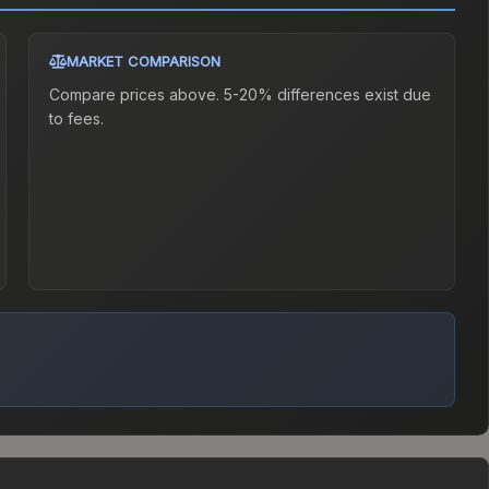
MARKET COMPARISON
Compare prices above. 5-20% differences exist due
to fees.