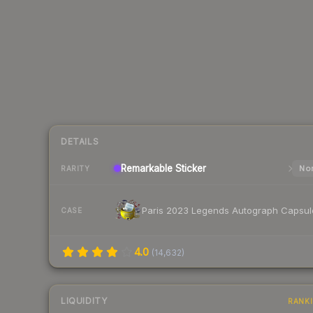
DETAILS
Remarkable
Sticker
Nor
RARITY
Paris 2023 Legends Autograph Capsul
CASE
4.0
(
14,632
)
LIQUIDITY
RANK