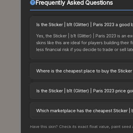
Frequently Asked Questions
Is the Sticker | b1t (Glitter) | Paris 2023 a good
Yes, the Sticker | b1t (Glitter) | Paris 2023 is an
skins like this are ideal for players building the
less financial risk if you decide to trade or sell lat
Where is the cheapest place to buy the Sticker | 
Prices for the Sticker | b1t (Glitter) | Paris 202
2023 Legends Autograph Capsule or purchased dir
Is the Sticker | b1t (Glitter) | Paris 2023 price 
DMarket, and Buff163 offer lower prices with 2-1
The Sticker | b1t (Glitter) | Paris 2023 is curre
Price drops can result from new case releases flo
Which marketplace has the cheapest Sticker | b1t
believe the skin will recover. Review the price hi
Based on our real-time price comparison across 15
Have this skin? Check its exact float value, paint seed
change frequently as sellers list and buyers pu