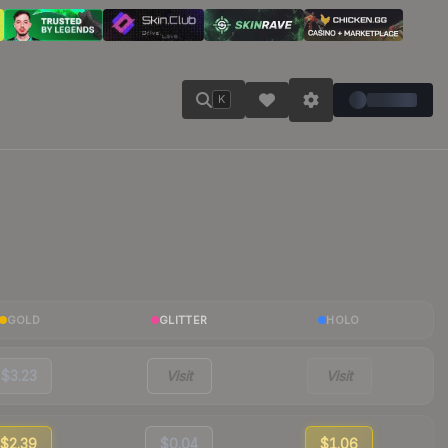
K
GOLD
GLITTER
HOLO
$3.23
Visit
Visit
$2.39
$0.04
$1.06