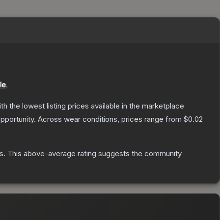
le
.
ith the lowest listing prices available in the marketplace
pportunity.
Across wear conditions, prices range from
$0.02
s
.
This above-average rating suggests the community