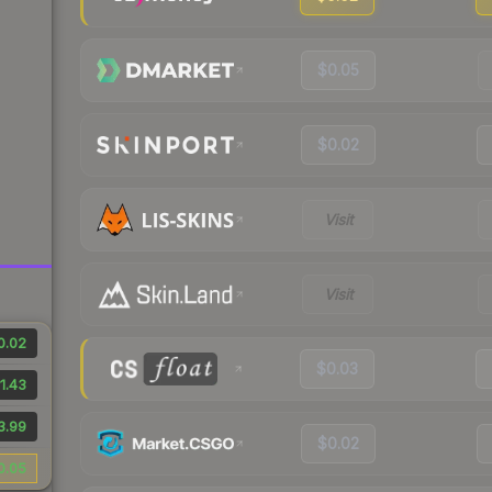
$0.05
$0.02
Visit
Visit
0.02
$0.03
1.43
3.99
$0.02
0.05