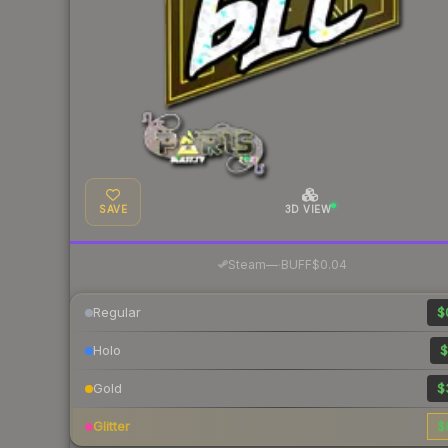
SAVE
3D VIEW
·
Steam
—
BUFF
$0.04
Regular
$
Holo
$
Gold
$
Glitter
$