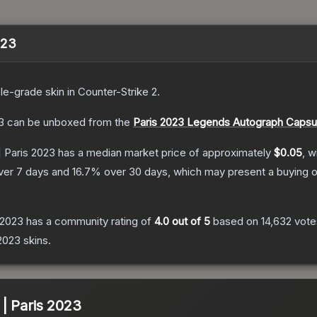
2023
le
-grade
skin
in Counter-Strike 2
.
3
can be unboxed from the
Paris 2023 Legends Autograph Capsu
 | Paris 2023
has a median market price of approximately
$0.05
, w
ver 7 days and
16.7
% over 30 days, which may present a buying o
s 2023
has a community rating of
4.0
out of 5
based on
14,632
vote
 2023
skins.
) | Paris 2023