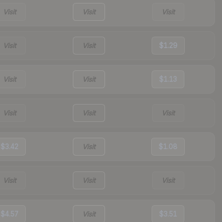
Visit
Visit
Visit
Visit
Visit
$1.29
Visit
Visit
$1.13
Visit
Visit
Visit
$3.42
Visit
$1.08
Visit
Visit
Visit
$4.57
Visit
$3.51