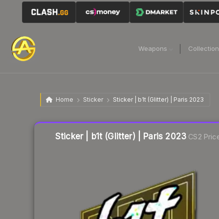
Weapons
Collectio
Home
Sticker
Sticker | b1t (Glitter) | Paris 2023
Liquidity score
19
out of 100.
Sticker | b1t (Glitter) | Paris 2023
CS2 Pric