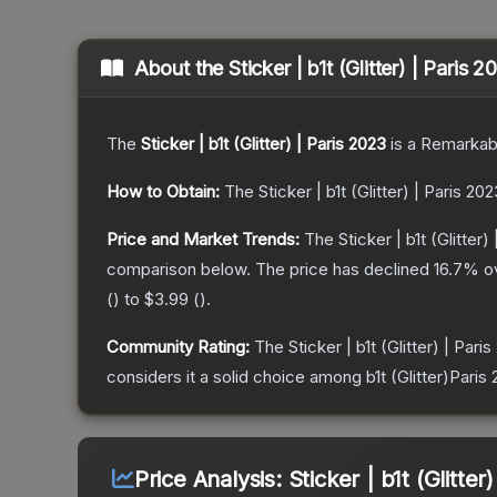
About the
Sticker | b1t (Glitter) | Paris 
The
Sticker | b1t (Glitter) | Paris 2023
is a
Remarkab
How to Obtain:
The
Sticker | b1t (Glitter) | Paris 202
Price and Market Trends:
The
Sticker | b1t (Glitter)
comparison below.
The price has declined
16.7
% o
(
) to
$3.99
(
).
Community Rating:
The
Sticker | b1t (Glitter) | Pari
considers it a solid choice among
b1t (Glitter)Paris
Price Analysis:
Sticker | b1t (Glitter