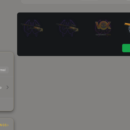
mal
e
INGS