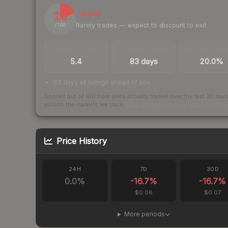
19
Illiquid
Rarely trades — expect to discount to exit
/ 100
TRADES / DAY
LISTINGS AHEAD
BUY/SELL SPR
5.4
83 days
20.0%
83 days of listings ahead of you
Scored out of 100 from units actually traded over the last
30
day
across the markets we track.
How we measure this
·
Liquidity ran
Price History
24H
7D
30D
0.0
%
-16.7
%
-16.7
%
$0.08
$0.07
More periods