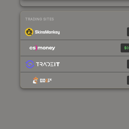
TRADING SITES
$0