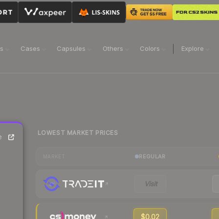
ns
Cases
Capsules
Others
Colors
Explore
LOWEST MARKET PRICES
e
REGULAR
MARKET
Visit
$0.02