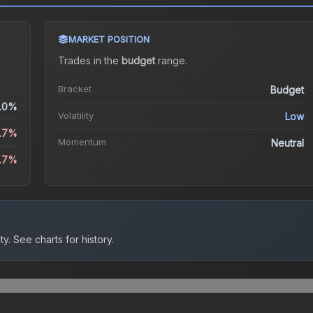
MARKET POSITION
Trades in the
budget
range
.
Bracket
Budget
.0%
Volatility
Low
6.7%
Momentum
Neutral
6.7%
ty.
See charts for history.