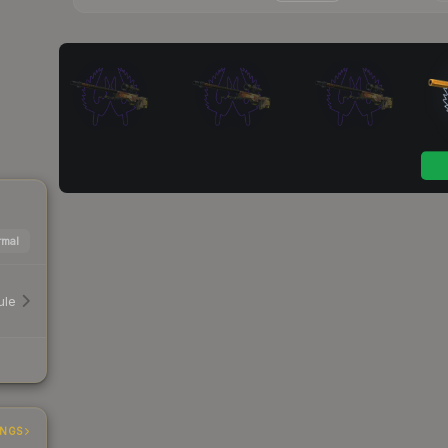
mal
ule
INGS