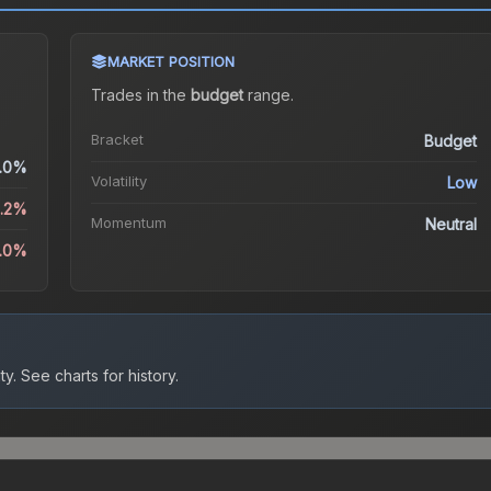
MARKET POSITION
Trades in the
budget
range
.
Bracket
Budget
.0%
Volatility
Low
2.2%
Momentum
Neutral
5.0%
ty.
See charts for history.