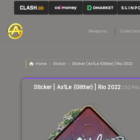
Weapons
Collectio
Home
Sticker
Sticker | Ax1Le (Glitter) | Rio 2022
Liquidity score
13
out of 100.
Sticker | Ax1Le (Glitter) | Rio 2022
CS2 Pri