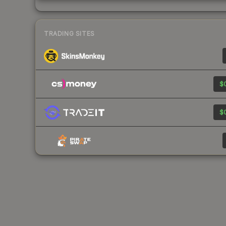
TRADING SITES
$0
$0