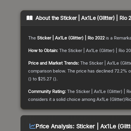
About the
Sticker | Ax1Le (Glitter) | Rio
The
Sticker | Ax1Le (Glitter) | Rio 2022
is a
Remarka
How to Obtain:
The
Sticker | Ax1Le (Glitter) | Rio 2
Price and Market Trends:
The
Sticker | Ax1Le (Glitt
comparison below.
The price has declined
72.2
% o
(
) to
$25.27
(
).
Community Rating:
The
Sticker | Ax1Le (Glitter) | R
considers it a solid choice among
Ax1Le (Glitter)Ri
Price Analysis:
Sticker | Ax1Le (Glit