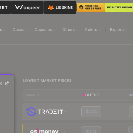
ns
Cases
Capsules
Others
Colors
Explore
LOWEST MARKET PRICES
ce
GLITTER
MARKET
$0.14
$0.14