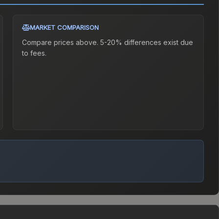
MARKET COMPARISON
Compare prices above. 5-20% differences exist due
to fees.