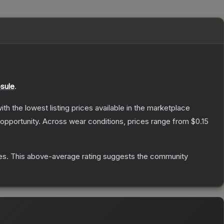
sule
.
with the lowest listing prices available in the marketplace
opportunity.
Across wear conditions, prices range from
$0.15
es
.
This above-average rating suggests the community