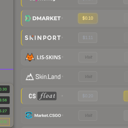
$0.10
$1.11
Visit
Visit
0.30
$0.20
3.56
5.27
Visit
0.15