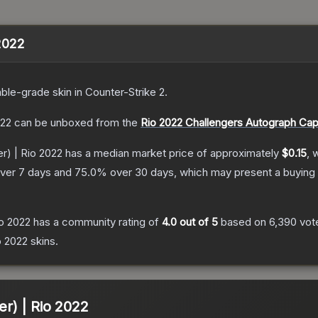
 2022
ble
-grade
skin
in Counter-Strike 2
.
022
can be unboxed from the
Rio 2022 Challengers Autograph Cap
er) | Rio 2022
has a median market price of approximately
$0.15
, 
ver 7 days and
75.0
% over 30 days, which may present a buying 
io 2022
has a community rating of
4.0
out of 5
based on
6,390
vot
o 2022
skins.
ter) | Rio 2022