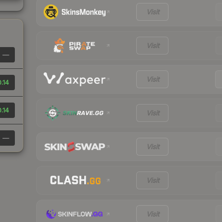
Visit
Visit
—
Visit
.14
.14
Visit
—
Visit
Visit
Visit