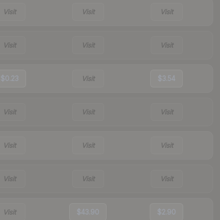
Visit
Visit
Visit
Visit
Visit
Visit
$0.23
Visit
$3.54
Visit
Visit
Visit
Visit
Visit
Visit
Visit
Visit
Visit
Visit
$43.90
$2.90