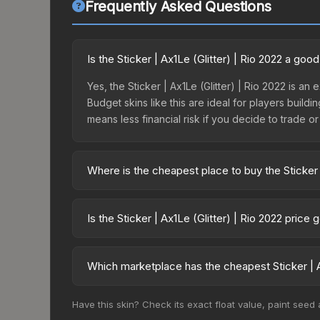
Frequently Asked Questions
Is the Sticker | Ax1Le (Glitter) | Rio 2022 a go
Yes, the Sticker | Ax1Le (Glitter) | Rio 2022 is an
Budget skins like this are ideal for players build
means less financial risk if you decide to trade or s
Where is the cheapest place to buy the Sticker |
Prices for the Sticker | Ax1Le (Glitter) | Rio 202
2022 Challengers Autograph Capsule or purchased
Is the Sticker | Ax1Le (Glitter) | Rio 2022 price
Skinport, DMarket, and Buff163 offer lower price
The Sticker | Ax1Le (Glitter) | Rio 2022 is curr
75.0%. Price drops can result from new case relea
Which marketplace has the cheapest Sticker | Ax
you believe the skin will recover. Review the pri
Based on our real-time price comparison across 15
Have this skin? Check its exact float value, paint seed
change frequently as sellers list and buyers pu