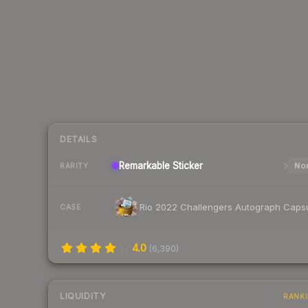
DETAILS
Remarkable
Sticker
Nor
RARITY
Rio 2022 Challengers Autograph Caps
CASE
4.0
(
6,390
)
LIQUIDITY
RANK