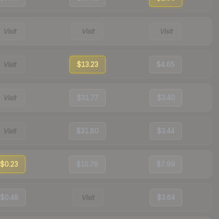
Visit
Visit
Visit
Visit
$13.23
$4.65
Visit
$31.77
$3.40
Visit
$31.80
$3.44
$0.23
$15.79
$7.99
$0.48
Visit
$3.64