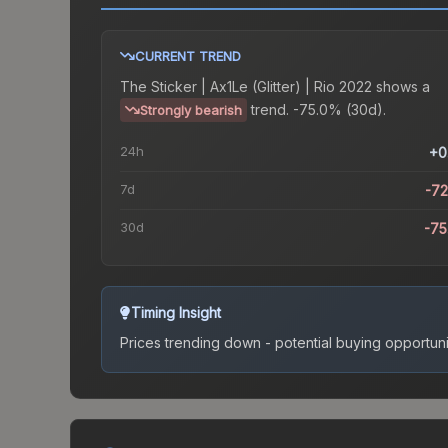
CURRENT TREND
The
Sticker | Ax1Le (Glitter) | Rio 2022
shows a
trend.
-75.0% (30d).
Strongly bearish
24h
+0
7d
-7
30d
-7
Timing Insight
Prices trending down - potential buying opportuni