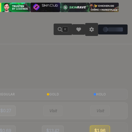
K
REGULAR
GOLD
HOLO
$0.27
Visit
Visit
$0.69
$13.42
$1.96