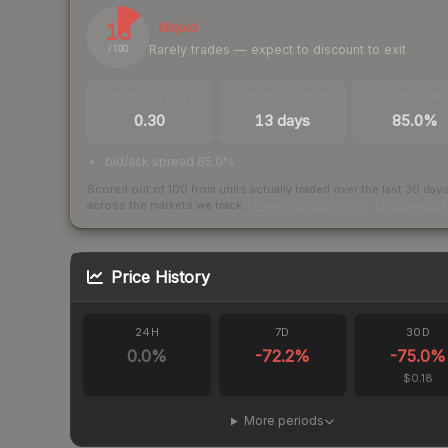
13
Illiquid
Rarely trades — expect to discount to exit
/ 100
TRADES / DAY
LISTINGS AHEAD
BUY/SELL SPR
0.30
13 days
85.0%
bid/ask spread 85.0%
Scored out of 100 from units actually traded over the last
30
day
across the markets we track.
How we measure this
·
Liquidity ran
Price History
24H
7D
30D
0.0
%
-72.2
%
-75.0
%
$0.18
More periods