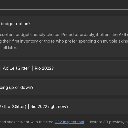
od budget option?
 excellent budget-friendly choice. Priced affordably, it offers the Ax1
ing their first inventory or those who prefer spending on multiple ski
ell later.
 Ax1Le (Glitter) | Rio 2022?
2 vary across marketplaces due to fees, regional pricing, and seller 
 directly from third-party marketplaces. The Steam Community Mark
 going up or down?
s with 2-10% fees. Compare real-time prices in the market comparison
ently trending downward. Over the past 7 days, the price has decrea
ses flooding the market, seasonal fluctuations, or shifts in player 
1Le (Glitter) | Rio 2022 right now?
ce history chart above for long-term context.
+ marketplaces, DMarket currently has the lowest price for the Stick
 and sticker wear with the free
CS2 Inspect tool
— instant 3D preview, 
rchase. We recommend checking the marketplace comparison table ab