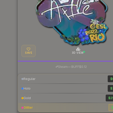
SAVE
3D VIEW
·
Steam
—
BUFF
$0.12
Regular
$
Holo
$
Gold
$2
Glitter
$